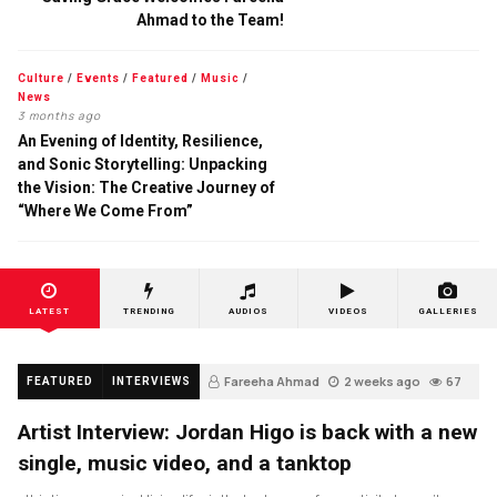
Ahmad to the Team!
Culture
/
Events
/
Featured
/
Music
/
News
3 months ago
An Evening of Identity, Resilience,
and Sonic Storytelling: Unpacking
the Vision: The Creative Journey of
“Where We Come From”
LATEST
TRENDING
AUDIOS
VIDEOS
GALLERIES
Fareeha Ahmad
2 weeks ago
67
FEATURED
INTERVIEWS
Artist Interview: Jordan Higo is back with a new
single, music video, and a tanktop