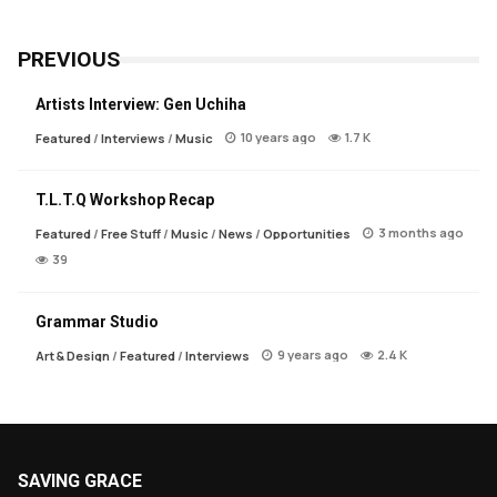
PREVIOUS
Artists Interview: Gen Uchiha
10 years ago
1.7 K
Featured
/
Interviews
/
Music
T.L.T.Q Workshop Recap
3 months ago
Featured
/
Free Stuff
/
Music
/
News
/
Opportunities
39
Grammar Studio
9 years ago
2.4 K
Art & Design
/
Featured
/
Interviews
SAVING GRACE