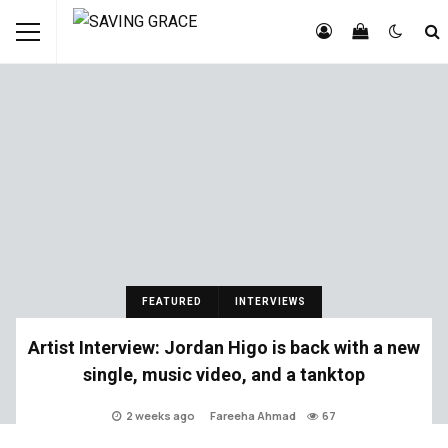
FEATURED
INTERVIEWS
Artist Interview: Jordan Higo is back with a new
single, music video, and a tanktop
2 weeks ago
Fareeha Ahmad
67