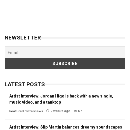
NEWSLETTER
LATEST POSTS
Artist Interview: Jordan Higo is back with a new single,
music video, and a tanktop
2 weeks ago
67
Featured
/
Interviews
Artist Interview: Slip Martin balances dreamy soundscapes