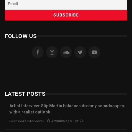
FOLLOW US
LATEST POSTS
Artist Interview: Slip Martin balances dreamy soundscapes
with a realist outlook
4 weeks ago
26
Featured
/
Interviews