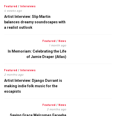
Featured
/
Interviews
4 weeks ago
Artist Interview: Slip Martin
balances dreamy soundscapes with
a realist outlook
Featured
/
News
1 month ago
In Memoriam: Celebrating the Life
of Jamie Draper (Atlas)
Featured
/
Interviews
2 months ago
Artist Interview: Django Durrant is
making indie folk music for the
escapists
Featured
/
News
2 months ago
Saving Grace Welcomes Fareeha