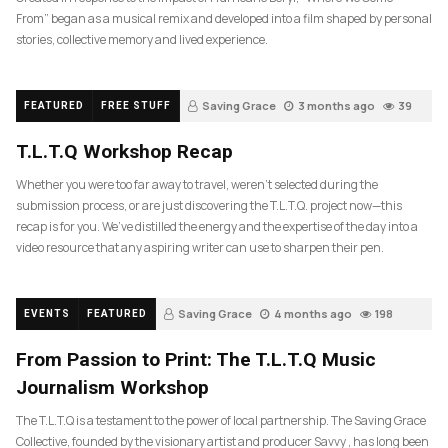
From” began as a musical remix and developed into a film shaped by personal
stories, collective memory and lived experience.
Saving Grace
3 months ago
39
FEATURED
FREE STUFF
T.L.T.Q Workshop Recap
Whether you were too far away to travel, weren’t selected during the
submission process, or are just discovering the T.L.T.Q. project now—this
recap is for you. We’ve distilled the energy and the expertise of the day into a
video resource that any aspiring writer can use to sharpen their pen.
Saving Grace
4 months ago
198
EVENTS
FEATURED
From Passion to Print: The T.L.T.Q Music
Journalism Workshop
The T.L.T.Q is a testament to the power of local partnership. The Saving Grace
Collective, founded by the visionary artist and producer Savvy , has long been