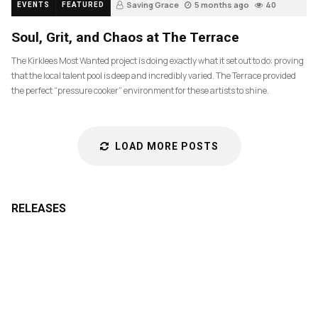
Saving Grace
5 months ago
40
EVENTS
FEATURED
Soul, Grit, and Chaos at The Terrace
The Kirklees Most Wanted project is doing exactly what it set out to do: proving
that the local talent pool is deep and incredibly varied. The Terrace provided
the perfect “pressure cooker” environment for these artists to shine.
LOAD MORE POSTS
RELEASES