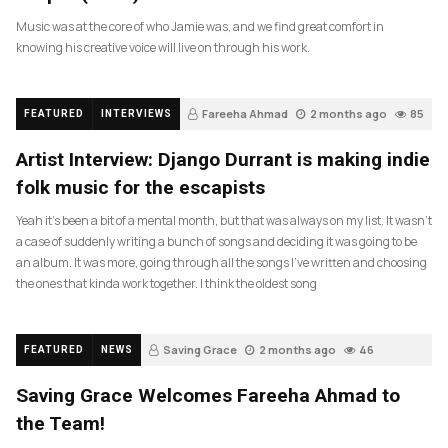
Music was at the core of who Jamie was, and we find great comfort in
knowing his creative voice will live on through his work.
Fareeha Ahmad
2 months ago
85
FEATURED
INTERVIEWS
Artist Interview: Django Durrant is making indie
folk music for the escapists
Yeah it’s been a bit of a mental month, but that was always on my list. It wasn’t
a case of suddenly writing a bunch of songs and deciding it was going to be
an album. It was more, going through all the songs I’ve written and choosing
the ones that kinda work together. I think the oldest song
Saving Grace
2 months ago
46
FEATURED
NEWS
Saving Grace Welcomes Fareeha Ahmad to
the Team!