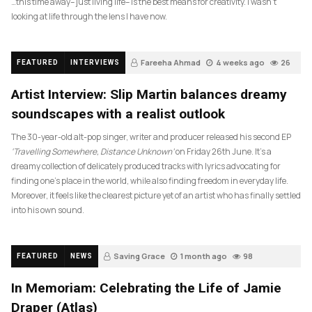
…this time away– just living life– is the best means for creativity. I wasn’t
looking at life through the lens I have now.
Fareeha Ahmad
4 weeks ago
26
FEATURED
INTERVIEWS
Artist Interview: Slip Martin balances dreamy
soundscapes with a realist outlook
The 30-year-old alt-pop singer, writer and producer released his second EP
‘Travelling Somewhere, Distance Unknown’
on Friday 26th June. It’s a
dreamy collection of delicately produced tracks with lyrics advocating for
finding one’s place in the world, while also finding freedom in everyday life.
Moreover, it feels like the clearest picture yet of an artist who has finally settled
into his own sound.
Saving Grace
1 month ago
98
FEATURED
NEWS
In Memoriam: Celebrating the Life of Jamie
Draper (Atlas)