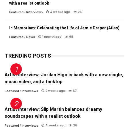
with a realist outlook
4 weeks ago
26
Featured
/
Interviews
In Memoriam: Celebrating the Life of Jamie Draper (Atlas)
1 month ago
98
Featured
/
News
TRENDING POSTS
Artist Interview: Jordan Higo is back with a new single,
music video, and a tanktop
2 weeks ago
67
Featured
/
Interviews
Artist Interview: Slip Martin balances dreamy
soundscapes with a realist outlook
4 weeks ago
26
Featured
/
Interviews