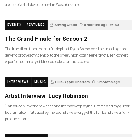
a pillar of artist development in West Yorkshire….
Saving Grace
4 months ago
60
EVENTS
FEATURED
The Grand Finale for Season 2
The transition from the soulful depth of Ryan Spendlove, the smooth genre
defying grooves of Adenico, to the sheer, high octane energy of Deaf Romero.
A perfect summary of Kirklees’ eclectic music scene.
Lillie-Apple Charters
5 months ago
INTERVIEWS
MUSIC
88
Artist Interview: Lucy Robinson
“I absolutely love the rawness and intimacy of playing just me and my guitar,
but I am also infatuated by the sound and energy of the full band and a fully
produced song.”