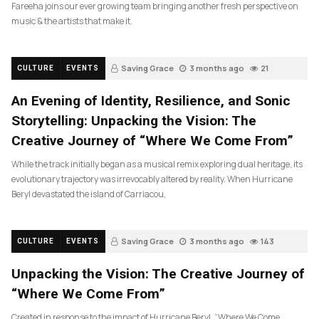
Fareeha joins our ever growing team bringing another fresh perspective on
music & the artists that make it.
Saving Grace
3 months ago
21
CULTURE
EVENTS
An Evening of Identity, Resilience, and Sonic
Storytelling: Unpacking the Vision: The
Creative Journey of “Where We Come From”
While the track initially began as a musical remix exploring dual heritage, its
evolutionary trajectory was irrevocably altered by reality. When Hurricane
Beryl devastated the island of Carriacou,
Saving Grace
3 months ago
143
CULTURE
EVENTS
Unpacking the Vision: The Creative Journey of
“Where We Come From”
Created in response to the impact of Hurricane Beryl, “Where We Come