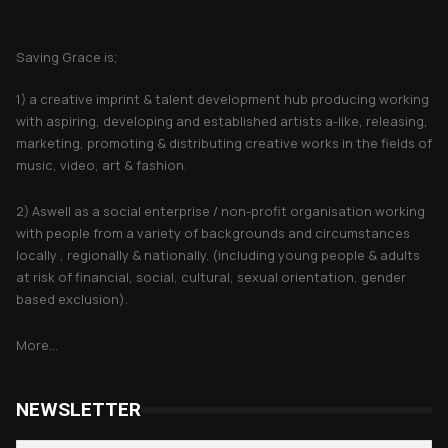
About Saving Grace
Saving Grace is;
1) a creative imprint & talent development hub producing working
with aspiring, developing and established artists a-like, releasing,
marketing, promoting & distributing creative works in the fields of
music, video, art & fashion.
2) Aswell as a social enterprise / non-profit organisation working
with people from a variety of backgrounds and circumstances
locally , regionally & nationally. (including young people & adults
at risk of financial, social, cultural, sexual orientation, gender
based exclusion).
More...
NEWSLETTER