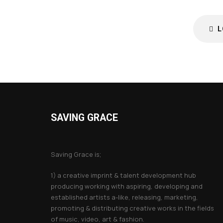
L
SAVING GRACE
About Saving Grace
Saving Grace is;
1) a creative imprint & talent development hub
producing working with aspiring, developing and
established artists a-like, releasing, marketing,
promoting & distributing creative works in the fields
of music, video, art & fashion.