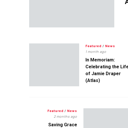
A
Featured
/
News
1 month ago
In Memoriam:
Celebrating the Lif
of Jamie Draper
(Atlas)
Featured
/
News
2 months ago
Saving Grace