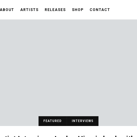
ABOUT
ARTISTS
RELEASES
SHOP
CONTACT
FEATURED
INTERVIEWS