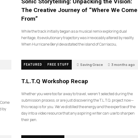
Sonic Storytelling: Unpacking the Vision:
The Creative Journey of “Where We Come
From”
While the track initially began as a musical remix exploring dual
heritage, its evolutionary trajectory was irrevocably altered by reality.
When Hurricane Beryl devastated the island of Carriacou,
Saving Grace
3 months ago
FEATURED
FREE STUFF
39
T.L.T.Q Workshop Recap
Whether you were too far away to travel, weren’t selected during the
submission process, or are just discovering the T.L.T.Q. project now—
e Come
this recap is for you. We’ve distilled the energy and the expertise of the
d by
day into a video resource that any aspiring writer can use to sharpen
their pen.