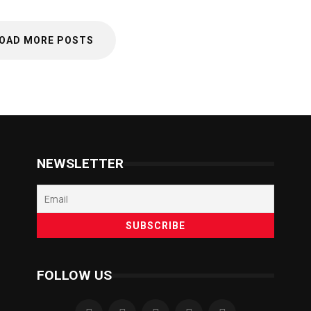
OAD MORE POSTS
NEWSLETTER
FOLLOW US