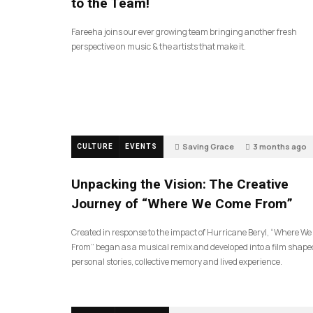
to the Team!
Fareeha joins our ever growing team bringing another fresh
perspective on music & the artists that make it.
Saving Grace
3 months ago
CULTURE
EVENTS
144
Unpacking the Vision: The Creative
Journey of “Where We Come From”
Created in response to the impact of Hurricane Beryl, “Where W
From” began as a musical remix and developed into a film shape
personal stories, collective memory and lived experience.