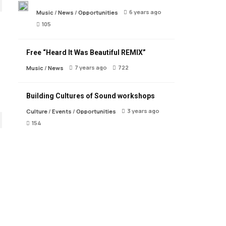
6 years ago
Music
/
News
/
Opportunities
105
Free “Heard It Was Beautiful REMIX”
7 years ago
722
Music
/
News
Building Cultures of Sound workshops
3 years ago
Culture
/
Events
/
Opportunities
154