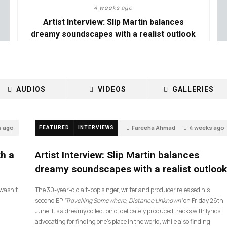
4 weeks ago
Artist Interview: Slip Martin balances
dreamy soundscapes with a realist outlook
AUDIOS
VIDEOS
GALLERIES
s ago
Fareeha Ahmad
4 weeks ago
FEATURED
INTERVIEWS
26
th a
Artist Interview: Slip Martin balances
dreamy soundscapes with a realist outlook
I wasn’t
The 30-year-old alt-pop singer, writer and producer released his
second EP
‘Travelling Somewhere, Distance Unknown’
on Friday 26th
June. It’s a dreamy collection of delicately produced tracks with lyrics
advocating for finding one’s place in the world, while also finding