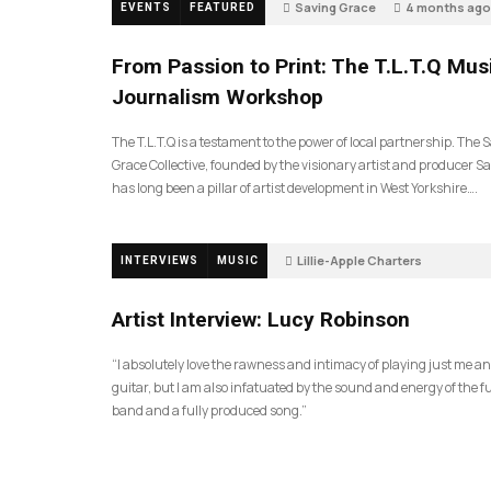
Saving Grace
4 months ago
EVENTS
FEATURED
198
From Passion to Print: The T.L.T.Q Mus
Journalism Workshop
The T.L.T.Q is a testament to the power of local partnership. The 
Grace Collective, founded by the visionary artist and producer Sa
has long been a pillar of artist development in West Yorkshire….
Lillie-Apple Charters
INTERVIEWS
MUSIC
5 months ago
88
Artist Interview: Lucy Robinson
“I absolutely love the rawness and intimacy of playing just me a
guitar, but I am also infatuated by the sound and energy of the fu
band and a fully produced song.”