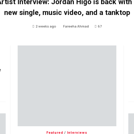
rtist Interview: Jordan Higo is back with
new single, music video, and a tanktop
2 weeks ago
Fareeha Ahmad
67
e
Featured
/
Interviews