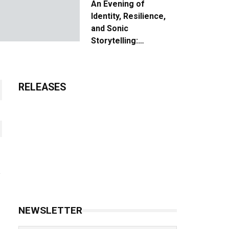
An Evening of
Identity, Resilience,
and Sonic
Storytelling:
Unpacking the Vision:
The Creative Journey
of “Where We Come
RELEASES
From”
NEWSLETTER