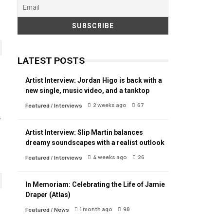
LATEST POSTS
Artist Interview: Jordan Higo is back with a
new single, music video, and a tanktop
2 weeks ago
67
Featured
/
Interviews
s
Artist Interview: Slip Martin balances
dreamy soundscapes with a realist outlook
4 weeks ago
26
Featured
/
Interviews
In Memoriam: Celebrating the Life of Jamie
Draper (Atlas)
1 month ago
98
Featured
/
News