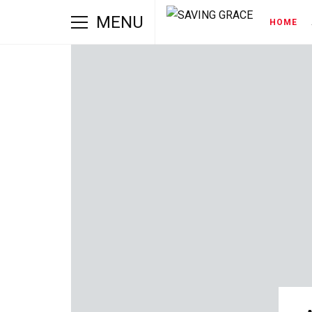
MENU
HOME