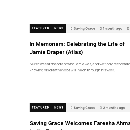
Saving Grace
1 month ago
FEATURED
NEWS
In Memoriam: Celebrating the Life of
Jamie Draper (Atlas)
Music was at the core of who Jamie was, and we find great comfo
knowing his creative voice will live on through his work.
Saving Grace
2 months ago
FEATURED
NEWS
Saving Grace Welcomes Fareeha Ahm