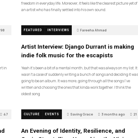
freedom in everyday life. Moreover, it feels like the clearest picture yet of
an artist who has finally settled into his own sound.
98
Fareeha Ahmad
FEATURED
INTERVIEWS
2 months ago
85
Artist Interview: Django Durrant is making
indie folk music for the escapists
rt in
Yeah it’s been a bit of a mental month, but that was always on my list. It
wasn’t a case of suddenly writing a bunch of songs and deciding it wa
going to be an album. It was more, going through all the songs I’ve
written and choosing the ones that kinda work together. I think the
oldest song
47
Saving Grace
3 months ago
21
CULTURE
EVENTS
ad
An Evening of Identity, Resilience, and