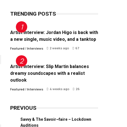
TRENDING POSTS
Artist Interview: Jordan Higo is back with
a new single, music video, and a tanktop
2 weeks ago
67
Featured
/
Interviews
Artist Interview: Slip Martin balances
dreamy soundscapes with a realist
outlook
4 weeks ago
26
Featured
/
Interviews
PREVIOUS
Savvy & The Savoir~faire – Lockdown
Auditions