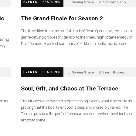
Saving Grace
4 months ago
EVENTS
FEATURED
60
ic
The Grand Finale for Season 2
The transition from the soulful depth of Ryan Spendlove, the smooth
genre defying grooves of Adenico, to the sheer, high octane energy of
Saving
Deaf Romero. A perfect summary of Kirklees’ eclectic music scene.
vvy ,
Saving Grace
5 months ago
EVENTS
FEATURED
40
Soul, Grit, and Chaos at The Terrace
nd my
The Kirklees Most Wanted project is doing exactly what it set out to do:
ll
proving that the local talent pool is deep and incredibly varied. The
Terrace provided the perfect “pressure cooker” environment for these
artists to shine.