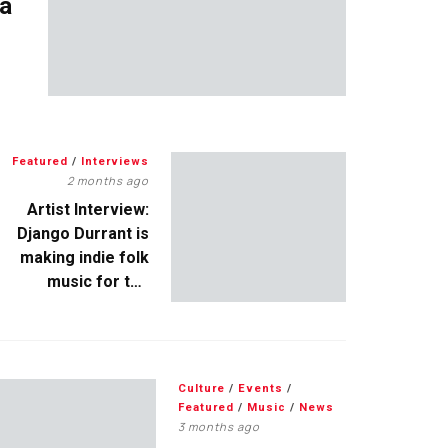
 a
Featured
/
Interviews
2 months ago
Artist Interview:
Django Durrant is
making indie folk
music for the
escapists
Culture
/
Events
/
Featured
/
Music
/
News
3 months ago