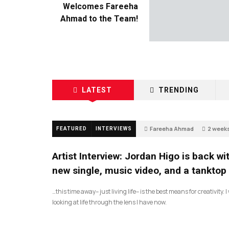
Welcomes Fareeha
Ahmad to the Team!
LATEST
TRENDING
Fareeha Ahmad
2 week
FEATURED
INTERVIEWS
67
Artist Interview: Jordan Higo is back wi
new single, music video, and a tanktop
…this time away– just living life– is the best means for creativity. 
looking at life through the lens I have now.