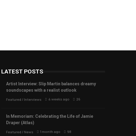
LATEST POSTS
Artist Interview: Slip Martin balances dreamy
soundscapes with a realist outlook
4 weeks ago
26
Featured
/
Interviews
In Memoriam: Celebrating the Life of Jamie
Draper (Atlas)
1 month ago
98
Featured
/
News