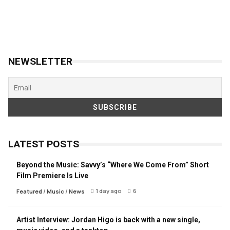
NEWSLETTER
LATEST POSTS
Beyond the Music: Savvy’s “Where We Come From” Short
Film Premiere Is Live
1 day ago
6
Featured
/
Music
/
News
Artist Interview: Jordan Higo is back with a new single,