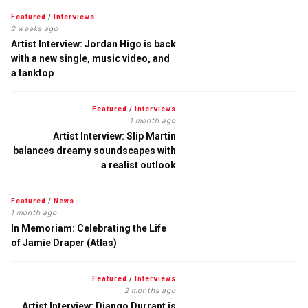
Featured
/
Interviews
2 weeks ago
Artist Interview: Jordan Higo is back
with a new single, music video, and
a tanktop
Featured
/
Interviews
1 month ago
Artist Interview: Slip Martin
balances dreamy soundscapes with
a realist outlook
Featured
/
News
1 month ago
In Memoriam: Celebrating the Life
of Jamie Draper (Atlas)
Featured
/
Interviews
2 months ago
Artist Interview: Django Durrant is