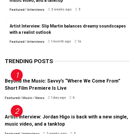
music video, and a tanktop
2 weeks ago
3
Featured
/
Interviews
Artist Interview: Slip Martin balances dreamy soundscapes
with a realist outlook
1 month ago
14
Featured
/
Interviews
TRENDING POSTS
Beyond the Music: Savvy’s “Where We Come From”
Short Film Premiere Is Live
1 day ago
6
Featured
/
Music
/
News
Artist Interview: Jordan Higo is back with a new single,
music video, and a tanktop
2 weeks ago
3
Featured
/
Interviews