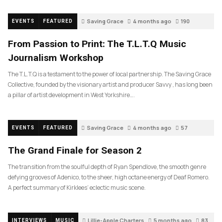
Saving Grace
4 months ago
190
EVENTS
FEATURED
From Passion to Print: The T.L.T.Q Music
Journalism Workshop
The T.L.T.Q is a testament to the power of local partnership. The Saving Grace
Collective, founded by the visionary artist and producer Savvy , has long been
a pillar of artist development in West Yorkshire….
Saving Grace
4 months ago
57
EVENTS
FEATURED
The Grand Finale for Season 2
The transition from the soulful depth of Ryan Spendlove, the smooth genre
defying grooves of Adenico, to the sheer, high octane energy of Deaf Romero.
A perfect summary of Kirklees’ eclectic music scene.
Lillie-Apple Charters
5 months ago
83
INTERVIEWS
MUSIC