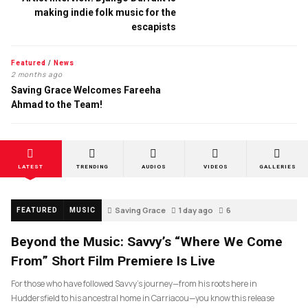
making indie folk music for the
escapists
Featured
/
News
2 months ago
Saving Grace Welcomes Fareeha
Ahmad to the Team!
LATEST
TRENDING
AUDIOS
VIDEOS
GALLERIES
Saving Grace
1 day ago
6
FEATURED
MUSIC
Beyond the Music: Savvy’s “Where We Come
From” Short Film Premiere Is Live
For those who have followed Savvy’s journey—from his roots here in
Huddersfield to his ancestral home in Carriacou—you know this release