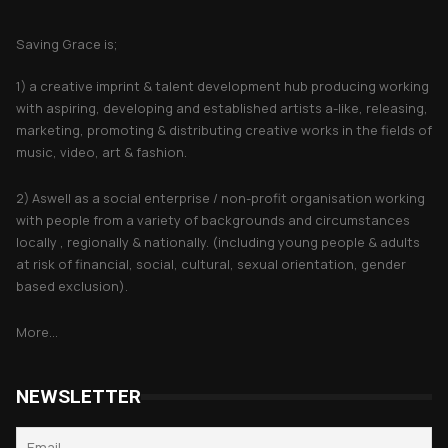
About Saving Grace
Saving Grace is;
1) a creative imprint & talent development hub producing working
with aspiring, developing and established artists a-like, releasing,
marketing, promoting & distributing creative works in the fields of
music, video, art & fashion.
2) Aswell as a social enterprise / non-profit organisation working
with people from a variety of backgrounds and circumstances
locally , regionally & nationally. (including young people & adults
at risk of financial, social, cultural, sexual orientation, gender
based exclusion).
More...
NEWSLETTER