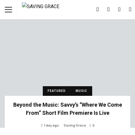
FEATURED
MUSIC
Beyond the Music: Savvy’s “Where We Come
From” Short Film Premiere Is Live
1 day ago
Saving Grace
6