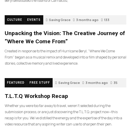
Beryl devastated the island of Carriacou,
Saving Grace
3 months ago
133
CULTURE
EVENTS
Unpacking the Vision: The Creative Journey of
“Where We Come From”
Created in response to the impact of Hurricane Beryl, “Where We Come
From” began as a musical remix and developed into a film shaped by personal
stories, collective memory and lived experience.
Saving Grace
3 months ago
35
FEATURED
FREE STUFF
T.L.T.Q Workshop Recap
Whether you were too far away to travel, weren’t selected during the
submission process, or are just discovering the T.L.T.Q. project now—this
recap is for you. We’ve distilled the energy and the expertise of the day into a
video resource that any aspiring writer can use to sharpen their pen.