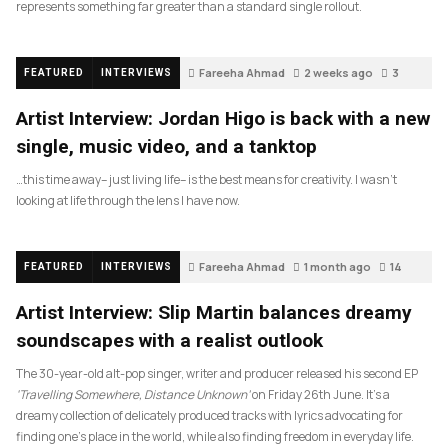
represents something far greater than a standard single rollout.
Fareeha Ahmad
2 weeks ago
3
FEATURED
INTERVIEWS
Artist Interview: Jordan Higo is back with a new
single, music video, and a tanktop
…this time away– just living life– is the best means for creativity. I wasn’t
looking at life through the lens I have now.
Fareeha Ahmad
1 month ago
14
FEATURED
INTERVIEWS
Artist Interview: Slip Martin balances dreamy
soundscapes with a realist outlook
The 30-year-old alt-pop singer, writer and producer released his second EP
‘Travelling Somewhere, Distance Unknown’
on Friday 26th June. It’s a
dreamy collection of delicately produced tracks with lyrics advocating for
finding one’s place in the world, while also finding freedom in everyday life.