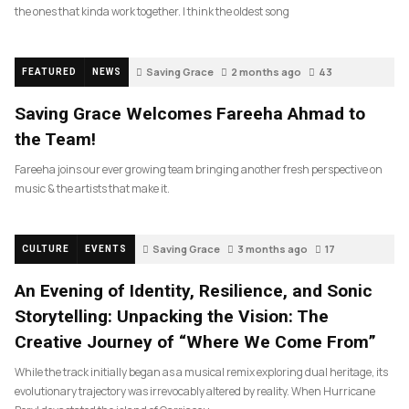
the ones that kinda work together. I think the oldest song
Saving Grace
2 months ago
43
FEATURED
NEWS
Saving Grace Welcomes Fareeha Ahmad to
the Team!
Fareeha joins our ever growing team bringing another fresh perspective on
music & the artists that make it.
Saving Grace
3 months ago
17
CULTURE
EVENTS
An Evening of Identity, Resilience, and Sonic
Storytelling: Unpacking the Vision: The
Creative Journey of “Where We Come From”
While the track initially began as a musical remix exploring dual heritage, its
evolutionary trajectory was irrevocably altered by reality. When Hurricane