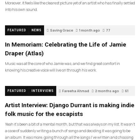
Moreover, it feels like the clearest picture yet of an artist who has finally settled
into his own sound.
Saving Grace
1 month ago
77
FEATURED
NEWS
In Memoriam: Celebrating the Life of Jamie
Draper (Atlas)
Music was at the core of who Jamie was, and we find great comfort in
knowing his creative voice will live on through his work.
Fareeha Ahmad
2 months ago
61
FEATURED
INTERVIEWS
Artist Interview: Django Durrant is making indie
folk music for the escapists
Yeah it’s been a bit of a mental month, but that was always on my list. It wasn’t
a case of suddenly writing a bunch of songs and deciding it was going to be
an album. It was more, going through all the songs I’ve written and choosing