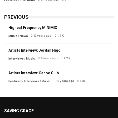
PREVIOUS
Highest Frequency MINIMIX
12 years ago
1.4 K
Music
/
News
Artists Interview: Jordan Higo
8 years ago
2.2 K
Interviews
/
Music
Artists Interview: Canoe Club
10 years ago
1.1 K
Featured
/
Interviews
/
Music
SAVING GRACE