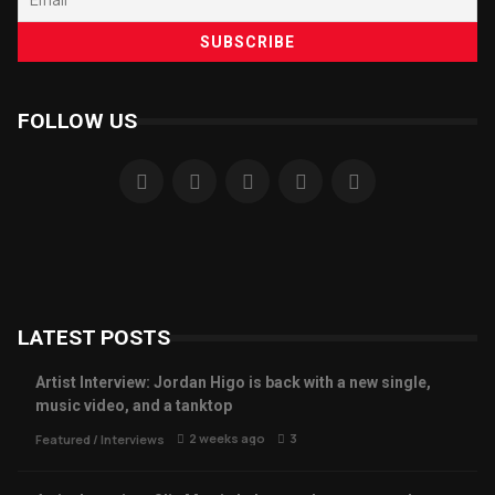
FOLLOW US
LATEST POSTS
Artist Interview: Jordan Higo is back with a new single,
music video, and a tanktop
2 weeks ago
3
Featured
/
Interviews