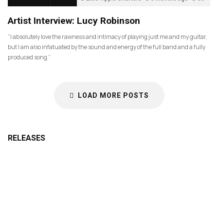
Artist Interview: Lucy Robinson
“I absolutely love the rawness and intimacy of playing just me and my guitar,
but I am also infatuated by the sound and energy of the full band and a fully
produced song.”
LOAD MORE POSTS
RELEASES