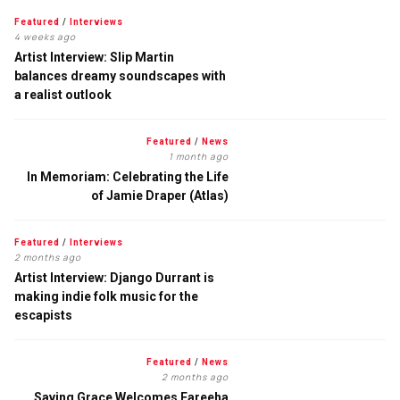
Featured
/
Interviews
4 weeks ago
Artist Interview: Slip Martin
balances dreamy soundscapes with
a realist outlook
Featured
/
News
1 month ago
In Memoriam: Celebrating the Life
of Jamie Draper (Atlas)
Featured
/
Interviews
2 months ago
Artist Interview: Django Durrant is
making indie folk music for the
escapists
Featured
/
News
2 months ago
Saving Grace Welcomes Fareeha