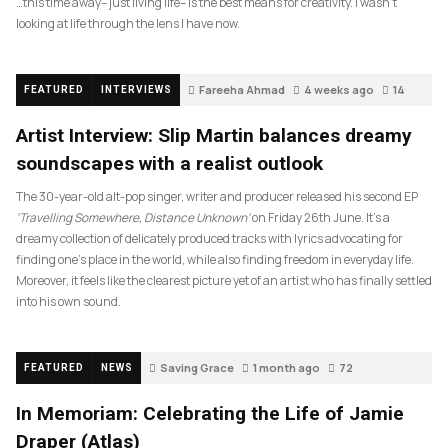
…this time away– just living life– is the best means for creativity. I wasn’t
looking at life through the lens I have now.
Fareeha Ahmad
4 weeks ago
14
FEATURED
INTERVIEWS
Artist Interview: Slip Martin balances dreamy
soundscapes with a realist outlook
The 30-year-old alt-pop singer, writer and producer released his second EP
‘Travelling Somewhere, Distance Unknown’
on Friday 26th June. It’s a
dreamy collection of delicately produced tracks with lyrics advocating for
finding one’s place in the world, while also finding freedom in everyday life.
Moreover, it feels like the clearest picture yet of an artist who has finally settled
into his own sound.
Saving Grace
1 month ago
72
FEATURED
NEWS
In Memoriam: Celebrating the Life of Jamie
Draper (Atlas)