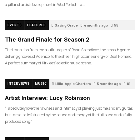
a pillar of artist development in West Yorkshire….
Saving Grace
4 months ago
55
EVENTS
FEATURED
The Grand Finale for Season 2
The transition from the soulful depth of Ryan Spendlove, the smooth genre
defying grooves of Adenico, to the sheer, high octane energy of Deaf Romero.
A perfect summary of Kirklees’ eclectic music scene.
Lillie-Apple Charters
5 months ago
81
INTERVIEWS
MUSIC
Artist Interview: Lucy Robinson
“I absolutely love the rawness and intimacy of playing just me and my guitar,
but I am also infatuated by the sound and energy of the full band and a fully
produced song.”