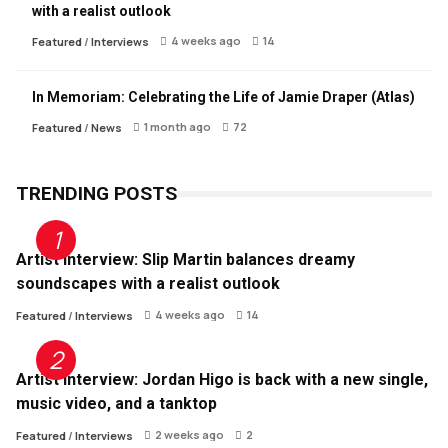
with a realist outlook
4 weeks ago
14
Featured
/
Interviews
In Memoriam: Celebrating the Life of Jamie Draper (Atlas)
1 month ago
72
Featured
/
News
TRENDING POSTS
Artist Interview: Slip Martin balances dreamy
soundscapes with a realist outlook
4 weeks ago
14
Featured
/
Interviews
Artist Interview: Jordan Higo is back with a new single,
music video, and a tanktop
2 weeks ago
2
Featured
/
Interviews