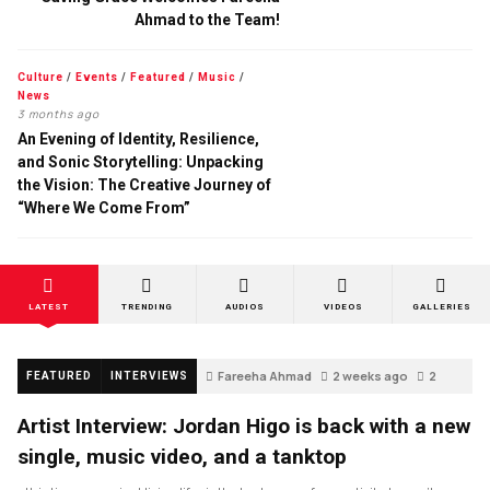
Ahmad to the Team!
Culture
/
Events
/
Featured
/
Music
/
News
3 months ago
An Evening of Identity, Resilience,
and Sonic Storytelling: Unpacking
the Vision: The Creative Journey of
“Where We Come From”
LATEST
TRENDING
AUDIOS
VIDEOS
GALLERIES
Fareeha Ahmad
2 weeks ago
2
FEATURED
INTERVIEWS
Artist Interview: Jordan Higo is back with a new
single, music video, and a tanktop