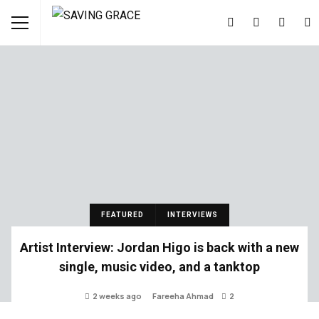
FEATURED
INTERVIEWS
Artist Interview: Jordan Higo is back with a new
single, music video, and a tanktop
2 weeks ago
Fareeha Ahmad
2