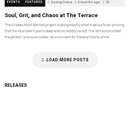
Saving Grace
5 months ago
35
EVENTS
FEATURED
Soul, Grit, and Chaos at The Terrace
The Kirklees Most Wanted project is doing exactly what it set out to do: proving
that the local talent pool is deep and incredibly varied. The Terrace provided
the perfect “pressure cooker” environment for these artists to shine.
LOAD MORE POSTS
RELEASES