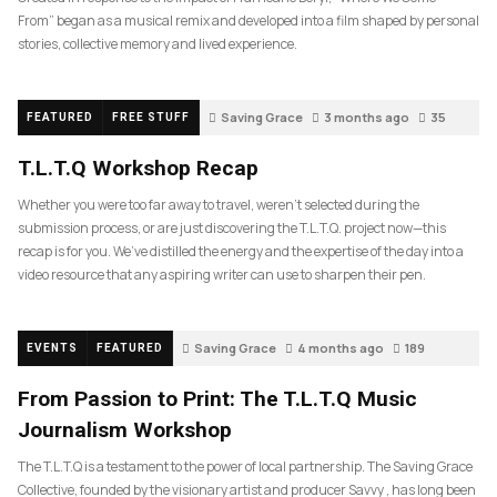
From” began as a musical remix and developed into a film shaped by personal
stories, collective memory and lived experience.
Saving Grace
3 months ago
35
FEATURED
FREE STUFF
T.L.T.Q Workshop Recap
Whether you were too far away to travel, weren’t selected during the
submission process, or are just discovering the T.L.T.Q. project now—this
recap is for you. We’ve distilled the energy and the expertise of the day into a
video resource that any aspiring writer can use to sharpen their pen.
Saving Grace
4 months ago
189
EVENTS
FEATURED
From Passion to Print: The T.L.T.Q Music
Journalism Workshop
The T.L.T.Q is a testament to the power of local partnership. The Saving Grace
Collective, founded by the visionary artist and producer Savvy , has long been