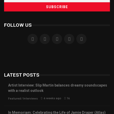
FOLLOW US
LATEST POSTS
Artist Interview: Slip Martin balances dreamy soundscapes
with a realist outlook
4 weeks ago
14
Featured
/
Interviews
In Memoriam: Celebrating the Life of Jamie Draper (Atlas)