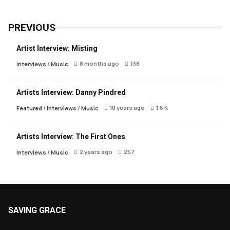
PREVIOUS
Artist Interview: Misting
8 months ago
138
Interviews
/
Music
Artists Interview: Danny Pindred
10 years ago
1.6 K
Featured
/
Interviews
/
Music
Artists Interview: The First Ones
2 years ago
257
Interviews
/
Music
SAVING GRACE
About Saving Grace