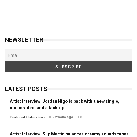
NEWSLETTER
LATEST POSTS
Artist Interview: Jordan Higo is back with a new single,
music video, and a tanktop
2 weeks ago
2
Featured
/
Interviews
Artist Interview: Slip Martin balances dreamy soundscapes