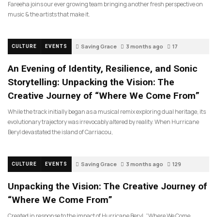
Fareeha joins our ever growing team bringing another fresh perspective on
music & the artists that make it.
Saving Grace
3 months ago
17
CULTURE
EVENTS
An Evening of Identity, Resilience, and Sonic
Storytelling: Unpacking the Vision: The
Creative Journey of “Where We Come From”
While the track initially began as a musical remix exploring dual heritage, its
evolutionary trajectory was irrevocably altered by reality. When Hurricane
Beryl devastated the island of Carriacou,
Saving Grace
3 months ago
129
CULTURE
EVENTS
Unpacking the Vision: The Creative Journey of
“Where We Come From”
Created in response to the impact of Hurricane Beryl, “Where We Come