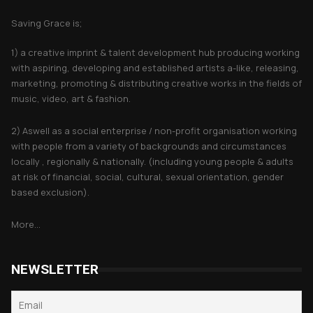
Saving Grace is;
1) a creative imprint & talent development hub producing working
with aspiring, developing and established artists a-like, releasing,
marketing, promoting & distributing creative works in the fields of
music, video, art & fashion.
2) Aswell as a social enterprise / non-profit organisation working
with people from a variety of backgrounds and circumstances
locally , regionally & nationally. (including young people & adults
at risk of financial, social, cultural, sexual orientation, gender
based exclusion).
More...
NEWSLETTER