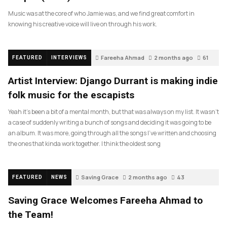
Music was at the core of who Jamie was, and we find great comfort in
knowing his creative voice will live on through his work.
Fareeha Ahmad
2 months ago
61
FEATURED
INTERVIEWS
Artist Interview: Django Durrant is making indie
folk music for the escapists
Yeah it’s been a bit of a mental month, but that was always on my list. It wasn’t
a case of suddenly writing a bunch of songs and deciding it was going to be
an album. It was more, going through all the songs I’ve written and choosing
the ones that kinda work together. I think the oldest song
Saving Grace
2 months ago
43
FEATURED
NEWS
Saving Grace Welcomes Fareeha Ahmad to
the Team!