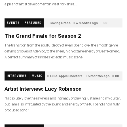
a pillar of artist development in West Yorkshire….
Saving Grace
4 months ago
60
EVENTS
FEATURED
The Grand Finale for Season 2
The transition from the soulful depth of Ryan Spendlove, the smooth genre
defying grooves of Adenico, to the sheer, high octane energy of Deaf Romero.
A perfect summary of Kirklees’ eclectic music scene.
Lillie-Apple Charters
5 months ago
88
INTERVIEWS
MUSIC
Artist Interview: Lucy Robinson
“I absolutely love the rawness and intimacy of playing just me and my guitar,
but I am also infatuated by the sound and energy of the full band and a fully
produced song.”