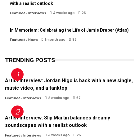
with a realist outlook
4 weeks ago
26
Featured
/
Interviews
In Memoriam: Celebrating the Life of Jamie Draper (Atlas)
1 month ago
98
Featured
/
News
TRENDING POSTS
Artist Interview: Jordan Higo is back with a new single,
music video, and a tanktop
2 weeks ago
67
Featured
/
Interviews
Artist Interview: Slip Martin balances dreamy
soundscapes with a realist outlook
4 weeks ago
26
Featured
/
Interviews