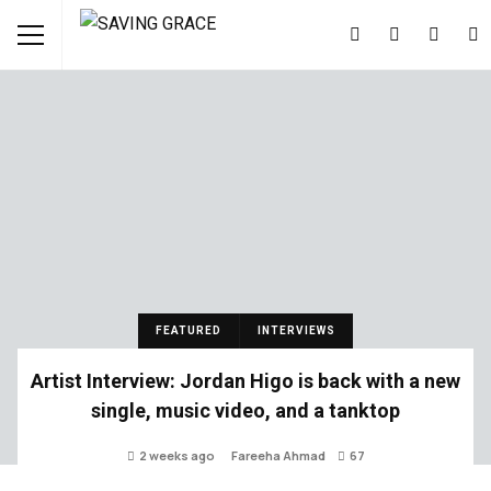
FEATURED
INTERVIEWS
Artist Interview: Jordan Higo is back with a new
single, music video, and a tanktop
2 weeks ago
Fareeha Ahmad
67