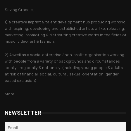
Saving Grace is;
1) a creative imprint & talent development hub producing working
with aspiring, developing and established artists a-like, releasing,
marketing, promoting & distributing creative works in the fields of
music, video, art & fashion.
2) Aswell as a social enterprise / non-profit organisation working
with people from a variety of backgrounds and circumstances
locally , regionally & nationally. (including young people & adults
at risk of financial, social, cultural, sexual orientation, gender
based exclusion).
More...
NEWSLETTER