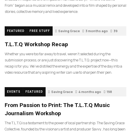
From” began as a musical remix and developed into a film shaped by personal
stories, collective memory and lived experience.
Saving Grace
3 months ago
39
FEATURED
FREE STUFF
T.L.T.Q Workshop Recap
Whether you were too far away to travel, weren’t selected during the
submission process, or are just discovering the T.L.T.Q. project now—this
recap is for you. We’ve distilled the energy and the expertise of the day into a
video resource that any aspiring writer can use to sharpen their pen.
Saving Grace
4 months ago
198
EVENTS
FEATURED
From Passion to Print: The T.L.T.Q Music
Journalism Workshop
The T.L.T.Q is a testament to the power of local partnership. The Saving Grace
Collective, founded by the visionary artist and producer Savvy , has long been