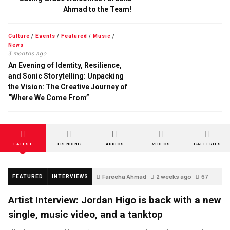
Ahmad to the Team!
Culture
/
Events
/
Featured
/
Music
/
News
3 months ago
An Evening of Identity, Resilience,
and Sonic Storytelling: Unpacking
the Vision: The Creative Journey of
“Where We Come From”
LATEST
TRENDING
AUDIOS
VIDEOS
GALLERIES
Fareeha Ahmad
2 weeks ago
67
FEATURED
INTERVIEWS
Artist Interview: Jordan Higo is back with a new
single, music video, and a tanktop