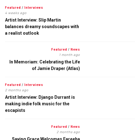
Featured
/
Interviews
4 weeks ago
Artist Interview: Slip Martin
balances dreamy soundscapes with
a realist outlook
Featured
/
News
1 month ago
In Memoriam: Celebrating the Life
of Jamie Draper (Atlas)
Featured
/
Interviews
2 months ago
Artist Interview: Django Durrant is
making indie folk music for the
escapists
Featured
/
News
2 months ago
Saving Grace Welcomes Fareeha