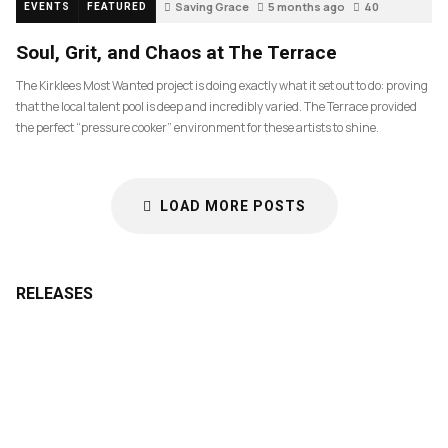
Saving Grace
5 months ago
40
EVENTS
FEATURED
Soul, Grit, and Chaos at The Terrace
The Kirklees Most Wanted project is doing exactly what it set out to do: proving
that the local talent pool is deep and incredibly varied. The Terrace provided
the perfect “pressure cooker” environment for these artists to shine.
LOAD MORE POSTS
RELEASES