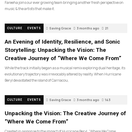
Fareeha joins our ever growing team bringing another fresh perspective on
music & the artists that make it.
Saving Grace
3 months ago
21
CULTURE
EVENTS
An Evening of Identity, Resilience, and Sonic
Storytelling: Unpacking the Vision: The
Creative Journey of “Where We Come From”
While the track initially began as a musical remix exploring dual heritage, its
evolutionary trajectory was irrevocably altered by reality. When Hurricane
Beryl devastated the island of Carriacou,
Saving Grace
3 months ago
143
CULTURE
EVENTS
Unpacking the Vision: The Creative Journey of
“Where We Come From”
Created in response to the impact of Hurricane Beryl, “Where We Come