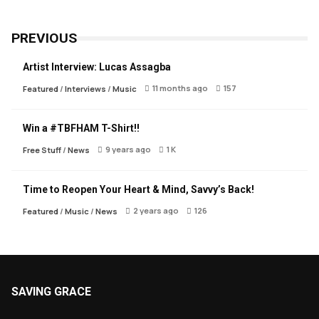
PREVIOUS
Artist Interview: Lucas Assagba
11 months ago
157
Featured
/
Interviews
/
Music
Win a #TBFHAM T-Shirt!!
9 years ago
1 K
Free Stuff
/
News
Time to Reopen Your Heart & Mind, Savvy’s Back!
2 years ago
126
Featured
/
Music
/
News
SAVING GRACE
About Saving Grace