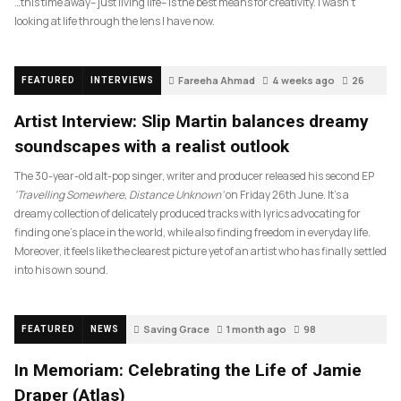
…this time away– just living life– is the best means for creativity. I wasn’t
looking at life through the lens I have now.
Fareeha Ahmad
4 weeks ago
26
FEATURED
INTERVIEWS
Artist Interview: Slip Martin balances dreamy
soundscapes with a realist outlook
The 30-year-old alt-pop singer, writer and producer released his second EP
‘Travelling Somewhere, Distance Unknown’
on Friday 26th June. It’s a
dreamy collection of delicately produced tracks with lyrics advocating for
finding one’s place in the world, while also finding freedom in everyday life.
Moreover, it feels like the clearest picture yet of an artist who has finally settled
into his own sound.
Saving Grace
1 month ago
98
FEATURED
NEWS
In Memoriam: Celebrating the Life of Jamie
Draper (Atlas)