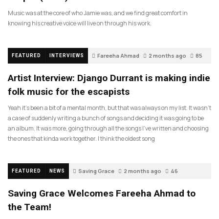
Music was at the core of who Jamie was, and we find great comfort in
knowing his creative voice will live on through his work.
Fareeha Ahmad
2 months ago
85
FEATURED
INTERVIEWS
Artist Interview: Django Durrant is making indie
folk music for the escapists
Yeah it’s been a bit of a mental month, but that was always on my list. It wasn’t
a case of suddenly writing a bunch of songs and deciding it was going to be
an album. It was more, going through all the songs I’ve written and choosing
the ones that kinda work together. I think the oldest song
Saving Grace
2 months ago
46
FEATURED
NEWS
Saving Grace Welcomes Fareeha Ahmad to
the Team!