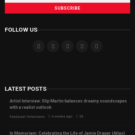
FOLLOW US
LATEST POSTS
Artist Interview: Slip Martin balances dreamy soundscapes
with a realist outlook
4 weeks ago
26
Featured
/
Interviews
In Memoriam: Celebrating the Life of Jamie Draper (Atlas)