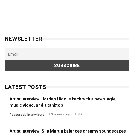
NEWSLETTER
LATEST POSTS
Artist Interview: Jordan Higo is back with a new single,
music video, and a tanktop
2 weeks ago
67
Featured
/
Interviews
Artist Interview: Slip Martin balances dreamy soundscapes