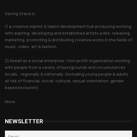
About Saving Grace
Saving Grace is;
1) a creative imprint & talent development hub producing working
with aspiring, developing and established artists a-like, releasing,
marketing, promoting & distributing creative works in the fields of
music, video, art & fashion.
2) Aswell as a social enterprise / non-profit organisation working
with people from a variety of backgrounds and circumstances
locally , regionally & nationally. (including young people & adults
at risk of financial, social, cultural, sexual orientation, gender
based exclusion).
More...
NEWSLETTER