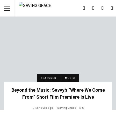
FEATURED
MUSIC
Beyond the Music: Savvy’s “Where We Come
From” Short Film Premiere Is Live
12 hours ago
Saving Grace
6