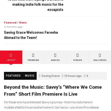
making indie folk music for the
escapists
Featured
/
News
2 months ago
Saving Grace Welcomes Fareeha
Ahmad to the Team!
LATEST
TRENDING
AUDIOS
VIDEOS
GALLERIES
Saving Grace
12 hours ago
6
FEATURED
MUSIC
Beyond the Music: Savvy’s “Where We Come
From” Short Film Premiere Is Live
For those who have followed Savvy’s journey—from his roots here in
Huddersfield to his ancestral home in Carriacou—you know this release