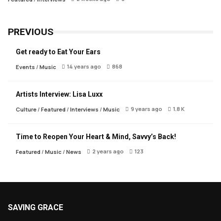
PREVIOUS
Get ready to Eat Your Ears
14 years ago
868
Events
/
Music
Artists Interview: Lisa Luxx
9 years ago
1.8 K
Culture
/
Featured
/
Interviews
/
Music
Time to Reopen Your Heart & Mind, Savvy’s Back!
2 years ago
123
Featured
/
Music
/
News
SAVING GRACE