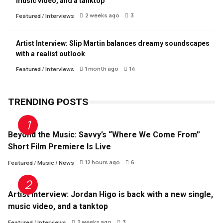
music video, and a tanktop
2 weeks ago
3
Featured
/
Interviews
Artist Interview: Slip Martin balances dreamy soundscapes
with a realist outlook
1 month ago
14
Featured
/
Interviews
TRENDING POSTS
Beyond the Music: Savvy’s “Where We Come From”
Short Film Premiere Is Live
12 hours ago
6
Featured
/
Music
/
News
Artist Interview: Jordan Higo is back with a new single,
music video, and a tanktop
2 weeks ago
3
Featured
/
Interviews