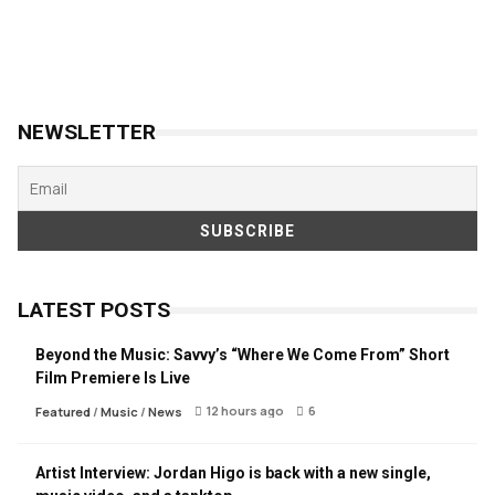
NEWSLETTER
LATEST POSTS
Beyond the Music: Savvy’s “Where We Come From” Short
Film Premiere Is Live
12 hours ago
6
Featured
/
Music
/
News
Artist Interview: Jordan Higo is back with a new single,