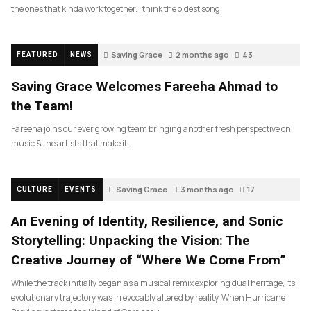
the ones that kinda work together. I think the oldest song
Saving Grace
2 months ago
43
FEATURED
NEWS
Saving Grace Welcomes Fareeha Ahmad to
the Team!
Fareeha joins our ever growing team bringing another fresh perspective on
music & the artists that make it.
Saving Grace
3 months ago
17
CULTURE
EVENTS
An Evening of Identity, Resilience, and Sonic
Storytelling: Unpacking the Vision: The
Creative Journey of “Where We Come From”
While the track initially began as a musical remix exploring dual heritage, its
evolutionary trajectory was irrevocably altered by reality. When Hurricane