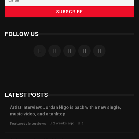
FOLLOW US
LATEST POSTS
Artist Interview: Jordan Higo is back with a new single,
music video, and a tanktop
2 weeks ago
3
Featured
/
Interviews