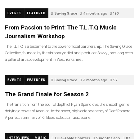
Saving Grace
4 months ago
190
EVENTS
FEATURED
From Passion to Print: The T.L.T.Q Music
Journalism Workshop
The T.L.T.Q is a testament to the power of local partnership. The Saving Grace
Collective, founded by the visionary artist and producer Savvy , has long been
a pillar of artist development in West Yorkshire….
Saving Grace
4 months ago
57
EVENTS
FEATURED
The Grand Finale for Season 2
The transition from the soulful depth of Ryan Spendlove, the smooth genre
defying grooves of Adenico, to the sheer, high octane energy of Deaf Romero.
A perfect summary of Kirklees’ eclectic music scene.
Lillie-Apple Charters
5 months ago
83
INTERVIEWS
MUSIC