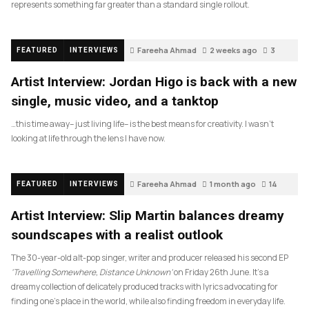
represents something far greater than a standard single rollout.
Fareeha Ahmad
2 weeks ago
3
FEATURED
INTERVIEWS
Artist Interview: Jordan Higo is back with a new
single, music video, and a tanktop
…this time away– just living life– is the best means for creativity. I wasn’t
looking at life through the lens I have now.
Fareeha Ahmad
1 month ago
14
FEATURED
INTERVIEWS
Artist Interview: Slip Martin balances dreamy
soundscapes with a realist outlook
The 30-year-old alt-pop singer, writer and producer released his second EP
‘Travelling Somewhere, Distance Unknown’
on Friday 26th June. It’s a
dreamy collection of delicately produced tracks with lyrics advocating for
finding one’s place in the world, while also finding freedom in everyday life.