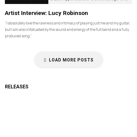
Artist Interview: Lucy Robinson
“I absolutely love the rawness and intimacy of playing just me and my guitar,
but I am also infatuated by the sound and energy of the full band and a fully
produced song.”
LOAD MORE POSTS
RELEASES