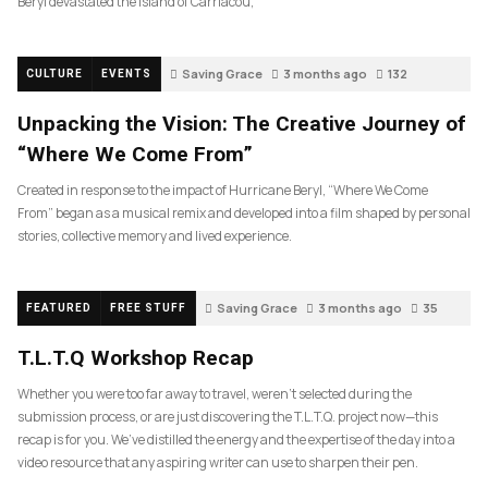
Beryl devastated the island of Carriacou,
Saving Grace
3 months ago
132
CULTURE
EVENTS
Unpacking the Vision: The Creative Journey of
“Where We Come From”
Created in response to the impact of Hurricane Beryl, “Where We Come
From” began as a musical remix and developed into a film shaped by personal
stories, collective memory and lived experience.
Saving Grace
3 months ago
35
FEATURED
FREE STUFF
T.L.T.Q Workshop Recap
Whether you were too far away to travel, weren’t selected during the
submission process, or are just discovering the T.L.T.Q. project now—this
recap is for you. We’ve distilled the energy and the expertise of the day into a
video resource that any aspiring writer can use to sharpen their pen.