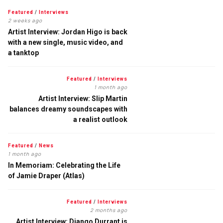
Featured
/
Interviews
2 weeks ago
Artist Interview: Jordan Higo is back
with a new single, music video, and
a tanktop
Featured
/
Interviews
1 month ago
Artist Interview: Slip Martin
balances dreamy soundscapes with
a realist outlook
Featured
/
News
1 month ago
In Memoriam: Celebrating the Life
of Jamie Draper (Atlas)
Featured
/
Interviews
2 months ago
Artist Interview: Django Durrant is