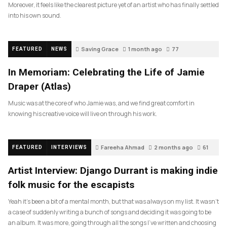
Moreover, it feels like the clearest picture yet of an artist who has finally settled
into his own sound.
Saving Grace
1 month ago
77
FEATURED
NEWS
In Memoriam: Celebrating the Life of Jamie
Draper (Atlas)
Music was at the core of who Jamie was, and we find great comfort in
knowing his creative voice will live on through his work.
Fareeha Ahmad
2 months ago
61
FEATURED
INTERVIEWS
Artist Interview: Django Durrant is making indie
folk music for the escapists
Yeah it’s been a bit of a mental month, but that was always on my list. It wasn’t
a case of suddenly writing a bunch of songs and deciding it was going to be
an album. It was more, going through all the songs I’ve written and choosing