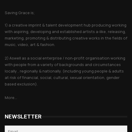
About Saving Grace
Saving Grace is;
1) a creative imprint & talent development hub producing working
with aspiring, developing and established artists a-like, releasing,
marketing, promoting & distributing creative works in the fields of
music, video, art & fashion.
2) Aswell as a social enterprise / non-profit organisation working
with people from a variety of backgrounds and circumstances
locally , regionally & nationally. (including young people & adults
at risk of financial, social, cultural, sexual orientation, gender
based exclusion).
More...
NEWSLETTER