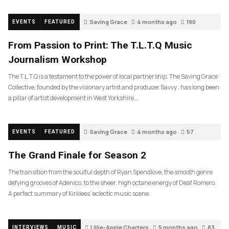
Saving Grace
4 months ago
190
EVENTS
FEATURED
From Passion to Print: The T.L.T.Q Music
Journalism Workshop
The T.L.T.Q is a testament to the power of local partnership. The Saving Grace
Collective, founded by the visionary artist and producer Savvy , has long been
a pillar of artist development in West Yorkshire….
Saving Grace
4 months ago
57
EVENTS
FEATURED
The Grand Finale for Season 2
The transition from the soulful depth of Ryan Spendlove, the smooth genre
defying grooves of Adenico, to the sheer, high octane energy of Deaf Romero.
A perfect summary of Kirklees’ eclectic music scene.
Lillie-Apple Charters
5 months ago
83
INTERVIEWS
MUSIC