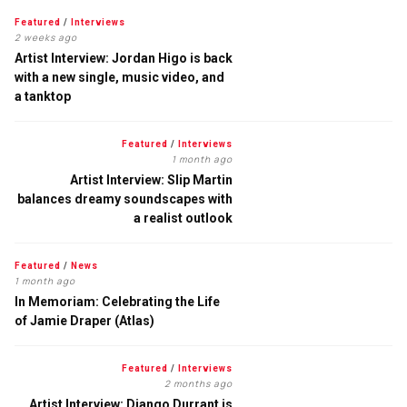
Featured
/
Interviews
2 weeks ago
Artist Interview: Jordan Higo is back
with a new single, music video, and
a tanktop
Featured
/
Interviews
1 month ago
Artist Interview: Slip Martin
balances dreamy soundscapes with
a realist outlook
Featured
/
News
1 month ago
In Memoriam: Celebrating the Life
of Jamie Draper (Atlas)
Featured
/
Interviews
2 months ago
Artist Interview: Django Durrant is