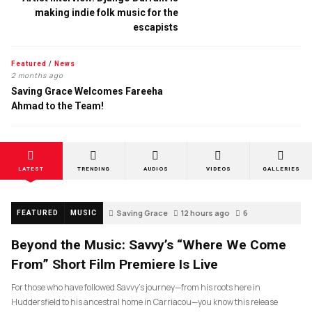
making indie folk music for the
escapists
Featured
/
News
2 months ago
Saving Grace Welcomes Fareeha
Ahmad to the Team!
LATEST
TRENDING
AUDIOS
VIDEOS
GALLERIES
Saving Grace
12 hours ago
6
FEATURED
MUSIC
Beyond the Music: Savvy’s “Where We Come
From” Short Film Premiere Is Live
For those who have followed Savvy’s journey—from his roots here in
Huddersfield to his ancestral home in Carriacou—you know this release