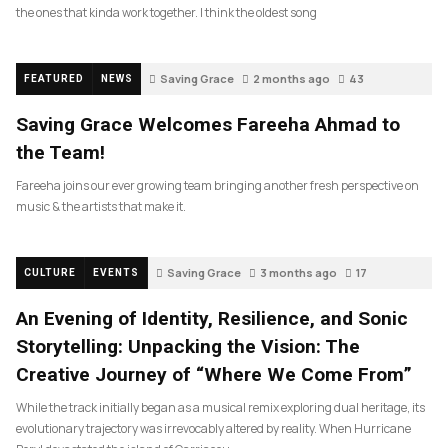
the ones that kinda work together. I think the oldest song
Saving Grace
2 months ago
43
FEATURED
NEWS
Saving Grace Welcomes Fareeha Ahmad to
the Team!
Fareeha joins our ever growing team bringing another fresh perspective on
music & the artists that make it.
Saving Grace
3 months ago
17
CULTURE
EVENTS
An Evening of Identity, Resilience, and Sonic
Storytelling: Unpacking the Vision: The
Creative Journey of “Where We Come From”
While the track initially began as a musical remix exploring dual heritage, its
evolutionary trajectory was irrevocably altered by reality. When Hurricane