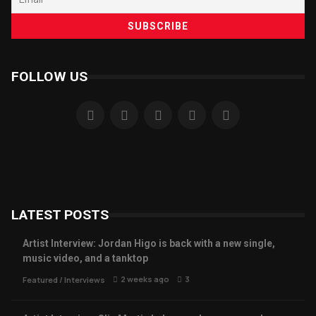
FOLLOW US
LATEST POSTS
Artist Interview: Jordan Higo is back with a new single,
music video, and a tanktop
2 weeks ago
3
Featured
/
Interviews