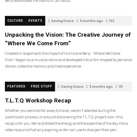
Beryl devastated the island of Carriacou,
Saving Grace
3 months ago
132
CULTURE
EVENTS
Unpacking the Vision: The Creative Journey of
“Where We Come From”
Created in response to the impact of Hurricane Beryl, “Where We Come
From” began as a musical remix and developed into a film shaped by personal
stories, collective memory and lived experience.
Saving Grace
3 months ago
35
FEATURED
FREE STUFF
T.L.T.Q Workshop Recap
Whether you were too far away to travel, weren’t selected during the
submission process, or are just discovering the T.L.T.Q. project now—this
recap is for you. We’ve distilled the energy and the expertise of the day into a
video resource that any aspiring writer can use to sharpen their pen.