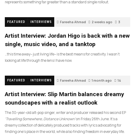
represents something far greater than a standard single rollout.
Fareeha Ahmad
2 weeks ago
3
FEATURED
INTERVIEWS
Artist Interview: Jordan Higo is back with a new
single, music video, and a tanktop
…this time away– just living life– is the best means for creativity. I wasn’t
looking at life through the lens I have now.
Fareeha Ahmad
1 month ago
14
FEATURED
INTERVIEWS
Artist Interview: Slip Martin balances dreamy
soundscapes with a realist outlook
The 30-year-old alt-pop singer, writer and producer released his second EP
‘Travelling Somewhere, Distance Unknown’
on Friday 26th June. It’s a
dreamy collection of delicately produced tracks with lyrics advocating for
finding one’s place in the world, while also finding freedom in everyday life.