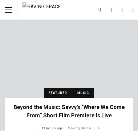
FEATURED
MUSIC
Beyond the Music: Savvy’s “Where We Come
From” Short Film Premiere Is Live
12 hours ago
Saving Grace
6