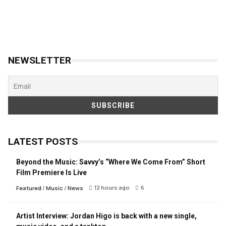
NEWSLETTER
LATEST POSTS
Beyond the Music: Savvy’s “Where We Come From” Short
Film Premiere Is Live
12 hours ago
6
Featured
/
Music
/
News
Artist Interview: Jordan Higo is back with a new single,