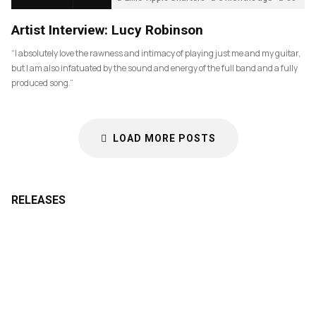
Artist Interview: Lucy Robinson
“I absolutely love the rawness and intimacy of playing just me and my guitar,
but I am also infatuated by the sound and energy of the full band and a fully
produced song.”
LOAD MORE POSTS
RELEASES