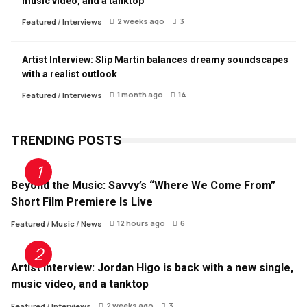
music video, and a tanktop
2 weeks ago
3
Featured
/
Interviews
Artist Interview: Slip Martin balances dreamy soundscapes
with a realist outlook
1 month ago
14
Featured
/
Interviews
TRENDING POSTS
Beyond the Music: Savvy’s “Where We Come From”
Short Film Premiere Is Live
12 hours ago
6
Featured
/
Music
/
News
Artist Interview: Jordan Higo is back with a new single,
music video, and a tanktop
2 weeks ago
3
Featured
/
Interviews