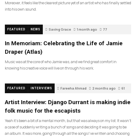
Moreover, it feels like the clearest picture yet of an artist who has finally settled
into his own sound.
Saving Grace
1 month ago
77
FEATURED
NEWS
In Memoriam: Celebrating the Life of Jamie
Draper (Atlas)
Music was at the core of who Jamie was, and we find great comfort in
knowing his creative voice will live on through his work.
Fareeha Ahmad
2 months ago
61
FEATURED
INTERVIEWS
Artist Interview: Django Durrant is making indie
folk music for the escapists
Yeah it’s been a bit of a mental month, but that was always on my list. It wasn’t
a case of suddenly writing a bunch of songs and deciding it was going to be
an album. It was more, going through all the songs I’ve written and choosing