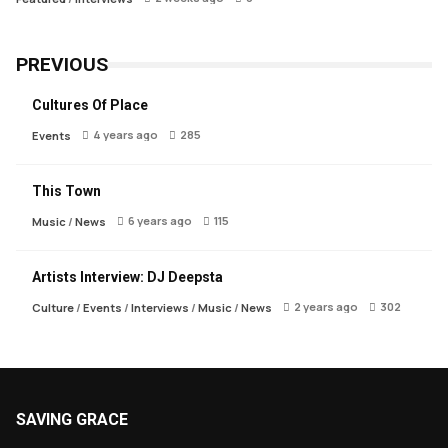
PREVIOUS
Cultures Of Place
4 years ago
285
Events
This Town
6 years ago
115
Music
/
News
Artists Interview: DJ Deepsta
2 years ago
302
Culture
/
Events
/
Interviews
/
Music
/
News
SAVING GRACE