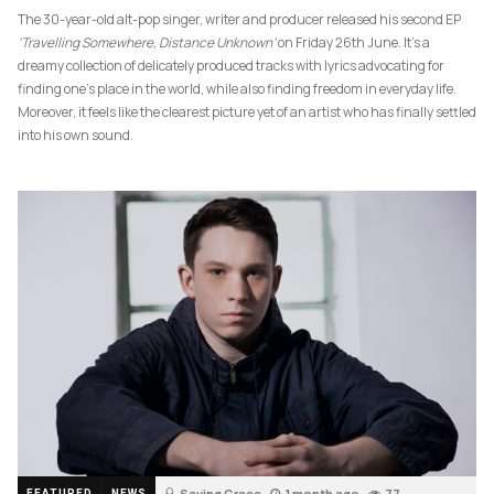
The 30-year-old alt-pop singer, writer and producer released his second EP
‘Travelling Somewhere, Distance Unknown’
on Friday 26th June. It’s a
dreamy collection of delicately produced tracks with lyrics advocating for
finding one’s place in the world, while also finding freedom in everyday life.
Moreover, it feels like the clearest picture yet of an artist who has finally settled
into his own sound.
Saving Grace
1 month ago
77
FEATURED
NEWS