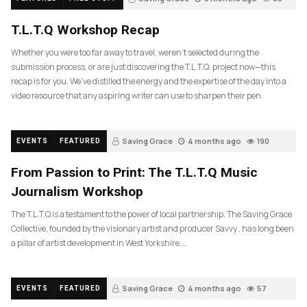
T.L.T.Q Workshop Recap
Whether you were too far away to travel, weren’t selected during the
submission process, or are just discovering the T.L.T.Q. project now—this
recap is for you. We’ve distilled the energy and the expertise of the day into a
video resource that any aspiring writer can use to sharpen their pen.
Saving Grace
4 months ago
190
EVENTS
FEATURED
From Passion to Print: The T.L.T.Q Music
Journalism Workshop
The T.L.T.Q is a testament to the power of local partnership. The Saving Grace
Collective, founded by the visionary artist and producer Savvy , has long been
a pillar of artist development in West Yorkshire….
Saving Grace
4 months ago
57
EVENTS
FEATURED