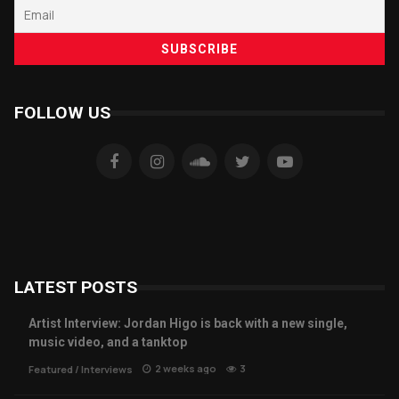
FOLLOW US
LATEST POSTS
Artist Interview: Jordan Higo is back with a new single,
music video, and a tanktop
2 weeks ago
3
Featured
/
Interviews