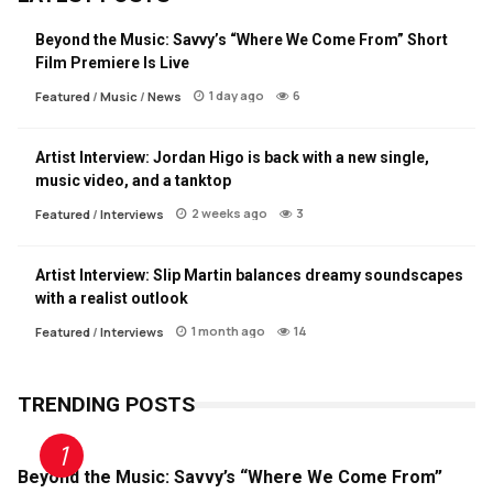
Beyond the Music: Savvy’s “Where We Come From” Short
Film Premiere Is Live
1 day ago
6
Featured
/
Music
/
News
Artist Interview: Jordan Higo is back with a new single,
music video, and a tanktop
2 weeks ago
3
Featured
/
Interviews
Artist Interview: Slip Martin balances dreamy soundscapes
with a realist outlook
1 month ago
14
Featured
/
Interviews
TRENDING POSTS
Beyond the Music: Savvy’s “Where We Come From”