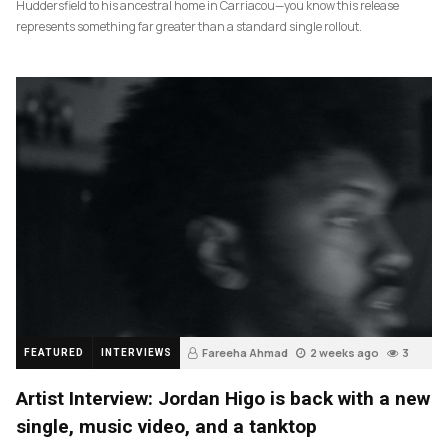
Huddersfield to his ancestral home in Carriacou—you know this release
represents something far greater than a standard single rollout.
Fareeha Ahmad
2 weeks ago
3
FEATURED
INTERVIEWS
Artist Interview: Jordan Higo is back with a new
single, music video, and a tanktop