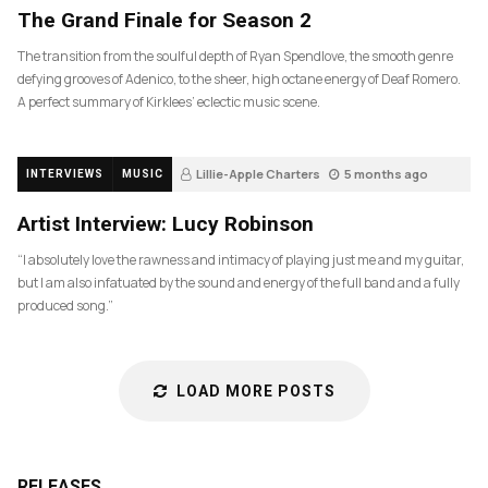
The Grand Finale for Season 2
The transition from the soulful depth of Ryan Spendlove, the smooth genre
defying grooves of Adenico, to the sheer, high octane energy of Deaf Romero.
A perfect summary of Kirklees’ eclectic music scene.
Lillie-Apple Charters
5 months ago
INTERVIEWS
MUSIC
83
Artist Interview: Lucy Robinson
“I absolutely love the rawness and intimacy of playing just me and my guitar,
but I am also infatuated by the sound and energy of the full band and a fully
produced song.”
LOAD MORE POSTS
RELEASES