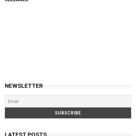
NEWSLETTER
LATEST POSTS