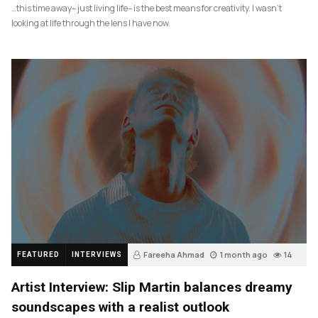
…this time away– just living life– is the best means for creativity. I wasn’t
looking at life through the lens I have now.
Fareeha Ahmad
1 month ago
14
FEATURED
INTERVIEWS
Artist Interview: Slip Martin balances dreamy
soundscapes with a realist outlook