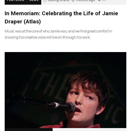
In Memoriam: Celebrating the Life of Jamie
Draper (Atlas)
Music was at the core of who Jamie was, and we find great comfort in
knowing his creative voice will live on through his work.