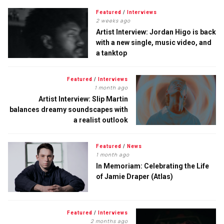
Featured
/
Interviews
2 weeks ago
Artist Interview: Jordan Higo is back
with a new single, music video, and
a tanktop
Featured
/
Interviews
1 month ago
Artist Interview: Slip Martin
balances dreamy soundscapes with
a realist outlook
Featured
/
News
1 month ago
In Memoriam: Celebrating the Life
of Jamie Draper (Atlas)
Featured
/
Interviews
2 months ago