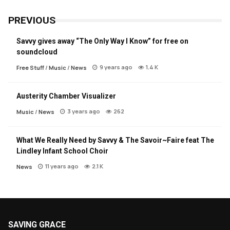
PREVIOUS
Savvy gives away “The Only Way I Know” for free on
soundcloud
9 years ago
1.4 K
Free Stuff
/
Music
/
News
Austerity Chamber Visualizer
3 years ago
262
Music
/
News
What We Really Need by Savvy & The Savoir~Faire feat The
Lindley Infant School Choir
11 years ago
2.1 K
News
SAVING GRACE