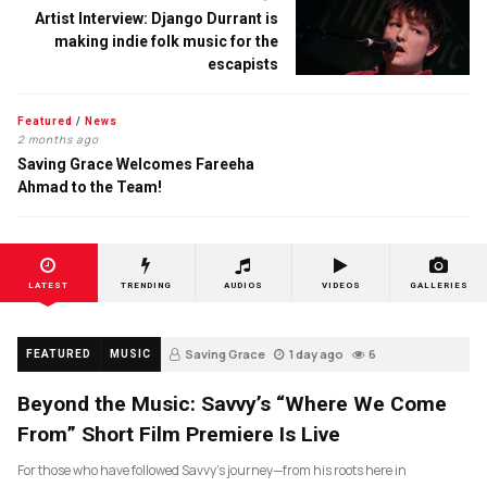
Artist Interview: Django Durrant is
making indie folk music for the
escapists
Featured
/
News
2 months ago
Saving Grace Welcomes Fareeha
Ahmad to the Team!
LATEST
TRENDING
AUDIOS
VIDEOS
GALLERIES
Saving Grace
1 day ago
6
FEATURED
MUSIC
Beyond the Music: Savvy’s “Where We Come
From” Short Film Premiere Is Live
For those who have followed Savvy’s journey—from his roots here in