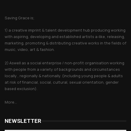
About Saving Grace
Saving Grace is;
1) a creative imprint & talent development hub producing working
with aspiring, developing and established artists a-like, releasing,
marketing, promoting & distributing creative works in the fields of
music, video, art & fashion.
2) Aswell as a social enterprise / non-profit organisation working
with people from a variety of backgrounds and circumstances
locally , regionally & nationally. (including young people & adults
at risk of financial, social, cultural, sexual orientation, gender
based exclusion).
More...
NEWSLETTER