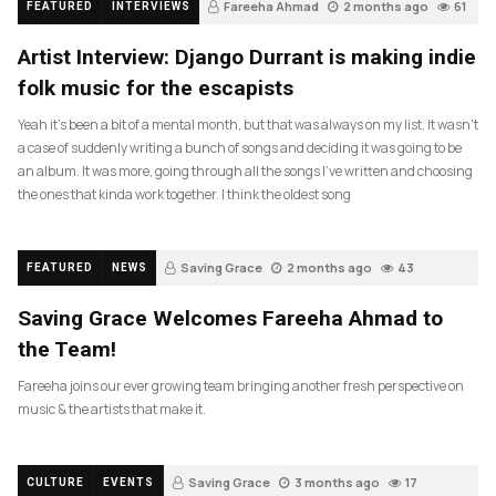
Fareeha Ahmad
2 months ago
61
FEATURED
INTERVIEWS
Artist Interview: Django Durrant is making indie
folk music for the escapists
Yeah it’s been a bit of a mental month, but that was always on my list. It wasn’t
a case of suddenly writing a bunch of songs and deciding it was going to be
an album. It was more, going through all the songs I’ve written and choosing
the ones that kinda work together. I think the oldest song
Saving Grace
2 months ago
43
FEATURED
NEWS
Saving Grace Welcomes Fareeha Ahmad to
the Team!
Fareeha joins our ever growing team bringing another fresh perspective on
music & the artists that make it.
Saving Grace
3 months ago
17
CULTURE
EVENTS