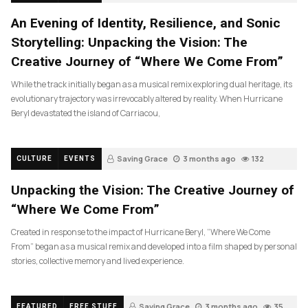
An Evening of Identity, Resilience, and Sonic
Storytelling: Unpacking the Vision: The
Creative Journey of “Where We Come From”
While the track initially began as a musical remix exploring dual heritage, its
evolutionary trajectory was irrevocably altered by reality. When Hurricane
Beryl devastated the island of Carriacou,
Saving Grace
3 months ago
132
CULTURE
EVENTS
Unpacking the Vision: The Creative Journey of
“Where We Come From”
Created in response to the impact of Hurricane Beryl, “Where We Come
From” began as a musical remix and developed into a film shaped by personal
stories, collective memory and lived experience.
Saving Grace
3 months ago
35
FEATURED
FREE STUFF