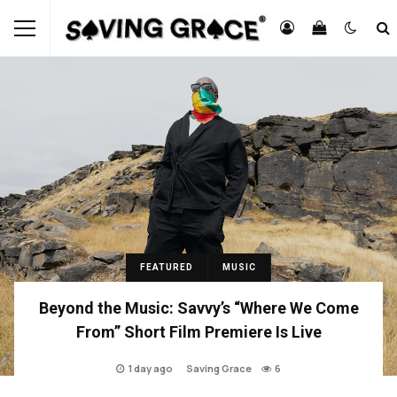
FEATURED
MUSIC
Beyond the Music: Savvy’s “Where We Come
From” Short Film Premiere Is Live
1 day ago
Saving Grace
6