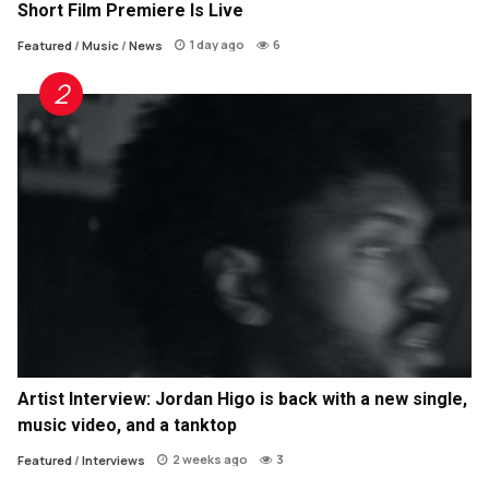
Short Film Premiere Is Live
1 day ago
6
Featured
/
Music
/
News
Artist Interview: Jordan Higo is back with a new single,
music video, and a tanktop
2 weeks ago
3
Featured
/
Interviews