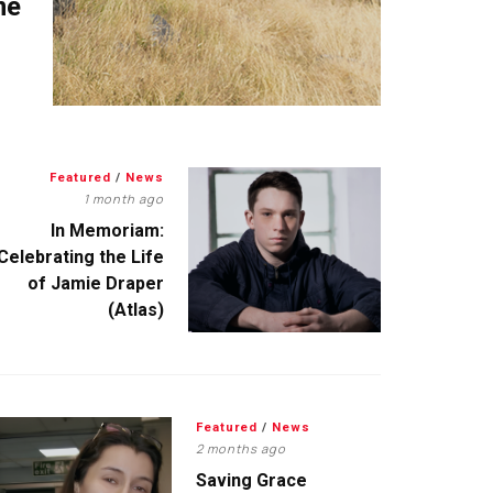
me
Featured
/
News
1 month ago
In Memoriam:
Celebrating the Life
of Jamie Draper
(Atlas)
Featured
/
News
2 months ago
Saving Grace