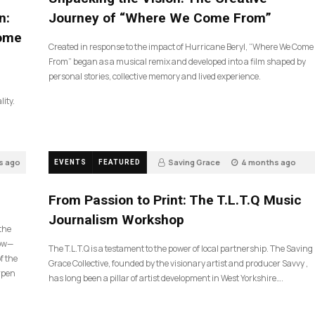
n:
Journey of “Where We Come From”
Come
Created in response to the impact of Hurricane Beryl, “Where We Come
From” began as a musical remix and developed into a film shaped by
personal stories, collective memory and lived experience.
lity.
s ago
Saving Grace
4 months ago
EVENTS
FEATURED
190
From Passion to Print: The T.L.T.Q Music
Journalism Workshop
 the
now—
The T.L.T.Q is a testament to the power of local partnership. The Saving
f the
Grace Collective, founded by the visionary artist and producer Savvy ,
arpen
has long been a pillar of artist development in West Yorkshire….