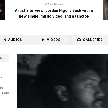
2 weeks ago
Artist Interview: Jordan Higo is back with a
new single, music video, and a tanktop
AUDIOS
VIDEOS
GALLERIES
6
e
 in
release