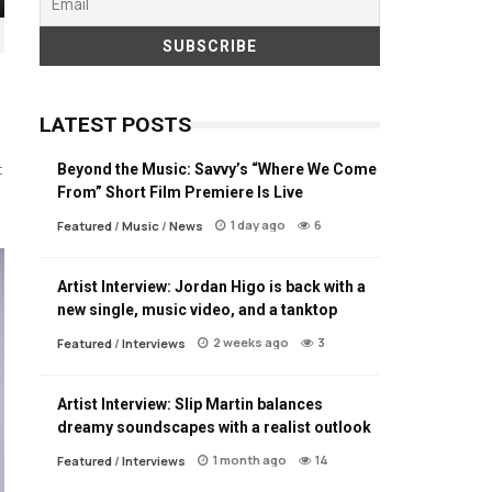
LATEST POSTS
Beyond the Music: Savvy’s “Where We Come
t
From” Short Film Premiere Is Live
1 day ago
6
Featured
/
Music
/
News
Artist Interview: Jordan Higo is back with a
new single, music video, and a tanktop
2 weeks ago
3
Featured
/
Interviews
Artist Interview: Slip Martin balances
dreamy soundscapes with a realist outlook
1 month ago
14
Featured
/
Interviews