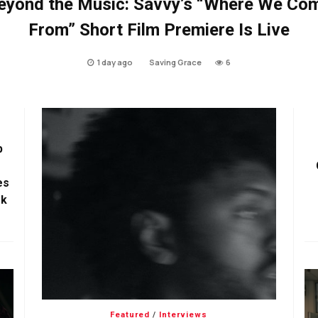
eyond the Music: Savvy’s “Where We Co
From” Short Film Premiere Is Live
1 day ago
Saving Grace
6
p
es
ok
Featured
/
Interviews