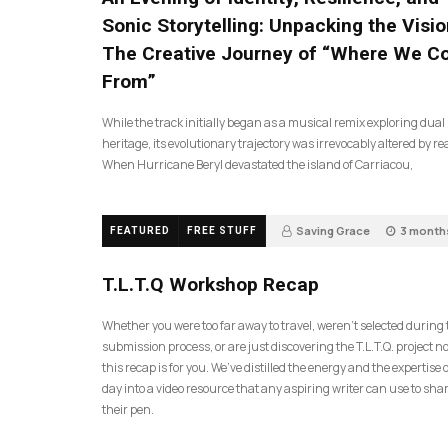
Sonic Storytelling: Unpacking the Visio
The Creative Journey of “Where We 
From”
While the track initially began as a musical remix exploring dual
heritage, its evolutionary trajectory was irrevocably altered by rea
When Hurricane Beryl devastated the island of Carriacou,
Saving Grace
3 month
FEATURED
FREE STUFF
35
T.L.T.Q Workshop Recap
Whether you were too far away to travel, weren’t selected during
submission process, or are just discovering the T.L.T.Q. project 
this recap is for you. We’ve distilled the energy and the expertise o
day into a video resource that any aspiring writer can use to sh
their pen.