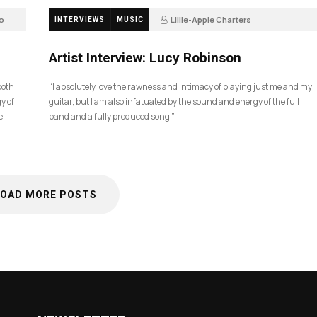
o
Lillie-Apple Charters
INTERVIEWS
MUSIC
5 months ago
83
Artist Interview: Lucy Robinson
ooth
“I absolutely love the rawness and intimacy of playing just me and my
y of
guitar, but I am also infatuated by the sound and energy of the full
e.
band and a fully produced song.”
LOAD MORE POSTS