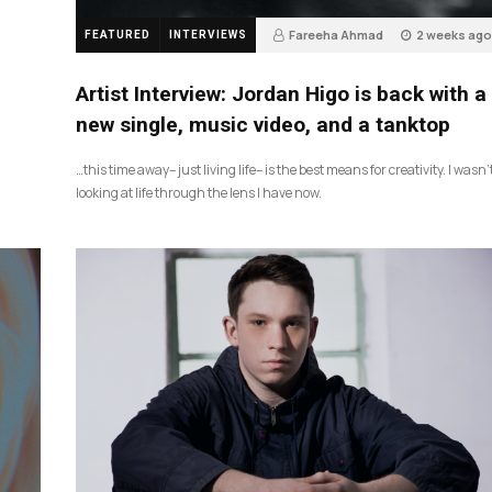
Fareeha Ahmad
2 weeks ago
FEATURED
INTERVIEWS
3
Artist Interview: Jordan Higo is back with a
new single, music video, and a tanktop
…this time away– just living life– is the best means for creativity. I wasn’
looking at life through the lens I have now.