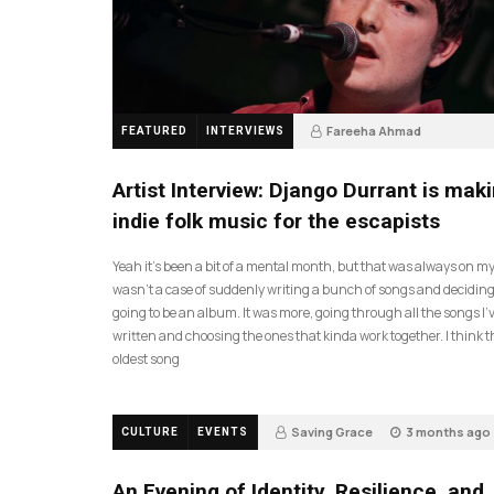
Fareeha Ahmad
FEATURED
INTERVIEWS
2 months ago
61
Artist Interview: Django Durrant is mak
indie folk music for the escapists
Yeah it’s been a bit of a mental month, but that was always on my l
wasn’t a case of suddenly writing a bunch of songs and deciding
going to be an album. It was more, going through all the songs I’
written and choosing the ones that kinda work together. I think t
oldest song
Saving Grace
3 months ago
CULTURE
EVENTS
17
An Evening of Identity, Resilience, and