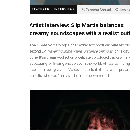
Fareeha Ahmad
1 mon
FEATURED
INTERVIEWS
14
Artist Interview: Slip Martin balances
dreamy soundscapes with a realist out
The 30-year-old alt-pop singer, writer and producer released his
second EP
‘Travelling Somewhere, Distance Unknown’
on Friday
June. It’s a dreamy collection of delicately produced tracks with ly
advocating for finding one’s place in the world, while also finding
freedom in everyday life. Moreover, it feels like the clearest picture
an artist who has finally settled into his own sound.