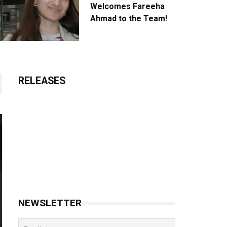
Welcomes Fareeha
Ahmad to the Team!
RELEASES
NEWSLETTER