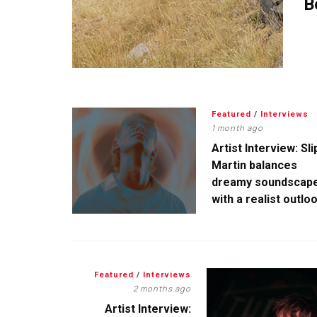
B
Featured
/
Interviews
1 month ago
Artist Interview: Sli
Martin balances
dreamy soundscap
with a realist outlo
Featured
/
Interviews
2 months ago
Artist Interview: