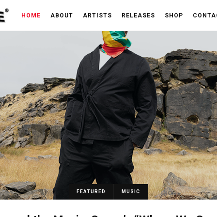
HOME
ABOUT
ARTISTS
RELEASES
SHOP
CONTA
FEATURED
MUSIC