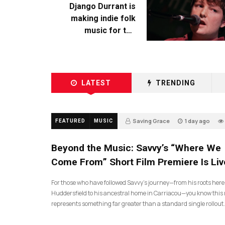
Django Durrant is
making indie folk
music for the
escapists
LATEST
TRENDING
Saving Grace
1 day ago
FEATURED
MUSIC
Beyond the Music: Savvy’s “Where We
Come From” Short Film Premiere Is Liv
For those who have followed Savvy’s journey—from his roots here
Huddersfield to his ancestral home in Carriacou—you know this 
represents something far greater than a standard single rollout.