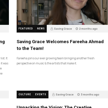
Saving Grace
2 months ago
FEATURED
NEWS
43
ing
Saving Grace Welcomes Fareeha Ahmad
to the Team!
ist. It
Fareeha joins our ever growing team bringing another fresh
 it was
perspective on music & the artists that make it.
ve
he
Saving Grace
3 months ago
CULTURE
EVENTS
134
Unpacking the Vision: The Creative