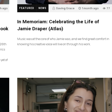
th ago
Saving Grace
1 month ago
77
FEATURED
NEWS
In Memoriam: Celebrating the Life of
look
Jamie Draper (Atlas)
Music was at the core of who Jamie was, and we find great comfort in
 26th
knowing his creative voice will live on through his work.
rics
 yet of