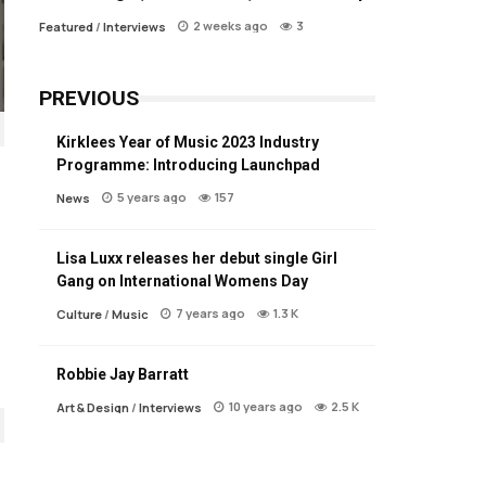
2 weeks ago
3
Featured
/
Interviews
PREVIOUS
Kirklees Year of Music 2023 Industry
Programme: Introducing Launchpad
5 years ago
157
News
Lisa Luxx releases her debut single Girl
Gang on International Womens Day
7 years ago
1.3 K
Culture
/
Music
Robbie Jay Barratt
10 years ago
2.5 K
Art & Design
/
Interviews