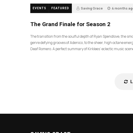
Saving Grace
4 months ag
EVENTS
FEATURED
57
The Grand Finale for Season 2
The transition from the soulful depth of Ryan Spendlove, the sm
genre defying grooves of Adenico, to the sheer, high octane energ
Deaf Romero. A perfect summary of Kirklees’ eclectic music scen