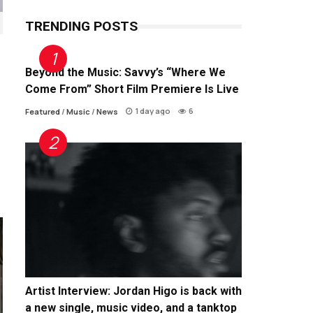
TRENDING POSTS
Beyond the Music: Savvy’s “Where We
Come From” Short Film Premiere Is Live
1 day ago
6
Featured
/
Music
/
News
Artist Interview: Jordan Higo is back with
a new single, music video, and a tanktop