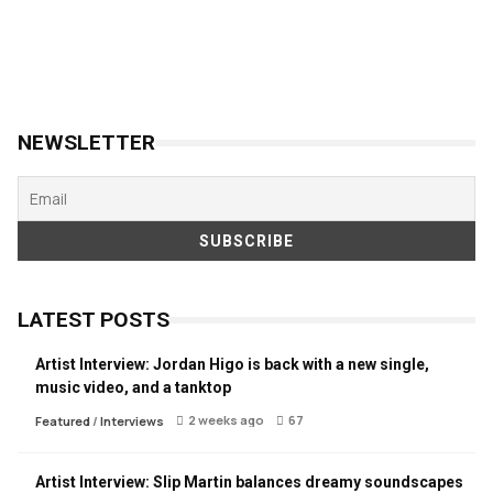
NEWSLETTER
LATEST POSTS
Artist Interview: Jordan Higo is back with a new single,
music video, and a tanktop
2 weeks ago
67
Featured
/
Interviews
Artist Interview: Slip Martin balances dreamy soundscapes