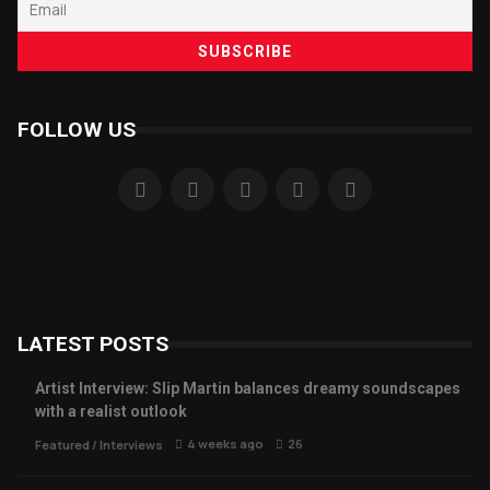
FOLLOW US
LATEST POSTS
Artist Interview: Slip Martin balances dreamy soundscapes
with a realist outlook
4 weeks ago
26
Featured
/
Interviews