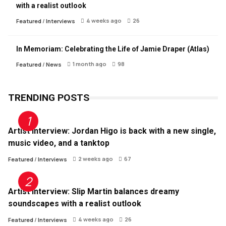
with a realist outlook
4 weeks ago
26
Featured
/
Interviews
In Memoriam: Celebrating the Life of Jamie Draper (Atlas)
1 month ago
98
Featured
/
News
TRENDING POSTS
Artist Interview: Jordan Higo is back with a new single,
music video, and a tanktop
2 weeks ago
67
Featured
/
Interviews
Artist Interview: Slip Martin balances dreamy
soundscapes with a realist outlook
4 weeks ago
26
Featured
/
Interviews