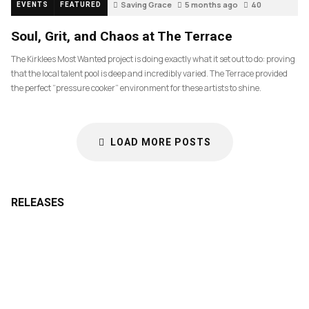
Saving Grace
5 months ago
40
EVENTS
FEATURED
Soul, Grit, and Chaos at The Terrace
The Kirklees Most Wanted project is doing exactly what it set out to do: proving
that the local talent pool is deep and incredibly varied. The Terrace provided
the perfect “pressure cooker” environment for these artists to shine.
LOAD MORE POSTS
RELEASES