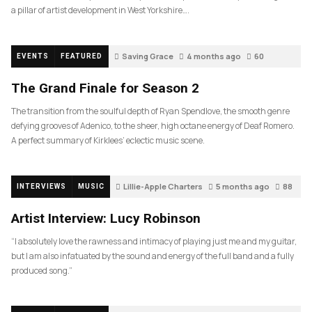
a pillar of artist development in West Yorkshire….
Saving Grace
4 months ago
60
EVENTS
FEATURED
The Grand Finale for Season 2
The transition from the soulful depth of Ryan Spendlove, the smooth genre
defying grooves of Adenico, to the sheer, high octane energy of Deaf Romero.
A perfect summary of Kirklees’ eclectic music scene.
Lillie-Apple Charters
5 months ago
88
INTERVIEWS
MUSIC
Artist Interview: Lucy Robinson
“I absolutely love the rawness and intimacy of playing just me and my guitar,
but I am also infatuated by the sound and energy of the full band and a fully
produced song.”