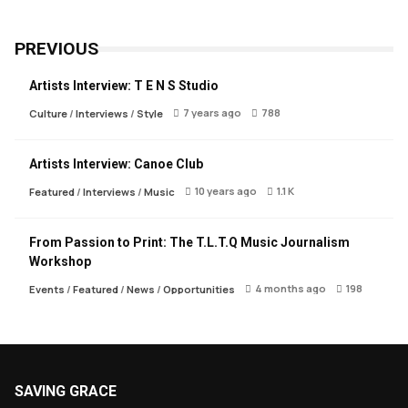
PREVIOUS
Artists Interview: T E N S Studio
7 years ago
788
Culture
/
Interviews
/
Style
Artists Interview: Canoe Club
10 years ago
1.1 K
Featured
/
Interviews
/
Music
From Passion to Print: The T.L.T.Q Music Journalism
Workshop
4 months ago
198
Events
/
Featured
/
News
/
Opportunities
SAVING GRACE