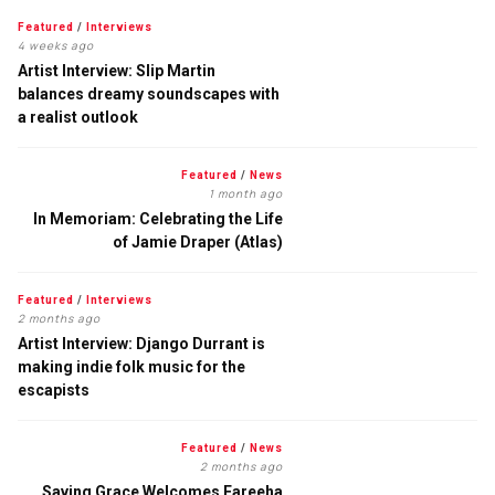
Featured
/
Interviews
4 weeks ago
Artist Interview: Slip Martin
balances dreamy soundscapes with
a realist outlook
Featured
/
News
1 month ago
In Memoriam: Celebrating the Life
of Jamie Draper (Atlas)
Featured
/
Interviews
2 months ago
Artist Interview: Django Durrant is
making indie folk music for the
escapists
Featured
/
News
2 months ago
Saving Grace Welcomes Fareeha