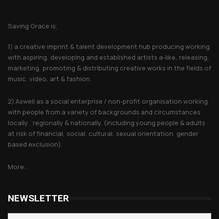
About Saving Grace
Saving Grace is;
1) a creative imprint & talent development hub producing working
with aspiring, developing and established artists a-like, releasing,
marketing, promoting & distributing creative works in the fields of
music, video, art & fashion.
2) Aswell as a social enterprise / non-profit organisation working
with people from a variety of backgrounds and circumstances
locally , regionally & nationally. (including young people & adults
at risk of financial, social, cultural, sexual orientation, gender
based exclusion).
More...
NEWSLETTER