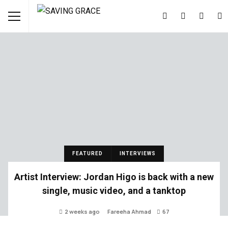
FEATURED
INTERVIEWS
Artist Interview: Jordan Higo is back with a new
single, music video, and a tanktop
2 weeks ago
Fareeha Ahmad
67