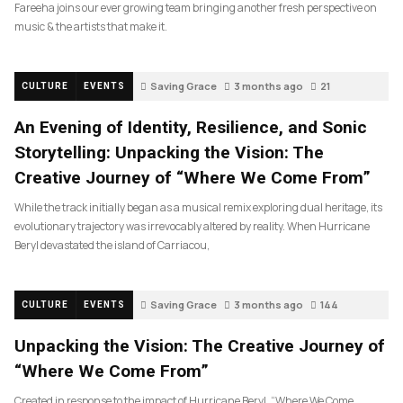
Fareeha joins our ever growing team bringing another fresh perspective on
music & the artists that make it.
Saving Grace
3 months ago
21
CULTURE
EVENTS
An Evening of Identity, Resilience, and Sonic
Storytelling: Unpacking the Vision: The
Creative Journey of “Where We Come From”
While the track initially began as a musical remix exploring dual heritage, its
evolutionary trajectory was irrevocably altered by reality. When Hurricane
Beryl devastated the island of Carriacou,
Saving Grace
3 months ago
144
CULTURE
EVENTS
Unpacking the Vision: The Creative Journey of
“Where We Come From”
Created in response to the impact of Hurricane Beryl, “Where We Come