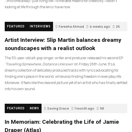
…this time away– just living life– is the best means for creativity. I wasn’t
looking at life through the lens I have now.
Fareeha Ahmad
4 weeks ago
26
FEATURED
INTERVIEWS
Artist Interview: Slip Martin balances dreamy
soundscapes with a realist outlook
The 30-year-old alt-pop singer, writer and producer released his second EP
‘Travelling Somewhere, Distance Unknown’
on Friday 26th June. It’s a
dreamy collection of delicately produced tracks with lyrics advocating for
finding one’s place in the world, while also finding freedom in everyday life.
Moreover, it feels like the clearest picture yet of an artist who has finally settled
into his own sound.
Saving Grace
1 month ago
98
FEATURED
NEWS
In Memoriam: Celebrating the Life of Jamie
Draper (Atlas)