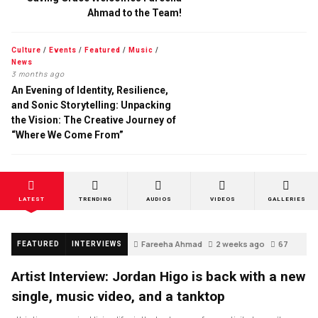
Ahmad to the Team!
Culture
/
Events
/
Featured
/
Music
/
News
3 months ago
An Evening of Identity, Resilience,
and Sonic Storytelling: Unpacking
the Vision: The Creative Journey of
“Where We Come From”
LATEST
TRENDING
AUDIOS
VIDEOS
GALLERIES
Fareeha Ahmad
2 weeks ago
67
FEATURED
INTERVIEWS
Artist Interview: Jordan Higo is back with a new
single, music video, and a tanktop