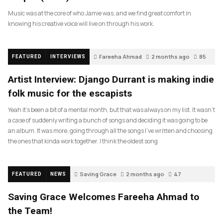
Music was at the core of who Jamie was, and we find great comfort in
knowing his creative voice will live on through his work.
Fareeha Ahmad
2 months ago
85
FEATURED
INTERVIEWS
Artist Interview: Django Durrant is making indie
folk music for the escapists
Yeah it’s been a bit of a mental month, but that was always on my list. It wasn’t
a case of suddenly writing a bunch of songs and deciding it was going to be
an album. It was more, going through all the songs I’ve written and choosing
the ones that kinda work together. I think the oldest song
Saving Grace
2 months ago
47
FEATURED
NEWS
Saving Grace Welcomes Fareeha Ahmad to
the Team!