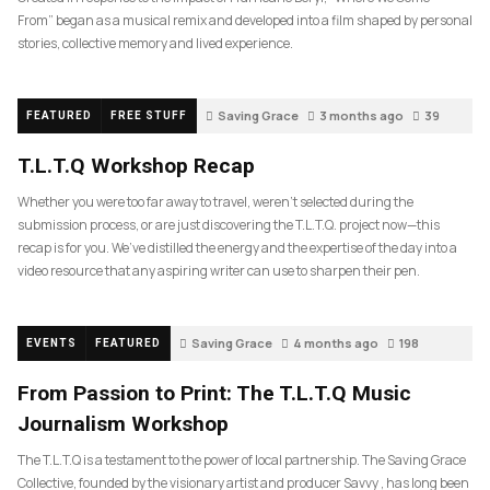
From” began as a musical remix and developed into a film shaped by personal
stories, collective memory and lived experience.
Saving Grace
3 months ago
39
FEATURED
FREE STUFF
T.L.T.Q Workshop Recap
Whether you were too far away to travel, weren’t selected during the
submission process, or are just discovering the T.L.T.Q. project now—this
recap is for you. We’ve distilled the energy and the expertise of the day into a
video resource that any aspiring writer can use to sharpen their pen.
Saving Grace
4 months ago
198
EVENTS
FEATURED
From Passion to Print: The T.L.T.Q Music
Journalism Workshop
The T.L.T.Q is a testament to the power of local partnership. The Saving Grace
Collective, founded by the visionary artist and producer Savvy , has long been