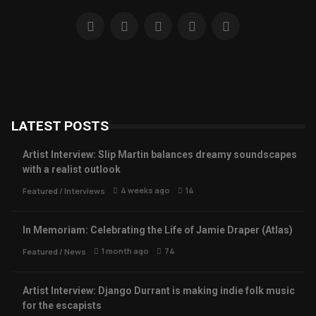
LATEST POSTS
Artist Interview: Slip Martin balances dreamy soundscapes
with a realist outlook
4 weeks ago
14
Featured
/
Interviews
In Memoriam: Celebrating the Life of Jamie Draper (Atlas)
1 month ago
74
Featured
/
News
Artist Interview: Django Durrant is making indie folk music
for the escapists