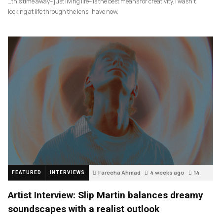
…this time away– just living life– is the best means for creativity. I wasn’t
looking at life through the lens I have now.
Fareeha Ahmad
4 weeks ago
14
FEATURED
INTERVIEWS
Artist Interview: Slip Martin balances dreamy
soundscapes with a realist outlook