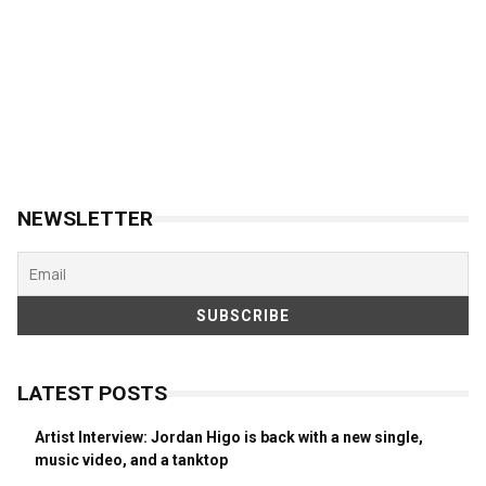
NEWSLETTER
LATEST POSTS
Artist Interview: Jordan Higo is back with a new single,
music video, and a tanktop