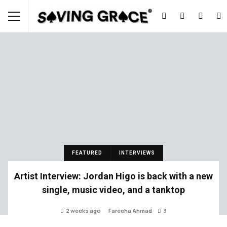
FEATURED
INTERVIEWS
Artist Interview: Jordan Higo is back with a new
single, music video, and a tanktop
2 weeks ago
Fareeha Ahmad
3