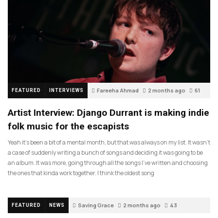
Fareeha Ahmad
2 months ago
61
FEATURED
INTERVIEWS
Artist Interview: Django Durrant is making indie
folk music for the escapists
Yeah it’s been a bit of a mental month, but that was always on my list. It wasn’t
a case of suddenly writing a bunch of songs and deciding it was going to be
an album. It was more, going through all the songs I’ve written and choosing
the ones that kinda work together. I think the oldest song
Saving Grace
2 months ago
43
FEATURED
NEWS