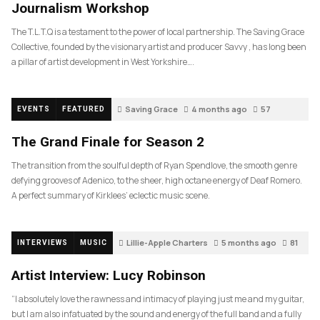
Journalism Workshop
The T.L.T.Q is a testament to the power of local partnership. The Saving Grace
Collective, founded by the visionary artist and producer Savvy , has long been
a pillar of artist development in West Yorkshire….
Saving Grace
4 months ago
57
EVENTS
FEATURED
The Grand Finale for Season 2
The transition from the soulful depth of Ryan Spendlove, the smooth genre
defying grooves of Adenico, to the sheer, high octane energy of Deaf Romero.
A perfect summary of Kirklees’ eclectic music scene.
Lillie-Apple Charters
5 months ago
81
INTERVIEWS
MUSIC
Artist Interview: Lucy Robinson
“I absolutely love the rawness and intimacy of playing just me and my guitar,
but I am also infatuated by the sound and energy of the full band and a fully