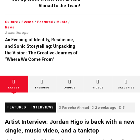
Ahmad to the Team!
Culture
/
Events
/
Featured
/
Music
/
News
3 months ago
An Evening of Identity, Resilience,
and Sonic Storytelling: Unpacking
the Vision: The Creative Journey of
“Where We Come From”
LATEST
TRENDING
AUDIOS
VIDEOS
GALLERIES
Fareeha Ahmad
2 weeks ago
3
FEATURED
INTERVIEWS
Artist Interview: Jordan Higo is back with a new
single, music video, and a tanktop