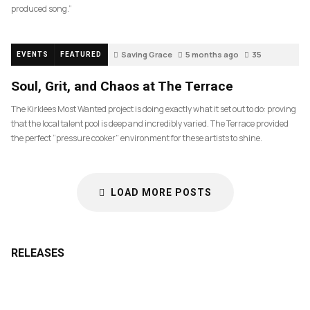
produced song.”
Saving Grace
5 months ago
35
EVENTS
FEATURED
Soul, Grit, and Chaos at The Terrace
The Kirklees Most Wanted project is doing exactly what it set out to do: proving
that the local talent pool is deep and incredibly varied. The Terrace provided
the perfect “pressure cooker” environment for these artists to shine.
LOAD MORE POSTS
RELEASES