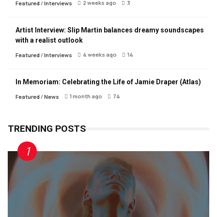
2 weeks ago
3
Featured
/
Interviews
Artist Interview: Slip Martin balances dreamy soundscapes
with a realist outlook
4 weeks ago
14
Featured
/
Interviews
In Memoriam: Celebrating the Life of Jamie Draper (Atlas)
1 month ago
74
Featured
/
News
TRENDING POSTS