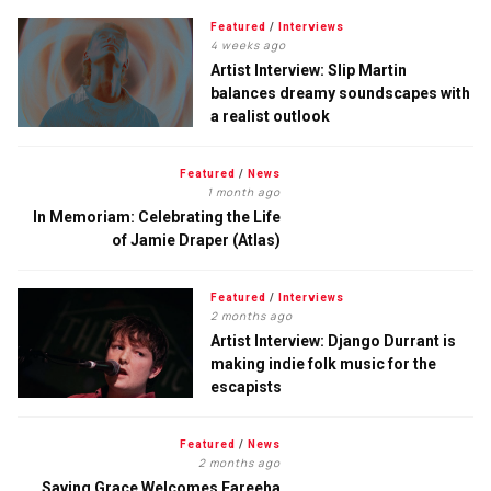
Featured
/
Interviews
4 weeks ago
Artist Interview: Slip Martin
balances dreamy soundscapes with
a realist outlook
Featured
/
News
1 month ago
In Memoriam: Celebrating the Life
of Jamie Draper (Atlas)
Featured
/
Interviews
2 months ago
Artist Interview: Django Durrant is
making indie folk music for the
escapists
Featured
/
News
2 months ago
Saving Grace Welcomes Fareeha