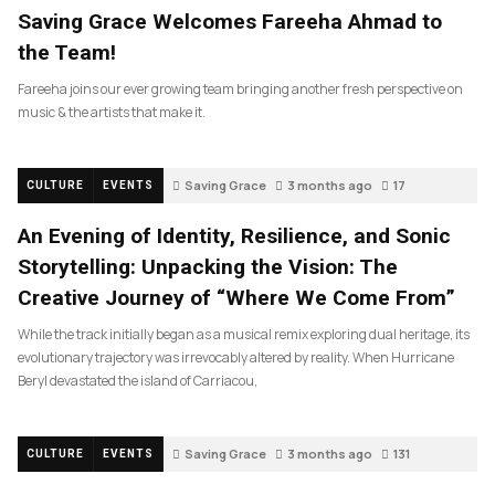
Saving Grace Welcomes Fareeha Ahmad to
the Team!
Fareeha joins our ever growing team bringing another fresh perspective on
music & the artists that make it.
Saving Grace
3 months ago
17
CULTURE
EVENTS
An Evening of Identity, Resilience, and Sonic
Storytelling: Unpacking the Vision: The
Creative Journey of “Where We Come From”
While the track initially began as a musical remix exploring dual heritage, its
evolutionary trajectory was irrevocably altered by reality. When Hurricane
Beryl devastated the island of Carriacou,
Saving Grace
3 months ago
131
CULTURE
EVENTS