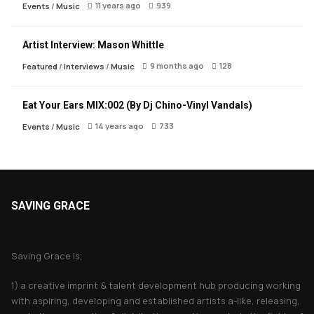
11 years ago
939
Events
/
Music
Artist Interview: Mason Whittle
9 months ago
128
Featured
/
Interviews
/
Music
Eat Your Ears MIX:002 (By Dj Chino-Vinyl Vandals)
14 years ago
733
Events
/
Music
SAVING GRACE
About Saving Grace
Saving Grace is;
1) a creative imprint & talent development hub producing working
with aspiring, developing and established artists a-like, releasing,