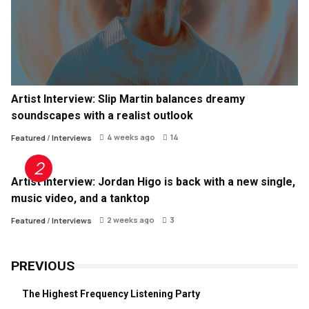
Artist Interview: Slip Martin balances dreamy
soundscapes with a realist outlook
4 weeks ago
14
Featured
/
Interviews
Artist Interview: Jordan Higo is back with a new single,
music video, and a tanktop
2 weeks ago
3
Featured
/
Interviews
PREVIOUS
The Highest Frequency Listening Party