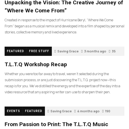
Unpacking the Vision: The Creative Journey of
“Where We Come From”
Created in response to the impact of Hurricane Beryl, “Where We Come
From” began as a musical remix and developed into a film shaped by personal
stories, collective memory and lived experience.
Saving Grace
3 months ago
35
FEATURED
FREE STUFF
T.L.T.Q Workshop Recap
Whether you were too far away to travel, weren’t selected during the
submission process, or are just discovering the T.L.T.Q. project now—this
recap is for you. We’ve distilled the energy and the expertise of the day into a
video resource that any aspiring writer can use to sharpen their pen.
Saving Grace
4 months ago
190
EVENTS
FEATURED
From Passion to Print: The T.L.T.Q Music