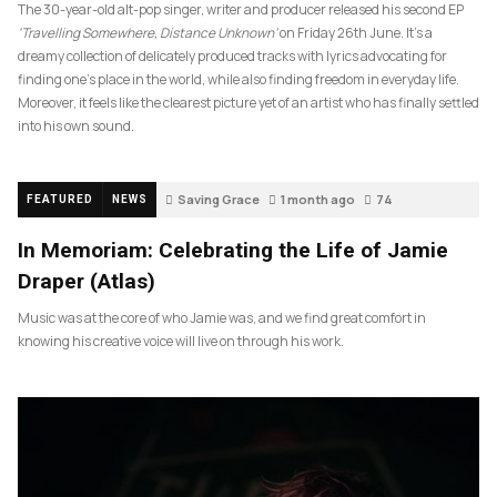
The 30-year-old alt-pop singer, writer and producer released his second EP
‘Travelling Somewhere, Distance Unknown’
on Friday 26th June. It’s a
dreamy collection of delicately produced tracks with lyrics advocating for
finding one’s place in the world, while also finding freedom in everyday life.
Moreover, it feels like the clearest picture yet of an artist who has finally settled
into his own sound.
Saving Grace
1 month ago
74
FEATURED
NEWS
In Memoriam: Celebrating the Life of Jamie
Draper (Atlas)
Music was at the core of who Jamie was, and we find great comfort in
knowing his creative voice will live on through his work.