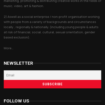
marketing, promoting & distributing creative works in the fields of
music, video, art & fashion.
2) Aswell as a social enterprise / non-profit organisation working
with people from a variety of backgrounds and circumstances
locally , regionally & nationally. (including young people & adults
at risk of financial, social, cultural, sexual orientation, gender
based exclusion).
More...
NEWSLETTER
FOLLOW US