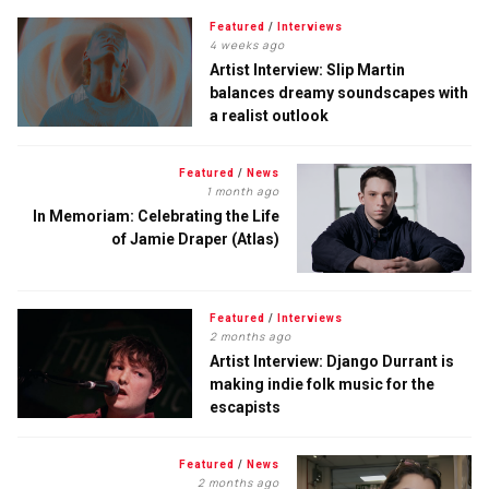
Featured
/
Interviews
4 weeks ago
Artist Interview: Slip Martin
balances dreamy soundscapes with
a realist outlook
Featured
/
News
1 month ago
In Memoriam: Celebrating the Life
of Jamie Draper (Atlas)
Featured
/
Interviews
2 months ago
Artist Interview: Django Durrant is
making indie folk music for the
escapists
Featured
/
News
2 months ago