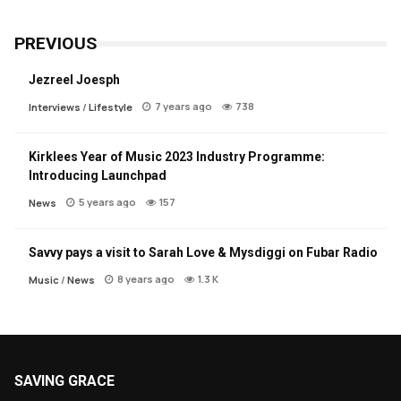
PREVIOUS
Jezreel Joesph
7 years ago
738
Interviews
/
Lifestyle
Kirklees Year of Music 2023 Industry Programme:
Introducing Launchpad
5 years ago
157
News
Savvy pays a visit to Sarah Love & Mysdiggi on Fubar Radio
8 years ago
1.3 K
Music
/
News
SAVING GRACE