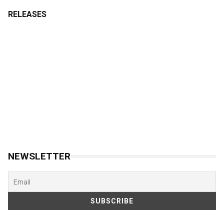
RELEASES
NEWSLETTER