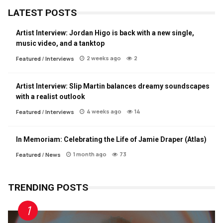
LATEST POSTS
Artist Interview: Jordan Higo is back with a new single,
music video, and a tanktop
2 weeks ago
2
Featured
/
Interviews
Artist Interview: Slip Martin balances dreamy soundscapes
with a realist outlook
4 weeks ago
14
Featured
/
Interviews
In Memoriam: Celebrating the Life of Jamie Draper (Atlas)
1 month ago
73
Featured
/
News
TRENDING POSTS