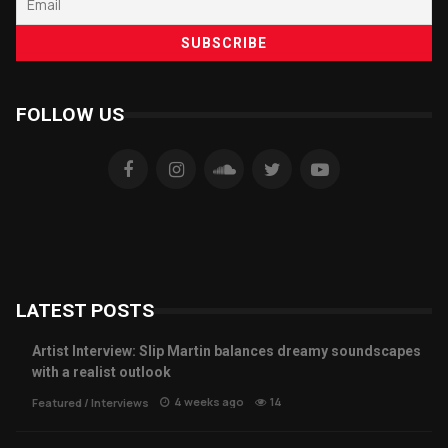
FOLLOW US
LATEST POSTS
Artist Interview: Slip Martin balances dreamy soundscapes
with a realist outlook
4 weeks ago
14
Featured
/
Interviews