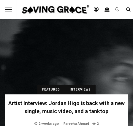
FEATURED
INTERVIEWS
Artist Interview: Jordan Higo is back with a new
single, music video, and a tanktop
2 weeks ago
Fareeha Ahmad
2