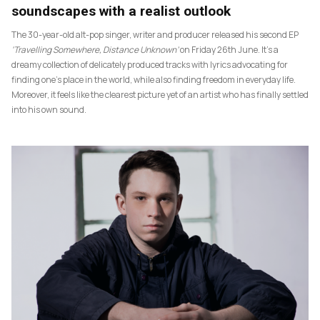
soundscapes with a realist outlook
The 30-year-old alt-pop singer, writer and producer released his second EP
‘Travelling Somewhere, Distance Unknown’
on Friday 26th June. It’s a
dreamy collection of delicately produced tracks with lyrics advocating for
finding one’s place in the world, while also finding freedom in everyday life.
Moreover, it feels like the clearest picture yet of an artist who has finally settled
into his own sound.