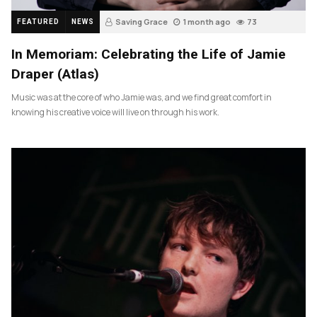
Saving Grace
1 month ago
73
FEATURED
NEWS
In Memoriam: Celebrating the Life of Jamie
Draper (Atlas)
Music was at the core of who Jamie was, and we find great comfort in
knowing his creative voice will live on through his work.