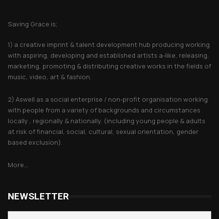
About Saving Grace
Saving Grace is;
1) a creative imprint & talent development hub producing working
with aspiring, developing and established artists a-like, releasing,
marketing, promoting & distributing creative works in the fields of
music, video, art & fashion.
2) Aswell as a social enterprise / non-profit organisation working
with people from a variety of backgrounds and circumstances
locally , regionally & nationally. (including young people & adults
at risk of financial, social, cultural, sexual orientation, gender
based exclusion).
More...
NEWSLETTER