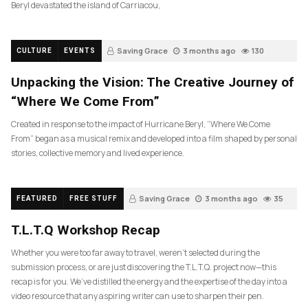
Beryl devastated the island of Carriacou,
Saving Grace
3 months ago
130
CULTURE
EVENTS
Unpacking the Vision: The Creative Journey of
“Where We Come From”
Created in response to the impact of Hurricane Beryl, “Where We Come
From” began as a musical remix and developed into a film shaped by personal
stories, collective memory and lived experience.
Saving Grace
3 months ago
35
FEATURED
FREE STUFF
T.L.T.Q Workshop Recap
Whether you were too far away to travel, weren’t selected during the
submission process, or are just discovering the T.L.T.Q. project now—this
recap is for you. We’ve distilled the energy and the expertise of the day into a
video resource that any aspiring writer can use to sharpen their pen.