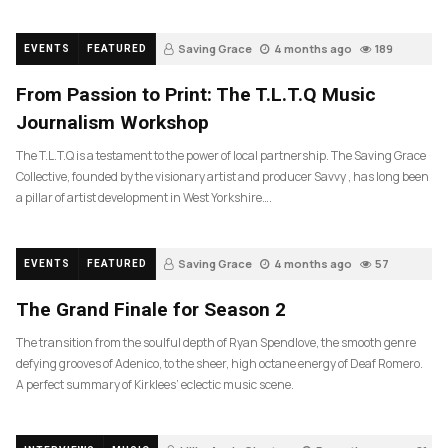
Saving Grace
4 months ago
189
EVENTS
FEATURED
From Passion to Print: The T.L.T.Q Music
Journalism Workshop
The T.L.T.Q is a testament to the power of local partnership. The Saving Grace
Collective, founded by the visionary artist and producer Savvy , has long been
a pillar of artist development in West Yorkshire….
Saving Grace
4 months ago
57
EVENTS
FEATURED
The Grand Finale for Season 2
The transition from the soulful depth of Ryan Spendlove, the smooth genre
defying grooves of Adenico, to the sheer, high octane energy of Deaf Romero.
A perfect summary of Kirklees’ eclectic music scene.