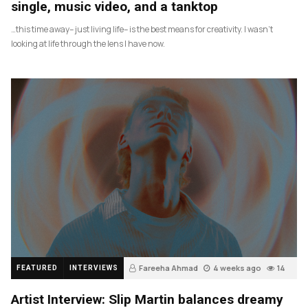
single, music video, and a tanktop
…this time away– just living life– is the best means for creativity. I wasn’t
looking at life through the lens I have now.
Fareeha Ahmad
4 weeks ago
14
FEATURED
INTERVIEWS
Artist Interview: Slip Martin balances dreamy