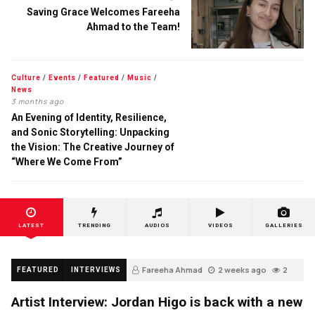
Saving Grace Welcomes Fareeha
Ahmad to the Team!
Culture
/
Events
/
Featured
/
Music
/
News
3 months ago
An Evening of Identity, Resilience,
and Sonic Storytelling: Unpacking
the Vision: The Creative Journey of
“Where We Come From”
LATEST
TRENDING
AUDIOS
VIDEOS
GALLERIES
Fareeha Ahmad
2 weeks ago
2
FEATURED
INTERVIEWS
Artist Interview: Jordan Higo is back with a new