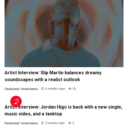
Artist Interview: Slip Martin balances dreamy
soundscapes with a realist outlook
4 weeks ago
14
Featured
/
Interviews
Artist Interview: Jordan Higo is back with a new single,
music video, and a tanktop
2 weeks ago
2
Featured
/
Interviews