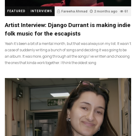
Fareeha Ahmad
2 months ago
61
FEATURED
INTERVIEWS
Artist Interview: Django Durrant is making indie
folk music for the escapists
Yeah it’s been a bit of a mental month, but that was always on my list. It wasn’t
a case of suddenly writing a bunch of songs and deciding it was going to be
an album. It was more, going through all the songs I’ve written and choosing
the ones that kinda work together. I think the oldest song