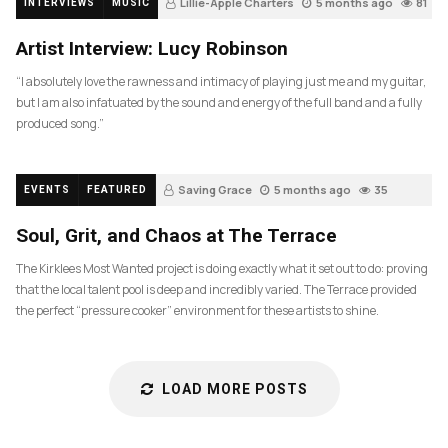
Lillie-Apple Charters
5 months ago
81
INTERVIEWS
MUSIC
Artist Interview: Lucy Robinson
“I absolutely love the rawness and intimacy of playing just me and my guitar,
but I am also infatuated by the sound and energy of the full band and a fully
produced song.”
Saving Grace
5 months ago
35
EVENTS
FEATURED
Soul, Grit, and Chaos at The Terrace
The Kirklees Most Wanted project is doing exactly what it set out to do: proving
that the local talent pool is deep and incredibly varied. The Terrace provided
the perfect “pressure cooker” environment for these artists to shine.
LOAD MORE POSTS