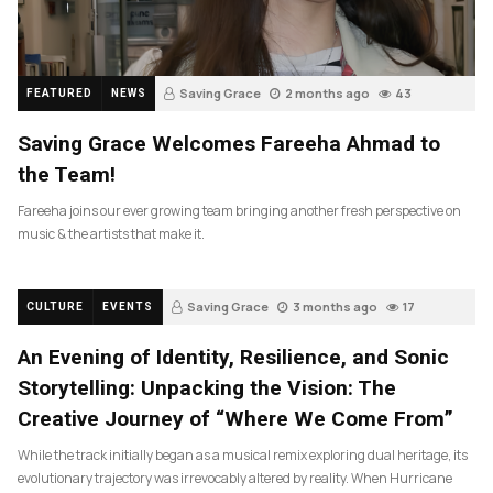
Saving Grace
2 months ago
43
FEATURED
NEWS
Saving Grace Welcomes Fareeha Ahmad to
the Team!
Fareeha joins our ever growing team bringing another fresh perspective on
music & the artists that make it.
Saving Grace
3 months ago
17
CULTURE
EVENTS
An Evening of Identity, Resilience, and Sonic
Storytelling: Unpacking the Vision: The
Creative Journey of “Where We Come From”
While the track initially began as a musical remix exploring dual heritage, its
evolutionary trajectory was irrevocably altered by reality. When Hurricane