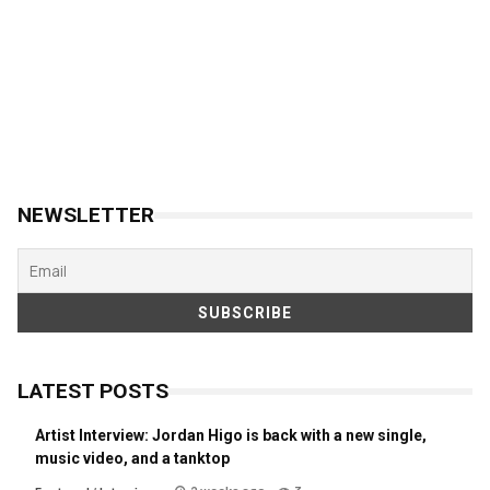
NEWSLETTER
LATEST POSTS
Artist Interview: Jordan Higo is back with a new single,
music video, and a tanktop