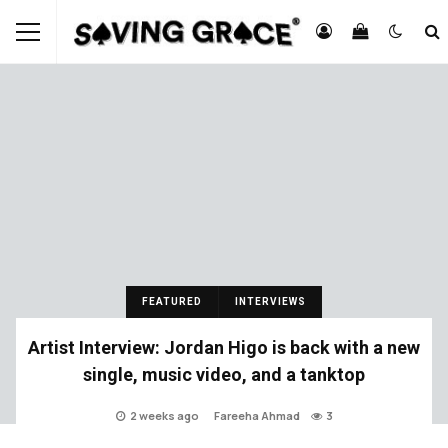
FEATURED
INTERVIEWS
Artist Interview: Jordan Higo is back with a new
single, music video, and a tanktop
2 weeks ago
Fareeha Ahmad
3