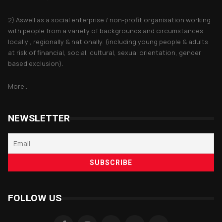
2) Aswell as a social enterprise / non-profit organisation working
with people from a variety of backgrounds and circumstances
locally , regionally & nationally. (including young people & adults
at risk of financial, social, cultural, sexual orientation, gender
based exclusion).
More...
NEWSLETTER
FOLLOW US