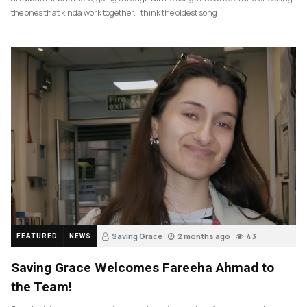
the ones that kinda work together. I think the oldest song
Saving Grace
2 months ago
43
FEATURED
NEWS
Saving Grace Welcomes Fareeha Ahmad to
the Team!