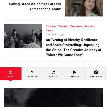
Saving Grace Welcomes Fareeha
Ahmad to the Team!
Culture
/
Events
/
Featured
/
Music
/
News
3 months ago
An Evening of Identity, Resilience,
and Sonic Storytelling: Unpacking
the Vision: The Creative Journey of
“Where We Come From”
LATEST
TRENDING
AUDIOS
VIDEOS
GALLERIES