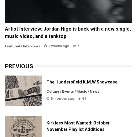
Artist Interview: Jordan Higo is back with a new single,
music video, and a tanktop
2 weeks ago
3
Featured
/
Interviews
PREVIOUS
The Huddersfield K.M.W Showcase
Culture
/
Events
/
Music
/
News
8 months ago
67
Kirklees Most Wanted: October –
November Playlist Additions