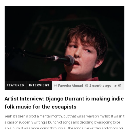
Fareeha Ahmad
2 months ago
61
FEATURED
INTERVIEWS
Artist Interview: Django Durrant is making indie
folk music for the escapists
Yeah it’s been a bit of a mental month, but that was always on my list. It wasn’t
a case of suddenly writing a bunch of songs and deciding it was going to be
an album. It was more, going through all the songs I’ve written and choosing