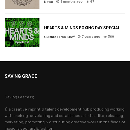
9 months ago
67
News
HEARTS & MINDS BOXING DAY SPECIAL
7 years ago
369
Culture
/
Free Stuff
SAVING GRACE
About Saving Grace
Saving Grace is;
1) a creative imprint & talent development hub producing working
with aspiring, developing and established artists a-like, releasing,
marketing, promoting & distributing creative works in the fields of
music, video, art & fashion.