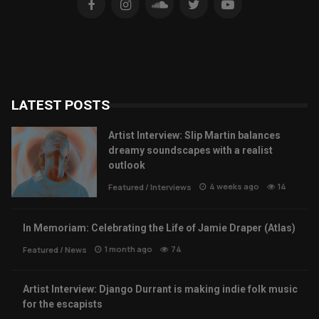
LATEST POSTS
Artist Interview: Slip Martin balances
dreamy soundscapes with a realist
outlook
4 weeks ago
14
Featured
/
Interviews
In Memoriam: Celebrating the Life of Jamie Draper (Atlas)
1 month ago
74
Featured
/
News
Artist Interview: Django Durrant is making indie folk music
for the escapists