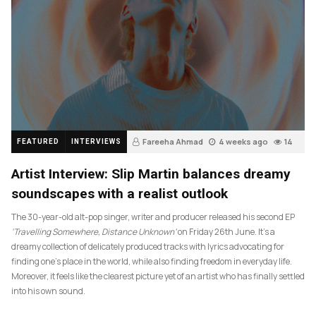
Fareeha Ahmad
4 weeks ago
14
FEATURED
INTERVIEWS
Artist Interview: Slip Martin balances dreamy
soundscapes with a realist outlook
The 30-year-old alt-pop singer, writer and producer released his second EP
‘Travelling Somewhere, Distance Unknown’
on Friday 26th June. It’s a
dreamy collection of delicately produced tracks with lyrics advocating for
finding one’s place in the world, while also finding freedom in everyday life.
Moreover, it feels like the clearest picture yet of an artist who has finally settled
into his own sound.