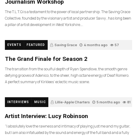
Journalism Workshop
The T.L.T.Q is a testament to the power of local partnership. The Saving Grace
Collective, founded by the visionary artist and producer Savvy , has long been
a pillar of artist development in West Yorkshire….
Saving Grace
4 months ago
57
EVENTS
FEATURED
The Grand Finale for Season 2
The transition from the soulful depth of Ryan Spendlove, the smooth genre
defying grooves of Adenico, to the sheer, high octane energy of Deaf Romero.
A perfect summary of Kirklees’ eclectic music scene.
Lillie-Apple Charters
5 months ago
81
INTERVIEWS
MUSIC
Artist Interview: Lucy Robinson
“I absolutely love the rawness and intimacy of playing just me and my guitar,
but I am also infatuated by the sound and energy of the full band and a fully