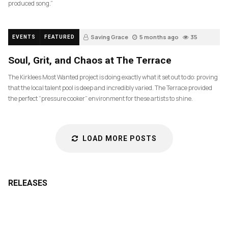
produced song.”
Saving Grace
5 months ago
35
EVENTS
FEATURED
Soul, Grit, and Chaos at The Terrace
The Kirklees Most Wanted project is doing exactly what it set out to do: proving
that the local talent pool is deep and incredibly varied. The Terrace provided
the perfect “pressure cooker” environment for these artists to shine.
LOAD MORE POSTS
RELEASES