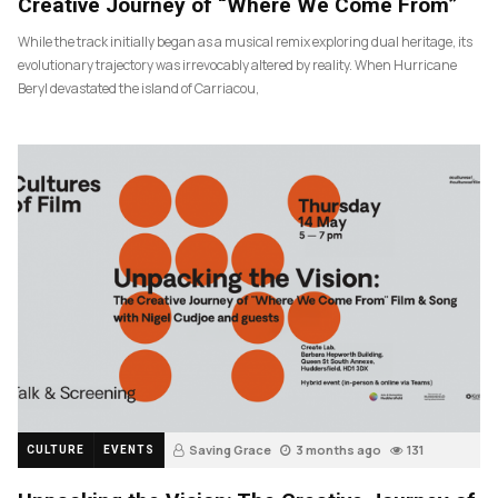
Creative Journey of “Where We Come From”
While the track initially began as a musical remix exploring dual heritage, its
evolutionary trajectory was irrevocably altered by reality. When Hurricane
Beryl devastated the island of Carriacou,
Saving Grace
3 months ago
131
CULTURE
EVENTS