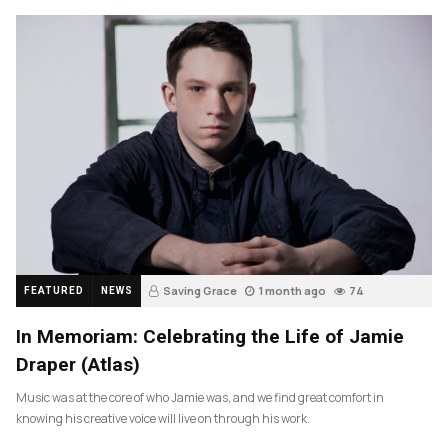
Saving Grace
1 month ago
74
FEATURED
NEWS
In Memoriam: Celebrating the Life of Jamie
Draper (Atlas)
Music was at the core of who Jamie was, and we find great comfort in
knowing his creative voice will live on through his work.