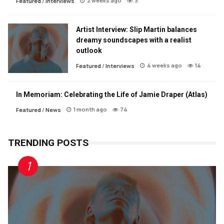
2 weeks ago
3
Featured
/
Interviews
Artist Interview: Slip Martin balances
dreamy soundscapes with a realist
outlook
4 weeks ago
14
Featured
/
Interviews
In Memoriam: Celebrating the Life of Jamie Draper (Atlas)
1 month ago
74
Featured
/
News
TRENDING POSTS