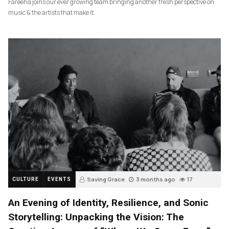
Fareeha joins our ever growing team bringing another fresh perspective on
music & the artists that make it.
Saving Grace
3 months ago
17
CULTURE
EVENTS
An Evening of Identity, Resilience, and Sonic
Storytelling: Unpacking the Vision: The