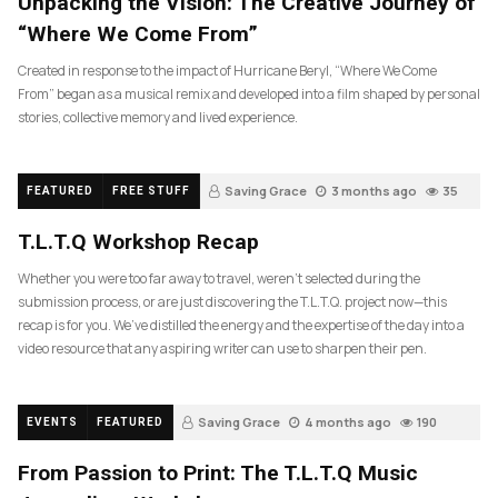
Unpacking the Vision: The Creative Journey of
“Where We Come From”
Created in response to the impact of Hurricane Beryl, “Where We Come
From” began as a musical remix and developed into a film shaped by personal
stories, collective memory and lived experience.
Saving Grace
3 months ago
35
FEATURED
FREE STUFF
T.L.T.Q Workshop Recap
Whether you were too far away to travel, weren’t selected during the
submission process, or are just discovering the T.L.T.Q. project now—this
recap is for you. We’ve distilled the energy and the expertise of the day into a
video resource that any aspiring writer can use to sharpen their pen.
Saving Grace
4 months ago
190
EVENTS
FEATURED
From Passion to Print: The T.L.T.Q Music