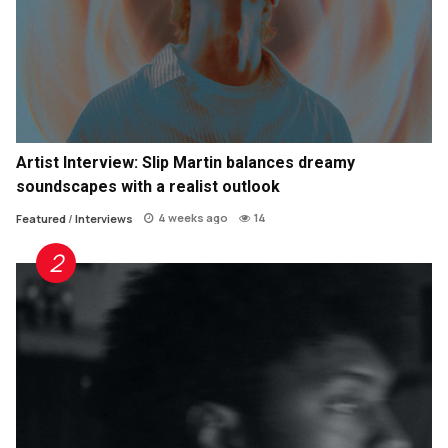
Artist Interview: Slip Martin balances dreamy
soundscapes with a realist outlook
4 weeks ago
14
Featured
/
Interviews