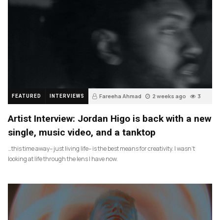
Fareeha Ahmad
2 weeks ago
3
FEATURED
INTERVIEWS
Artist Interview: Jordan Higo is back with a new
single, music video, and a tanktop
…this time away– just living life– is the best means for creativity. I wasn’t
looking at life through the lens I have now.