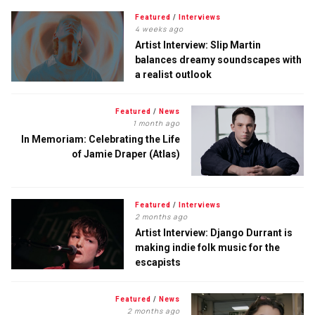
Featured
/
Interviews
4 weeks ago
Artist Interview: Slip Martin
balances dreamy soundscapes with
a realist outlook
Featured
/
News
1 month ago
In Memoriam: Celebrating the Life
of Jamie Draper (Atlas)
Featured
/
Interviews
2 months ago
Artist Interview: Django Durrant is
making indie folk music for the
escapists
Featured
/
News
2 months ago