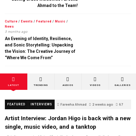
Ahmad to the Team!
Culture
/
Events
/
Featured
/
Music
/
News
3 months ago
An Evening of Identity, Resilience,
and Sonic Storytelling: Unpacking
the Vision: The Creative Journey of
“Where We Come From”
LATEST
TRENDING
AUDIOS
VIDEOS
GALLERIES
Fareeha Ahmad
2 weeks ago
67
FEATURED
INTERVIEWS
Artist Interview: Jordan Higo is back with a new
single, music video, and a tanktop