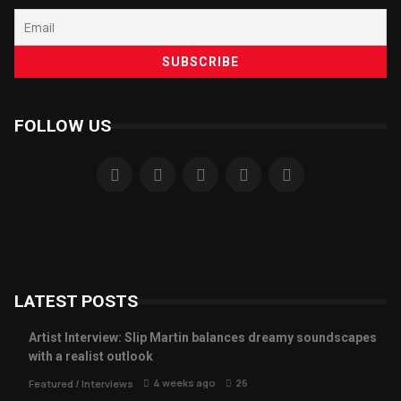
FOLLOW US
LATEST POSTS
Artist Interview: Slip Martin balances dreamy soundscapes
with a realist outlook
4 weeks ago
26
Featured
/
Interviews