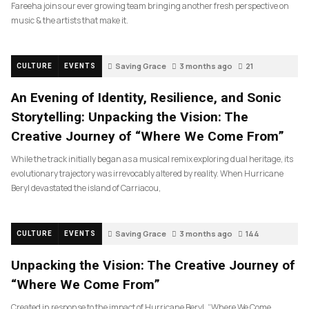
Fareeha joins our ever growing team bringing another fresh perspective on
music & the artists that make it.
Saving Grace
3 months ago
21
CULTURE
EVENTS
An Evening of Identity, Resilience, and Sonic
Storytelling: Unpacking the Vision: The
Creative Journey of “Where We Come From”
While the track initially began as a musical remix exploring dual heritage, its
evolutionary trajectory was irrevocably altered by reality. When Hurricane
Beryl devastated the island of Carriacou,
Saving Grace
3 months ago
144
CULTURE
EVENTS
Unpacking the Vision: The Creative Journey of
“Where We Come From”
Created in response to the impact of Hurricane Beryl, “Where We Come