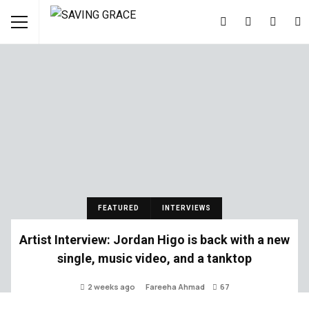
FEATURED
INTERVIEWS
Artist Interview: Jordan Higo is back with a new
single, music video, and a tanktop
2 weeks ago
Fareeha Ahmad
67