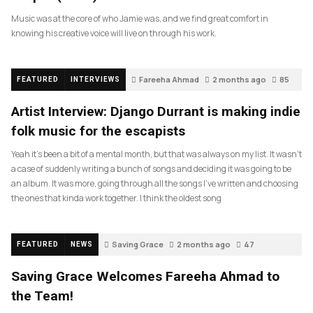
Music was at the core of who Jamie was, and we find great comfort in
knowing his creative voice will live on through his work.
Fareeha Ahmad
2 months ago
85
FEATURED
INTERVIEWS
Artist Interview: Django Durrant is making indie
folk music for the escapists
Yeah it’s been a bit of a mental month, but that was always on my list. It wasn’t
a case of suddenly writing a bunch of songs and deciding it was going to be
an album. It was more, going through all the songs I’ve written and choosing
the ones that kinda work together. I think the oldest song
Saving Grace
2 months ago
47
FEATURED
NEWS
Saving Grace Welcomes Fareeha Ahmad to
the Team!