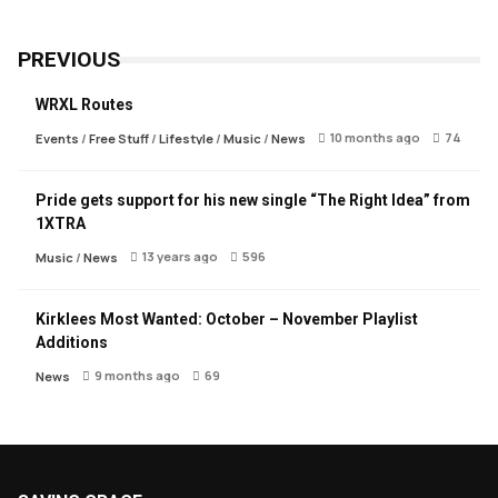
PREVIOUS
WRXL Routes
10 months ago
74
Events
/
Free Stuff
/
Lifestyle
/
Music
/
News
Pride gets support for his new single “The Right Idea” from
1XTRA
13 years ago
596
Music
/
News
Kirklees Most Wanted: October – November Playlist
Additions
9 months ago
69
News