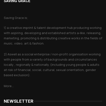
SAVING GRACE
About Saving Grace
Saving Grace is;
1) a creative imprint & talent development hub producing working
with aspiring, developing and established artists a-like, releasing,
marketing, promoting & distributing creative works in the fields of
music, video, art & fashion.
2) Aswell as a social enterprise / non-profit organisation working
with people from a variety of backgrounds and circumstances
locally , regionally & nationally. (including young people & adults
at risk of financial, social, cultural, sexual orientation, gender
based exclusion).
More...
NEWSLETTER