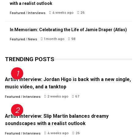
with a realist outlook
4 weeks ago
26
Featured
/
Interviews
In Memoriam: Celebrating the Life of Jamie Draper (Atlas)
1 month ago
98
Featured
/
News
TRENDING POSTS
Artist Interview: Jordan Higo is back with a new single,
music video, and a tanktop
2 weeks ago
67
Featured
/
Interviews
Artist Interview: Slip Martin balances dreamy
soundscapes with a realist outlook
4 weeks ago
26
Featured
/
Interviews