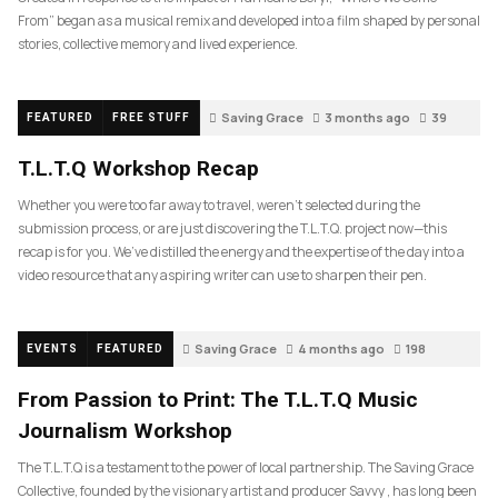
From” began as a musical remix and developed into a film shaped by personal
stories, collective memory and lived experience.
Saving Grace
3 months ago
39
FEATURED
FREE STUFF
T.L.T.Q Workshop Recap
Whether you were too far away to travel, weren’t selected during the
submission process, or are just discovering the T.L.T.Q. project now—this
recap is for you. We’ve distilled the energy and the expertise of the day into a
video resource that any aspiring writer can use to sharpen their pen.
Saving Grace
4 months ago
198
EVENTS
FEATURED
From Passion to Print: The T.L.T.Q Music
Journalism Workshop
The T.L.T.Q is a testament to the power of local partnership. The Saving Grace
Collective, founded by the visionary artist and producer Savvy , has long been