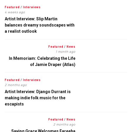
Featured
/
Interviews
4 weeks ago
Artist Interview: Slip Martin
balances dreamy soundscapes with
a realist outlook
Featured
/
News
1 month ago
In Memoriam: Celebrating the Life
of Jamie Draper (Atlas)
Featured
/
Interviews
2 months ago
Artist Interview: Django Durrant is
making indie folk music for the
escapists
Featured
/
News
2 months ago
Saving Grace Welcomes Fareeha