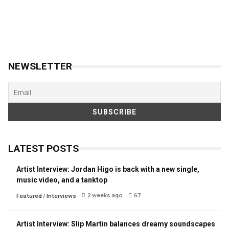
NEWSLETTER
LATEST POSTS
Artist Interview: Jordan Higo is back with a new single,
music video, and a tanktop
2 weeks ago
67
Featured
/
Interviews
Artist Interview: Slip Martin balances dreamy soundscapes