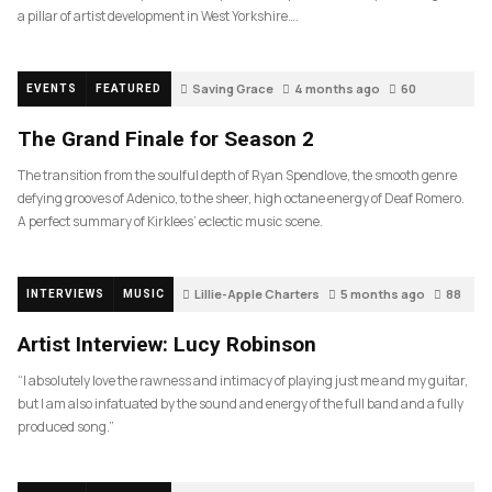
a pillar of artist development in West Yorkshire….
Saving Grace
4 months ago
60
EVENTS
FEATURED
The Grand Finale for Season 2
The transition from the soulful depth of Ryan Spendlove, the smooth genre
defying grooves of Adenico, to the sheer, high octane energy of Deaf Romero.
A perfect summary of Kirklees’ eclectic music scene.
Lillie-Apple Charters
5 months ago
88
INTERVIEWS
MUSIC
Artist Interview: Lucy Robinson
“I absolutely love the rawness and intimacy of playing just me and my guitar,
but I am also infatuated by the sound and energy of the full band and a fully
produced song.”