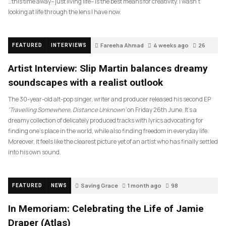
…this time away– just living life– is the best means for creativity. I wasn’t
looking at life through the lens I have now.
Fareeha Ahmad
4 weeks ago
26
FEATURED
INTERVIEWS
Artist Interview: Slip Martin balances dreamy
soundscapes with a realist outlook
The 30-year-old alt-pop singer, writer and producer released his second EP
‘Travelling Somewhere, Distance Unknown’
on Friday 26th June. It’s a
dreamy collection of delicately produced tracks with lyrics advocating for
finding one’s place in the world, while also finding freedom in everyday life.
Moreover, it feels like the clearest picture yet of an artist who has finally settled
into his own sound.
Saving Grace
1 month ago
98
FEATURED
NEWS
In Memoriam: Celebrating the Life of Jamie
Draper (Atlas)