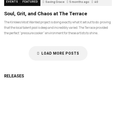
Saving Grace
5 months ago
40
EVENTS
FEATURED
Soul, Grit, and Chaos at The Terrace
The Kirklees Most Wanted project is doing exactly what it set out to do: proving
that the local talent pool is deep and incredibly varied. The Terrace provided
the perfect “pressure cooker” environment for these artists to shine.
LOAD MORE POSTS
RELEASES