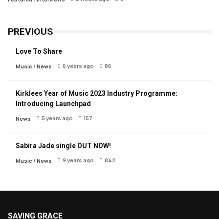
PREVIOUS
Love To Share
6 years ago
86
Music
/
News
Kirklees Year of Music 2023 Industry Programme:
Introducing Launchpad
5 years ago
157
News
Sabira Jade single OUT NOW!
9 years ago
842
Music
/
News
SAVING GRACE