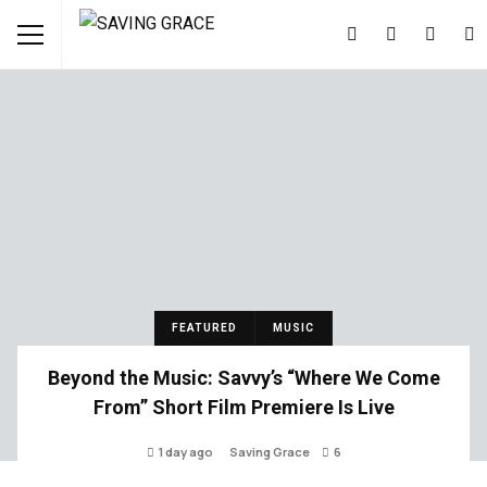
FEATURED
MUSIC
Beyond the Music: Savvy’s “Where We Come
From” Short Film Premiere Is Live
1 day ago
Saving Grace
6