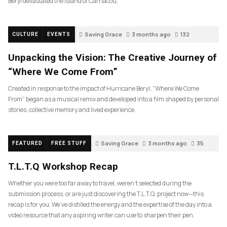
Beryl devastated the island of Carriacou,
Saving Grace
3 months ago
132
CULTURE
EVENTS
Unpacking the Vision: The Creative Journey of
“Where We Come From”
Created in response to the impact of Hurricane Beryl, “Where We Come
From” began as a musical remix and developed into a film shaped by personal
stories, collective memory and lived experience.
Saving Grace
3 months ago
35
FEATURED
FREE STUFF
T.L.T.Q Workshop Recap
Whether you were too far away to travel, weren’t selected during the
submission process, or are just discovering the T.L.T.Q. project now—this
recap is for you. We’ve distilled the energy and the expertise of the day into a
video resource that any aspiring writer can use to sharpen their pen.