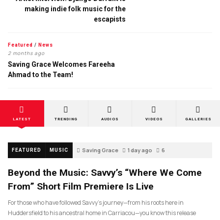
making indie folk music for the
escapists
Featured
/
News
2 months ago
Saving Grace Welcomes Fareeha
Ahmad to the Team!
LATEST
TRENDING
AUDIOS
VIDEOS
GALLERIES
Saving Grace
1 day ago
6
FEATURED
MUSIC
Beyond the Music: Savvy’s “Where We Come
From” Short Film Premiere Is Live
For those who have followed Savvy’s journey—from his roots here in
Huddersfield to his ancestral home in Carriacou—you know this release