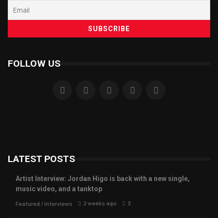
FOLLOW US
LATEST POSTS
Artist Interview: Jordan Higo is back with a new single,
music video, and a tanktop
2 weeks ago
3
Featured
/
Interviews