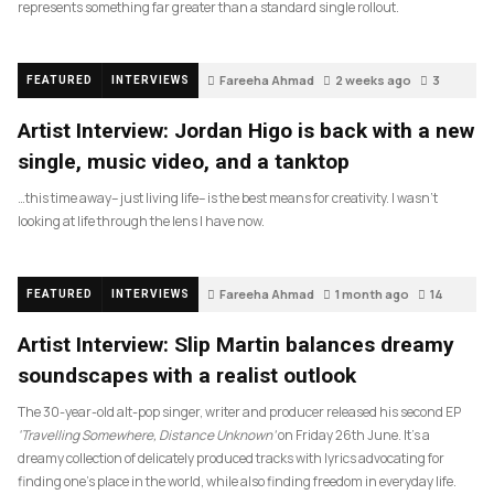
represents something far greater than a standard single rollout.
Fareeha Ahmad
2 weeks ago
3
FEATURED
INTERVIEWS
Artist Interview: Jordan Higo is back with a new
single, music video, and a tanktop
…this time away– just living life– is the best means for creativity. I wasn’t
looking at life through the lens I have now.
Fareeha Ahmad
1 month ago
14
FEATURED
INTERVIEWS
Artist Interview: Slip Martin balances dreamy
soundscapes with a realist outlook
The 30-year-old alt-pop singer, writer and producer released his second EP
‘Travelling Somewhere, Distance Unknown’
on Friday 26th June. It’s a
dreamy collection of delicately produced tracks with lyrics advocating for
finding one’s place in the world, while also finding freedom in everyday life.