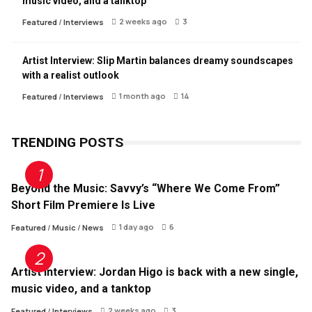
music video, and a tanktop
2 weeks ago
3
Featured
/
Interviews
Artist Interview: Slip Martin balances dreamy soundscapes
with a realist outlook
1 month ago
14
Featured
/
Interviews
TRENDING POSTS
Beyond the Music: Savvy’s “Where We Come From”
Short Film Premiere Is Live
1 day ago
6
Featured
/
Music
/
News
Artist Interview: Jordan Higo is back with a new single,
music video, and a tanktop
2 weeks ago
3
Featured
/
Interviews