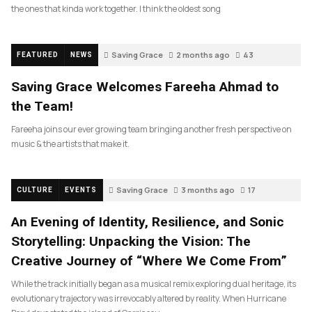
the ones that kinda work together. I think the oldest song
Saving Grace
2 months ago
43
FEATURED
NEWS
Saving Grace Welcomes Fareeha Ahmad to
the Team!
Fareeha joins our ever growing team bringing another fresh perspective on
music & the artists that make it.
Saving Grace
3 months ago
17
CULTURE
EVENTS
An Evening of Identity, Resilience, and Sonic
Storytelling: Unpacking the Vision: The
Creative Journey of “Where We Come From”
While the track initially began as a musical remix exploring dual heritage, its
evolutionary trajectory was irrevocably altered by reality. When Hurricane