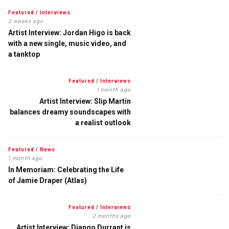
Featured
/
Interviews
2 weeks ago
Artist Interview: Jordan Higo is back
with a new single, music video, and
a tanktop
Featured
/
Interviews
1 month ago
Artist Interview: Slip Martin
balances dreamy soundscapes with
a realist outlook
Featured
/
News
1 month ago
In Memoriam: Celebrating the Life
of Jamie Draper (Atlas)
Featured
/
Interviews
2 months ago
Artist Interview: Django Durrant is