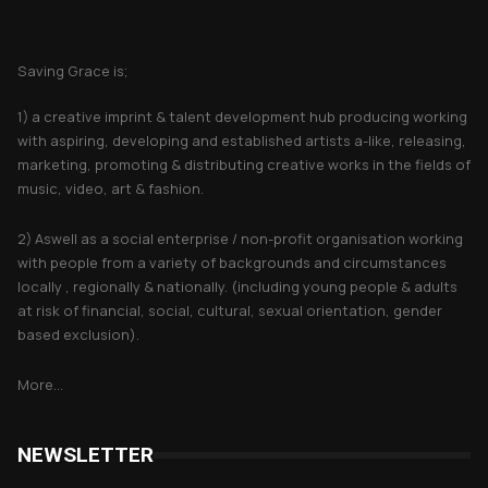
About Saving Grace
Saving Grace is;
1) a creative imprint & talent development hub producing working
with aspiring, developing and established artists a-like, releasing,
marketing, promoting & distributing creative works in the fields of
music, video, art & fashion.
2) Aswell as a social enterprise / non-profit organisation working
with people from a variety of backgrounds and circumstances
locally , regionally & nationally. (including young people & adults
at risk of financial, social, cultural, sexual orientation, gender
based exclusion).
More...
NEWSLETTER