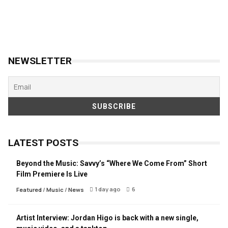
NEWSLETTER
LATEST POSTS
Beyond the Music: Savvy’s “Where We Come From” Short
Film Premiere Is Live
1 day ago
6
Featured
/
Music
/
News
Artist Interview: Jordan Higo is back with a new single,