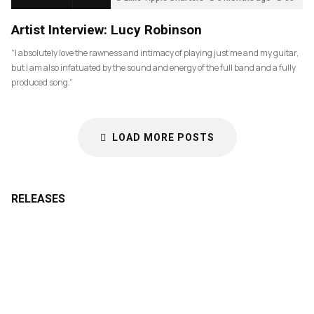
Artist Interview: Lucy Robinson
“I absolutely love the rawness and intimacy of playing just me and my guitar,
but I am also infatuated by the sound and energy of the full band and a fully
produced song.”
LOAD MORE POSTS
RELEASES