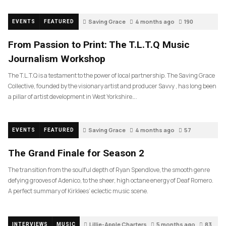
Saving Grace
4 months ago
190
EVENTS
FEATURED
From Passion to Print: The T.L.T.Q Music
Journalism Workshop
The T.L.T.Q is a testament to the power of local partnership. The Saving Grace
Collective, founded by the visionary artist and producer Savvy , has long been
a pillar of artist development in West Yorkshire….
Saving Grace
4 months ago
57
EVENTS
FEATURED
The Grand Finale for Season 2
The transition from the soulful depth of Ryan Spendlove, the smooth genre
defying grooves of Adenico, to the sheer, high octane energy of Deaf Romero.
A perfect summary of Kirklees’ eclectic music scene.
Lillie-Apple Charters
5 months ago
83
INTERVIEWS
MUSIC