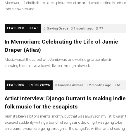
Moreover, it feels like the clearest picture yet of an artist who has finally settled
into his own sound.
Saving Grace
1 month ago
77
FEATURED
NEWS
In Memoriam: Celebrating the Life of Jamie
Draper (Atlas)
Music was at the core of who Jamie was, and we find great comfort in
knowing his creative voice will live on through his work.
Fareeha Ahmad
2 months ago
61
FEATURED
INTERVIEWS
Artist Interview: Django Durrant is making indie
folk music for the escapists
Yeah it’s been a bit of a mental month, but that was always on my list. It wasn’t
a case of suddenly writing a bunch of songs and deciding it was going to be
an album. It was more, going through all the songs I’ve written and choosing