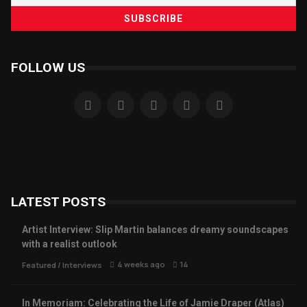
FOLLOW US
LATEST POSTS
Artist Interview: Slip Martin balances dreamy soundscapes
with a realist outlook
4 weeks ago
14
Featured
/
Interviews
In Memoriam: Celebrating the Life of Jamie Draper (Atlas)