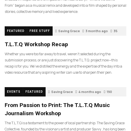
From” began as a musical remix and developed into a film shaped by personal
stories, collective memory and lived experience.
Saving Grace
3 months ago
35
FEATURED
FREE STUFF
T.L.T.Q Workshop Recap
Whether you were too far away to travel, weren’t selected during the
submission process, or are just discovering the T.L.T.Q. project now—this
recap is for you. We’ve distilled the energy and the expertise of the day into a
video resource that any aspiring writer can use to sharpen their pen.
Saving Grace
4 months ago
190
EVENTS
FEATURED
From Passion to Print: The T.L.T.Q Music
Journalism Workshop
The T.L.T.Q is a testament to the power of local partnership. The Saving Grace
Collective, founded by the visionary artist and producer Savvy , has long been