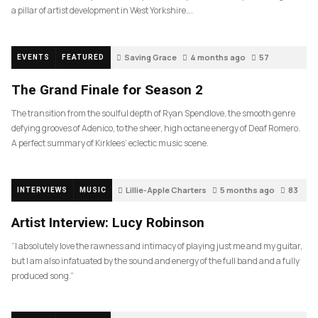
a pillar of artist development in West Yorkshire….
Saving Grace
4 months ago
57
EVENTS
FEATURED
The Grand Finale for Season 2
The transition from the soulful depth of Ryan Spendlove, the smooth genre
defying grooves of Adenico, to the sheer, high octane energy of Deaf Romero.
A perfect summary of Kirklees’ eclectic music scene.
Lillie-Apple Charters
5 months ago
83
INTERVIEWS
MUSIC
Artist Interview: Lucy Robinson
“I absolutely love the rawness and intimacy of playing just me and my guitar,
but I am also infatuated by the sound and energy of the full band and a fully
produced song.”