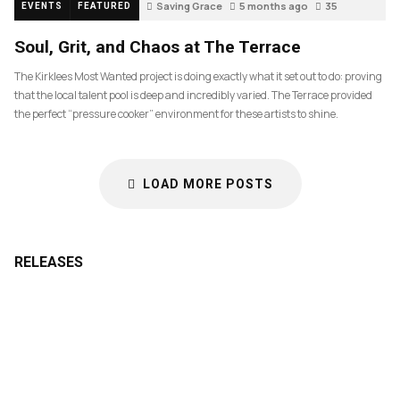
Saving Grace
5 months ago
35
EVENTS
FEATURED
Soul, Grit, and Chaos at The Terrace
The Kirklees Most Wanted project is doing exactly what it set out to do: proving
that the local talent pool is deep and incredibly varied. The Terrace provided
the perfect “pressure cooker” environment for these artists to shine.
LOAD MORE POSTS
RELEASES