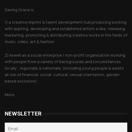
Saving Grace is;
1) a creative imprint & talent development hub producing working
with aspiring, developing and established artists a-like, releasing,
marketing, promoting & distributing creative works in the fields of
music, video, art & fashion.
2) Aswell as a social enterprise / non-profit organisation working
with people from a variety of backgrounds and circumstances
locally , regionally & nationally. (including young people & adults
at risk of financial, social, cultural, sexual orientation, gender
based exclusion).
More...
NEWSLETTER