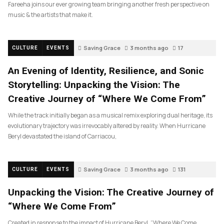
Fareeha joins our ever growing team bringing another fresh perspective on
music & the artists that make it.
Saving Grace
3 months ago
17
CULTURE
EVENTS
An Evening of Identity, Resilience, and Sonic
Storytelling: Unpacking the Vision: The
Creative Journey of “Where We Come From”
While the track initially began as a musical remix exploring dual heritage, its
evolutionary trajectory was irrevocably altered by reality. When Hurricane
Beryl devastated the island of Carriacou,
Saving Grace
3 months ago
131
CULTURE
EVENTS
Unpacking the Vision: The Creative Journey of
“Where We Come From”
Created in response to the impact of Hurricane Beryl, “Where We Come