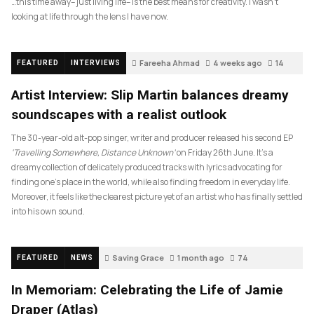
…this time away– just living life– is the best means for creativity. I wasn’t
looking at life through the lens I have now.
Fareeha Ahmad
4 weeks ago
14
FEATURED
INTERVIEWS
Artist Interview: Slip Martin balances dreamy
soundscapes with a realist outlook
The 30-year-old alt-pop singer, writer and producer released his second EP
‘Travelling Somewhere, Distance Unknown’
on Friday 26th June. It’s a
dreamy collection of delicately produced tracks with lyrics advocating for
finding one’s place in the world, while also finding freedom in everyday life.
Moreover, it feels like the clearest picture yet of an artist who has finally settled
into his own sound.
Saving Grace
1 month ago
74
FEATURED
NEWS
In Memoriam: Celebrating the Life of Jamie
Draper (Atlas)