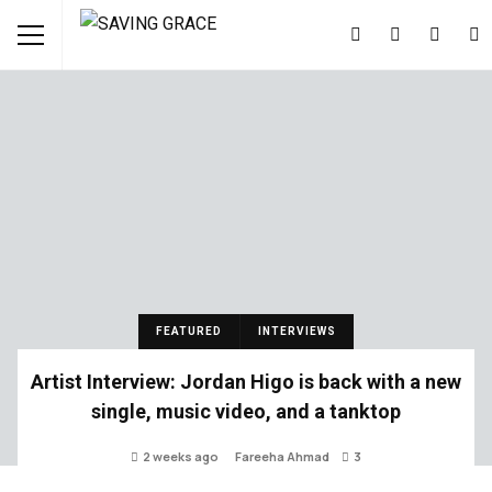
FEATURED
INTERVIEWS
Artist Interview: Jordan Higo is back with a new
single, music video, and a tanktop
2 weeks ago
Fareeha Ahmad
3