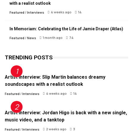
with a realist outlook
4 weeks ago
14
Featured
/
Interviews
In Memoriam: Celebrating the Life of Jamie Draper (Atlas)
1 month ago
74
Featured
/
News
TRENDING POSTS
Artist Interview: Slip Martin balances dreamy
soundscapes with a realist outlook
4 weeks ago
14
Featured
/
Interviews
Artist Interview: Jordan Higo is back with a new single,
music video, and a tanktop
2 weeks ago
3
Featured
/
Interviews