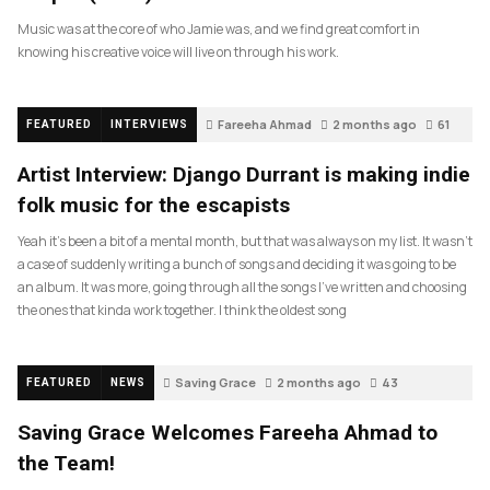
Music was at the core of who Jamie was, and we find great comfort in
knowing his creative voice will live on through his work.
Fareeha Ahmad
2 months ago
61
FEATURED
INTERVIEWS
Artist Interview: Django Durrant is making indie
folk music for the escapists
Yeah it’s been a bit of a mental month, but that was always on my list. It wasn’t
a case of suddenly writing a bunch of songs and deciding it was going to be
an album. It was more, going through all the songs I’ve written and choosing
the ones that kinda work together. I think the oldest song
Saving Grace
2 months ago
43
FEATURED
NEWS
Saving Grace Welcomes Fareeha Ahmad to
the Team!