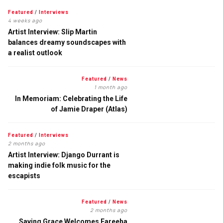
Featured
/
Interviews
4 weeks ago
Artist Interview: Slip Martin
balances dreamy soundscapes with
a realist outlook
Featured
/
News
1 month ago
In Memoriam: Celebrating the Life
of Jamie Draper (Atlas)
Featured
/
Interviews
2 months ago
Artist Interview: Django Durrant is
making indie folk music for the
escapists
Featured
/
News
2 months ago
Saving Grace Welcomes Fareeha