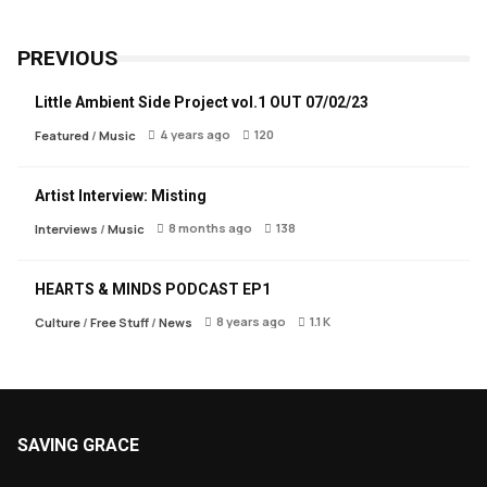
PREVIOUS
Little Ambient Side Project vol.1 OUT 07/02/23
4 years ago
120
Featured
/
Music
Artist Interview: Misting
8 months ago
138
Interviews
/
Music
HEARTS & MINDS PODCAST EP1
8 years ago
1.1 K
Culture
/
Free Stuff
/
News
SAVING GRACE
About Saving Grace