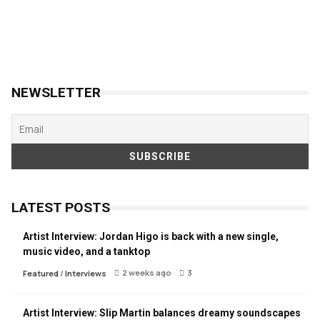
NEWSLETTER
LATEST POSTS
Artist Interview: Jordan Higo is back with a new single,
music video, and a tanktop
2 weeks ago
3
Featured
/
Interviews
Artist Interview: Slip Martin balances dreamy soundscapes