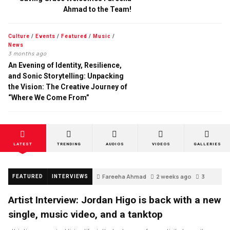
Ahmad to the Team!
Culture
/
Events
/
Featured
/
Music
/
News
3 months ago
An Evening of Identity, Resilience,
and Sonic Storytelling: Unpacking
the Vision: The Creative Journey of
“Where We Come From”
LATEST
TRENDING
AUDIOS
VIDEOS
GALLERIES
Fareeha Ahmad
2 weeks ago
3
FEATURED
INTERVIEWS
Artist Interview: Jordan Higo is back with a new
single, music video, and a tanktop