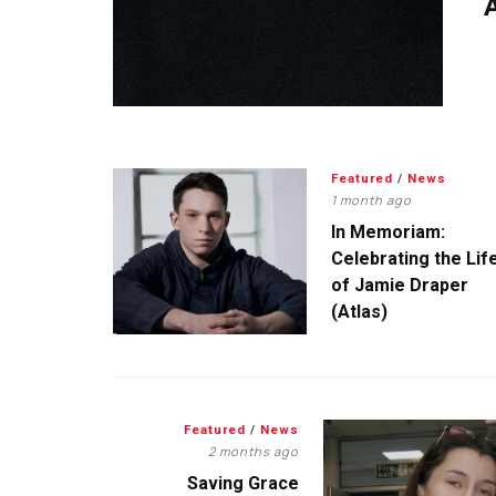
A
Featured
/
News
1 month ago
In Memoriam:
Celebrating the Lif
of Jamie Draper
(Atlas)
Featured
/
News
2 months ago
Saving Grace