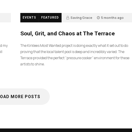
Saving Grace
5 months ago
EVENTS
FEATURED
35
Soul, Grit, and Chaos at The Terrace
nd my
The Kirklees Most Wanted project is doing exactly what it set out to do:
ll
proving that the local talent pool is deep and incredibly varied. The
Terrace provided the perfect “pressure cooker” environment for these
artists to shine.
LOAD MORE POSTS