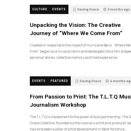
Saving Grace
3 months ago
CULTURE
EVENTS
130
Unpacking the Vision: The Creative
Journey of “Where We Come From”
Created in response to the impact of Hurricane Beryl, “Where W
From” began as a musical remix and developed into a film shape
personal stories, collective memory and lived experience.
Saving Grace
4 months ag
EVENTS
FEATURED
189
From Passion to Print: The T.L.T.Q Mus
Journalism Workshop
The T.L.T.Q is a testament to the power of local partnership. The 
Grace Collective, founded by the visionary artist and producer Sa
has long been a pillar of artist development in West Yorkshire….