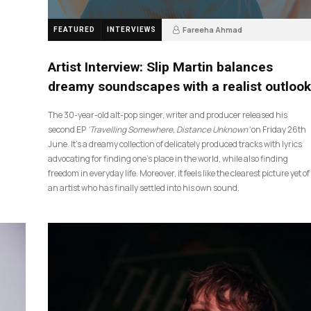
Fareeha Ahmad
FEATURED
INTERVIEWS
4 weeks ago
14
Artist Interview: Slip Martin balances
dreamy soundscapes with a realist outlook
The 30-year-old alt-pop singer, writer and producer released his
second EP
‘Travelling Somewhere, Distance Unknown’
on Friday 26th
June. It’s a dreamy collection of delicately produced tracks with lyrics
advocating for finding one’s place in the world, while also finding
freedom in everyday life. Moreover, it feels like the clearest picture yet of
an artist who has finally settled into his own sound.