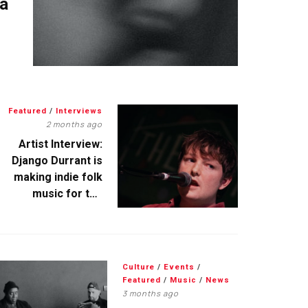
 a
Featured
/
Interviews
2 months ago
Artist Interview:
Django Durrant is
making indie folk
music for the
escapists
Culture
/
Events
/
Featured
/
Music
/
News
3 months ago