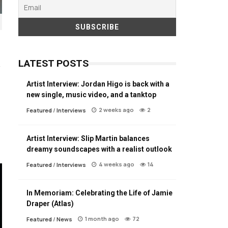
LATEST POSTS
Artist Interview: Jordan Higo is back with a
new single, music video, and a tanktop
2 weeks ago
2
Featured
/
Interviews
Artist Interview: Slip Martin balances
dreamy soundscapes with a realist outlook
4 weeks ago
14
Featured
/
Interviews
In Memoriam: Celebrating the Life of Jamie
Draper (Atlas)
1 month ago
72
Featured
/
News