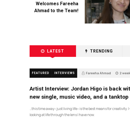
Welcomes Fareeha
Ahmad to the Team!
LATEST
TRENDING
Fareeha Ahmad
2 wee
FEATURED
INTERVIEWS
2
Artist Interview: Jordan Higo is back wi
new single, music video, and a tanktop
…this time away– just living life– is the best means for creativity. 
looking at life through the lens I have now.