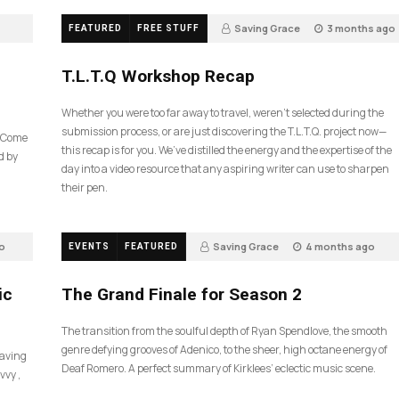
Saving Grace
3 months ago
FEATURED
FREE STUFF
35
T.L.T.Q Workshop Recap
Whether you were too far away to travel, weren’t selected during the
submission process, or are just discovering the T.L.T.Q. project now—
e Come
this recap is for you. We’ve distilled the energy and the expertise of the
d by
day into a video resource that any aspiring writer can use to sharpen
their pen.
o
Saving Grace
4 months ago
EVENTS
FEATURED
55
ic
The Grand Finale for Season 2
The transition from the soulful depth of Ryan Spendlove, the smooth
genre defying grooves of Adenico, to the sheer, high octane energy of
Saving
Deaf Romero. A perfect summary of Kirklees’ eclectic music scene.
vvy ,