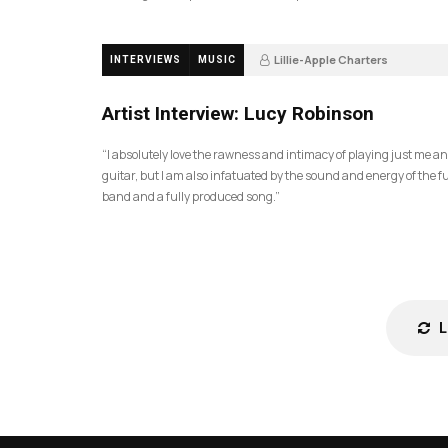
Lillie-Apple Charters
INTERVIEWS
MUSIC
5 months ago
81
Artist Interview: Lucy Robinson
“I absolutely love the rawness and intimacy of playing just me a
guitar, but I am also infatuated by the sound and energy of the fu
band and a fully produced song.”