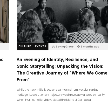
Saving Grace
3 months ago
CULTURE
EVENTS
17
ad
An Evening of Identity, Resilience, and
Sonic Storytelling: Unpacking the Vision:
The Creative Journey of “Where We Come
From”
While the track initially began as a musical remix exploring dual
heritage, its evolutionary trajectory was irrevocably altered by reality.
When Hurricane Beryl devastated the island of Carriacou,