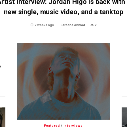
rtist Interview: Jordan Higo is back with
new single, music video, and a tanktop
2 weeks ago
Fareeha Ahmad
2
e
Featured
/
Interviews