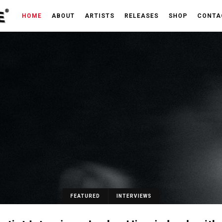
HOME
ABOUT
ARTISTS
RELEASES
SHOP
CONTA
FEATURED
INTERVIEWS