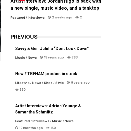
Artist Interview: Jordan Higo is back with
a new single, music video, and a tanktop
2 weeks ago
2
Featured
/
Interviews
PREVIOUS
Savvy & Gen Uchiha “Dont Look Down”
15 years ago
783
Music
/
News
New #TBFHAM product in stock
9 years ago
Lifestyle
/
News
/
Shop
/
Style
850
Artist Interviews: Adrian Younge &
Samantha Schmütz
Featured
/
Interviews
/
Music
/
News
12 months ago
150