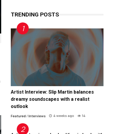
TRENDING POSTS
s
Artist Interview: Slip Martin balances
dreamy soundscapes with a realist
outlook
4 weeks ago
14
Featured
/
Interviews