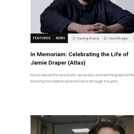
Saving Grace
1 month ago
FEATURED
NEWS
In Memoriam: Celebrating the Life of
Jamie Draper (Atlas)
Music was at the core of who Jamie was, and we find great comfo
knowing his creative voice will live on through his work.