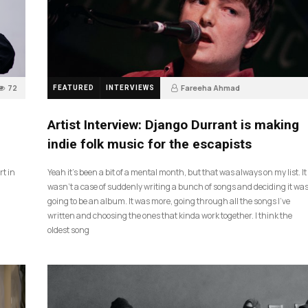
72
Fareeha Ahmad
FEATURED
INTERVIEWS
2 months ago
61
Artist Interview: Django Durrant is making
indie folk music for the escapists
rt in
Yeah it’s been a bit of a mental month, but that was always on my list. It
wasn’t a case of suddenly writing a bunch of songs and deciding it wa
going to be an album. It was more, going through all the songs I’ve
written and choosing the ones that kinda work together. I think the
oldest song