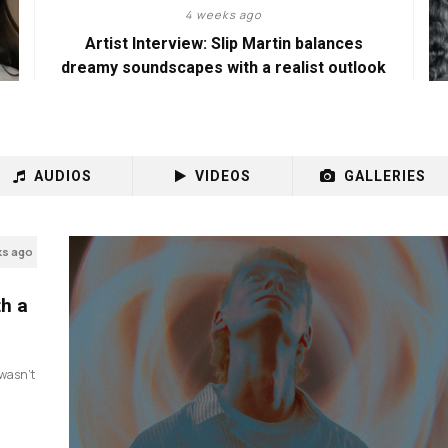
4 weeks ago
Artist Interview: Slip Martin balances
dreamy soundscapes with a realist outlook
AUDIOS
VIDEOS
GALLERIES
ks ago
th a
I wasn’t