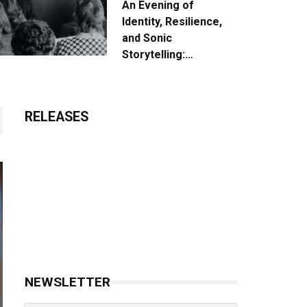
An Evening of
Identity, Resilience,
and Sonic
Storytelling:
Unpacking the Vision:
The Creative Journey
of “Where We Come
RELEASES
From”
NEWSLETTER