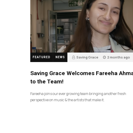
Saving Grace
2 months ago
FEATURED
NEWS
43
Saving Grace Welcomes Fareeha Ahm
to the Team!
Fareeha joins our ever growing team bringing another fresh
perspective on music & the artists that make it.