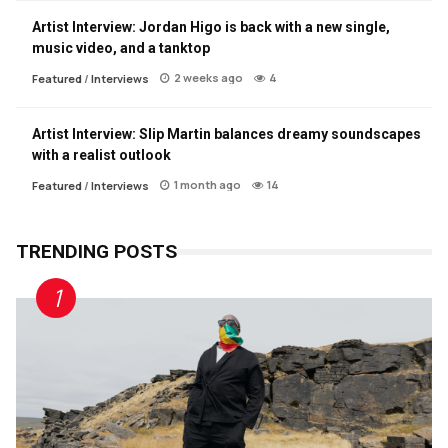
Artist Interview: Jordan Higo is back with a new single,
music video, and a tanktop
2 weeks ago
4
Featured
/
Interviews
Artist Interview: Slip Martin balances dreamy soundscapes
with a realist outlook
1 month ago
14
Featured
/
Interviews
TRENDING POSTS