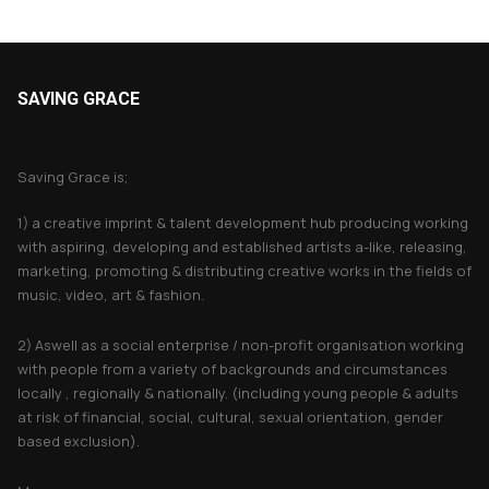
SAVING GRACE
About Saving Grace
Saving Grace is;
1) a creative imprint & talent development hub producing working
with aspiring, developing and established artists a-like, releasing,
marketing, promoting & distributing creative works in the fields of
music, video, art & fashion.
2) Aswell as a social enterprise / non-profit organisation working
with people from a variety of backgrounds and circumstances
locally , regionally & nationally. (including young people & adults
at risk of financial, social, cultural, sexual orientation, gender
based exclusion).