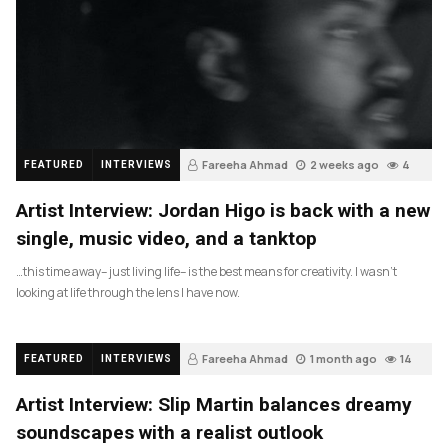
Fareeha Ahmad
2 weeks ago
4
FEATURED
INTERVIEWS
Artist Interview: Jordan Higo is back with a new
single, music video, and a tanktop
…this time away– just living life– is the best means for creativity. I wasn’t
looking at life through the lens I have now.
Fareeha Ahmad
1 month ago
14
FEATURED
INTERVIEWS
Artist Interview: Slip Martin balances dreamy
soundscapes with a realist outlook