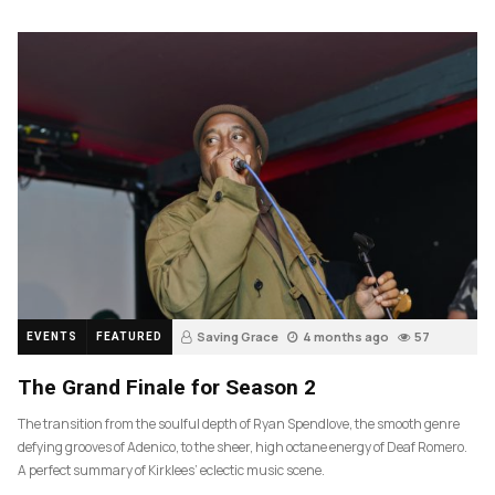
Saving Grace
4 months ago
57
EVENTS
FEATURED
The Grand Finale for Season 2
The transition from the soulful depth of Ryan Spendlove, the smooth genre
defying grooves of Adenico, to the sheer, high octane energy of Deaf Romero.
A perfect summary of Kirklees’ eclectic music scene.