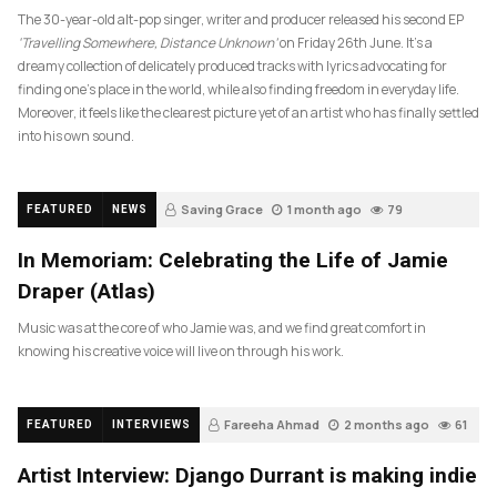
The 30-year-old alt-pop singer, writer and producer released his second EP
‘Travelling Somewhere, Distance Unknown’
on Friday 26th June. It’s a
dreamy collection of delicately produced tracks with lyrics advocating for
finding one’s place in the world, while also finding freedom in everyday life.
Moreover, it feels like the clearest picture yet of an artist who has finally settled
into his own sound.
Saving Grace
1 month ago
79
FEATURED
NEWS
In Memoriam: Celebrating the Life of Jamie
Draper (Atlas)
Music was at the core of who Jamie was, and we find great comfort in
knowing his creative voice will live on through his work.
Fareeha Ahmad
2 months ago
61
FEATURED
INTERVIEWS
Artist Interview: Django Durrant is making indie