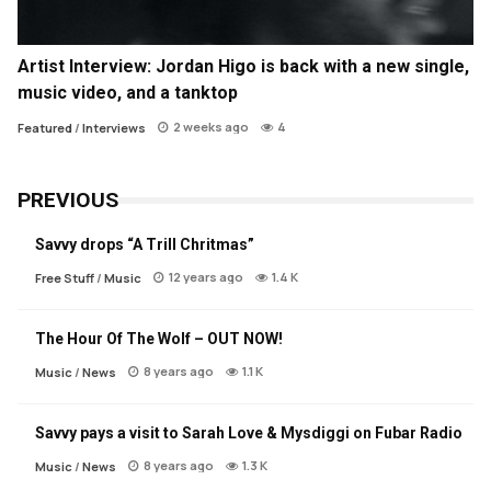
Artist Interview: Jordan Higo is back with a new single,
music video, and a tanktop
2 weeks ago
4
Featured
/
Interviews
PREVIOUS
Savvy drops “A Trill Chritmas”
12 years ago
1.4 K
Free Stuff
/
Music
The Hour Of The Wolf – OUT NOW!
8 years ago
1.1 K
Music
/
News
Savvy pays a visit to Sarah Love & Mysdiggi on Fubar Radio
8 years ago
1.3 K
Music
/
News