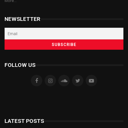
More...
NEWSLETTER
FOLLOW US
LATEST POSTS