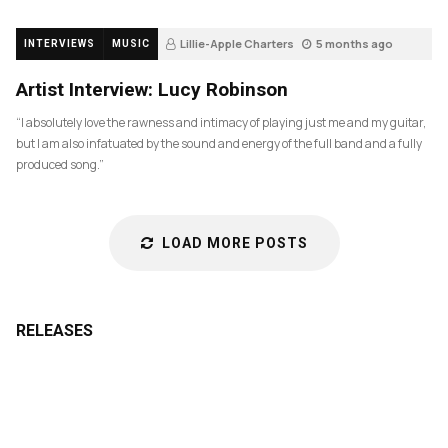
Lillie-Apple Charters
5 months ago
INTERVIEWS
MUSIC
84
Artist Interview: Lucy Robinson
“I absolutely love the rawness and intimacy of playing just me and my guitar,
but I am also infatuated by the sound and energy of the full band and a fully
produced song.”
LOAD MORE POSTS
RELEASES