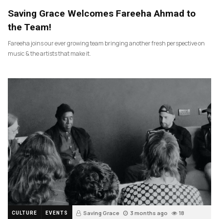
Saving Grace Welcomes Fareeha Ahmad to
the Team!
Fareeha joins our ever growing team bringing another fresh perspective on
music & the artists that make it.
Saving Grace
3 months ago
18
CULTURE
EVENTS