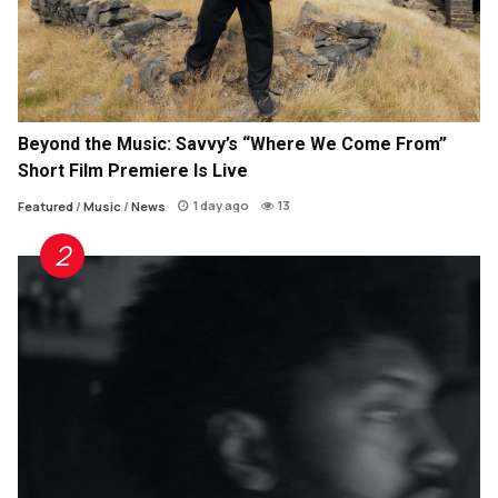
Beyond the Music: Savvy’s “Where We Come From”
Short Film Premiere Is Live
1 day ago
13
Featured
/
Music
/
News