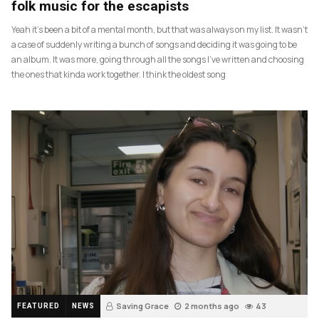
folk music for the escapists
Yeah it’s been a bit of a mental month, but that was always on my list. It wasn’t
a case of suddenly writing a bunch of songs and deciding it was going to be
an album. It was more, going through all the songs I’ve written and choosing
the ones that kinda work together. I think the oldest song
Saving Grace
2 months ago
43
FEATURED
NEWS