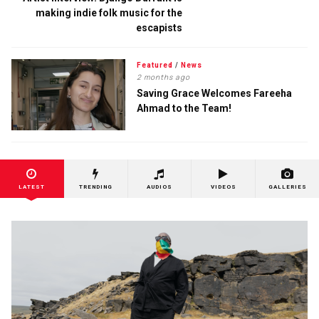
making indie folk music for the
escapists
Featured
/
News
2 months ago
Saving Grace Welcomes Fareeha
Ahmad to the Team!
LATEST
TRENDING
AUDIOS
VIDEOS
GALLERIES