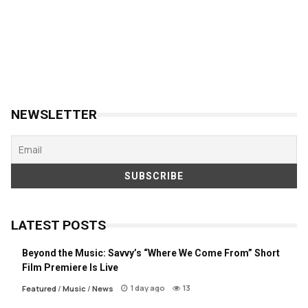
NEWSLETTER
LATEST POSTS
Beyond the Music: Savvy’s “Where We Come From” Short
Film Premiere Is Live
1 day ago
13
Featured
/
Music
/
News