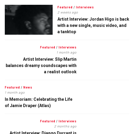
Featured
/
Interviews
2 weeks ago
Artist Interview: Jordan Higo is back
with a new single, music video, and
a tanktop
Featured
/
Interviews
1 month ago
Artist Interview: Slip Martin
balances dreamy soundscapes with
a realist outlook
Featured
/
News
1 month ago
In Memoriam: Celebrating the Life
of Jamie Draper (Atlas)
Featured
/
Interviews
2 months ago
Artist Interview: Django Durrant is