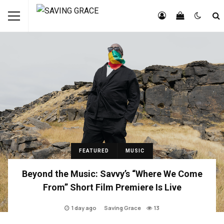
FEATURED
MUSIC
Beyond the Music: Savvy’s “Where We Come
From” Short Film Premiere Is Live
1 day ago
Saving Grace
13