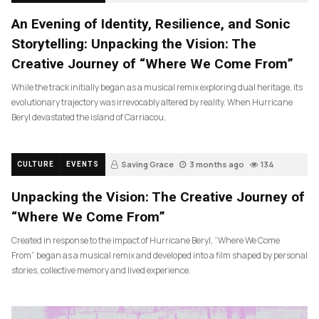
An Evening of Identity, Resilience, and Sonic
Storytelling: Unpacking the Vision: The
Creative Journey of “Where We Come From”
While the track initially began as a musical remix exploring dual heritage, its
evolutionary trajectory was irrevocably altered by reality. When Hurricane
Beryl devastated the island of Carriacou,
Saving Grace
3 months ago
134
CULTURE
EVENTS
Unpacking the Vision: The Creative Journey of
“Where We Come From”
Created in response to the impact of Hurricane Beryl, “Where We Come
From” began as a musical remix and developed into a film shaped by personal
stories, collective memory and lived experience.