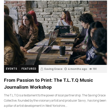
Saving Grace
4 months ago
191
EVENTS
FEATURED
From Passion to Print: The T.L.T.Q Music
Journalism Workshop
The T.L.T.Q is a testament to the power of local partnership. The Saving Grace
Collective, founded by the visionary artist and producer Savvy , has long been
a pillar of artist development in West Yorkshire….