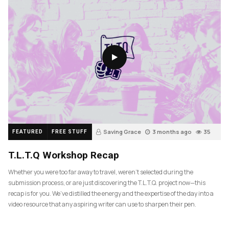
Saving Grace
3 months ago
35
FEATURED
FREE STUFF
T.L.T.Q Workshop Recap
Whether you were too far away to travel, weren’t selected during the
submission process, or are just discovering the T.L.T.Q. project now—this
recap is for you. We’ve distilled the energy and the expertise of the day into a
video resource that any aspiring writer can use to sharpen their pen.