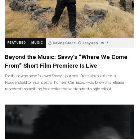
Saving Grace
1 day ago
13
FEATURED
MUSIC
Beyond the Music: Savvy’s “Where We Come
From” Short Film Premiere Is Live
For those who have followed Savvy’s journey—from his roots here in
Huddersfield to his ancestral home in Carriacou—you know this release
represents something far greater than a standard single rollout.