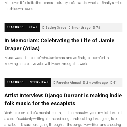
Moreover, it feels like the clearest picture yet of an artist who has finally settled
into his own sound.
Saving Grace
1 month ago
74
FEATURED
NEWS
In Memoriam: Celebrating the Life of Jamie
Draper (Atlas)
Music was at the core of who Jamie was, and we find great comfort in
knowing his creative voice will live on through his work.
Fareeha Ahmad
2 months ago
61
FEATURED
INTERVIEWS
Artist Interview: Django Durrant is making indie
folk music for the escapists
Yeah it’s been a bit of a mental month, but that was always on my list. It wasn’t
a case of suddenly writing a bunch of songs and deciding it was going to be
an album. It was more, going through all the songs I’ve written and choosing