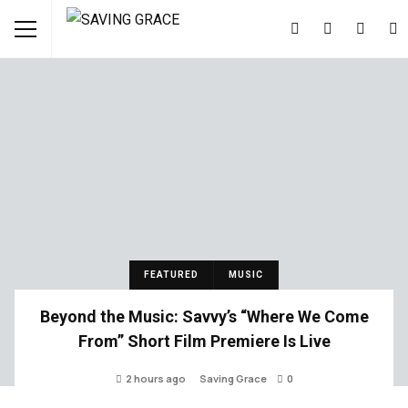
FEATURED
MUSIC
Beyond the Music: Savvy’s “Where We Come
From” Short Film Premiere Is Live
2 hours ago
Saving Grace
0