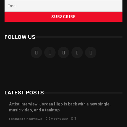
FOLLOW US
LATEST POSTS
Artist Interview: Jordan Higo is back with a new single,
music video, and a tanktop
2 weeks ago
3
Featured
/
Interviews