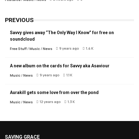
PREVIOUS
Savvy gives away “The Only Way I Know” for free on
soundcloud
9 years ago
1.4 K
Free Stuff
/
Music
/
News
A new album on the cards for Savvy aka Asaviour
9 years ago
1.1 K
Music
/
News
Aurakill gets some love from over the pond
12 years ago
1.3 K
Music
/
News
SAVING GRACE