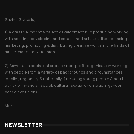
About Saving Grace
Saving Grace is;
1) a creative imprint & talent development hub producing working
with aspiring, developing and established artists a-like, releasing,
marketing, promoting & distributing creative works in the fields of
music, video, art & fashion.
2) Aswell as a social enterprise / non-profit organisation working
with people from a variety of backgrounds and circumstances
locally , regionally & nationally. (including young people & adults
at risk of financial, social, cultural, sexual orientation, gender
based exclusion).
More...
NEWSLETTER