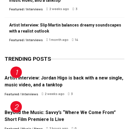
music video, and a tanktop
2 weeks ago
3
Featured
/
Interviews
Artist Interview: Slip Martin balances dreamy soundscapes
with a realist outlook
1 month ago
14
Featured
/
Interviews
TRENDING POSTS
Artist Interview: Jordan Higo is back with a new single,
music video, and a tanktop
2 weeks ago
3
Featured
/
Interviews
Beyond the Music: Savvy’s “Where We Come From”
Short Film Premiere Is Live
2 hours ago
0
Featured
/
Music
/
News