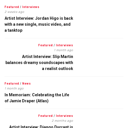
Featured
/
Interviews
2 weeks ago
Artist Interview: Jordan Higo is back
with a new single, music video, and
a tanktop
Featured
/
Interviews
1 month ago
Artist Interview: Slip Martin
balances dreamy soundscapes with
a realist outlook
Featured
/
News
1 month ago
In Memoriam: Celebrating the Life
of Jamie Draper (Atlas)
Featured
/
Interviews
2 months ago
Artist Interview: Django Durrant is