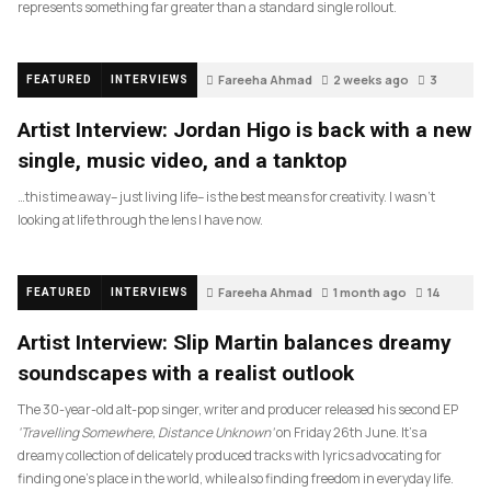
represents something far greater than a standard single rollout.
Fareeha Ahmad
2 weeks ago
3
FEATURED
INTERVIEWS
Artist Interview: Jordan Higo is back with a new
single, music video, and a tanktop
…this time away– just living life– is the best means for creativity. I wasn’t
looking at life through the lens I have now.
Fareeha Ahmad
1 month ago
14
FEATURED
INTERVIEWS
Artist Interview: Slip Martin balances dreamy
soundscapes with a realist outlook
The 30-year-old alt-pop singer, writer and producer released his second EP
‘Travelling Somewhere, Distance Unknown’
on Friday 26th June. It’s a
dreamy collection of delicately produced tracks with lyrics advocating for
finding one’s place in the world, while also finding freedom in everyday life.