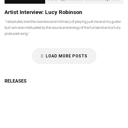
Artist Interview: Lucy Robinson
“I absolutely love the rawness and intimacy of playing just me and my guitar,
but I am also infatuated by the sound and energy of the full band and a fully
produced song.”
LOAD MORE POSTS
RELEASES