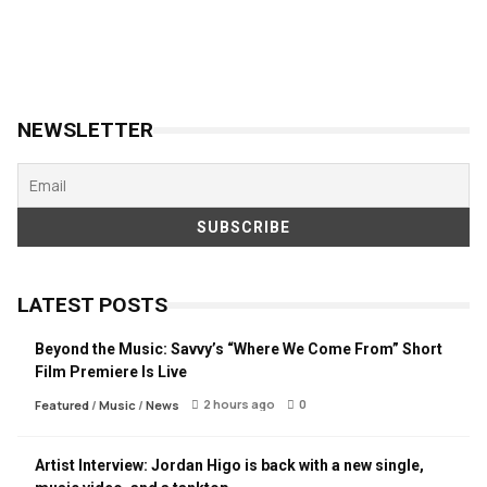
NEWSLETTER
LATEST POSTS
Beyond the Music: Savvy’s “Where We Come From” Short
Film Premiere Is Live
2 hours ago
0
Featured
/
Music
/
News
Artist Interview: Jordan Higo is back with a new single,