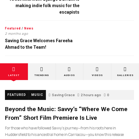
making indie folk music for the
escapists
Featured
/
News
2 months ago
Saving Grace Welcomes Fareeha
Ahmad to the Team!
LATEST
TRENDING
AUDIOS
VIDEOS
GALLERIES
Saving Grace
2 hours ago
0
FEATURED
MUSIC
Beyond the Music: Savvy’s “Where We Come
From” Short Film Premiere Is Live
For those who have followed Savvy’s journey—from his roots here in
Huddersfield to his ancestral home in Carriacou—you know this release