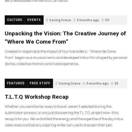
Beryl devastated the island of Carriacou,
Saving Grace
3 months ago
131
CULTURE
EVENTS
Unpacking the Vision: The Creative Journey of
“Where We Come From”
Created in response to the impact of Hurricane Beryl, “Where We Come
From” began as a musical remix and developed into a film shaped by personal
stories, collective memory and lived experience.
Saving Grace
3 months ago
35
FEATURED
FREE STUFF
T.L.T.Q Workshop Recap
Whether you were too far away to travel, weren’t selected during the
submission process, or are just discovering the T.L.T.Q. project now—this
recap is for you. We’ve distilled the energy and the expertise of the day into a
video resource that any aspiring writer can use to sharpen their pen.