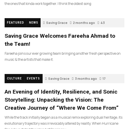
the ones that kinda work together. I think the oldest song
Saving Grace
2 months ago
43
FEATURED
NEWS
Saving Grace Welcomes Fareeha Ahmad to
the Team!
Fareeha joins our ever growing team bringing another fresh perspective on
music & the artists that make it.
Saving Grace
3 months ago
17
CULTURE
EVENTS
An Evening of Identity, Resilience, and Sonic
Storytelling: Unpacking the Vision: The
Creative Journey of “Where We Come From”
While the track initially began as a musical remix exploring dual heritage, its
evolutionary trajectory was irrevocably altered by reality. When Hurricane