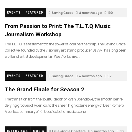
Saving Grace
4 months ago
190
EVENTS
FEATURED
From Passion to Print: The T.L.T.Q Music
Journalism Workshop
The T.L.T.Q is a testament to the power of local partnership. The Saving Grace
Collective, founded by the visionary artist and producer Savvy , has long been
a pillar of artist development in West Yorkshire….
Saving Grace
4 months ago
57
EVENTS
FEATURED
The Grand Finale for Season 2
The transition from the soulful depth of Ryan Spendlove, the smooth genre
defying grooves of Adenico, to the sheer, high octane energy of Deaf Romero.
A perfect summary of Kirklees’ eclectic music scene.
Lillie-Apple Charters
5 months ago
83
INTERVIEWS
MUSIC