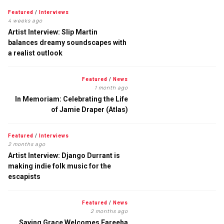
Featured
/
Interviews
4 weeks ago
Artist Interview: Slip Martin
balances dreamy soundscapes with
a realist outlook
Featured
/
News
1 month ago
In Memoriam: Celebrating the Life
of Jamie Draper (Atlas)
Featured
/
Interviews
2 months ago
Artist Interview: Django Durrant is
making indie folk music for the
escapists
Featured
/
News
2 months ago
Saving Grace Welcomes Fareeha