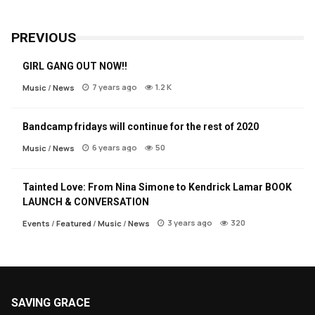
PREVIOUS
GIRL GANG OUT NOW!!
7 years ago
1.2 K
Music
/
News
Bandcamp fridays will continue for the rest of 2020
6 years ago
50
Music
/
News
Tainted Love: From Nina Simone to Kendrick Lamar BOOK
LAUNCH & CONVERSATION
3 years ago
320
Events
/
Featured
/
Music
/
News
SAVING GRACE