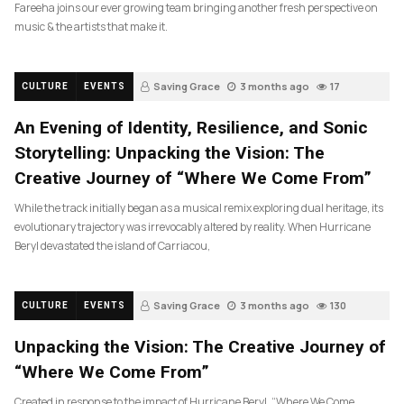
Fareeha joins our ever growing team bringing another fresh perspective on
music & the artists that make it.
Saving Grace
3 months ago
17
CULTURE
EVENTS
An Evening of Identity, Resilience, and Sonic
Storytelling: Unpacking the Vision: The
Creative Journey of “Where We Come From”
While the track initially began as a musical remix exploring dual heritage, its
evolutionary trajectory was irrevocably altered by reality. When Hurricane
Beryl devastated the island of Carriacou,
Saving Grace
3 months ago
130
CULTURE
EVENTS
Unpacking the Vision: The Creative Journey of
“Where We Come From”
Created in response to the impact of Hurricane Beryl, “Where We Come