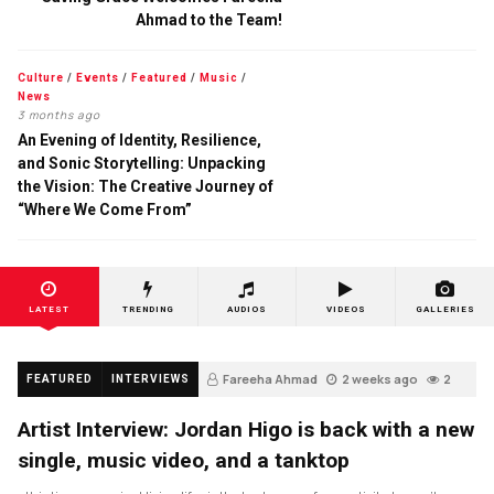
Ahmad to the Team!
Culture
/
Events
/
Featured
/
Music
/
News
3 months ago
An Evening of Identity, Resilience,
and Sonic Storytelling: Unpacking
the Vision: The Creative Journey of
“Where We Come From”
LATEST
TRENDING
AUDIOS
VIDEOS
GALLERIES
Fareeha Ahmad
2 weeks ago
2
FEATURED
INTERVIEWS
Artist Interview: Jordan Higo is back with a new
single, music video, and a tanktop