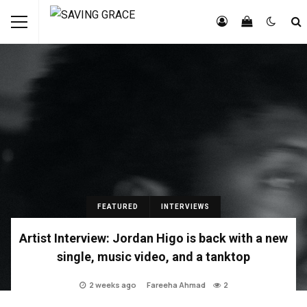
FEATURED
INTERVIEWS
Artist Interview: Jordan Higo is back with a new
single, music video, and a tanktop
2 weeks ago
Fareeha Ahmad
2