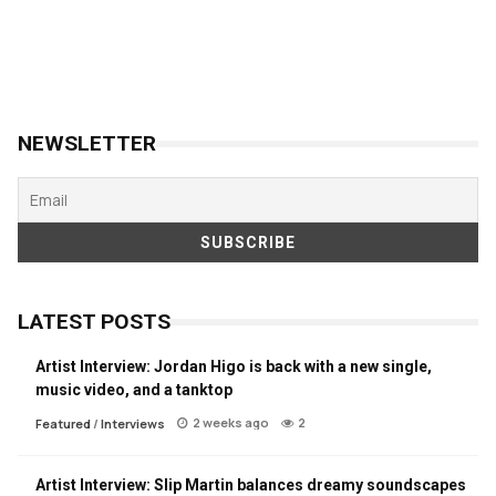
NEWSLETTER
LATEST POSTS
Artist Interview: Jordan Higo is back with a new single,
music video, and a tanktop
2 weeks ago
2
Featured
/
Interviews
Artist Interview: Slip Martin balances dreamy soundscapes