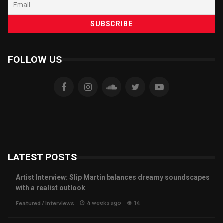
FOLLOW US
LATEST POSTS
Artist Interview: Slip Martin balances dreamy soundscapes
with a realist outlook
4 weeks ago
14
Featured
/
Interviews