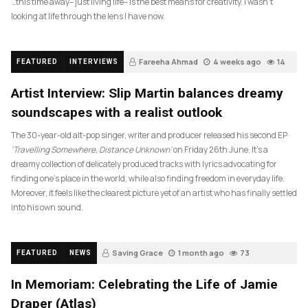
…this time away– just living life– is the best means for creativity. I wasn’t
looking at life through the lens I have now.
Fareeha Ahmad
4 weeks ago
14
FEATURED
INTERVIEWS
Artist Interview: Slip Martin balances dreamy
soundscapes with a realist outlook
The 30-year-old alt-pop singer, writer and producer released his second EP
‘Travelling Somewhere, Distance Unknown’
on Friday 26th June. It’s a
dreamy collection of delicately produced tracks with lyrics advocating for
finding one’s place in the world, while also finding freedom in everyday life.
Moreover, it feels like the clearest picture yet of an artist who has finally settled
into his own sound.
Saving Grace
1 month ago
73
FEATURED
NEWS
In Memoriam: Celebrating the Life of Jamie
Draper (Atlas)