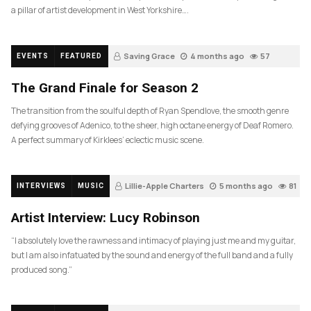
a pillar of artist development in West Yorkshire….
Saving Grace
4 months ago
57
EVENTS
FEATURED
The Grand Finale for Season 2
The transition from the soulful depth of Ryan Spendlove, the smooth genre
defying grooves of Adenico, to the sheer, high octane energy of Deaf Romero.
A perfect summary of Kirklees’ eclectic music scene.
Lillie-Apple Charters
5 months ago
81
INTERVIEWS
MUSIC
Artist Interview: Lucy Robinson
“I absolutely love the rawness and intimacy of playing just me and my guitar,
but I am also infatuated by the sound and energy of the full band and a fully
produced song.”