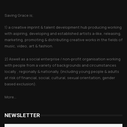
About Saving Grace
Saving Grace is;
1) a creative imprint & talent development hub producing working
with aspiring, developing and established artists a-like, releasing,
marketing, promoting & distributing creative works in the fields of
music, video, art & fashion.
2) Aswell as a social enterprise / non-profit organisation working
with people from a variety of backgrounds and circumstances
locally , regionally & nationally. (including young people & adults
at risk of financial, social, cultural, sexual orientation, gender
based exclusion).
More...
NEWSLETTER