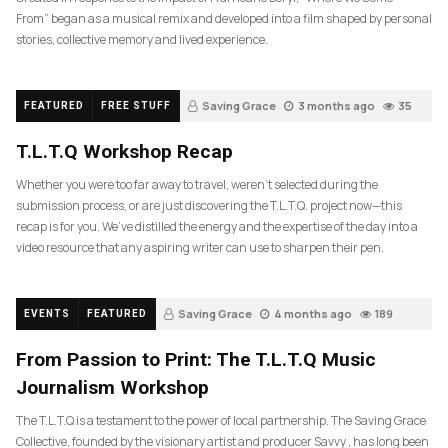
From” began as a musical remix and developed into a film shaped by personal
stories, collective memory and lived experience.
Saving Grace
3 months ago
35
FEATURED
FREE STUFF
T.L.T.Q Workshop Recap
Whether you were too far away to travel, weren’t selected during the
submission process, or are just discovering the T.L.T.Q. project now—this
recap is for you. We’ve distilled the energy and the expertise of the day into a
video resource that any aspiring writer can use to sharpen their pen.
Saving Grace
4 months ago
189
EVENTS
FEATURED
From Passion to Print: The T.L.T.Q Music
Journalism Workshop
The T.L.T.Q is a testament to the power of local partnership. The Saving Grace
Collective, founded by the visionary artist and producer Savvy , has long been