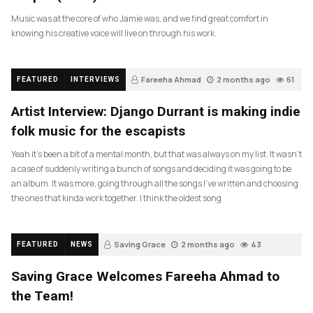
Music was at the core of who Jamie was, and we find great comfort in
knowing his creative voice will live on through his work.
Fareeha Ahmad
2 months ago
61
FEATURED
INTERVIEWS
Artist Interview: Django Durrant is making indie
folk music for the escapists
Yeah it’s been a bit of a mental month, but that was always on my list. It wasn’t
a case of suddenly writing a bunch of songs and deciding it was going to be
an album. It was more, going through all the songs I’ve written and choosing
the ones that kinda work together. I think the oldest song
Saving Grace
2 months ago
43
FEATURED
NEWS
Saving Grace Welcomes Fareeha Ahmad to
the Team!