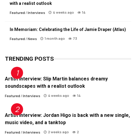
with a realist outlook
4 weeks ago
14
Featured
/
Interviews
In Memoriam: Celebrating the Life of Jamie Draper (Atlas)
1 month ago
73
Featured
/
News
TRENDING POSTS
Artist Interview: Slip Martin balances dreamy
soundscapes with a realist outlook
4 weeks ago
14
Featured
/
Interviews
Artist Interview: Jordan Higo is back with a new single,
music video, and a tanktop
2 weeks ago
2
Featured
/
Interviews