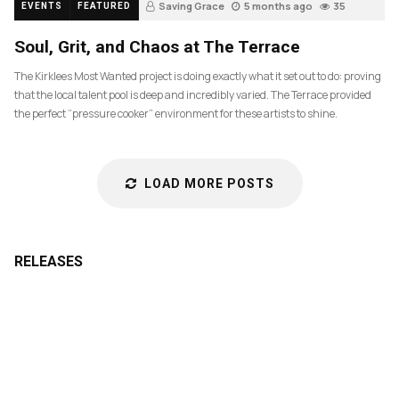
Saving Grace
5 months ago
35
EVENTS
FEATURED
Soul, Grit, and Chaos at The Terrace
The Kirklees Most Wanted project is doing exactly what it set out to do: proving
that the local talent pool is deep and incredibly varied. The Terrace provided
the perfect “pressure cooker” environment for these artists to shine.
LOAD MORE POSTS
RELEASES