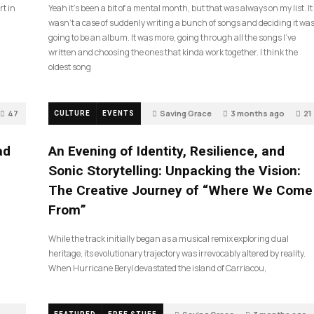
rt in
Yeah it’s been a bit of a mental month, but that was always on my list. It
wasn’t a case of suddenly writing a bunch of songs and deciding it wa
going to be an album. It was more, going through all the songs I’ve
written and choosing the ones that kinda work together. I think the
oldest song
47
Saving Grace
3 months ago
21
CULTURE
EVENTS
ad
An Evening of Identity, Resilience, and
Sonic Storytelling: Unpacking the Vision:
The Creative Journey of “Where We Come
From”
While the track initially began as a musical remix exploring dual
heritage, its evolutionary trajectory was irrevocably altered by reality.
When Hurricane Beryl devastated the island of Carriacou,