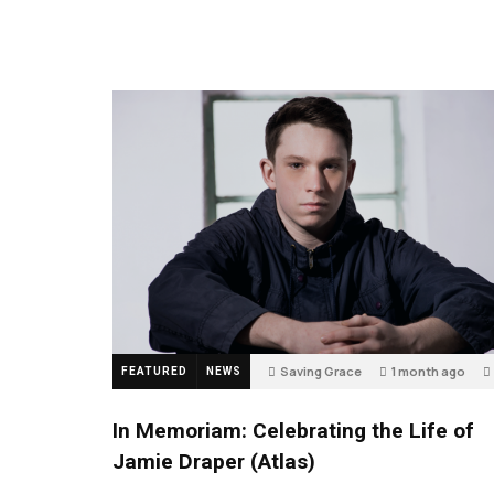
Saving Grace
1 month ago
FEATURED
NEWS
In Memoriam: Celebrating the Life of
Jamie Draper (Atlas)