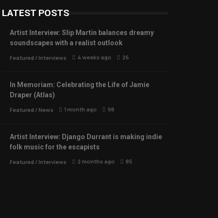
LATEST POSTS
Artist Interview: Slip Martin balances dreamy
soundscapes with a realist outlook
4 weeks ago
26
Featured
/
Interviews
In Memoriam: Celebrating the Life of Jamie
Draper (Atlas)
1 month ago
98
Featured
/
News
Artist Interview: Django Durrant is making indie
folk music for the escapists
2 months ago
85
Featured
/
Interviews