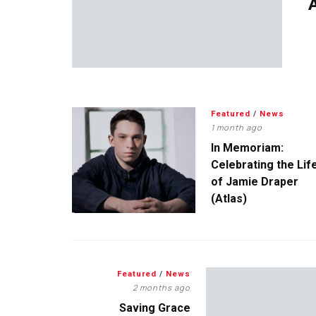
A
Featured
/
News
1 month ago
In Memoriam:
Celebrating the Lif
of Jamie Draper
(Atlas)
Featured
/
News
2 months ago
Saving Grace