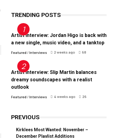
s
TRENDING POSTS
Artist Interview: Jordan Higo is back with
a new single, music video, and a tanktop
2 weeks ago
68
Featured
/
Interviews
Artist Interview: Slip Martin balances
dreamy soundscapes with a realist
outlook
4 weeks ago
26
Featured
/
Interviews
PREVIOUS
Kirklees Most Wanted: November –
December Playlist Additions