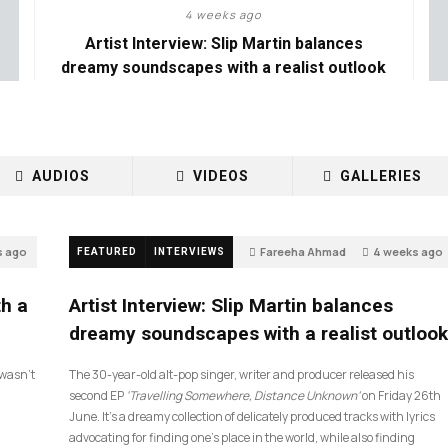
4 weeks ago
Artist Interview: Slip Martin balances
dreamy soundscapes with a realist outlook
AUDIOS
VIDEOS
GALLERIES
s ago
Fareeha Ahmad
4 weeks ago
FEATURED
INTERVIEWS
26
th a
Artist Interview: Slip Martin balances
dreamy soundscapes with a realist outlook
I wasn’t
The 30-year-old alt-pop singer, writer and producer released his
second EP
‘Travelling Somewhere, Distance Unknown’
on Friday 26th
June. It’s a dreamy collection of delicately produced tracks with lyrics
advocating for finding one’s place in the world, while also finding