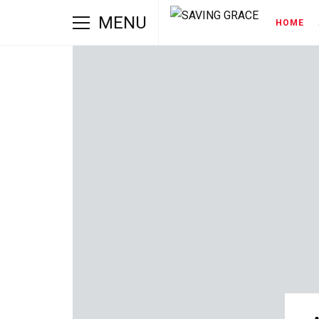
MENU
HOME