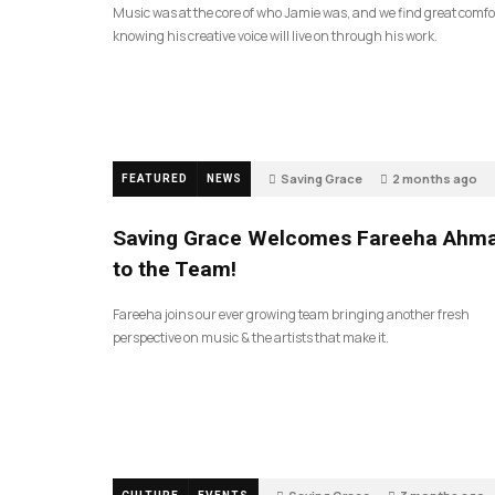
Music was at the core of who Jamie was, and we find great comfo
knowing his creative voice will live on through his work.
Saving Grace
2 months ago
FEATURED
NEWS
Saving Grace Welcomes Fareeha Ahm
to the Team!
Fareeha joins our ever growing team bringing another fresh
perspective on music & the artists that make it.