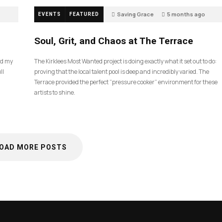
Saving Grace
5 months ago
EVENTS
FEATURED
40
Soul, Grit, and Chaos at The Terrace
nd my
The Kirklees Most Wanted project is doing exactly what it set out to do:
ll
proving that the local talent pool is deep and incredibly varied. The
Terrace provided the perfect “pressure cooker” environment for these
artists to shine.
OAD MORE POSTS