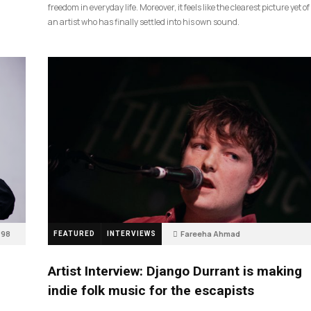
freedom in everyday life. Moreover, it feels like the clearest picture yet of
an artist who has finally settled into his own sound.
98
Fareeha Ahmad
FEATURED
INTERVIEWS
2 months ago
85
Artist Interview: Django Durrant is making
indie folk music for the escapists