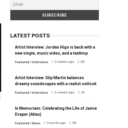
LATEST POSTS
Artist Interview: Jordan Higo is back with a
new single, music video, and a tanktop
2 weeks ago
68
Featured
/
Interviews
Artist Interview: Slip Martin balances
dreamy soundscapes with a realist outlook
4 weeks ago
26
Featured
/
Interviews
In Memoriam: Celebrating the Life of Jamie
Draper (Atlas)
1 month ago
98
Featured
/
News