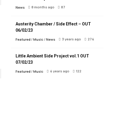
8 months ago
87
News
Austerity Chamber / Side Effect – OUT
06/02/23
3 years ago
274
Featured
/
Music
/
News
Little Ambient Side Project vol.1 OUT
07/02/23
4 years ago
122
Featured
/
Music