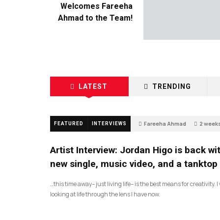
Welcomes Fareeha
Ahmad to the Team!
LATEST
TRENDING
Fareeha Ahmad
2 week
FEATURED
INTERVIEWS
68
Artist Interview: Jordan Higo is back wi
new single, music video, and a tanktop
…this time away– just living life– is the best means for creativity. 
looking at life through the lens I have now.