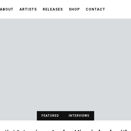
ABOUT
ARTISTS
RELEASES
SHOP
CONTACT
FEATURED
INTERVIEWS