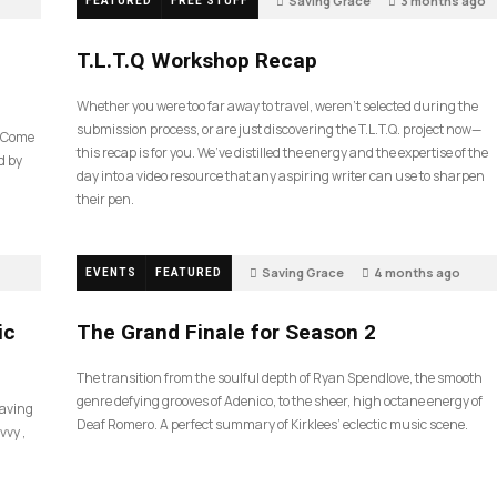
Saving Grace
3 months ago
FEATURED
FREE STUFF
39
T.L.T.Q Workshop Recap
Whether you were too far away to travel, weren’t selected during the
submission process, or are just discovering the T.L.T.Q. project now—
e Come
this recap is for you. We’ve distilled the energy and the expertise of the
d by
day into a video resource that any aspiring writer can use to sharpen
their pen.
Saving Grace
4 months ago
EVENTS
FEATURED
60
ic
The Grand Finale for Season 2
The transition from the soulful depth of Ryan Spendlove, the smooth
genre defying grooves of Adenico, to the sheer, high octane energy of
Saving
Deaf Romero. A perfect summary of Kirklees’ eclectic music scene.
vvy ,