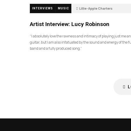
Lillie-Apple Charters
INTERVIEWS
MUSIC
5 months ago
88
Artist Interview: Lucy Robinson
“I absolutely love the rawness and intimacy of playing just me a
guitar, but I am also infatuated by the sound and energy of the fu
band and a fully produced song.”
L