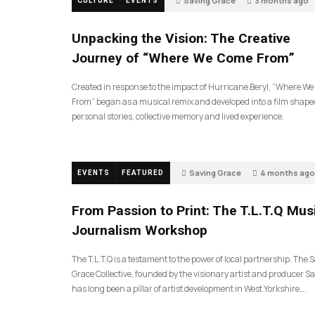
Saving Grace
3 months ago
CULTURE
EVENTS
145
Unpacking the Vision: The Creative
Journey of “Where We Come From”
Created in response to the impact of Hurricane Beryl, “Where W
From” began as a musical remix and developed into a film shape
personal stories, collective memory and lived experience.
Saving Grace
4 months ago
EVENTS
FEATURED
199
From Passion to Print: The T.L.T.Q Mus
Journalism Workshop
The T.L.T.Q is a testament to the power of local partnership. The 
Grace Collective, founded by the visionary artist and producer Sa
has long been a pillar of artist development in West Yorkshire….