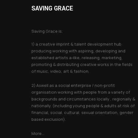
SAVING GRACE
About Saving Grace
Saving Grace is;
1) a creative imprint & talent development hub
producing working with aspiring, developing and
established artists a-like, releasing, marketing,
promoting & distributing creative works in the fields
of music, video, art & fashion.
2) Aswell as a social enterprise / non-profit
organisation working with people from a variety of
backgrounds and circumstances locally , regionally &
nationally. (including young people & adults at risk of
financial, social, cultural, sexual orientation, gender
based exclusion).
More...