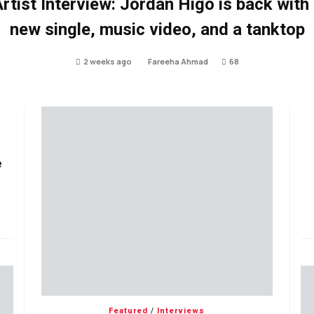
rtist Interview: Jordan Higo is back with
new single, music video, and a tanktop
2 weeks ago
Fareeha Ahmad
68
e
Featured
/
Interviews