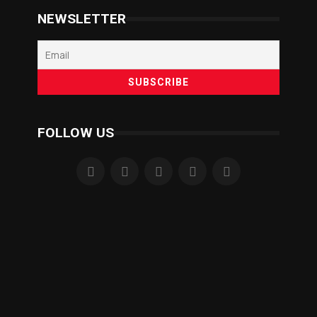
NEWSLETTER
FOLLOW US