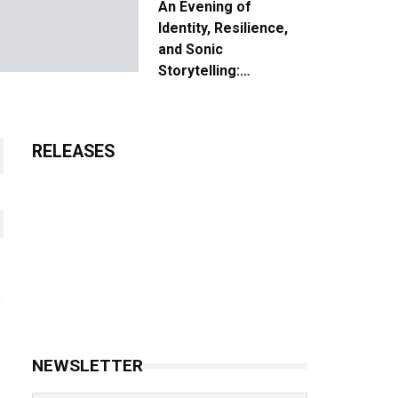
An Evening of
Identity, Resilience,
and Sonic
Storytelling:
Unpacking the Vision:
The Creative Journey
of “Where We Come
RELEASES
From”
NEWSLETTER