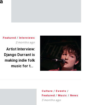
 a
Featured
/
Interviews
2 months ago
Artist Interview:
Django Durrant is
making indie folk
music for the
escapists
Culture
/
Events
/
Featured
/
Music
/
News
3 months ago