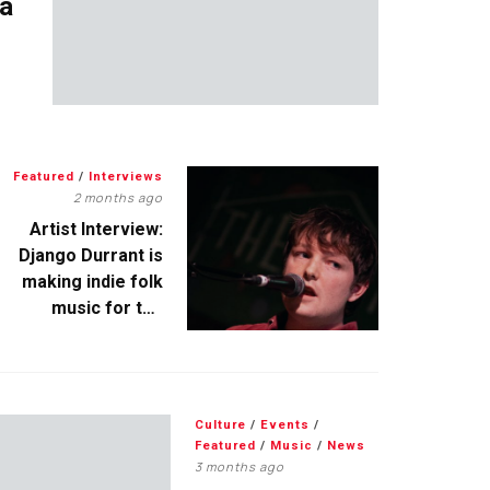
 a
Featured
/
Interviews
2 months ago
Artist Interview:
Django Durrant is
making indie folk
music for the
escapists
Culture
/
Events
/
Featured
/
Music
/
News
3 months ago