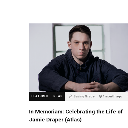
Saving Grace
1 month ago
FEATURED
NEWS
In Memoriam: Celebrating the Life of
Jamie Draper (Atlas)