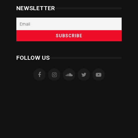
NEWSLETTER
FOLLOW US