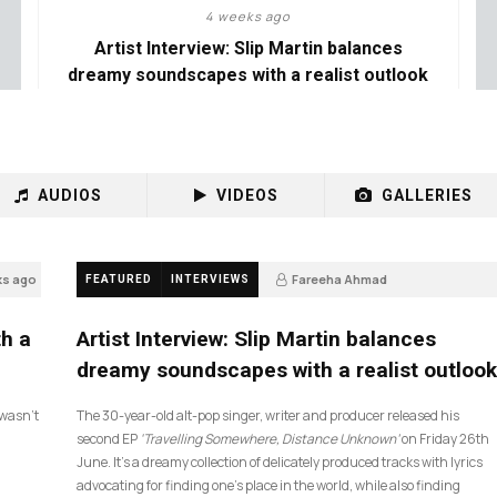
4 weeks ago
Artist Interview: Slip Martin balances
dreamy soundscapes with a realist outlook
AUDIOS
VIDEOS
GALLERIES
ks ago
Fareeha Ahmad
FEATURED
INTERVIEWS
4 weeks ago
26
th a
Artist Interview: Slip Martin balances
dreamy soundscapes with a realist outlook
I wasn’t
The 30-year-old alt-pop singer, writer and producer released his
second EP
‘Travelling Somewhere, Distance Unknown’
on Friday 26th
June. It’s a dreamy collection of delicately produced tracks with lyrics
advocating for finding one’s place in the world, while also finding