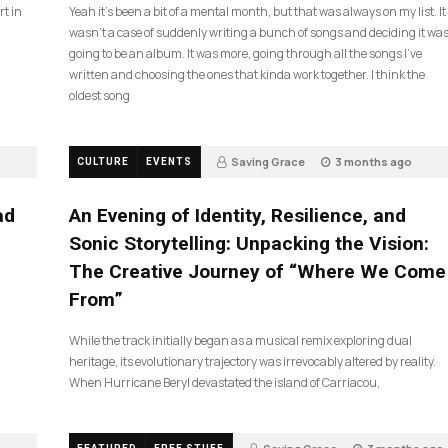
rt in
Yeah it’s been a bit of a mental month, but that was always on my list. It
wasn’t a case of suddenly writing a bunch of songs and deciding it wa
going to be an album. It was more, going through all the songs I’ve
written and choosing the ones that kinda work together. I think the
oldest song
Saving Grace
3 months ago
CULTURE
EVENTS
21
ad
An Evening of Identity, Resilience, and
Sonic Storytelling: Unpacking the Vision:
The Creative Journey of “Where We Come
From”
While the track initially began as a musical remix exploring dual
heritage, its evolutionary trajectory was irrevocably altered by reality.
When Hurricane Beryl devastated the island of Carriacou,