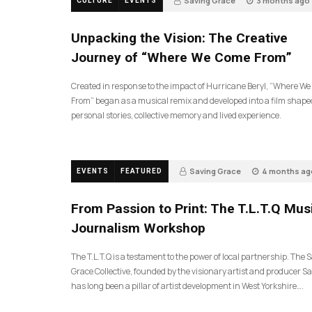
Saving Grace
3 months ago
CULTURE
EVENTS
144
Unpacking the Vision: The Creative
Journey of “Where We Come From”
Created in response to the impact of Hurricane Beryl, “Where W
From” began as a musical remix and developed into a film shape
personal stories, collective memory and lived experience.
Saving Grace
4 months ag
EVENTS
FEATURED
199
From Passion to Print: The T.L.T.Q Mus
Journalism Workshop
The T.L.T.Q is a testament to the power of local partnership. The 
Grace Collective, founded by the visionary artist and producer Sa
has long been a pillar of artist development in West Yorkshire….