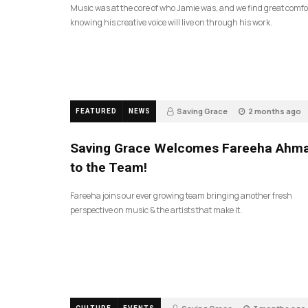
Music was at the core of who Jamie was, and we find great comfo
knowing his creative voice will live on through his work.
Saving Grace
2 months ago
FEATURED
NEWS
47
Saving Grace Welcomes Fareeha Ahm
to the Team!
Fareeha joins our ever growing team bringing another fresh
perspective on music & the artists that make it.