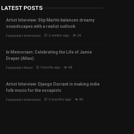
LATEST POSTS
Artist Interview: Slip Martin balances dreamy
soundscapes with a realist outlook
4 weeks ago
26
Featured
/
Interviews
In Memoriam: Celebrating the Life of Jamie
Draper (Atlas)
1 month ago
98
Featured
/
News
Artist Interview: Django Durrant is making indie
folk music for the escapists
2 months ago
85
Featured
/
Interviews