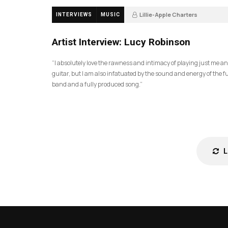
Lillie-Apple Charters
INTERVIEWS
MUSIC
5 months ago
88
Artist Interview: Lucy Robinson
“I absolutely love the rawness and intimacy of playing just me a
guitar, but I am also infatuated by the sound and energy of the fu
band and a fully produced song.”