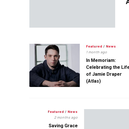
A
Featured
/
News
1 month ago
In Memoriam:
Celebrating the Lif
of Jamie Draper
(Atlas)
Featured
/
News
2 months ago
Saving Grace