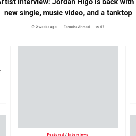
rtist Interview: Jordan Higo is back with
new single, music video, and a tanktop
2 weeks ago
Fareeha Ahmad
67
e
Featured
/
Interviews