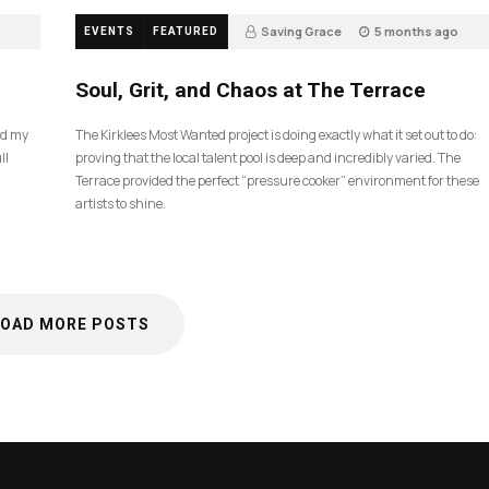
Saving Grace
5 months ago
EVENTS
FEATURED
40
Soul, Grit, and Chaos at The Terrace
nd my
The Kirklees Most Wanted project is doing exactly what it set out to do:
ll
proving that the local talent pool is deep and incredibly varied. The
Terrace provided the perfect “pressure cooker” environment for these
artists to shine.
LOAD MORE POSTS