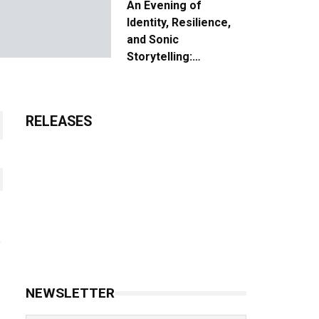
An Evening of
Identity, Resilience,
and Sonic
Storytelling:
Unpacking the Vision:
The Creative Journey
of “Where We Come
RELEASES
From”
NEWSLETTER