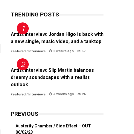
s
TRENDING POSTS
Artist Interview: Jordan Higo is back with
a new single, music video, and a tanktop
2 weeks ago
67
Featured
/
Interviews
Artist Interview: Slip Martin balances
dreamy soundscapes with a realist
outlook
4 weeks ago
26
Featured
/
Interviews
PREVIOUS
Austerity Chamber / Side Effect – OUT
06/02/23