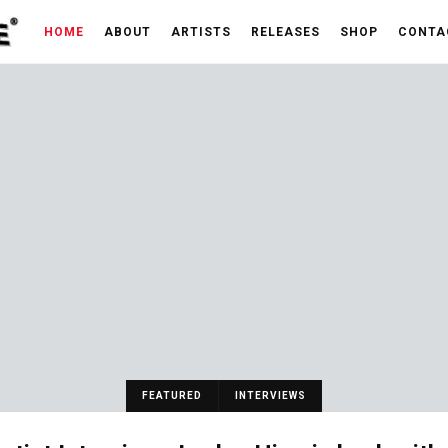
HOME
ABOUT
ARTISTS
RELEASES
SHOP
CONTA
FEATURED
INTERVIEWS