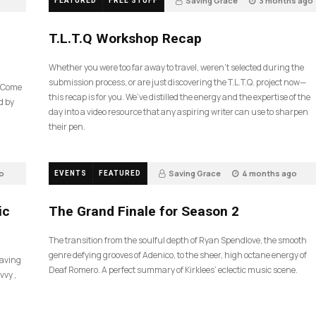
Saving Grace
3 months ago
FEATURED
FREE STUFF
39
T.L.T.Q Workshop Recap
Whether you were too far away to travel, weren’t selected during the
submission process, or are just discovering the T.L.T.Q. project now—
e Come
this recap is for you. We’ve distilled the energy and the expertise of the
d by
day into a video resource that any aspiring writer can use to sharpen
their pen.
o
Saving Grace
4 months ago
EVENTS
FEATURED
60
ic
The Grand Finale for Season 2
The transition from the soulful depth of Ryan Spendlove, the smooth
genre defying grooves of Adenico, to the sheer, high octane energy of
Saving
Deaf Romero. A perfect summary of Kirklees’ eclectic music scene.
vvy ,