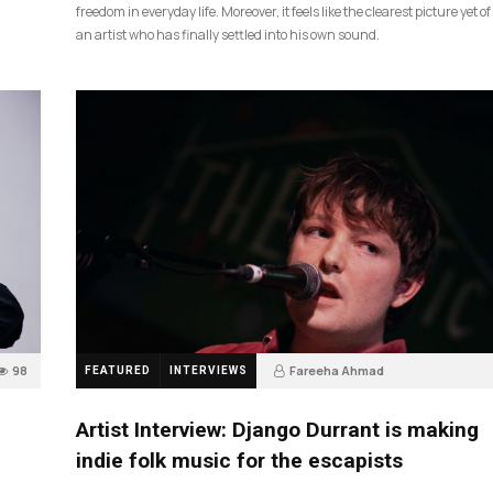
freedom in everyday life. Moreover, it feels like the clearest picture yet of
an artist who has finally settled into his own sound.
98
Fareeha Ahmad
FEATURED
INTERVIEWS
2 months ago
85
Artist Interview: Django Durrant is making
indie folk music for the escapists