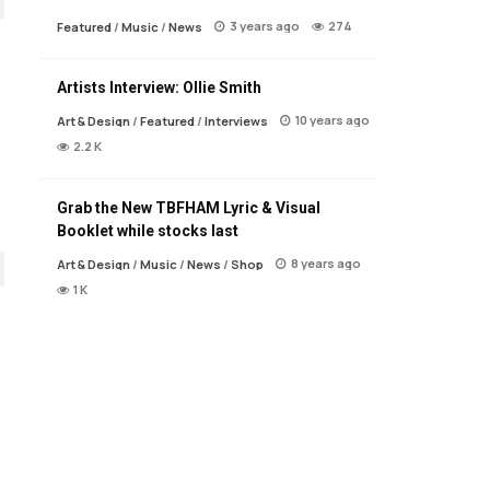
3 years ago
274
Featured
/
Music
/
News
Artists Interview: Ollie Smith
10 years ago
Art & Design
/
Featured
/
Interviews
2.2 K
Grab the New TBFHAM Lyric & Visual
Booklet while stocks last
8 years ago
Art & Design
/
Music
/
News
/
Shop
1 K