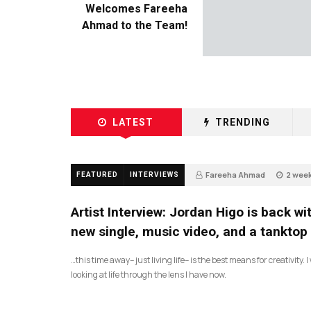
Welcomes Fareeha
Ahmad to the Team!
LATEST
TRENDING
Fareeha Ahmad
2 wee
FEATURED
INTERVIEWS
67
Artist Interview: Jordan Higo is back wi
new single, music video, and a tanktop
…this time away– just living life– is the best means for creativity. 
looking at life through the lens I have now.