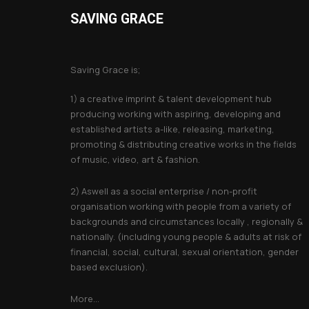
SAVING GRACE
About Saving Grace
Saving Grace is;
1) a creative imprint & talent development hub
producing working with aspiring, developing and
established artists a-like, releasing, marketing,
promoting & distributing creative works in the fields
of music, video, art & fashion.
2) Aswell as a social enterprise / non-profit
organisation working with people from a variety of
backgrounds and circumstances locally , regionally &
nationally. (including young people & adults at risk of
financial, social, cultural, sexual orientation, gender
based exclusion).
More...