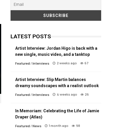
LATEST POSTS
Artist Interview: Jordan Higo is back with a
new single, music video, and a tanktop
2 weeks ago
67
Featured
/
Interviews
Artist Interview: Slip Martin balances
dreamy soundscapes with a realist outlook
4 weeks ago
26
Featured
/
Interviews
In Memoriam: Celebrating the Life of Jamie
Draper (Atlas)
1 month ago
98
Featured
/
News