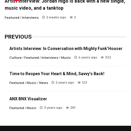
Artist Interview: Jordan Higo is back with a new single,
music video, and a tanktop
2 weeks ago
2
Featured
/
Interviews
PREVIOUS
Artists Interview: In Conversation with Mighty Funk’Houser
4 years ago
322
Culture
/
Featured
/
Interviews
/
Music
Time to Reopen Your Heart & Mind, Savvy’s Back!
2 years ago
123
Featured
/
Music
/
News
ANX BNX Visualizer
3 years ago
281
Featured
/
Music