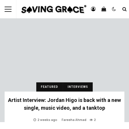
FEATURED
INTERVIEWS
Artist Interview: Jordan Higo is back with a new
single, music video, and a tanktop
2 weeks ago
Fareeha Ahmad
2