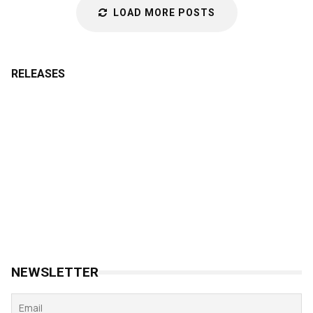
LOAD MORE POSTS
RELEASES
NEWSLETTER