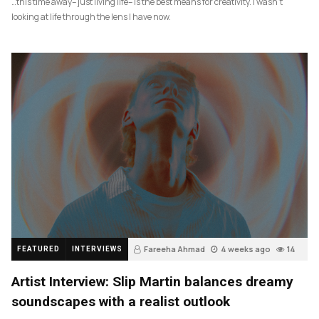
…this time away– just living life– is the best means for creativity. I wasn’t
looking at life through the lens I have now.
Fareeha Ahmad
4 weeks ago
14
FEATURED
INTERVIEWS
Artist Interview: Slip Martin balances dreamy
soundscapes with a realist outlook