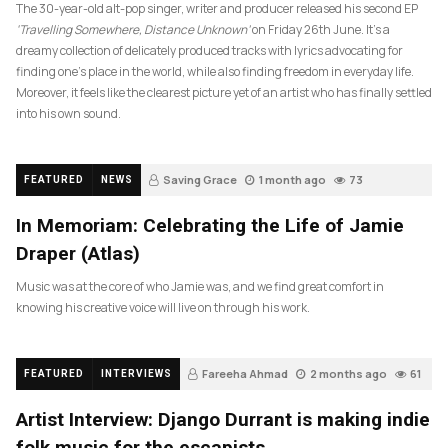
The 30-year-old alt-pop singer, writer and producer released his second EP
‘Travelling Somewhere, Distance Unknown’
on Friday 26th June. It’s a
dreamy collection of delicately produced tracks with lyrics advocating for
finding one’s place in the world, while also finding freedom in everyday life.
Moreover, it feels like the clearest picture yet of an artist who has finally settled
into his own sound.
Saving Grace
1 month ago
73
FEATURED
NEWS
In Memoriam: Celebrating the Life of Jamie
Draper (Atlas)
Music was at the core of who Jamie was, and we find great comfort in
knowing his creative voice will live on through his work.
Fareeha Ahmad
2 months ago
61
FEATURED
INTERVIEWS
Artist Interview: Django Durrant is making indie
folk music for the escapists