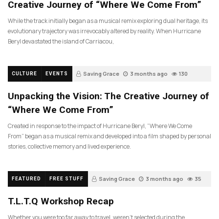
Creative Journey of “Where We Come From”
While the track initially began as a musical remix exploring dual heritage, its
evolutionary trajectory was irrevocably altered by reality. When Hurricane
Beryl devastated the island of Carriacou,
Saving Grace
3 months ago
130
CULTURE
EVENTS
Unpacking the Vision: The Creative Journey of
“Where We Come From”
Created in response to the impact of Hurricane Beryl, “Where We Come
From” began as a musical remix and developed into a film shaped by personal
stories, collective memory and lived experience.
Saving Grace
3 months ago
35
FEATURED
FREE STUFF
T.L.T.Q Workshop Recap
Whether you were too far away to travel, weren’t selected during the