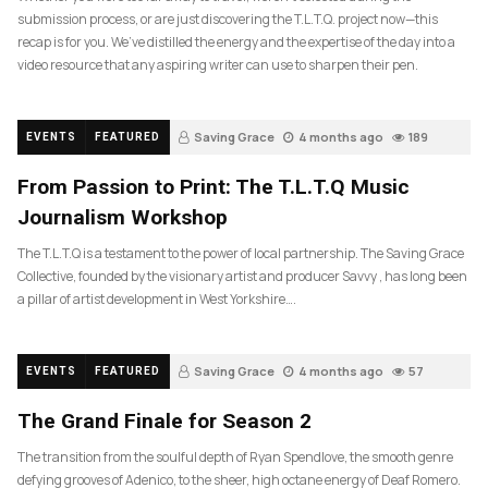
submission process, or are just discovering the T.L.T.Q. project now—this
recap is for you. We’ve distilled the energy and the expertise of the day into a
video resource that any aspiring writer can use to sharpen their pen.
Saving Grace
4 months ago
189
EVENTS
FEATURED
From Passion to Print: The T.L.T.Q Music
Journalism Workshop
The T.L.T.Q is a testament to the power of local partnership. The Saving Grace
Collective, founded by the visionary artist and producer Savvy , has long been
a pillar of artist development in West Yorkshire….
Saving Grace
4 months ago
57
EVENTS
FEATURED
The Grand Finale for Season 2
The transition from the soulful depth of Ryan Spendlove, the smooth genre
defying grooves of Adenico, to the sheer, high octane energy of Deaf Romero.