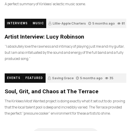
A perfect summary of Kirklees’ eclectic music scene.
Lillie-Apple Charters
5 months ago
81
INTERVIEWS
MUSIC
Artist Interview: Lucy Robinson
“I absolutely love the rawness and intimacy of playing just me and my guitar,
but I am also infatuated by the sound and energy of the full band and a fully
produced song.”
Saving Grace
5 months ago
35
EVENTS
FEATURED
Soul, Grit, and Chaos at The Terrace
The Kirklees Most Wanted project is doing exactly what it set out to do: proving
that the local talent pool is deep and incredibly varied. The Terrace provided
the perfect “pressure cooker” environment for these artists to shine.