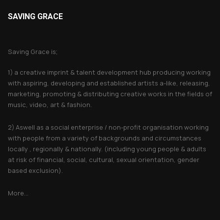
SAVING GRACE
About Saving Grace
Saving Grace is;
1) a creative imprint & talent development hub producing working
with aspiring, developing and established artists a-like, releasing,
marketing, promoting & distributing creative works in the fields of
music, video, art & fashion.
2) Aswell as a social enterprise / non-profit organisation working
with people from a variety of backgrounds and circumstances
locally , regionally & nationally. (including young people & adults
at risk of financial, social, cultural, sexual orientation, gender
based exclusion).
More...