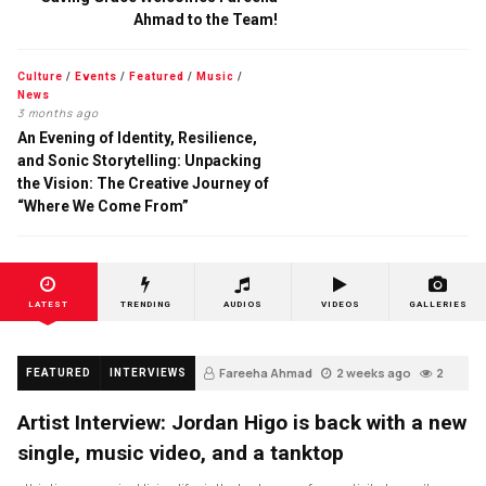
Ahmad to the Team!
Culture
/
Events
/
Featured
/
Music
/
News
3 months ago
An Evening of Identity, Resilience,
and Sonic Storytelling: Unpacking
the Vision: The Creative Journey of
“Where We Come From”
LATEST
TRENDING
AUDIOS
VIDEOS
GALLERIES
Fareeha Ahmad
2 weeks ago
2
FEATURED
INTERVIEWS
Artist Interview: Jordan Higo is back with a new
single, music video, and a tanktop