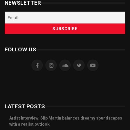
NEWSLETTER
FOLLOW US
LATEST POSTS
Artist Interview: Slip Martin balances dreamy soundscapes
with a realist outlook