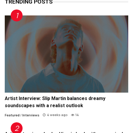
TRENDING POSTS
Artist Interview: Slip Martin balances dreamy
soundscapes with a realist outlook
4 weeks ago
14
Featured
/
Interviews