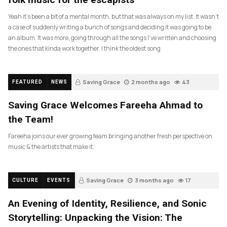
Yeah it’s been a bit of a mental month, but that was always on my list. It wasn’t
a case of suddenly writing a bunch of songs and deciding it was going to be
an album. It was more, going through all the songs I’ve written and choosing
the ones that kinda work together. I think the oldest song
Saving Grace
2 months ago
43
FEATURED
NEWS
Saving Grace Welcomes Fareeha Ahmad to
the Team!
Fareeha joins our ever growing team bringing another fresh perspective on
music & the artists that make it.
Saving Grace
3 months ago
17
CULTURE
EVENTS
An Evening of Identity, Resilience, and Sonic
Storytelling: Unpacking the Vision: The