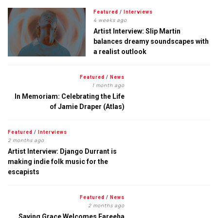
Featured
/
Interviews
4 weeks ago
Artist Interview: Slip Martin
balances dreamy soundscapes with
a realist outlook
Featured
/
News
1 month ago
In Memoriam: Celebrating the Life
of Jamie Draper (Atlas)
Featured
/
Interviews
2 months ago
Artist Interview: Django Durrant is
making indie folk music for the
escapists
Featured
/
News
2 months ago
Saving Grace Welcomes Fareeha