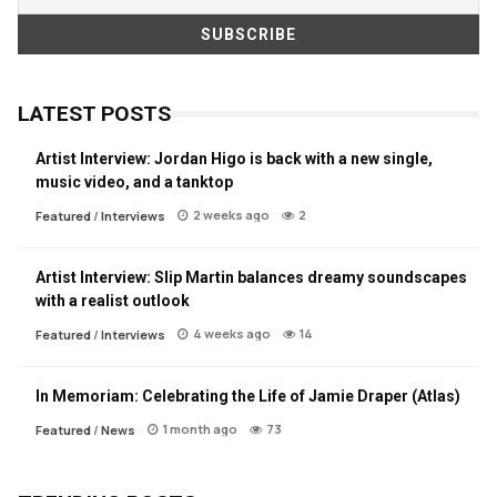
LATEST POSTS
Artist Interview: Jordan Higo is back with a new single,
music video, and a tanktop
2 weeks ago
2
Featured
/
Interviews
Artist Interview: Slip Martin balances dreamy soundscapes
with a realist outlook
4 weeks ago
14
Featured
/
Interviews
In Memoriam: Celebrating the Life of Jamie Draper (Atlas)
1 month ago
73
Featured
/
News