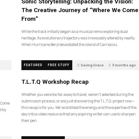
Sonic Storytelling: Unpacking the Vision:
The Creative Journey of “Where We Come
From”
While the track initially began as a musical remix exploring dual
heritage, its evolutionary trajectory was irrevocably altered by reality.
When Hurricane Beryl devastated the island of Carriacou,
Saving Grace
3 months ago
FEATURED
FREE STUFF
39
T.L.T.Q Workshop Recap
Whether you were too far away to travel, weren’t selected during the
submission process, or are just discovering the T.L.T.Q. project now—
e Come
this recap is for you. We’ve distilled the energy and the expertise of the
d by
day into a video resource that any aspiring writer can use to sharpen
their pen.