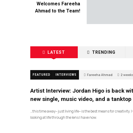
Welcomes Fareeha
Ahmad to the Team!
LATEST
TRENDING
Fareeha Ahmad
2 week
FEATURED
INTERVIEWS
67
Artist Interview: Jordan Higo is back wi
new single, music video, and a tanktop
…this time away– just living life– is the best means for creativity. 
looking at life through the lens I have now.