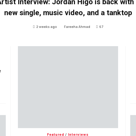
rtist Interview: Jordan Higo is back with
new single, music video, and a tanktop
2 weeks ago
Fareeha Ahmad
67
e
Featured
/
Interviews