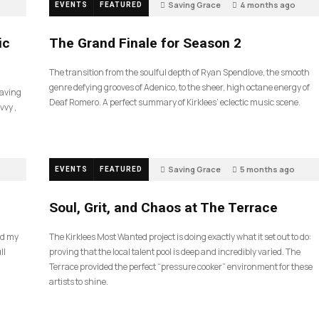
Saving Grace
4 months ago
EVENTS
FEATURED
60
ic
The Grand Finale for Season 2
The transition from the soulful depth of Ryan Spendlove, the smooth
genre defying grooves of Adenico, to the sheer, high octane energy of
Saving
Deaf Romero. A perfect summary of Kirklees’ eclectic music scene.
vvy ,
Saving Grace
5 months ago
EVENTS
FEATURED
40
Soul, Grit, and Chaos at The Terrace
nd my
The Kirklees Most Wanted project is doing exactly what it set out to do:
ll
proving that the local talent pool is deep and incredibly varied. The
Terrace provided the perfect “pressure cooker” environment for these
artists to shine.