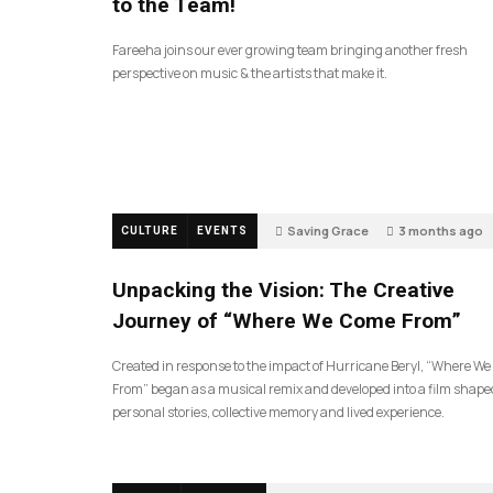
to the Team!
Fareeha joins our ever growing team bringing another fresh
perspective on music & the artists that make it.
Saving Grace
3 months ago
CULTURE
EVENTS
144
Unpacking the Vision: The Creative
Journey of “Where We Come From”
Created in response to the impact of Hurricane Beryl, “Where W
From” began as a musical remix and developed into a film shape
personal stories, collective memory and lived experience.