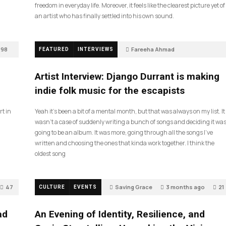
freedom in everyday life. Moreover, it feels like the clearest picture yet of
an artist who has finally settled into his own sound.
98
Fareeha Ahmad
FEATURED
INTERVIEWS
2 months ago
85
Artist Interview: Django Durrant is making
indie folk music for the escapists
rt in
Yeah it’s been a bit of a mental month, but that was always on my list. It
wasn’t a case of suddenly writing a bunch of songs and deciding it wa
going to be an album. It was more, going through all the songs I’ve
written and choosing the ones that kinda work together. I think the
oldest song
47
Saving Grace
3 months ago
21
CULTURE
EVENTS
ad
An Evening of Identity, Resilience, and