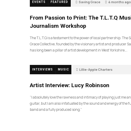
Saving Grace
4 months ago
EVENTS
FEATURED
199
From Passion to Print: The T.L.T.Q Mus
Journalism Workshop
The T.L.T.Q is a testament to the power of local partnership. The 
Grace Collective, founded by the visionary artist and producer Sa
has long been a pillar of artist development in West Yorkshire….
Lillie-Apple Charters
INTERVIEWS
MUSIC
5 months ago
88
Artist Interview: Lucy Robinson
“I absolutely love the rawness and intimacy of playing just me a
guitar, but I am also infatuated by the sound and energy of the fu
band and a fully produced song.”