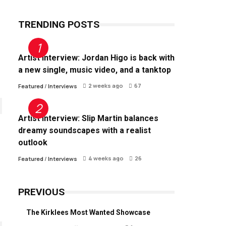
TRENDING POSTS
Artist Interview: Jordan Higo is back with
a new single, music video, and a tanktop
2 weeks ago
67
Featured
/
Interviews
Artist Interview: Slip Martin balances
dreamy soundscapes with a realist
outlook
4 weeks ago
26
Featured
/
Interviews
PREVIOUS
The Kirklees Most Wanted Showcase