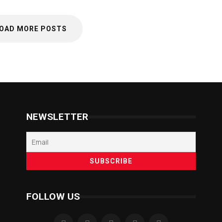
OAD MORE POSTS
NEWSLETTER
FOLLOW US