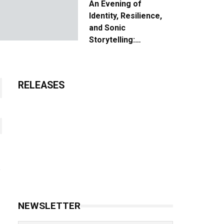
An Evening of
Identity, Resilience,
and Sonic
Storytelling:
Unpacking the Vision:
The Creative Journey
of “Where We Come
RELEASES
From”
NEWSLETTER