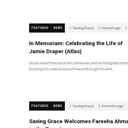
Saving Grace
1 month ago
FEATURED
NEWS
In Memoriam: Celebrating the Life of
Jamie Draper (Atlas)
Music was at the core of who Jamie was, and we find great comfo
knowing his creative voice will live on through his work.
Saving Grace
2 months ago
FEATURED
NEWS
Saving Grace Welcomes Fareeha Ahm