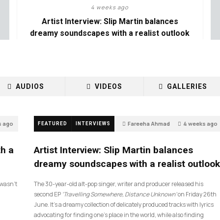
4 weeks ago
Artist Interview: Slip Martin balances
dreamy soundscapes with a realist outlook
AUDIOS
VIDEOS
GALLERIES
s ago
Fareeha Ahmad
4 weeks ago
FEATURED
INTERVIEWS
26
th a
Artist Interview: Slip Martin balances
dreamy soundscapes with a realist outlook
I wasn’t
The 30-year-old alt-pop singer, writer and producer released his
second EP
‘Travelling Somewhere, Distance Unknown’
on Friday 26th
June. It’s a dreamy collection of delicately produced tracks with lyrics
advocating for finding one’s place in the world, while also finding