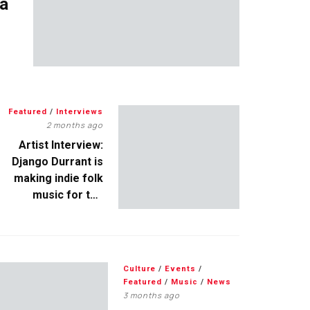
 a
Featured
/
Interviews
2 months ago
Artist Interview:
Django Durrant is
making indie folk
music for the
escapists
Culture
/
Events
/
Featured
/
Music
/
News
3 months ago