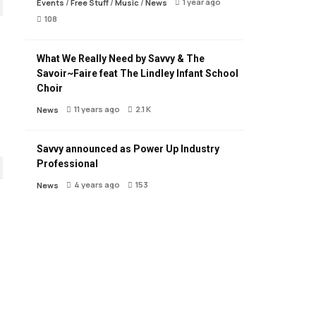
1 year ago
Events
/
Free Stuff
/
Music
/
News
108
What We Really Need by Savvy & The
Savoir~Faire feat The Lindley Infant School
Choir
11 years ago
2.1 K
News
Savvy announced as Power Up Industry
Professional
4 years ago
153
News