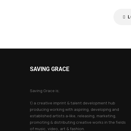
L
SAVING GRACE
About Saving Grace
Saving Grace is;
1) a creative imprint & talent development hub
producing working with aspiring, developing and
established artists a-like, releasing, marketing,
promoting & distributing creative works in the fields
of music, video, art & fashion.