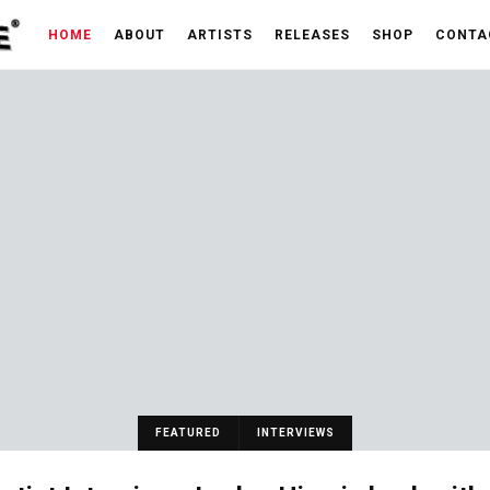
HOME
ABOUT
ARTISTS
RELEASES
SHOP
CONTA
FEATURED
INTERVIEWS