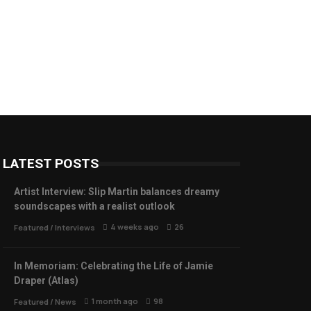
LATEST POSTS
Artist Interview: Slip Martin balances dreamy
soundscapes with a realist outlook
4 weeks ago
26
Featured
/
Interviews
In Memoriam: Celebrating the Life of Jamie
Draper (Atlas)
1 month ago
98
Featured
/
News