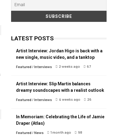
LATEST POSTS
Artist Interview: Jordan Higo is back with a
new single, music video, and a tanktop
2 weeks ago
67
Featured
/
Interviews
s
Artist Interview: Slip Martin balances
dreamy soundscapes with a realist outlook
4 weeks ago
26
Featured
/
Interviews
In Memoriam: Celebrating the Life of Jamie
Draper (Atlas)
1 month ago
98
Featured
/
News