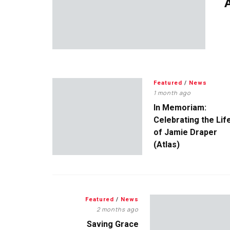
A
Featured
/
News
1 month ago
In Memoriam:
Celebrating the Lif
of Jamie Draper
(Atlas)
Featured
/
News
2 months ago
Saving Grace