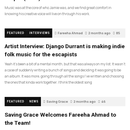
Music was at the core of who Jamie was, and we find great comfort in
knowing his creative voice will live on through his work.
Fareeha Ahmad
2 months ago
85
FEATURED
INTERVIEWS
Artist Interview: Django Durrant is making indie
folk music for the escapists
Yeah it’s been a bit of a mental month, but that was always on my list. It wasn’t
a case of suddenly writing a bunch of songs and deciding it was going to be
an album. It was more, going through all the songs I’ve written and choosing
the ones that kinda work together. I think the oldest song
Saving Grace
2 months ago
46
FEATURED
NEWS
Saving Grace Welcomes Fareeha Ahmad to
the Team!