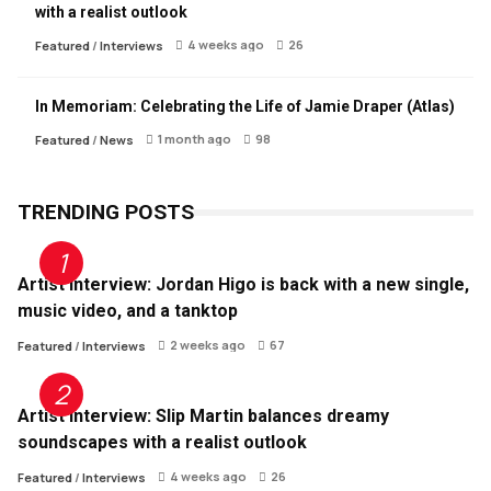
with a realist outlook
4 weeks ago
26
Featured
/
Interviews
In Memoriam: Celebrating the Life of Jamie Draper (Atlas)
1 month ago
98
Featured
/
News
TRENDING POSTS
Artist Interview: Jordan Higo is back with a new single,
music video, and a tanktop
2 weeks ago
67
Featured
/
Interviews
Artist Interview: Slip Martin balances dreamy
soundscapes with a realist outlook
4 weeks ago
26
Featured
/
Interviews