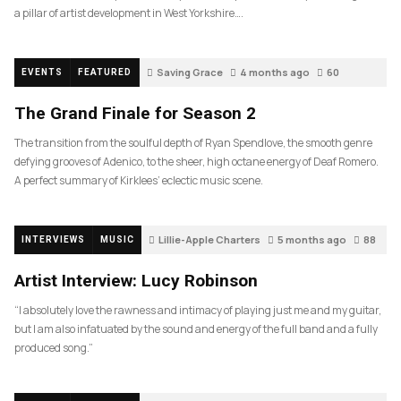
a pillar of artist development in West Yorkshire….
Saving Grace
4 months ago
60
EVENTS
FEATURED
The Grand Finale for Season 2
The transition from the soulful depth of Ryan Spendlove, the smooth genre
defying grooves of Adenico, to the sheer, high octane energy of Deaf Romero.
A perfect summary of Kirklees’ eclectic music scene.
Lillie-Apple Charters
5 months ago
88
INTERVIEWS
MUSIC
Artist Interview: Lucy Robinson
“I absolutely love the rawness and intimacy of playing just me and my guitar,
but I am also infatuated by the sound and energy of the full band and a fully
produced song.”