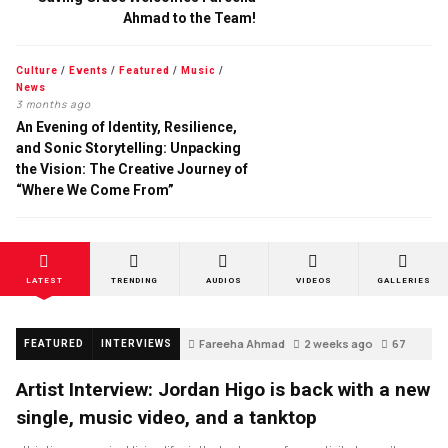
Ahmad to the Team!
Culture
/
Events
/
Featured
/
Music
/
News
3 months ago
An Evening of Identity, Resilience,
and Sonic Storytelling: Unpacking
the Vision: The Creative Journey of
“Where We Come From”
LATEST
TRENDING
AUDIOS
VIDEOS
GALLERIES
Fareeha Ahmad
2 weeks ago
67
FEATURED
INTERVIEWS
Artist Interview: Jordan Higo is back with a new
single, music video, and a tanktop