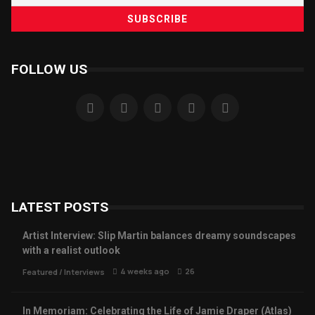
FOLLOW US
LATEST POSTS
Artist Interview: Slip Martin balances dreamy soundscapes
with a realist outlook
4 weeks ago
26
Featured
/
Interviews
In Memoriam: Celebrating the Life of Jamie Draper (Atlas)