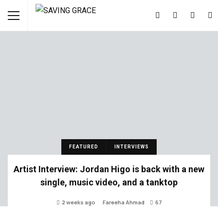
FEATURED
INTERVIEWS
Artist Interview: Jordan Higo is back with a new
single, music video, and a tanktop
2 weeks ago
Fareeha Ahmad
67