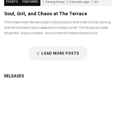
Saving Grace
5 months ago
40
EVENTS
FEATURED
Soul, Grit, and Chaos at The Terrace
The Kirklees Most Wanted project is doing exactly what it set out to do: proving
that the local talent pool is deep and incredibly varied. The Terrace provided
the perfect “pressure cooker” environment for these artists to shine.
LOAD MORE POSTS
RELEASES