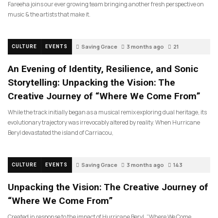
Fareeha joins our ever growing team bringing another fresh perspective on
music & the artists that make it.
Saving Grace
3 months ago
21
CULTURE
EVENTS
An Evening of Identity, Resilience, and Sonic
Storytelling: Unpacking the Vision: The
Creative Journey of “Where We Come From”
While the track initially began as a musical remix exploring dual heritage, its
evolutionary trajectory was irrevocably altered by reality. When Hurricane
Beryl devastated the island of Carriacou,
Saving Grace
3 months ago
143
CULTURE
EVENTS
Unpacking the Vision: The Creative Journey of
“Where We Come From”
Created in response to the impact of Hurricane Beryl, “Where We Come