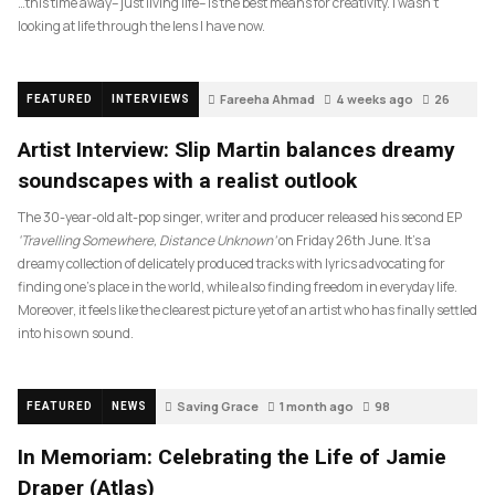
…this time away– just living life– is the best means for creativity. I wasn’t
looking at life through the lens I have now.
Fareeha Ahmad
4 weeks ago
26
FEATURED
INTERVIEWS
Artist Interview: Slip Martin balances dreamy
soundscapes with a realist outlook
The 30-year-old alt-pop singer, writer and producer released his second EP
‘Travelling Somewhere, Distance Unknown’
on Friday 26th June. It’s a
dreamy collection of delicately produced tracks with lyrics advocating for
finding one’s place in the world, while also finding freedom in everyday life.
Moreover, it feels like the clearest picture yet of an artist who has finally settled
into his own sound.
Saving Grace
1 month ago
98
FEATURED
NEWS
In Memoriam: Celebrating the Life of Jamie
Draper (Atlas)