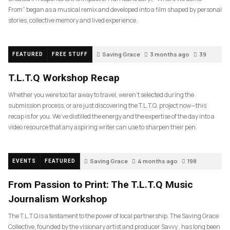
From” began as a musical remix and developed into a film shaped by personal
stories, collective memory and lived experience.
Saving Grace
3 months ago
39
FEATURED
FREE STUFF
T.L.T.Q Workshop Recap
Whether you were too far away to travel, weren’t selected during the
submission process, or are just discovering the T.L.T.Q. project now—this
recap is for you. We’ve distilled the energy and the expertise of the day into a
video resource that any aspiring writer can use to sharpen their pen.
Saving Grace
4 months ago
198
EVENTS
FEATURED
From Passion to Print: The T.L.T.Q Music
Journalism Workshop
The T.L.T.Q is a testament to the power of local partnership. The Saving Grace
Collective, founded by the visionary artist and producer Savvy , has long been