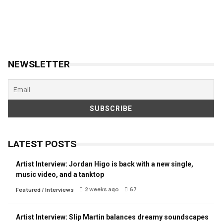
NEWSLETTER
LATEST POSTS
Artist Interview: Jordan Higo is back with a new single,
music video, and a tanktop
2 weeks ago
67
Featured
/
Interviews
Artist Interview: Slip Martin balances dreamy soundscapes