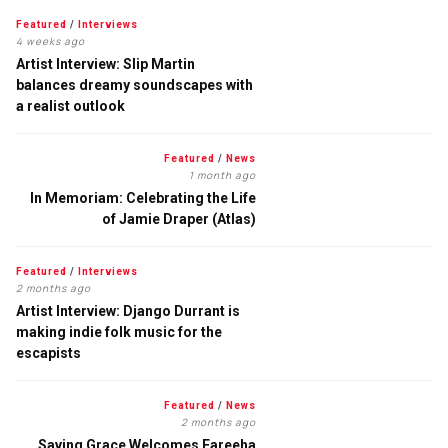
Featured
/
Interviews
4 weeks ago
Artist Interview: Slip Martin
balances dreamy soundscapes with
a realist outlook
Featured
/
News
1 month ago
In Memoriam: Celebrating the Life
of Jamie Draper (Atlas)
Featured
/
Interviews
2 months ago
Artist Interview: Django Durrant is
making indie folk music for the
escapists
Featured
/
News
2 months ago
Saving Grace Welcomes Fareeha