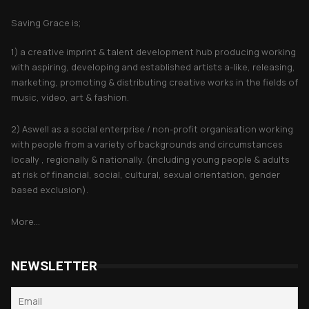
Saving Grace is;
1) a creative imprint & talent development hub producing working
with aspiring, developing and established artists a-like, releasing,
marketing, promoting & distributing creative works in the fields of
music, video, art & fashion.
2) Aswell as a social enterprise / non-profit organisation working
with people from a variety of backgrounds and circumstances
locally , regionally & nationally. (including young people & adults
at risk of financial, social, cultural, sexual orientation, gender
based exclusion).
More...
NEWSLETTER