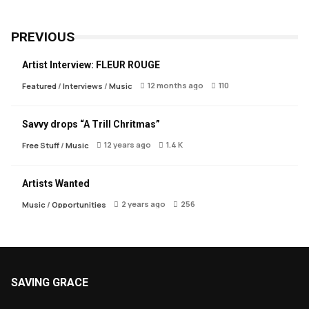
PREVIOUS
Artist Interview: FLEUR ROUGE
12 months ago
110
Featured
/
Interviews
/
Music
Savvy drops “A Trill Chritmas”
12 years ago
1.4 K
Free Stuff
/
Music
Artists Wanted
2 years ago
256
Music
/
Opportunities
SAVING GRACE
About Saving Grace