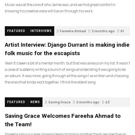
Music was at the core of who Jamie was, and we find great comfort in
knowing his creative voice will live on through his work.
Fareeha Ahmad
2 months ago
61
FEATURED
INTERVIEWS
Artist Interview: Django Durrant is making indie
folk music for the escapists
Yeah it’s been a bit of a mental month, but that was always on my list. It wasn’t
a case of suddenly writing a bunch of songs and deciding it was going to be
an album. It was more, going through all the songs I’ve written and choosing
the ones that kinda work together. I think the oldest song
Saving Grace
2 months ago
43
FEATURED
NEWS
Saving Grace Welcomes Fareeha Ahmad to
the Team!
Fareeha joins our ever growing team bringing another fresh perspective on