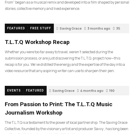
From” began as a musical remix and developed into a film shaped by personal
stories, collective memory and lived experience.
Saving Grace
3 months ago
35
FEATURED
FREE STUFF
T.L.T.Q Workshop Recap
Whether you were too far away to travel, weren’t selected during the
submission process, or are just discovering the T.L.T.Q. project now—this
recap is for you. We’ve distilled the energy and the expertise of the day into a
video resource that any aspiring writer can use to sharpen their pen.
Saving Grace
4 months ago
190
EVENTS
FEATURED
From Passion to Print: The T.L.T.Q Music
Journalism Workshop
The T.L.T.Q is a testament to the power of local partnership. The Saving Grace
Collective, founded by the visionary artist and producer Savvy , has long been