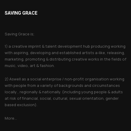
SAVING GRACE
About Saving Grace
Saving Grace is;
1) a creative imprint & talent development hub producing working
with aspiring, developing and established artists a-like, releasing,
marketing, promoting & distributing creative works in the fields of
music, video, art & fashion.
2) Aswell as a social enterprise / non-profit organisation working
with people from a variety of backgrounds and circumstances
locally , regionally & nationally. (including young people & adults
at risk of financial, social, cultural, sexual orientation, gender
based exclusion).
More...