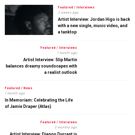
Featured
/
Interviews
2 weeks ago
Artist Interview: Jordan Higo is back
with a new single, music video, and
a tanktop
Featured
/
Interviews
1 month ago
Artist Interview: Slip Martin
balances dreamy soundscapes with
a realist outlook
Featured
/
News
1 month ago
In Memoriam: Celebrating the Life
of Jamie Draper (Atlas)
Featured
/
Interviews
2 months ago
Artist Interview: Django Durrant is