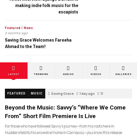
making indie folk music for the
escapists
Featured
/
News
2 months ago
Saving Grace Welcomes Fareeha
Ahmad to the Team!
LATEST
TRENDING
AUDIOS
VIDEOS
GALLERIES
Saving Grace
1 day ago
11
FEATURED
MUSIC
Beyond the Music: Savvy’s “Where We Come
From” Short Film Premiere Is Live
For those who have followed Savvy’s journey—from his roots here in
Huddersfield to his ancestral home in Carriacou—you know this release