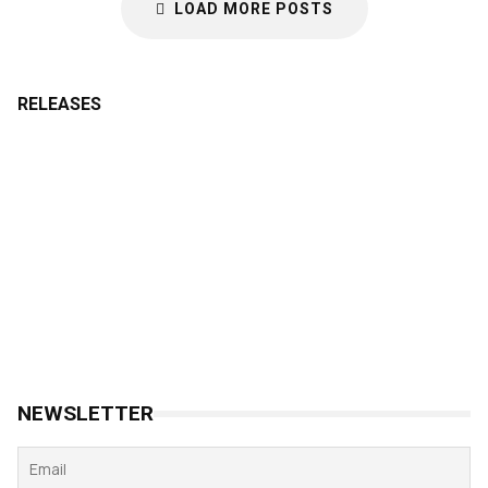
LOAD MORE POSTS
RELEASES
NEWSLETTER