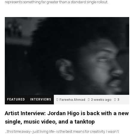
represents something far greater than a standard single rollout.
Fareeha Ahmad
2 weeks ago
3
FEATURED
INTERVIEWS
Artist Interview: Jordan Higo is back with a new
single, music video, and a tanktop
…this time away– just living life– is the best means for creativity. I wasn’t