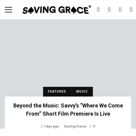
FEATURED
MUSIC
Beyond the Music: Savvy’s “Where We Come
From” Short Film Premiere Is Live
1 day ago
Saving Grace
11