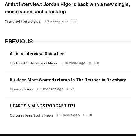
Artist Interview: Jordan Higo is back with a new single,
music video, and a tanktop
2 weeks ago
3
Featured
/
Interviews
PREVIOUS
Artists Interview: Spida Lee
10 years ago
1.5 K
Featured
/
Interviews
/
Music
Kirklees Most Wanted returns to The Terrace in Dewsbury
5 months ago
73
Events
/
News
HEARTS & MINDS PODCAST EP1
8 years ago
1.1 K
Culture
/
Free Stuff
/
News