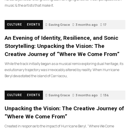
music & the artists that make it.
Saving Grace
3 months ago
17
CULTURE
EVENTS
An Evening of Identity, Resilience, and Sonic
Storytelling: Unpacking the Vision: The
Creative Journey of “Where We Come From”
While the track initially began as a musical remix exploring dual heritage, its
evolutionary trajectory was irrevocably altered by reality. When Hurricane
Beryl devastated the island of Carriacou,
Saving Grace
3 months ago
134
CULTURE
EVENTS
Unpacking the Vision: The Creative Journey of
“Where We Come From”
Created in response to the impact of Hurricane Beryl, “Where We Come