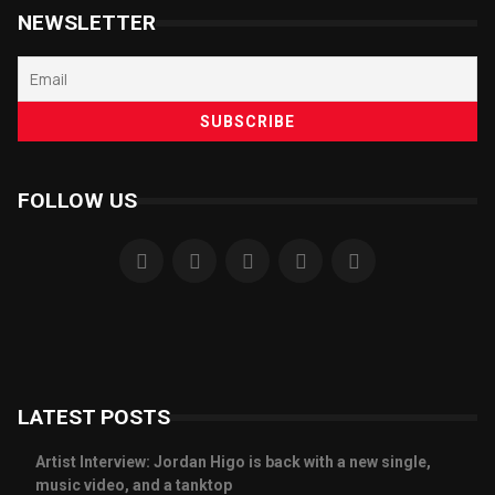
NEWSLETTER
FOLLOW US
LATEST POSTS
Artist Interview: Jordan Higo is back with a new single,
music video, and a tanktop