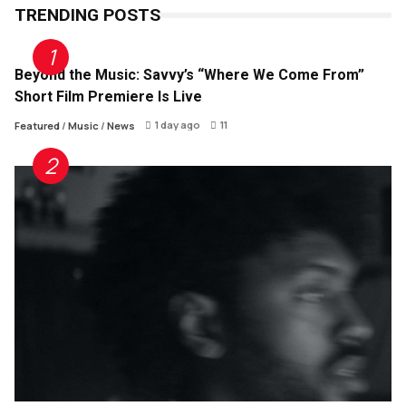
TRENDING POSTS
Beyond the Music: Savvy’s “Where We Come From”
Short Film Premiere Is Live
1 day ago
11
Featured
/
Music
/
News