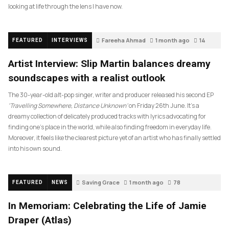
looking at life through the lens I have now.
Fareeha Ahmad
1 month ago
14
FEATURED
INTERVIEWS
Artist Interview: Slip Martin balances dreamy
soundscapes with a realist outlook
The 30-year-old alt-pop singer, writer and producer released his second EP
‘Travelling Somewhere, Distance Unknown’
on Friday 26th June. It’s a
dreamy collection of delicately produced tracks with lyrics advocating for
finding one’s place in the world, while also finding freedom in everyday life.
Moreover, it feels like the clearest picture yet of an artist who has finally settled
into his own sound.
Saving Grace
1 month ago
78
FEATURED
NEWS
In Memoriam: Celebrating the Life of Jamie
Draper (Atlas)