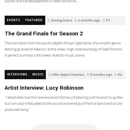
a pillar of artist development in West Yorkshire….
Saving Grace
4 months ago
57
EVENTS
FEATURED
The Grand Finale for Season 2
The transition from the soulful depth of Ryan Spendlove, the smooth genre
defying grooves of Adenico, to the sheer, high octane energy of Deaf Romero.
A perfect summary of Kirklees’ eclectic music scene.
Lillie-Apple Charters
5 months ago
84
INTERVIEWS
MUSIC
Artist Interview: Lucy Robinson
“I absolutely love the rawness and intimacy of playing just me and my guitar,
but I am also infatuated by the sound and energy of the full band and a fully
produced song.”