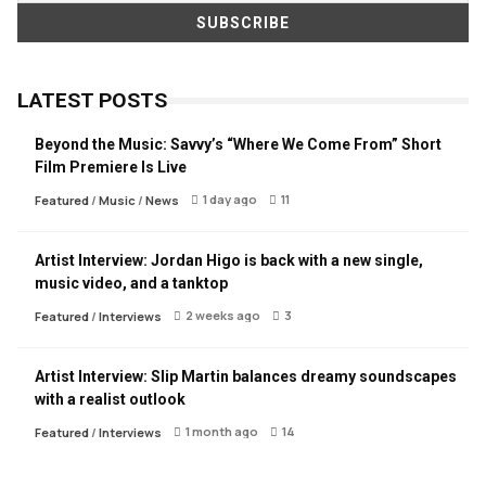
LATEST POSTS
Beyond the Music: Savvy’s “Where We Come From” Short
Film Premiere Is Live
1 day ago
11
Featured
/
Music
/
News
Artist Interview: Jordan Higo is back with a new single,
music video, and a tanktop
2 weeks ago
3
Featured
/
Interviews
Artist Interview: Slip Martin balances dreamy soundscapes
with a realist outlook
1 month ago
14
Featured
/
Interviews