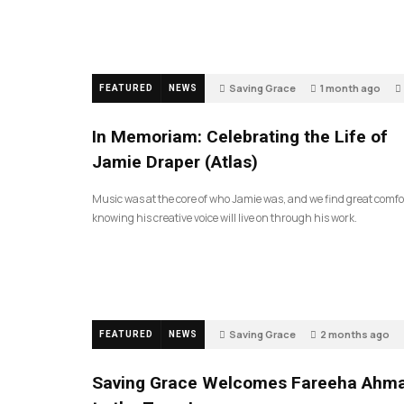
Saving Grace
1 month ago
FEATURED
NEWS
In Memoriam: Celebrating the Life of
Jamie Draper (Atlas)
Music was at the core of who Jamie was, and we find great comfo
knowing his creative voice will live on through his work.
Saving Grace
2 months ago
FEATURED
NEWS
Saving Grace Welcomes Fareeha Ahm