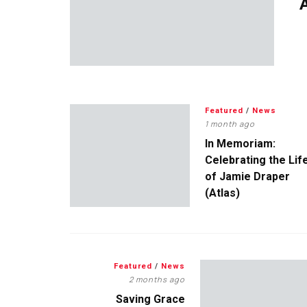
A
Featured
/
News
1 month ago
In Memoriam:
Celebrating the Lif
of Jamie Draper
(Atlas)
Featured
/
News
2 months ago
Saving Grace