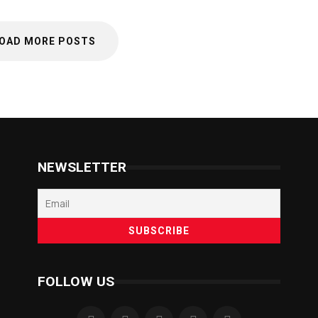
OAD MORE POSTS
NEWSLETTER
FOLLOW US