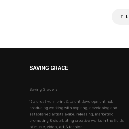
L
SAVING GRACE
About Saving Grace
Saving Grace is;
1) a creative imprint & talent development hub
producing working with aspiring, developing and
established artists a-like, releasing, marketing,
promoting & distributing creative works in the fields
of music, video, art & fashion.