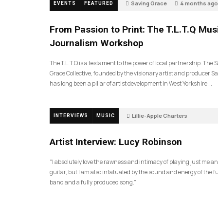
Saving Grace
4 months ago
EVENTS
FEATURED
189
From Passion to Print: The T.L.T.Q Mus
Journalism Workshop
The T.L.T.Q is a testament to the power of local partnership. The 
Grace Collective, founded by the visionary artist and producer Sa
has long been a pillar of artist development in West Yorkshire….
Lillie-Apple Charters
INTERVIEWS
MUSIC
5 months ago
81
Artist Interview: Lucy Robinson
“I absolutely love the rawness and intimacy of playing just me a
guitar, but I am also infatuated by the sound and energy of the fu
band and a fully produced song.”