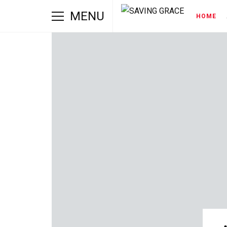
MENU
HOME