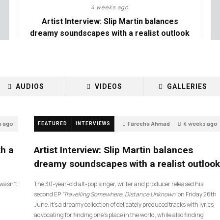
4 weeks ago
Artist Interview: Slip Martin balances
dreamy soundscapes with a realist outlook
AUDIOS
VIDEOS
GALLERIES
s ago
Fareeha Ahmad
4 weeks ago
FEATURED
INTERVIEWS
14
th a
Artist Interview: Slip Martin balances
dreamy soundscapes with a realist outlook
I wasn’t
The 30-year-old alt-pop singer, writer and producer released his
second EP
‘Travelling Somewhere, Distance Unknown’
on Friday 26th
June. It’s a dreamy collection of delicately produced tracks with lyrics
advocating for finding one’s place in the world, while also finding