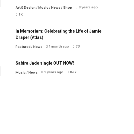
8 years ago
Art & Design
/
Music
/
News
/
Shop
1 K
In Memoriam: Celebrating the Life of Jamie
Draper (Atlas)
1 month ago
73
Featured
/
News
Sabira Jade single OUT NOW!
9 years ago
842
Music
/
News