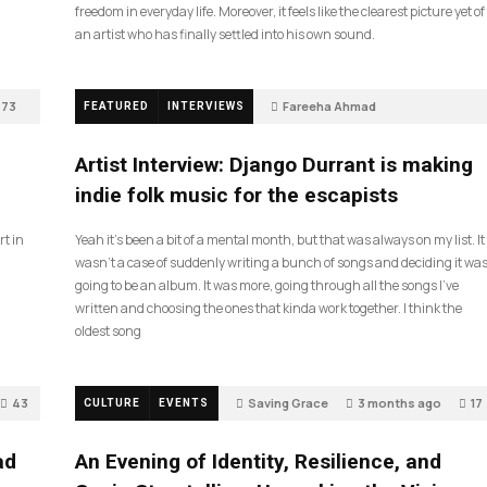
freedom in everyday life. Moreover, it feels like the clearest picture yet of
an artist who has finally settled into his own sound.
73
Fareeha Ahmad
FEATURED
INTERVIEWS
2 months ago
61
Artist Interview: Django Durrant is making
indie folk music for the escapists
rt in
Yeah it’s been a bit of a mental month, but that was always on my list. It
wasn’t a case of suddenly writing a bunch of songs and deciding it wa
going to be an album. It was more, going through all the songs I’ve
written and choosing the ones that kinda work together. I think the
oldest song
43
Saving Grace
3 months ago
17
CULTURE
EVENTS
ad
An Evening of Identity, Resilience, and