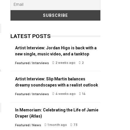
LATEST POSTS
Artist Interview: Jordan Higo is back with a
new single, music video, and a tanktop
2 weeks ago
2
Featured
/
Interviews
s
Artist Interview: Slip Martin balances
dreamy soundscapes with a realist outlook
4 weeks ago
14
Featured
/
Interviews
In Memoriam: Celebrating the Life of Jamie
Draper (Atlas)
1 month ago
73
Featured
/
News