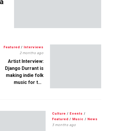
 a
Featured
/
Interviews
2 months ago
Artist Interview:
Django Durrant is
making indie folk
music for the
escapists
Culture
/
Events
/
Featured
/
Music
/
News
3 months ago