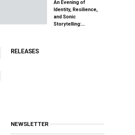
An Evening of
Identity, Resilience,
and Sonic
Storytelling:
Unpacking the Vision:
The Creative Journey
of “Where We Come
RELEASES
From”
NEWSLETTER