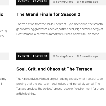
Saving Grace
4 months ago
EVENTS
FEATURED
57
ic
The Grand Finale for Season 2
The transition from the soulful depth of Ryan Spendlove, the smooth
genre defying grooves of Adenico, to the sheer, high octane energy of
Saving
Deaf Romero. A perfect summary of Kirklees’ eclectic music scene.
vvy ,
Saving Grace
5 months ago
EVENTS
FEATURED
35
Soul, Grit, and Chaos at The Terrace
nd my
The Kirklees Most Wanted project is doing exactly what it set out to do:
ll
proving that the local talent pool is deep and incredibly varied. The
Terrace provided the perfect “pressure cooker” environment for these
artists to shine.