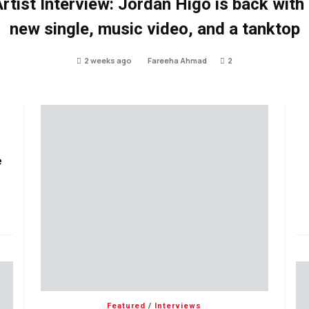
rtist Interview: Jordan Higo is back with
new single, music video, and a tanktop
2 weeks ago
Fareeha Ahmad
2
e
Featured
/
Interviews