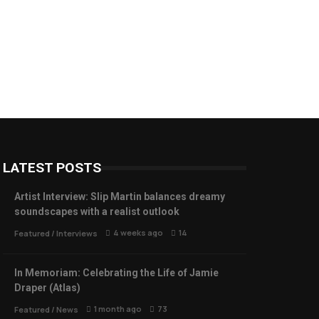
LATEST POSTS
Artist Interview: Slip Martin balances dreamy
soundscapes with a realist outlook
4 weeks ago
14
Featured
/
Interviews
In Memoriam: Celebrating the Life of Jamie
Draper (Atlas)
1 month ago
73
Featured
/
News