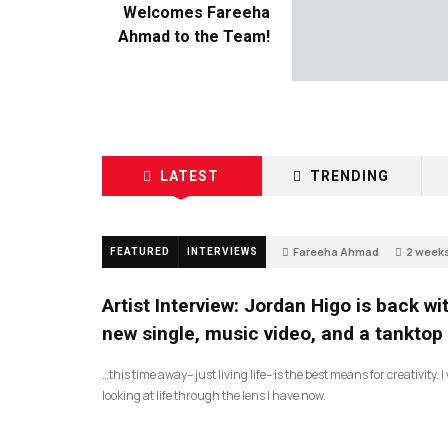
Welcomes Fareeha
Ahmad to the Team!
LATEST
TRENDING
Fareeha Ahmad
2 week
FEATURED
INTERVIEWS
2
Artist Interview: Jordan Higo is back wi
new single, music video, and a tanktop
…this time away– just living life– is the best means for creativity. 
looking at life through the lens I have now.