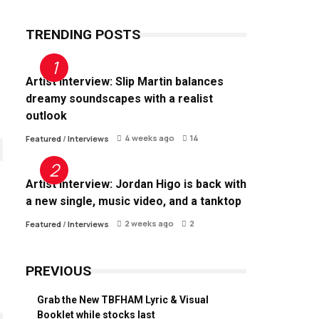
TRENDING POSTS
Artist Interview: Slip Martin balances
dreamy soundscapes with a realist
outlook
4 weeks ago
14
Featured
/
Interviews
Artist Interview: Jordan Higo is back with
a new single, music video, and a tanktop
2 weeks ago
2
Featured
/
Interviews
PREVIOUS
Grab the New TBFHAM Lyric & Visual
Booklet while stocks last