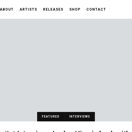
ABOUT
ARTISTS
RELEASES
SHOP
CONTACT
FEATURED
INTERVIEWS