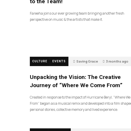
to the Team!
Fareeha joins our ever growing team bringing another fresh
perspective on music & the artists that make it.
Saving Grace
3 months ago
CULTURE
EVENTS
130
Unpacking the Vision: The Creative
Journey of “Where We Come From”
Created in response to the impact of Hurricane Beryl, “Where W
From” began as a musical remix and developed into a film shape
personal stories, collective memory and lived experience.