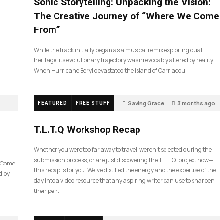
Sonic Storytelling: Unpacking the Vision:
The Creative Journey of “Where We Come
From”
While the track initially began as a musical remix exploring dual
heritage, its evolutionary trajectory was irrevocably altered by reality.
When Hurricane Beryl devastated the island of Carriacou,
Saving Grace
3 months ago
FEATURED
FREE STUFF
35
T.L.T.Q Workshop Recap
Whether you were too far away to travel, weren’t selected during the
submission process, or are just discovering the T.L.T.Q. project now—
e Come
this recap is for you. We’ve distilled the energy and the expertise of the
d by
day into a video resource that any aspiring writer can use to sharpen
their pen.