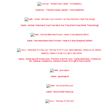
Asaviour – The Borrowed Ladder – Instrumentals
Samh – Animal / BallSack (Just like Me & You They Dont Know What They Doing)
Samh – We Have Been Here Forever / Heard It Was Beautiful REMIX
Savvy – Endurance ft Aisha Zoe / The War of Art ft Luso, Teddy Bearface, Confucius
Mc, Deeflux, Kemetstry, Genesis Elijah, Kilo Igft & Gen Uchiha
Samh – glowinglow
Samh – We Are Not Physical