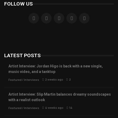
FOLLOW US
LATEST POSTS
Artist Interview: Jordan Higo is back with a new single,
music video, and a tanktop
2 weeks ago
2
Featured
/
Interviews
Artist Interview: Slip Martin balances dreamy soundscapes
with a realist outlook
4 weeks ago
14
Featured
/
Interviews