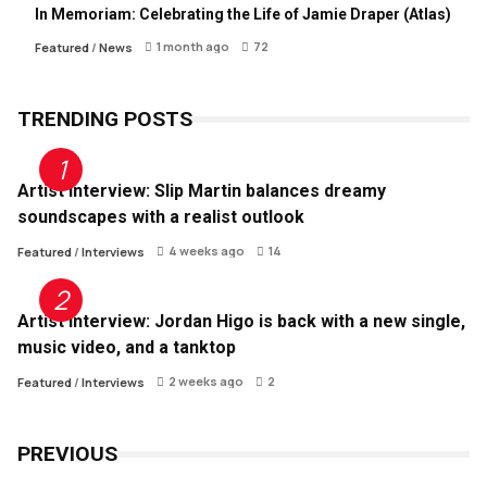
In Memoriam: Celebrating the Life of Jamie Draper (Atlas)
1 month ago
72
Featured
/
News
TRENDING POSTS
Artist Interview: Slip Martin balances dreamy
soundscapes with a realist outlook
4 weeks ago
14
Featured
/
Interviews
Artist Interview: Jordan Higo is back with a new single,
music video, and a tanktop
2 weeks ago
2
Featured
/
Interviews
PREVIOUS