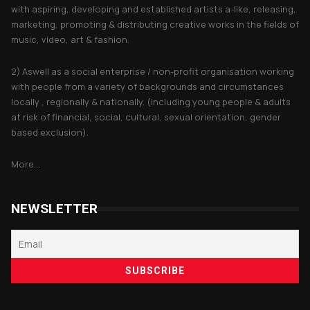
with aspiring, developing and established artists a-like, releasing,
marketing, promoting & distributing creative works in the fields of
music, video, art & fashion.
2) Aswell as a social enterprise / non-profit organisation working
with people from a variety of backgrounds and circumstances
locally , regionally & nationally. (including young people & adults
at risk of financial, social, cultural, sexual orientation, gender
based exclusion).
More...
NEWSLETTER