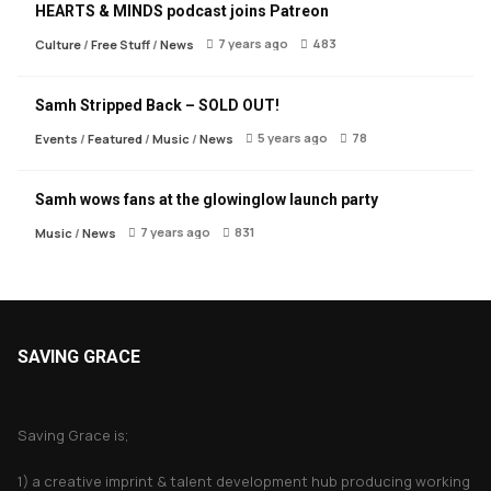
HEARTS & MINDS podcast joins Patreon
7 years ago
483
Culture
/
Free Stuff
/
News
Samh Stripped Back – SOLD OUT!
5 years ago
78
Events
/
Featured
/
Music
/
News
Samh wows fans at the glowinglow launch party
7 years ago
831
Music
/
News
SAVING GRACE
About Saving Grace
Saving Grace is;
1) a creative imprint & talent development hub producing working