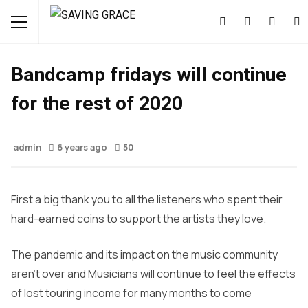
MUSIC
NEWS
Bandcamp fridays will continue
for the rest of 2020
admin
6 years ago
50
First a big thank you to all the listeners who spent their
hard-earned coins to support the artists they love.
The pandemic and its impact on the music community
aren’t over and Musicians will continue to feel the effects
of lost touring income for many months to come