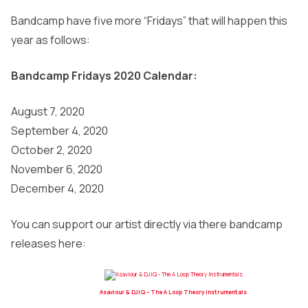
Bandcamp have five more “Fridays” that will happen this
year as follows:
Bandcamp Fridays 2020 Calendar:
August 7, 2020
September 4, 2020
October 2, 2020
November 6, 2020
December 4, 2020
You can support our artist directly via there bandcamp
releases here:
Asaviour & DJIQ – The A Loop Theory Instrumentals