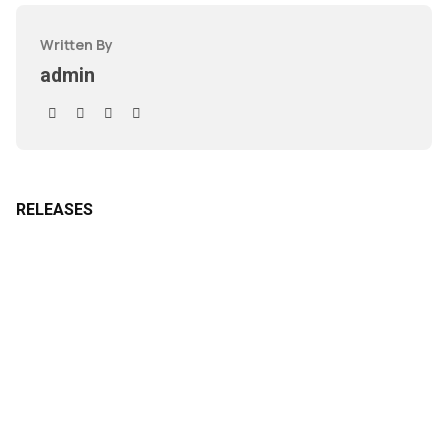
Written By
admin
RELEASES