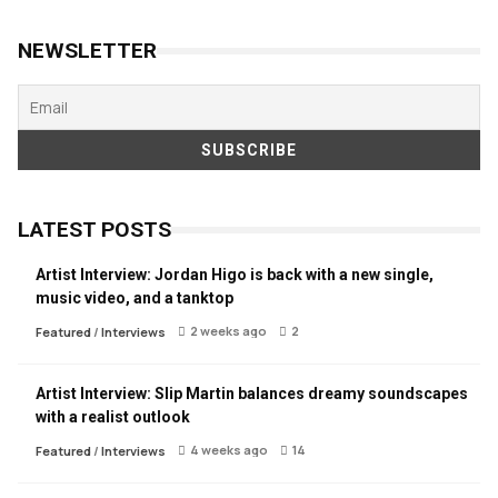
NEWSLETTER
LATEST POSTS
Artist Interview: Jordan Higo is back with a new single,
music video, and a tanktop
2 weeks ago
2
Featured
/
Interviews
Artist Interview: Slip Martin balances dreamy soundscapes
with a realist outlook
4 weeks ago
14
Featured
/
Interviews