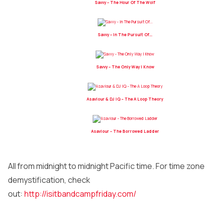
Savvy – The Hour Of The Wolf
Savvy – In The Pursuit Of…
Savvy – The Only Way I Know
Asaviour & DJ IQ – The A Loop Theory
Asaviour – The Borrowed Ladder
All from midnight to midnight Pacific time. For time zone
demystification, check
out:
http://isitbandcampfriday.com/