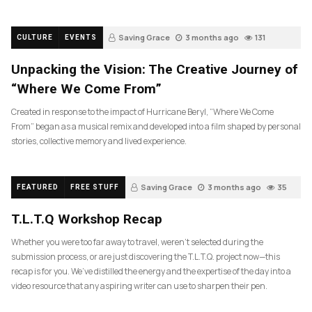
Saving Grace
3 months ago
131
CULTURE
EVENTS
Unpacking the Vision: The Creative Journey of
“Where We Come From”
Created in response to the impact of Hurricane Beryl, “Where We Come
From” began as a musical remix and developed into a film shaped by personal
stories, collective memory and lived experience.
Saving Grace
3 months ago
35
FEATURED
FREE STUFF
T.L.T.Q Workshop Recap
Whether you were too far away to travel, weren’t selected during the
submission process, or are just discovering the T.L.T.Q. project now—this
recap is for you. We’ve distilled the energy and the expertise of the day into a
video resource that any aspiring writer can use to sharpen their pen.