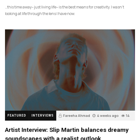
…this time away– just living life– is the best means for creativity. I wasn’t
looking at life through the lens I have now.
Fareeha Ahmad
4 weeks ago
14
FEATURED
INTERVIEWS
Artist Interview: Slip Martin balances dreamy
soundscapes with a realist outlook