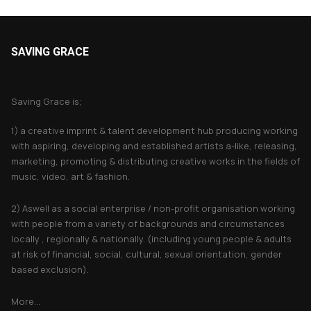
SAVING GRACE
About Saving Grace
Saving Grace is;
1) a creative imprint & talent development hub producing working
with aspiring, developing and established artists a-like, releasing,
marketing, promoting & distributing creative works in the fields of
music, video, art & fashion.
2) Aswell as a social enterprise / non-profit organisation working
with people from a variety of backgrounds and circumstances
locally , regionally & nationally. (including young people & adults
at risk of financial, social, cultural, sexual orientation, gender
based exclusion).
More...