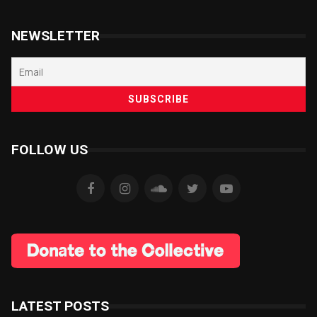
NEWSLETTER
FOLLOW US
LATEST POSTS