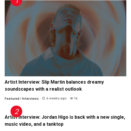
Artist Interview: Slip Martin balances dreamy
soundscapes with a realist outlook
4 weeks ago
14
Featured
/
Interviews
Artist Interview: Jordan Higo is back with a new single,
music video, and a tanktop