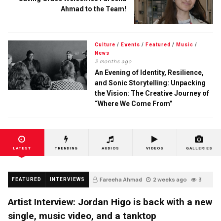
Ahmad to the Team!
Culture
/
Events
/
Featured
/
Music
/
News
3 months ago
An Evening of Identity, Resilience,
and Sonic Storytelling: Unpacking
the Vision: The Creative Journey of
“Where We Come From”
LATEST
TRENDING
AUDIOS
VIDEOS
GALLERIES
Fareeha Ahmad
2 weeks ago
3
FEATURED
INTERVIEWS
Artist Interview: Jordan Higo is back with a new
single, music video, and a tanktop