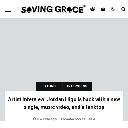
FEATURED
INTERVIEWS
Artist Interview: Jordan Higo is back with a new
single, music video, and a tanktop
2 weeks ago
Fareeha Ahmad
3