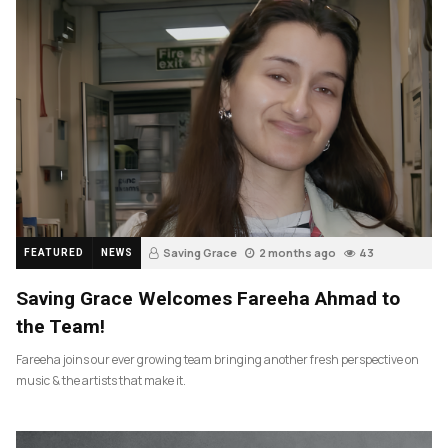
Saving Grace
2 months ago
43
FEATURED
NEWS
Saving Grace Welcomes Fareeha Ahmad to
the Team!
Fareeha joins our ever growing team bringing another fresh perspective on
music & the artists that make it.