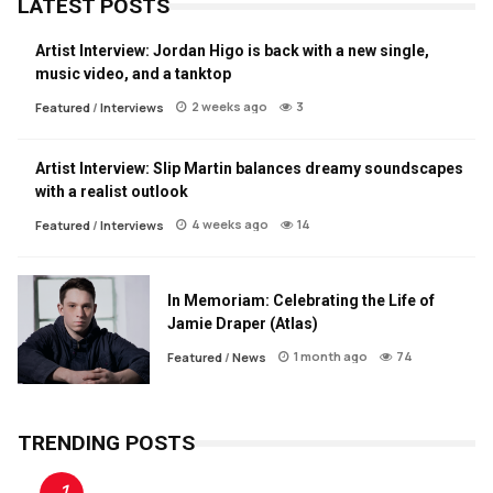
LATEST POSTS
Artist Interview: Jordan Higo is back with a new single,
music video, and a tanktop
2 weeks ago
3
Featured
/
Interviews
Artist Interview: Slip Martin balances dreamy soundscapes
with a realist outlook
4 weeks ago
14
Featured
/
Interviews
In Memoriam: Celebrating the Life of
Jamie Draper (Atlas)
1 month ago
74
Featured
/
News
TRENDING POSTS