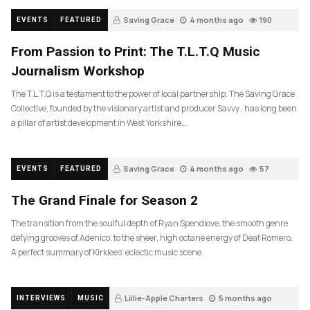
Saving Grace
4 months ago
190
EVENTS
FEATURED
From Passion to Print: The T.L.T.Q Music
Journalism Workshop
The T.L.T.Q is a testament to the power of local partnership. The Saving Grace
Collective, founded by the visionary artist and producer Savvy , has long been
a pillar of artist development in West Yorkshire….
Saving Grace
4 months ago
57
EVENTS
FEATURED
The Grand Finale for Season 2
The transition from the soulful depth of Ryan Spendlove, the smooth genre
defying grooves of Adenico, to the sheer, high octane energy of Deaf Romero.
A perfect summary of Kirklees’ eclectic music scene.
Lillie-Apple Charters
5 months ago
INTERVIEWS
MUSIC