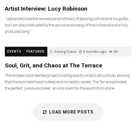
83
Artist Interview: Lucy Robinson
“I absolutely love the rawness and intimacy of playing just me and my guitar,
but I am also infatuated by the sound and energy of the full band and a fully
produced song.”
Saving Grace
5 months ago
35
EVENTS
FEATURED
Soul, Grit, and Chaos at The Terrace
The Kirklees Most Wanted project is doing exactly what it set out to do: proving
that the local talent pool is deep and incredibly varied. The Terrace provided
the perfect “pressure cooker” environment for these artists to shine.
LOAD MORE POSTS