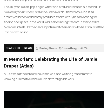
The 30-year-old alt-pop singer, writer and producer released his second EP
‘Travelling Somewhere, Distance Unknown’
on Friday 26th June. It’s a
dreamy collection of delicately produced tracks with lyrics advocating for
finding one’s place in the world, while also finding freedom in everyday life.
Moreover, it feels like the clearest picture yet of an artist who has finally settled
into his own sound.
Saving Grace
1 month ago
74
FEATURED
NEWS
In Memoriam: Celebrating the Life of Jamie
Draper (Atlas)
Music was at the core of who Jamie was, and we find great comfort in
knowing his creative voice will live on through his work.