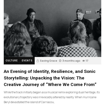
Saving Grace
3 months ago
17
CULTURE
EVENTS
An Evening of Identity, Resilience, and Sonic
Storytelling: Unpacking the Vision: The
Creative Journey of “Where We Come From”
While the track initially began as a musical remix exploring dual heritage, its
evolutionary trajectory was irrevocably altered by reality. When Hurricane
Beryl devastated the island of Carriacou,