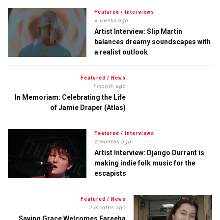
Featured
/
Interviews
4 weeks ago
Artist Interview: Slip Martin
balances dreamy soundscapes with
a realist outlook
Featured
/
News
1 month ago
In Memoriam: Celebrating the Life
of Jamie Draper (Atlas)
Featured
/
Interviews
2 months ago
Artist Interview: Django Durrant is
making indie folk music for the
escapists
Featured
/
News
2 months ago
Saving Grace Welcomes Fareeha