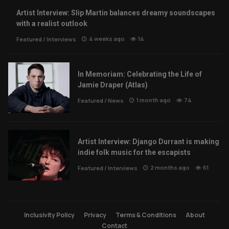
Artist Interview: Slip Martin balances dreamy soundscapes
with a realist outlook
4 weeks ago
14
Featured
/
Interviews
In Memoriam: Celebrating the Life of
Jamie Draper (Atlas)
1 month ago
74
Featured
/
News
Artist Interview: Django Durrant is making
indie folk music for the escapists
2 months ago
61
Featured
/
Interviews
Inclusivity Policy
Privacy
Terms & Conditions
About
Contact