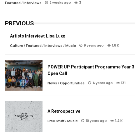
2 weeks ago
3
Featured
/
Interviews
PREVIOUS
Artists Interview: Lisa Luxx
9 years ago
1.8 K
Culture
/
Featured
/
Interviews
/
Music
POWER UP Participant Programme Year 3
Open Call
4 years ago
131
News
/
Opportunities
A Retrospective
10 years ago
1.4 K
Free Stuff
/
Music