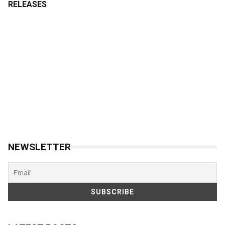
RELEASES
NEWSLETTER