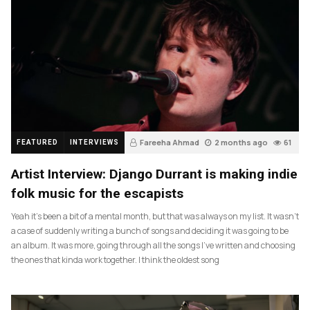
Fareeha Ahmad
2 months ago
61
FEATURED
INTERVIEWS
Artist Interview: Django Durrant is making indie
folk music for the escapists
Yeah it’s been a bit of a mental month, but that was always on my list. It wasn’t
a case of suddenly writing a bunch of songs and deciding it was going to be
an album. It was more, going through all the songs I’ve written and choosing
the ones that kinda work together. I think the oldest song