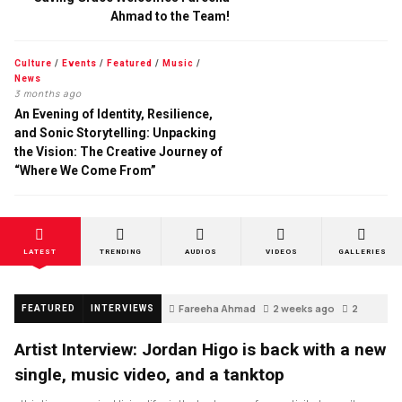
Ahmad to the Team!
Culture
/
Events
/
Featured
/
Music
/
News
3 months ago
An Evening of Identity, Resilience,
and Sonic Storytelling: Unpacking
the Vision: The Creative Journey of
“Where We Come From”
LATEST
TRENDING
AUDIOS
VIDEOS
GALLERIES
Fareeha Ahmad
2 weeks ago
2
FEATURED
INTERVIEWS
Artist Interview: Jordan Higo is back with a new
single, music video, and a tanktop