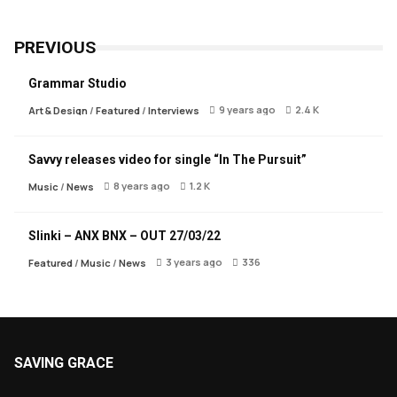
PREVIOUS
Grammar Studio
9 years ago
2.4 K
Art & Design
/
Featured
/
Interviews
Savvy releases video for single “In The Pursuit”
8 years ago
1.2 K
Music
/
News
Slinki – ANX BNX – OUT 27/03/22
3 years ago
336
Featured
/
Music
/
News
SAVING GRACE
About Saving Grace