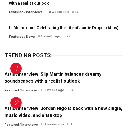
with a realist outlook
4 weeks ago
14
Featured
/
Interviews
In Memoriam: Celebrating the Life of Jamie Draper (Atlas)
1 month ago
72
Featured
/
News
TRENDING POSTS
Artist Interview: Slip Martin balances dreamy
soundscapes with a realist outlook
4 weeks ago
14
Featured
/
Interviews
Artist Interview: Jordan Higo is back with a new single,
music video, and a tanktop
2 weeks ago
2
Featured
/
Interviews