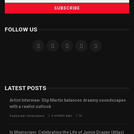
FOLLOW US
LATEST POSTS
Artist Interview: Slip Martin balances dreamy soundscapes
with a realist outlook
4 weeks ago
14
Featured
/
Interviews
In Memoriam: Celebrating the Life of Jamie Draper (Atlas)