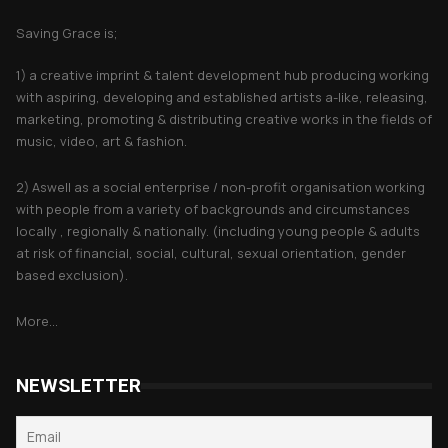
Saving Grace is;
1) a creative imprint & talent development hub producing working
with aspiring, developing and established artists a-like, releasing,
marketing, promoting & distributing creative works in the fields of
music, video, art & fashion.
2) Aswell as a social enterprise / non-profit organisation working
with people from a variety of backgrounds and circumstances
locally , regionally & nationally. (including young people & adults
at risk of financial, social, cultural, sexual orientation, gender
based exclusion).
More...
NEWSLETTER