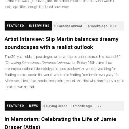
…this time away– just living life– is the best means for creativity. I wasn’t
looking at life through the lens I have now.
Fareeha Ahmad
4 weeks ago
14
FEATURED
INTERVIEWS
Artist Interview: Slip Martin balances dreamy
soundscapes with a realist outlook
The 30-year-old alt-pop singer, writer and producer released his second EP
‘Travelling Somewhere, Distance Unknown’
on Friday 26th June. It’s a
dreamy collection of delicately produced tracks with lyrics advocating for
finding one’s place in the world, while also finding freedom in everyday life.
Moreover, it feels like the clearest picture yet of an artist who has finally settled
into his own sound.
Saving Grace
1 month ago
72
FEATURED
NEWS
In Memoriam: Celebrating the Life of Jamie
Draper (Atlas)