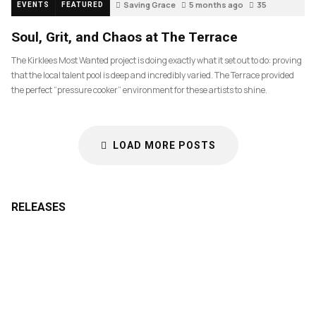
Saving Grace
5 months ago
35
EVENTS
FEATURED
Soul, Grit, and Chaos at The Terrace
The Kirklees Most Wanted project is doing exactly what it set out to do: proving
that the local talent pool is deep and incredibly varied. The Terrace provided
the perfect “pressure cooker” environment for these artists to shine.
LOAD MORE POSTS
RELEASES