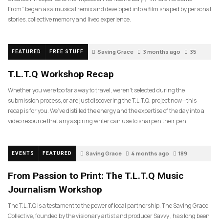
From” began as a musical remix and developed into a film shaped by personal
stories, collective memory and lived experience.
Saving Grace
3 months ago
35
FEATURED
FREE STUFF
T.L.T.Q Workshop Recap
Whether you were too far away to travel, weren’t selected during the
submission process, or are just discovering the T.L.T.Q. project now—this
recap is for you. We’ve distilled the energy and the expertise of the day into a
video resource that any aspiring writer can use to sharpen their pen.
Saving Grace
4 months ago
189
EVENTS
FEATURED
From Passion to Print: The T.L.T.Q Music
Journalism Workshop
The T.L.T.Q is a testament to the power of local partnership. The Saving Grace
Collective, founded by the visionary artist and producer Savvy , has long been