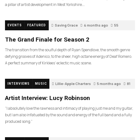
a pillar of artist development in West Yorkshire….
Saving Grace
4 months ago
55
EVENTS
FEATURED
The Grand Finale for Season 2
The transition from the soulful depth of Ryan Spendlove, the smooth genre
defying grooves of Adenico, to the sheer, high octane energy of Deaf Romero.
A perfect summary of Kirklees’ eclectic music scene.
Lillie-Apple Charters
5 months ago
81
INTERVIEWS
MUSIC
Artist Interview: Lucy Robinson
“I absolutely love the rawness and intimacy of playing just me and my guitar,
but I am also infatuated by the sound and energy of the full band and a fully
produced song.”