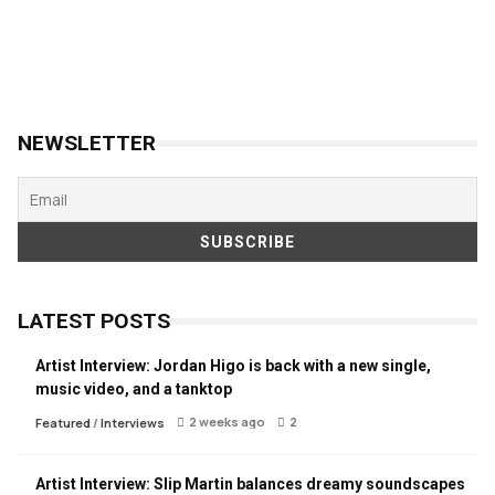
NEWSLETTER
LATEST POSTS
Artist Interview: Jordan Higo is back with a new single,
music video, and a tanktop
2 weeks ago
2
Featured
/
Interviews
Artist Interview: Slip Martin balances dreamy soundscapes