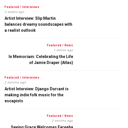
Featured
/
Interviews
4 weeks ago
Artist Interview: Slip Martin
balances dreamy soundscapes with
a realist outlook
Featured
/
News
1 month ago
In Memoriam: Celebrating the Life
of Jamie Draper (Atlas)
Featured
/
Interviews
2 months ago
Artist Interview: Django Durrant is
making indie folk music for the
escapists
Featured
/
News
2 months ago
Saving Grace Welcomes Fareeha