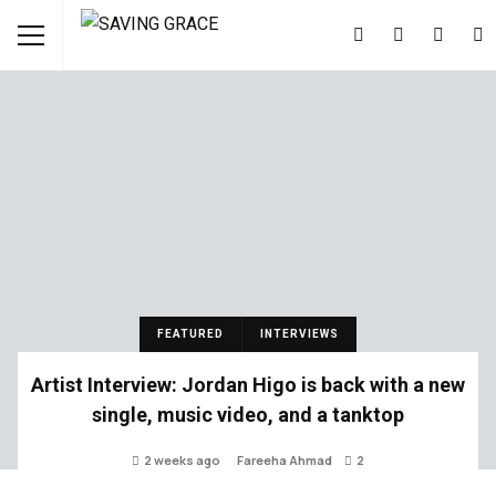
FEATURED
INTERVIEWS
Artist Interview: Jordan Higo is back with a new
single, music video, and a tanktop
2 weeks ago
Fareeha Ahmad
2