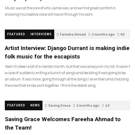
Music was at the core of who Jamie was, and we find great comfort in
knowing his creative voice will live on through his work.
Fareeha Ahmad
2 months ago
60
FEATURED
INTERVIEWS
Artist Interview: Django Durrant is making indie
folk music for the escapists
Yeah it’s been a bit of a mental month, but that was always on my list. It wasn’t
a case of suddenly writing a bunch of songs and deciding it was going to be
an album. It was more, going through all the songs I’ve written and choosing
the ones that kinda work together. I think the oldest song
Saving Grace
2 months ago
43
FEATURED
NEWS
Saving Grace Welcomes Fareeha Ahmad to
the Team!