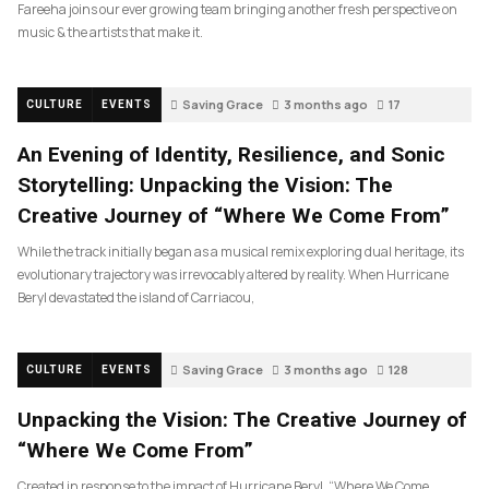
Fareeha joins our ever growing team bringing another fresh perspective on
music & the artists that make it.
Saving Grace
3 months ago
17
CULTURE
EVENTS
An Evening of Identity, Resilience, and Sonic
Storytelling: Unpacking the Vision: The
Creative Journey of “Where We Come From”
While the track initially began as a musical remix exploring dual heritage, its
evolutionary trajectory was irrevocably altered by reality. When Hurricane
Beryl devastated the island of Carriacou,
Saving Grace
3 months ago
128
CULTURE
EVENTS
Unpacking the Vision: The Creative Journey of
“Where We Come From”
Created in response to the impact of Hurricane Beryl, “Where We Come