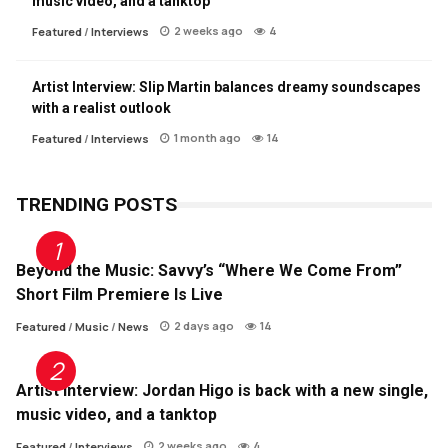
music video, and a tanktop
2 weeks ago
4
Featured
/
Interviews
Artist Interview: Slip Martin balances dreamy soundscapes
with a realist outlook
1 month ago
14
Featured
/
Interviews
TRENDING POSTS
Beyond the Music: Savvy’s “Where We Come From”
Short Film Premiere Is Live
2 days ago
14
Featured
/
Music
/
News
Artist Interview: Jordan Higo is back with a new single,
music video, and a tanktop
2 weeks ago
4
Featured
/
Interviews