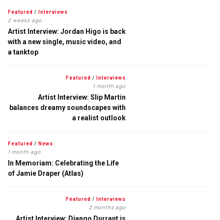
Featured
/
Interviews
2 weeks ago
Artist Interview: Jordan Higo is back
with a new single, music video, and
a tanktop
Featured
/
Interviews
1 month ago
Artist Interview: Slip Martin
balances dreamy soundscapes with
a realist outlook
Featured
/
News
1 month ago
In Memoriam: Celebrating the Life
of Jamie Draper (Atlas)
Featured
/
Interviews
2 months ago
Artist Interview: Django Durrant is