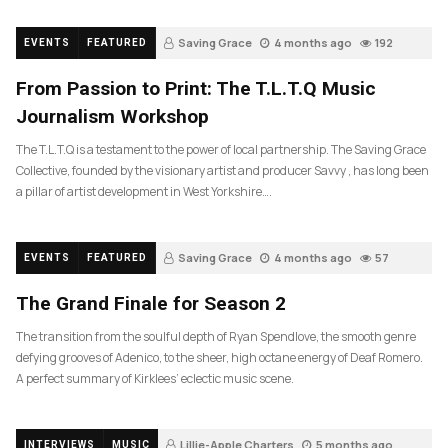
Saving Grace
4 months ago
192
EVENTS
FEATURED
From Passion to Print: The T.L.T.Q Music
Journalism Workshop
The T.L.T.Q is a testament to the power of local partnership. The Saving Grace
Collective, founded by the visionary artist and producer Savvy , has long been
a pillar of artist development in West Yorkshire….
Saving Grace
4 months ago
57
EVENTS
FEATURED
The Grand Finale for Season 2
The transition from the soulful depth of Ryan Spendlove, the smooth genre
defying grooves of Adenico, to the sheer, high octane energy of Deaf Romero.
A perfect summary of Kirklees’ eclectic music scene.
Lillie-Apple Charters
5 months ago
INTERVIEWS
MUSIC