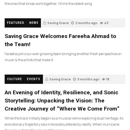
the ones that kinda work together. I think the oldest song
Saving Grace
2 months ago
43
FEATURED
NEWS
Saving Grace Welcomes Fareeha Ahmad to
the Team!
Fareeha joins our ever growing team bringing another fresh perspective on
music & the artists that make it.
Saving Grace
3 months ago
18
CULTURE
EVENTS
An Evening of Identity, Resilience, and Sonic
Storytelling: Unpacking the Vision: The
Creative Journey of “Where We Come From”
While the track initially began as a musical remix exploring dual heritage, its
evolutionary trajectory was irrevocably altered by reality. When Hurricane