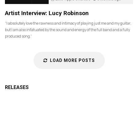
85
Artist Interview: Lucy Robinson
“I absolutely love the rawness and intimacy of playing just me and my guitar,
but I am also infatuated by the sound and energy of the full band and a fully
produced song.”
LOAD MORE POSTS
RELEASES