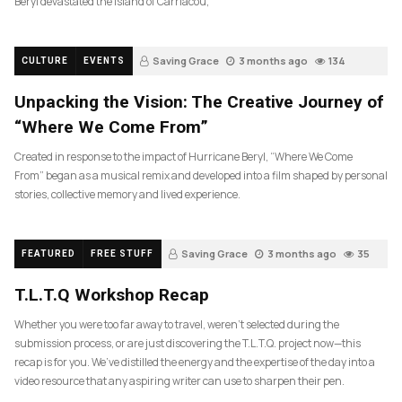
Beryl devastated the island of Carriacou,
Saving Grace
3 months ago
134
CULTURE
EVENTS
Unpacking the Vision: The Creative Journey of
“Where We Come From”
Created in response to the impact of Hurricane Beryl, “Where We Come
From” began as a musical remix and developed into a film shaped by personal
stories, collective memory and lived experience.
Saving Grace
3 months ago
35
FEATURED
FREE STUFF
T.L.T.Q Workshop Recap
Whether you were too far away to travel, weren’t selected during the
submission process, or are just discovering the T.L.T.Q. project now—this
recap is for you. We’ve distilled the energy and the expertise of the day into a
video resource that any aspiring writer can use to sharpen their pen.