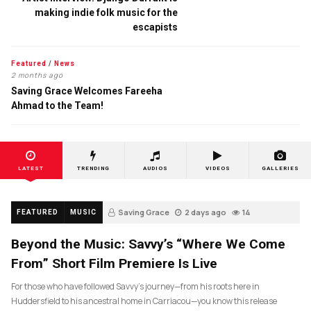
making indie folk music for the
escapists
Featured
/
News
2 months ago
Saving Grace Welcomes Fareeha
Ahmad to the Team!
LATEST
TRENDING
AUDIOS
VIDEOS
GALLERIES
Saving Grace
2 days ago
14
FEATURED
MUSIC
Beyond the Music: Savvy’s “Where We Come
From” Short Film Premiere Is Live
For those who have followed Savvy’s journey—from his roots here in
Huddersfield to his ancestral home in Carriacou—you know this release