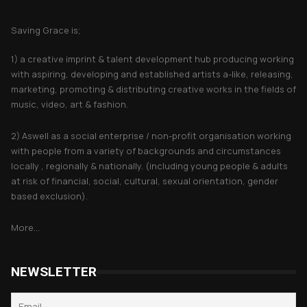
About Saving Grace
Saving Grace is;
1) a creative imprint & talent development hub producing working
with aspiring, developing and established artists a-like, releasing,
marketing, promoting & distributing creative works in the fields of
music, video, art & fashion.
2) Aswell as a social enterprise / non-profit organisation working
with people from a variety of backgrounds and circumstances
locally , regionally & nationally. (including young people & adults
at risk of financial, social, cultural, sexual orientation, gender
based exclusion).
More...
NEWSLETTER