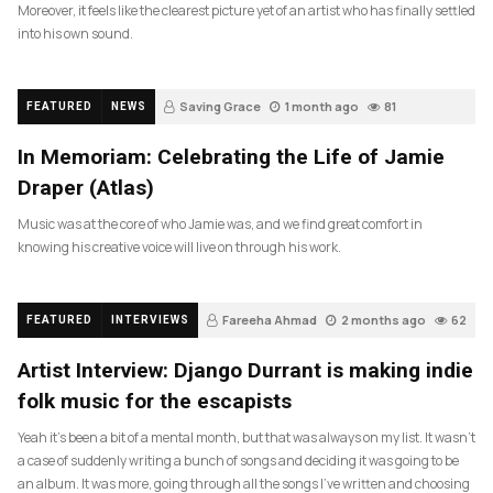
Moreover, it feels like the clearest picture yet of an artist who has finally settled
into his own sound.
Saving Grace
1 month ago
81
FEATURED
NEWS
In Memoriam: Celebrating the Life of Jamie
Draper (Atlas)
Music was at the core of who Jamie was, and we find great comfort in
knowing his creative voice will live on through his work.
Fareeha Ahmad
2 months ago
62
FEATURED
INTERVIEWS
Artist Interview: Django Durrant is making indie
folk music for the escapists
Yeah it’s been a bit of a mental month, but that was always on my list. It wasn’t
a case of suddenly writing a bunch of songs and deciding it was going to be
an album. It was more, going through all the songs I’ve written and choosing