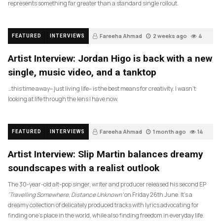
represents something far greater than a standard single rollout.
Fareeha Ahmad
2 weeks ago
4
FEATURED
INTERVIEWS
Artist Interview: Jordan Higo is back with a new
single, music video, and a tanktop
…this time away– just living life– is the best means for creativity. I wasn’t
looking at life through the lens I have now.
Fareeha Ahmad
1 month ago
14
FEATURED
INTERVIEWS
Artist Interview: Slip Martin balances dreamy
soundscapes with a realist outlook
The 30-year-old alt-pop singer, writer and producer released his second EP
‘Travelling Somewhere, Distance Unknown’
on Friday 26th June. It’s a
dreamy collection of delicately produced tracks with lyrics advocating for
finding one’s place in the world, while also finding freedom in everyday life.