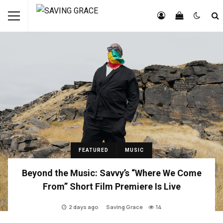
FEATURED
MUSIC
Beyond the Music: Savvy’s “Where We Come
From” Short Film Premiere Is Live
2 days ago
Saving Grace
14