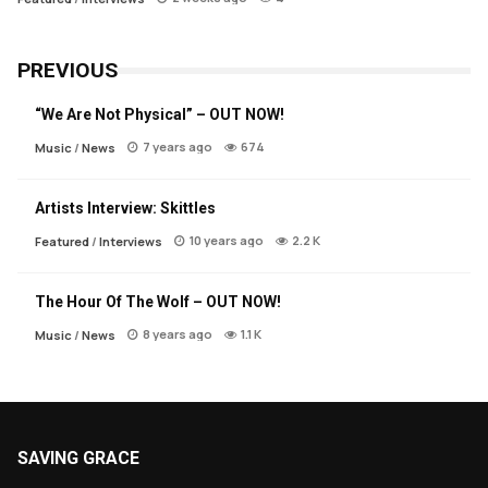
PREVIOUS
“We Are Not Physical” – OUT NOW!
7 years ago
674
Music
/
News
Artists Interview: Skittles
10 years ago
2.2 K
Featured
/
Interviews
The Hour Of The Wolf – OUT NOW!
8 years ago
1.1 K
Music
/
News
SAVING GRACE