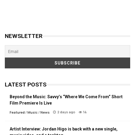
NEWSLETTER
LATEST POSTS
Beyond the Music: Savvy’s “Where We Come From” Short
Film Premiere Is Live
2 days ago
14
Featured
/
Music
/
News
Artist Interview: Jordan Higo is back with a new single,