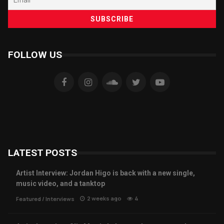
FOLLOW US
LATEST POSTS
Artist Interview: Jordan Higo is back with a new single,
music video, and a tanktop
2 weeks ago
4
Featured
/
Interviews