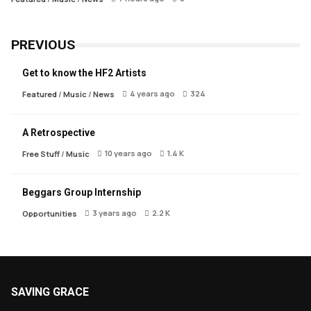
PREVIOUS
Get to know the HF2 Artists
4 years ago
324
Featured
/
Music
/
News
A Retrospective
10 years ago
1.4 K
Free Stuff
/
Music
Beggars Group Internship
3 years ago
2.2 K
Opportunities
SAVING GRACE