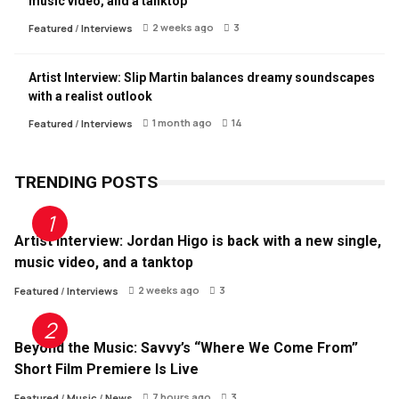
music video, and a tanktop
2 weeks ago
3
Featured
/
Interviews
Artist Interview: Slip Martin balances dreamy soundscapes
with a realist outlook
1 month ago
14
Featured
/
Interviews
TRENDING POSTS
Artist Interview: Jordan Higo is back with a new single,
music video, and a tanktop
2 weeks ago
3
Featured
/
Interviews
Beyond the Music: Savvy’s “Where We Come From”
Short Film Premiere Is Live
7 hours ago
3
Featured
/
Music
/
News