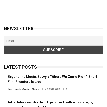
NEWSLETTER
LATEST POSTS
Beyond the Music: Savvy’s “Where We Come From” Short
Film Premiere Is Live
7 hours ago
3
Featured
/
Music
/
News
Artist Interview: Jordan Higo is back with a new single,