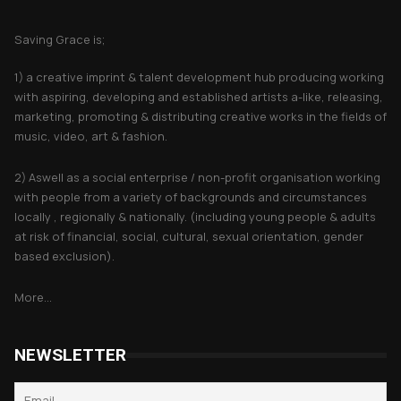
About Saving Grace
Saving Grace is;
1) a creative imprint & talent development hub producing working
with aspiring, developing and established artists a-like, releasing,
marketing, promoting & distributing creative works in the fields of
music, video, art & fashion.
2) Aswell as a social enterprise / non-profit organisation working
with people from a variety of backgrounds and circumstances
locally , regionally & nationally. (including young people & adults
at risk of financial, social, cultural, sexual orientation, gender
based exclusion).
More...
NEWSLETTER