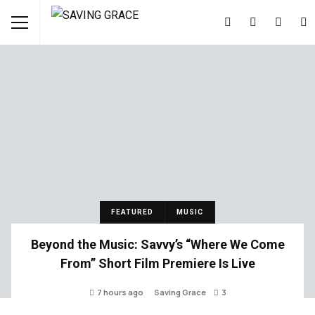
FEATURED
MUSIC
Beyond the Music: Savvy’s “Where We Come
From” Short Film Premiere Is Live
7 hours ago
Saving Grace
3