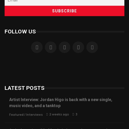
FOLLOW US
LATEST POSTS
Artist Interview: Jordan Higo is back with a new single,
music video, and a tanktop
2 weeks ago
3
Featured
/
Interviews