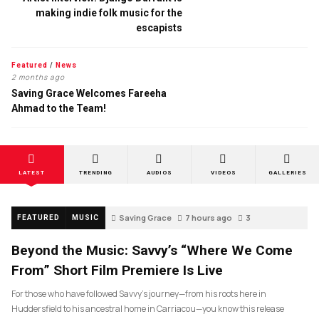
making indie folk music for the
escapists
Featured
/
News
2 months ago
Saving Grace Welcomes Fareeha
Ahmad to the Team!
LATEST
TRENDING
AUDIOS
VIDEOS
GALLERIES
Saving Grace
7 hours ago
3
FEATURED
MUSIC
Beyond the Music: Savvy’s “Where We Come
From” Short Film Premiere Is Live
For those who have followed Savvy’s journey—from his roots here in
Huddersfield to his ancestral home in Carriacou—you know this release