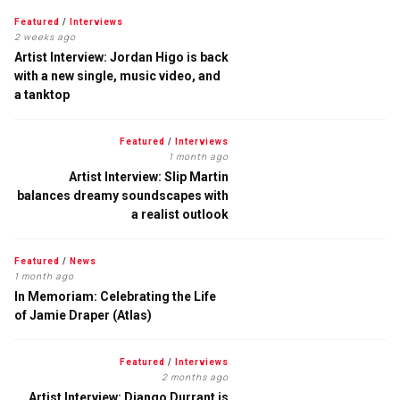
Featured
/
Interviews
2 weeks ago
Artist Interview: Jordan Higo is back
with a new single, music video, and
a tanktop
Featured
/
Interviews
1 month ago
Artist Interview: Slip Martin
balances dreamy soundscapes with
a realist outlook
Featured
/
News
1 month ago
In Memoriam: Celebrating the Life
of Jamie Draper (Atlas)
Featured
/
Interviews
2 months ago
Artist Interview: Django Durrant is