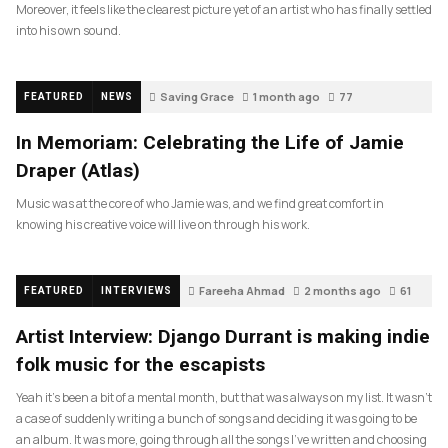
Moreover, it feels like the clearest picture yet of an artist who has finally settled
into his own sound.
Saving Grace
1 month ago
77
FEATURED
NEWS
In Memoriam: Celebrating the Life of Jamie
Draper (Atlas)
Music was at the core of who Jamie was, and we find great comfort in
knowing his creative voice will live on through his work.
Fareeha Ahmad
2 months ago
61
FEATURED
INTERVIEWS
Artist Interview: Django Durrant is making indie
folk music for the escapists
Yeah it’s been a bit of a mental month, but that was always on my list. It wasn’t
a case of suddenly writing a bunch of songs and deciding it was going to be
an album. It was more, going through all the songs I’ve written and choosing