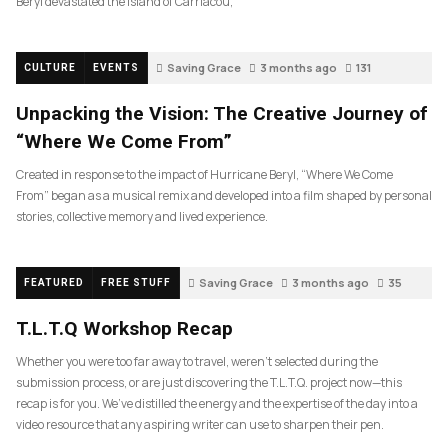
Beryl devastated the island of Carriacou,
Saving Grace
3 months ago
131
CULTURE
EVENTS
Unpacking the Vision: The Creative Journey of
“Where We Come From”
Created in response to the impact of Hurricane Beryl, “Where We Come
From” began as a musical remix and developed into a film shaped by personal
stories, collective memory and lived experience.
Saving Grace
3 months ago
35
FEATURED
FREE STUFF
T.L.T.Q Workshop Recap
Whether you were too far away to travel, weren’t selected during the
submission process, or are just discovering the T.L.T.Q. project now—this
recap is for you. We’ve distilled the energy and the expertise of the day into a
video resource that any aspiring writer can use to sharpen their pen.