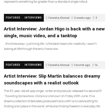
represents something far greater than a standard single rollout.
Fareeha Ahmad
2 weeks ago
3
FEATURED
INTERVIEWS
Artist Interview: Jordan Higo is back with a new
single, music video, and a tanktop
…this time away– just living life– is the best means for creativity. I wasn’t
looking at life through the lens I have now.
Fareeha Ahmad
1 month ago
14
FEATURED
INTERVIEWS
Artist Interview: Slip Martin balances dreamy
soundscapes with a realist outlook
The 30-year-old alt-pop singer, writer and producer released his second EP
‘Travelling Somewhere, Distance Unknown’
on Friday 26th June. It’s a
dreamy collection of delicately produced tracks with lyrics advocating for
finding one’s place in the world, while also finding freedom in everyday life.