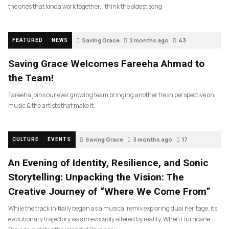
the ones that kinda work together. I think the oldest song
Saving Grace
2 months ago
43
FEATURED
NEWS
Saving Grace Welcomes Fareeha Ahmad to
the Team!
Fareeha joins our ever growing team bringing another fresh perspective on
music & the artists that make it.
Saving Grace
3 months ago
17
CULTURE
EVENTS
An Evening of Identity, Resilience, and Sonic
Storytelling: Unpacking the Vision: The
Creative Journey of “Where We Come From”
While the track initially began as a musical remix exploring dual heritage, its
evolutionary trajectory was irrevocably altered by reality. When Hurricane