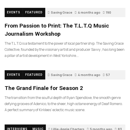
Saving Grace
4 months ago
190
EVENTS
FEATURED
From Passion to Print: The T.L.T.Q Music
Journalism Workshop
The T.L.T.Q is a testament to the power of local partnership. The Saving Grace
Collective, founded by the visionary artist and producer Savvy , has long been
a pillar of artist development in West Yorkshire….
Saving Grace
4 months ago
57
EVENTS
FEATURED
The Grand Finale for Season 2
The transition from the soulful depth of Ryan Spendlove, the smooth genre
defying grooves of Adenico, to the sheer, high octane energy of Deaf Romero.
A perfect summary of Kirklees’ eclectic music scene.
Lillie-Apple Charters
5 months ago
83
INTERVIEWS
MUSIC