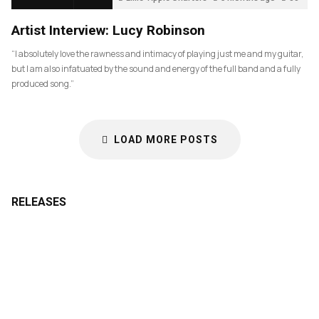
Artist Interview: Lucy Robinson
“I absolutely love the rawness and intimacy of playing just me and my guitar,
but I am also infatuated by the sound and energy of the full band and a fully
produced song.”
LOAD MORE POSTS
RELEASES