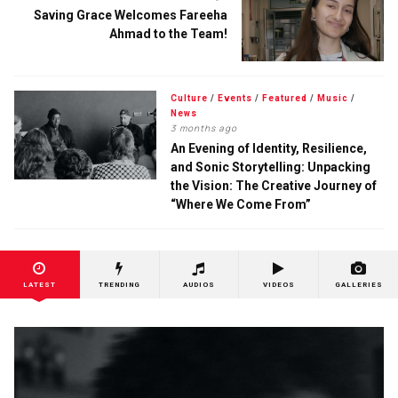
Saving Grace Welcomes Fareeha
Ahmad to the Team!
Culture
/
Events
/
Featured
/
Music
/
News
3 months ago
An Evening of Identity, Resilience,
and Sonic Storytelling: Unpacking
the Vision: The Creative Journey of
“Where We Come From”
LATEST
TRENDING
AUDIOS
VIDEOS
GALLERIES