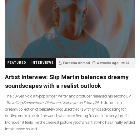
Fareeha Ahmad
4 weeks ago
14
FEATURED
INTERVIEWS
Artist Interview: Slip Martin balances dreamy
soundscapes with a realist outlook
The 30-year-old alt-pop singer, writer and producer released his second EP
‘Travelling Somewhere, Distance Unknown’
on Friday 26th June. It’s a
dreamy collection of delicately produced tracks with lyrics advocating for
finding one’s place in the world, while also finding freedom in everyday life.
Moreover, it feels like the clearest picture yet of an artist who has finally settled
into his own sound.