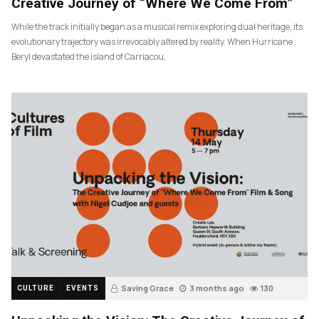
Creative Journey of “Where We Come From”
While the track initially began as a musical remix exploring dual heritage, its
evolutionary trajectory was irrevocably altered by reality. When Hurricane
Beryl devastated the island of Carriacou,
Saving Grace
3 months ago
130
CULTURE
EVENTS