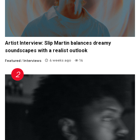
Artist Interview: Slip Martin balances dreamy
soundscapes with a realist outlook
4 weeks ago
14
Featured
/
Interviews