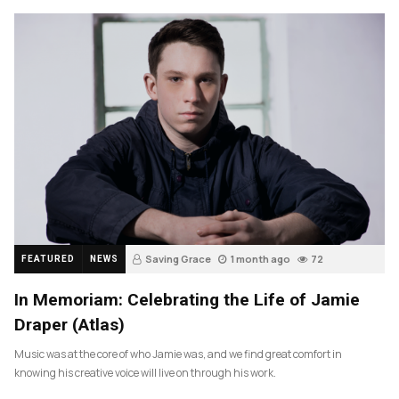
Saving Grace
1 month ago
72
FEATURED
NEWS
In Memoriam: Celebrating the Life of Jamie
Draper (Atlas)
Music was at the core of who Jamie was, and we find great comfort in
knowing his creative voice will live on through his work.