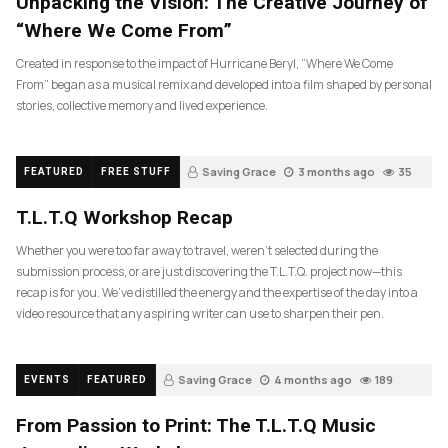
Unpacking the Vision: The Creative Journey of
“Where We Come From”
Created in response to the impact of Hurricane Beryl, “Where We Come
From” began as a musical remix and developed into a film shaped by personal
stories, collective memory and lived experience.
Saving Grace
3 months ago
35
FEATURED
FREE STUFF
T.L.T.Q Workshop Recap
Whether you were too far away to travel, weren’t selected during the
submission process, or are just discovering the T.L.T.Q. project now—this
recap is for you. We’ve distilled the energy and the expertise of the day into a
video resource that any aspiring writer can use to sharpen their pen.
Saving Grace
4 months ago
189
EVENTS
FEATURED
From Passion to Print: The T.L.T.Q Music