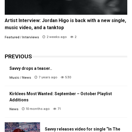
Artist Interview: Jordan Higo is back with a new single,
music video, and a tanktop
2 weeks ago
2
Featured
/
Interviews
PREVIOUS
Savvy drops a teaser..
7 years ago
530
Music
/
News
Kirklees Most Wanted: September – October Playlist
Additions
10 months ago
71
News
Savvy releases video for single “In The