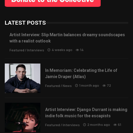
LATEST POSTS
Artist Interview: Slip Martin balances dreamy soundscapes
with a realist outlook
4 weeks ago
14
Featured
/
Interviews
In Memoriam: Celebrating the Life of
Jamie Draper (Atlas)
1 month ago
72
Featured
/
News
Artist Interview: Django Durrant is making
indie folk music for the escapists
2 months ago
61
Featured
/
Interviews