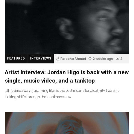
Fareeha Ahmad
2 weeks ago
2
FEATURED
INTERVIEWS
Artist Interview: Jordan Higo is back with a new
single, music video, and a tanktop
…this time away– just living life– is the best means for creativity. I wasn’t
looking at life through the lens I have now.