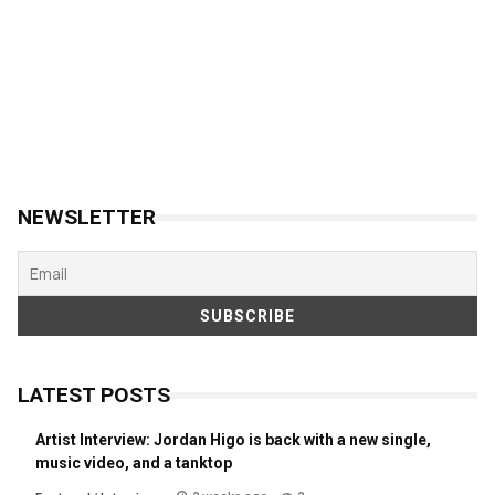
NEWSLETTER
LATEST POSTS
Artist Interview: Jordan Higo is back with a new single,
music video, and a tanktop