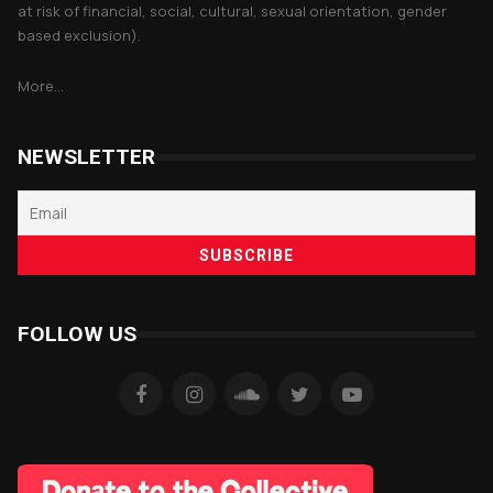
at risk of financial, social, cultural, sexual orientation, gender
based exclusion).
More...
NEWSLETTER
FOLLOW US