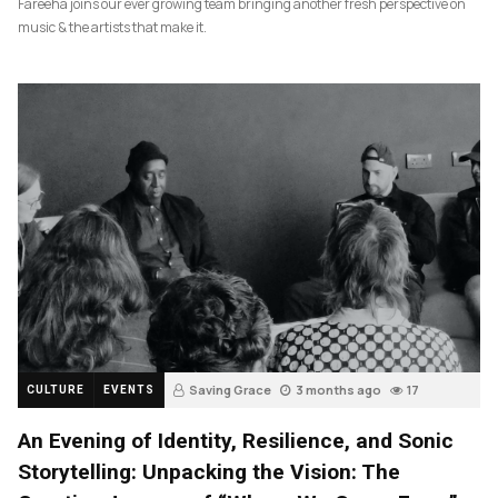
Fareeha joins our ever growing team bringing another fresh perspective on
music & the artists that make it.
Saving Grace
3 months ago
17
CULTURE
EVENTS
An Evening of Identity, Resilience, and Sonic
Storytelling: Unpacking the Vision: The