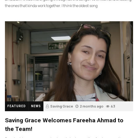
the ones that kinda work together. I think the oldest song
Saving Grace
2 months ago
43
FEATURED
NEWS
Saving Grace Welcomes Fareeha Ahmad to
the Team!