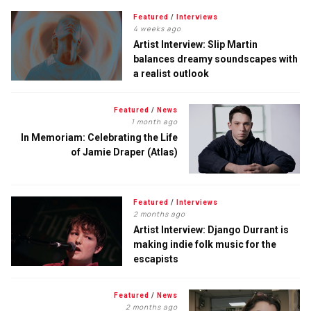
Featured
/
Interviews
4 weeks ago
Artist Interview: Slip Martin
balances dreamy soundscapes with
a realist outlook
Featured
/
News
1 month ago
In Memoriam: Celebrating the Life
of Jamie Draper (Atlas)
Featured
/
Interviews
2 months ago
Artist Interview: Django Durrant is
making indie folk music for the
escapists
Featured
/
News
2 months ago