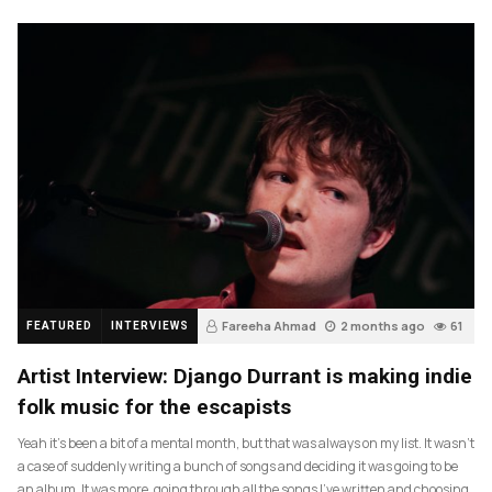
Fareeha Ahmad
2 months ago
61
FEATURED
INTERVIEWS
Artist Interview: Django Durrant is making indie
folk music for the escapists
Yeah it’s been a bit of a mental month, but that was always on my list. It wasn’t
a case of suddenly writing a bunch of songs and deciding it was going to be
an album. It was more, going through all the songs I’ve written and choosing