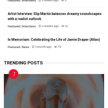
2 weeks ago
2
Featured
/
Interviews
Artist Interview: Slip Martin balances dreamy soundscapes
with a realist outlook
4 weeks ago
14
Featured
/
Interviews
In Memoriam: Celebrating the Life of Jamie Draper (Atlas)
1 month ago
72
Featured
/
News
TRENDING POSTS