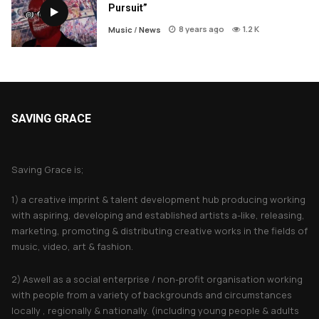
Pursuit”
8 years ago
1.2 K
Music
/
News
SAVING GRACE
About Saving Grace
Saving Grace is;
1) a creative imprint & talent development hub producing working
with aspiring, developing and established artists a-like, releasing,
marketing, promoting & distributing creative works in the fields of
music, video, art & fashion.
2) Aswell as a social enterprise / non-profit organisation working
with people from a variety of backgrounds and circumstances
locally , regionally & nationally. (including young people & adults