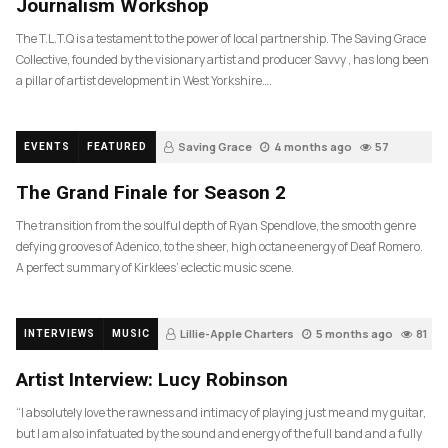
Journalism Workshop
The T.L.T.Q is a testament to the power of local partnership. The Saving Grace
Collective, founded by the visionary artist and producer Savvy , has long been
a pillar of artist development in West Yorkshire….
Saving Grace
4 months ago
57
EVENTS
FEATURED
The Grand Finale for Season 2
The transition from the soulful depth of Ryan Spendlove, the smooth genre
defying grooves of Adenico, to the sheer, high octane energy of Deaf Romero.
A perfect summary of Kirklees’ eclectic music scene.
Lillie-Apple Charters
5 months ago
81
INTERVIEWS
MUSIC
Artist Interview: Lucy Robinson
“I absolutely love the rawness and intimacy of playing just me and my guitar,
but I am also infatuated by the sound and energy of the full band and a fully