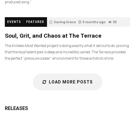
produced song.”
Saving Grace
5 months ago
35
EVENTS
FEATURED
Soul, Grit, and Chaos at The Terrace
The Kirklees Most Wanted project is doing exactly what it set out to do: proving
that the local talent pool is deep and incredibly varied. The Terrace provided
the perfect “pressure cooker” environment for these artists to shine.
LOAD MORE POSTS
RELEASES