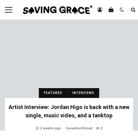
FEATURED
INTERVIEWS
Artist Interview: Jordan Higo is back with a new
single, music video, and a tanktop
2 weeks ago
Fareeha Ahmad
2