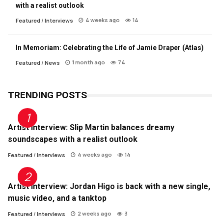
with a realist outlook
4 weeks ago
14
Featured
/
Interviews
In Memoriam: Celebrating the Life of Jamie Draper (Atlas)
1 month ago
74
Featured
/
News
TRENDING POSTS
Artist Interview: Slip Martin balances dreamy
soundscapes with a realist outlook
4 weeks ago
14
Featured
/
Interviews
Artist Interview: Jordan Higo is back with a new single,
music video, and a tanktop
2 weeks ago
3
Featured
/
Interviews