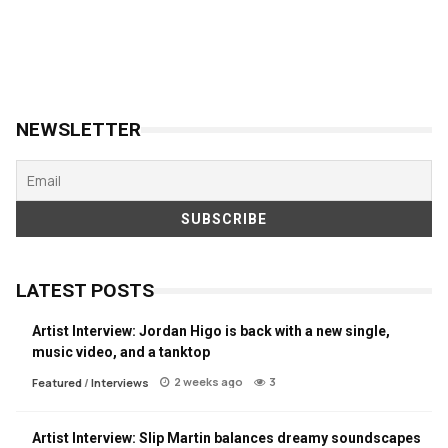
NEWSLETTER
LATEST POSTS
Artist Interview: Jordan Higo is back with a new single,
music video, and a tanktop
2 weeks ago
3
Featured
/
Interviews
Artist Interview: Slip Martin balances dreamy soundscapes