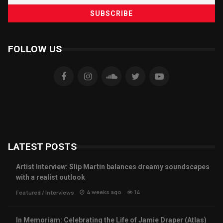
FOLLOW US
LATEST POSTS
Artist Interview: Slip Martin balances dreamy soundscapes
with a realist outlook
4 weeks ago
14
Featured
/
Interviews
In Memoriam: Celebrating the Life of Jamie Draper (Atlas)