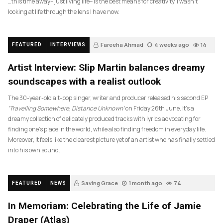
…this time away– just living life– is the best means for creativity. I wasn’t
looking at life through the lens I have now.
Fareeha Ahmad
4 weeks ago
14
FEATURED
INTERVIEWS
Artist Interview: Slip Martin balances dreamy
soundscapes with a realist outlook
The 30-year-old alt-pop singer, writer and producer released his second EP
‘Travelling Somewhere, Distance Unknown’
on Friday 26th June. It’s a
dreamy collection of delicately produced tracks with lyrics advocating for
finding one’s place in the world, while also finding freedom in everyday life.
Moreover, it feels like the clearest picture yet of an artist who has finally settled
into his own sound.
Saving Grace
1 month ago
74
FEATURED
NEWS
In Memoriam: Celebrating the Life of Jamie
Draper (Atlas)