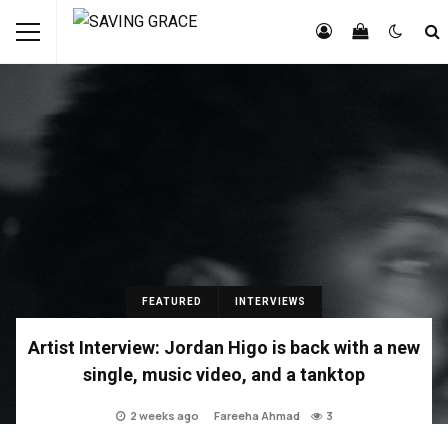
FEATURED
INTERVIEWS
Artist Interview: Jordan Higo is back with a new
single, music video, and a tanktop
2 weeks ago
Fareeha Ahmad
3