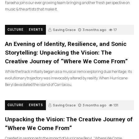
Fareeha joins our ever growing team bringing another fresh perspective on
music & the artists that make it.
Saving Grace
3 months ago
17
CULTURE
EVENTS
An Evening of Identity, Resilience, and Sonic
Storytelling: Unpacking the Vision: The
Creative Journey of “Where We Come From”
While the track initially began as a musical remix exploring dual heritage, its
evolutionary trajectory was irrevocably altered by reality. When Hurricane
Beryl devastated the island of Carriacou,
Saving Grace
3 months ago
131
CULTURE
EVENTS
Unpacking the Vision: The Creative Journey of
“Where We Come From”
Created in response to the impact of Hurricane Beryl, “Where We Come