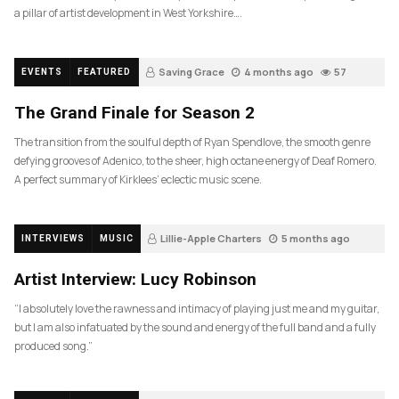
a pillar of artist development in West Yorkshire….
Saving Grace
4 months ago
57
EVENTS
FEATURED
The Grand Finale for Season 2
The transition from the soulful depth of Ryan Spendlove, the smooth genre
defying grooves of Adenico, to the sheer, high octane energy of Deaf Romero.
A perfect summary of Kirklees’ eclectic music scene.
Lillie-Apple Charters
5 months ago
INTERVIEWS
MUSIC
83
Artist Interview: Lucy Robinson
“I absolutely love the rawness and intimacy of playing just me and my guitar,
but I am also infatuated by the sound and energy of the full band and a fully
produced song.”