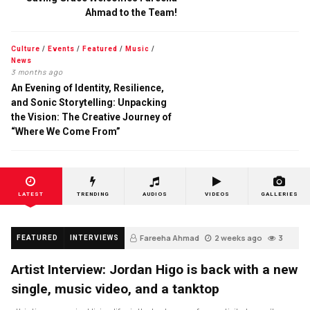
Ahmad to the Team!
Culture
/
Events
/
Featured
/
Music
/
News
3 months ago
An Evening of Identity, Resilience,
and Sonic Storytelling: Unpacking
the Vision: The Creative Journey of
“Where We Come From”
LATEST
TRENDING
AUDIOS
VIDEOS
GALLERIES
Fareeha Ahmad
2 weeks ago
3
FEATURED
INTERVIEWS
Artist Interview: Jordan Higo is back with a new
single, music video, and a tanktop