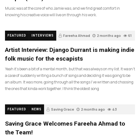
Music was at the core of who Jamie was, and we find great comfort in
knowing his creative voice will live on through his work.
Fareeha Ahmad
2 months ago
61
FEATURED
INTERVIEWS
Artist Interview: Django Durrant is making indie
folk music for the escapists
Yeah it’s been a bit of a mental month, but that was always on my list. It wasn’t
a case of suddenly writing a bunch of songs and deciding it was going to be
an album. It was more, going through all the songs I’ve written and choosing
the ones that kinda work together. I think the oldest song
Saving Grace
2 months ago
43
FEATURED
NEWS
Saving Grace Welcomes Fareeha Ahmad to
the Team!