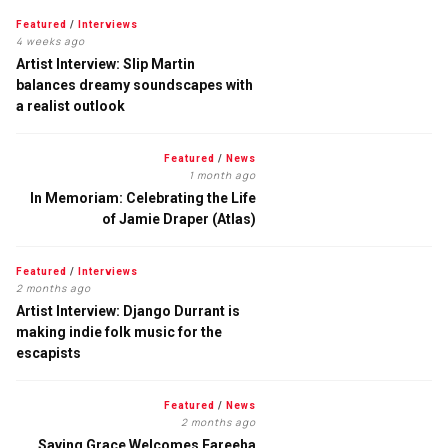
Featured
/
Interviews
4 weeks ago
Artist Interview: Slip Martin
balances dreamy soundscapes with
a realist outlook
Featured
/
News
1 month ago
In Memoriam: Celebrating the Life
of Jamie Draper (Atlas)
Featured
/
Interviews
2 months ago
Artist Interview: Django Durrant is
making indie folk music for the
escapists
Featured
/
News
2 months ago
Saving Grace Welcomes Fareeha