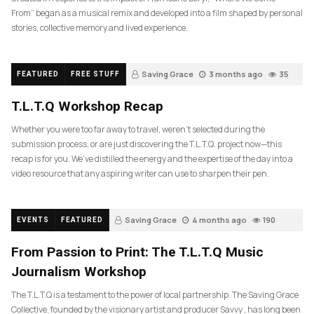
From” began as a musical remix and developed into a film shaped by personal
stories, collective memory and lived experience.
Saving Grace
3 months ago
35
FEATURED
FREE STUFF
T.L.T.Q Workshop Recap
Whether you were too far away to travel, weren’t selected during the
submission process, or are just discovering the T.L.T.Q. project now—this
recap is for you. We’ve distilled the energy and the expertise of the day into a
video resource that any aspiring writer can use to sharpen their pen.
Saving Grace
4 months ago
190
EVENTS
FEATURED
From Passion to Print: The T.L.T.Q Music
Journalism Workshop
The T.L.T.Q is a testament to the power of local partnership. The Saving Grace
Collective, founded by the visionary artist and producer Savvy , has long been