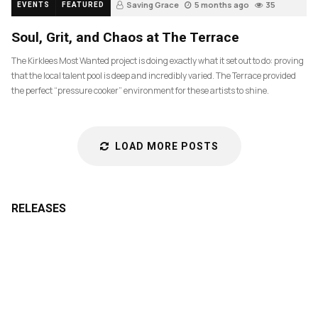
Saving Grace
5 months ago
35
EVENTS
FEATURED
Soul, Grit, and Chaos at The Terrace
The Kirklees Most Wanted project is doing exactly what it set out to do: proving
that the local talent pool is deep and incredibly varied. The Terrace provided
the perfect “pressure cooker” environment for these artists to shine.
LOAD MORE POSTS
RELEASES