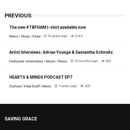
PREVIOUS
The new #TBFHAM t-shirt available now
10 years ago
3.9 K
News
/
Shop
/
Style
Artist Interviews: Adrian Younge & Samantha Schmütz
12 months ago
150
Featured
/
Interviews
/
Music
/
News
HEARTS & MINDS PODCAST EP7
7 years ago
419
Culture
/
Free Stuff
/
News
SAVING GRACE
About Saving Grace