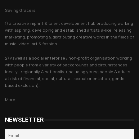
Saving Grace is;
1) a creative imprint & talent development hub producing working
with aspiring, developing and established artists a-like, releasing,
marketing, promoting & distributing creative works in the fields of
music, video, art & fashion.
2) Aswell as a social enterprise / non-profit organisation working
with people from a variety of backgrounds and circumstances
locally , regionally & nationally. (including young people & adults
at risk of financial, social, cultural, sexual orientation, gender
based exclusion).
More...
NEWSLETTER