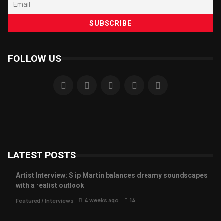
FOLLOW US
LATEST POSTS
Artist Interview: Slip Martin balances dreamy soundscapes
with a realist outlook
4 weeks ago
14
Featured
/
Interviews