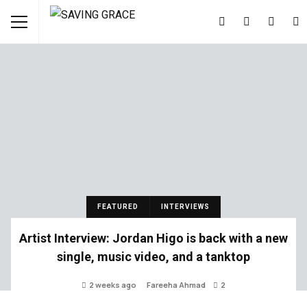
FEATURED
INTERVIEWS
Artist Interview: Jordan Higo is back with a new
single, music video, and a tanktop
2 weeks ago
Fareeha Ahmad
2