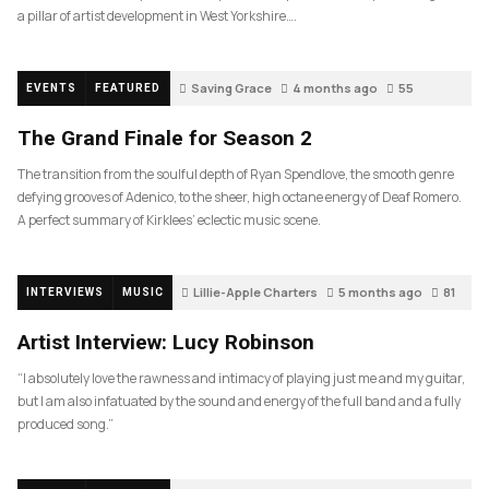
a pillar of artist development in West Yorkshire….
Saving Grace
4 months ago
55
EVENTS
FEATURED
The Grand Finale for Season 2
The transition from the soulful depth of Ryan Spendlove, the smooth genre
defying grooves of Adenico, to the sheer, high octane energy of Deaf Romero.
A perfect summary of Kirklees’ eclectic music scene.
Lillie-Apple Charters
5 months ago
81
INTERVIEWS
MUSIC
Artist Interview: Lucy Robinson
“I absolutely love the rawness and intimacy of playing just me and my guitar,
but I am also infatuated by the sound and energy of the full band and a fully
produced song.”