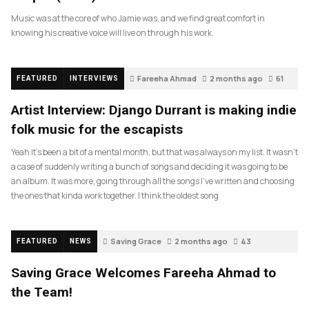
Music was at the core of who Jamie was, and we find great comfort in
knowing his creative voice will live on through his work.
Fareeha Ahmad
2 months ago
61
FEATURED
INTERVIEWS
Artist Interview: Django Durrant is making indie
folk music for the escapists
Yeah it’s been a bit of a mental month, but that was always on my list. It wasn’t
a case of suddenly writing a bunch of songs and deciding it was going to be
an album. It was more, going through all the songs I’ve written and choosing
the ones that kinda work together. I think the oldest song
Saving Grace
2 months ago
43
FEATURED
NEWS
Saving Grace Welcomes Fareeha Ahmad to
the Team!