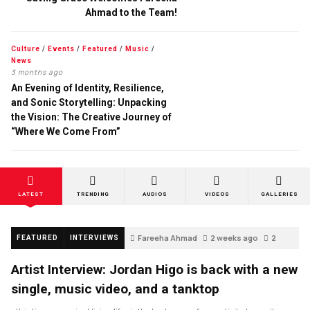
Ahmad to the Team!
Culture
/
Events
/
Featured
/
Music
/
News
3 months ago
An Evening of Identity, Resilience,
and Sonic Storytelling: Unpacking
the Vision: The Creative Journey of
“Where We Come From”
LATEST
TRENDING
AUDIOS
VIDEOS
GALLERIES
Fareeha Ahmad
2 weeks ago
2
FEATURED
INTERVIEWS
Artist Interview: Jordan Higo is back with a new
single, music video, and a tanktop