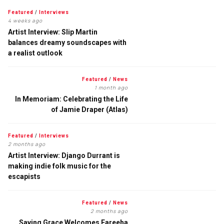
Featured
/
Interviews
4 weeks ago
Artist Interview: Slip Martin
balances dreamy soundscapes with
a realist outlook
Featured
/
News
1 month ago
In Memoriam: Celebrating the Life
of Jamie Draper (Atlas)
Featured
/
Interviews
2 months ago
Artist Interview: Django Durrant is
making indie folk music for the
escapists
Featured
/
News
2 months ago
Saving Grace Welcomes Fareeha