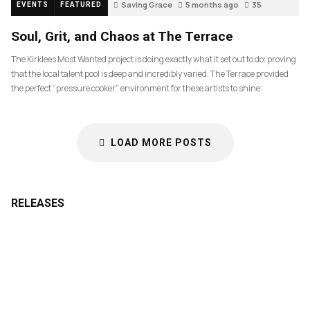
Saving Grace
5 months ago
35
EVENTS
FEATURED
Soul, Grit, and Chaos at The Terrace
The Kirklees Most Wanted project is doing exactly what it set out to do: proving
that the local talent pool is deep and incredibly varied. The Terrace provided
the perfect “pressure cooker” environment for these artists to shine.
LOAD MORE POSTS
RELEASES