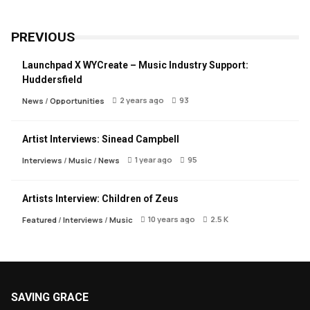
PREVIOUS
Launchpad X WYCreate – Music Industry Support:
Huddersfield
2 years ago
93
News
/
Opportunities
Artist Interviews: Sinead Campbell
1 year ago
95
Interviews
/
Music
/
News
Artists Interview: Children of Zeus
10 years ago
2.5 K
Featured
/
Interviews
/
Music
SAVING GRACE