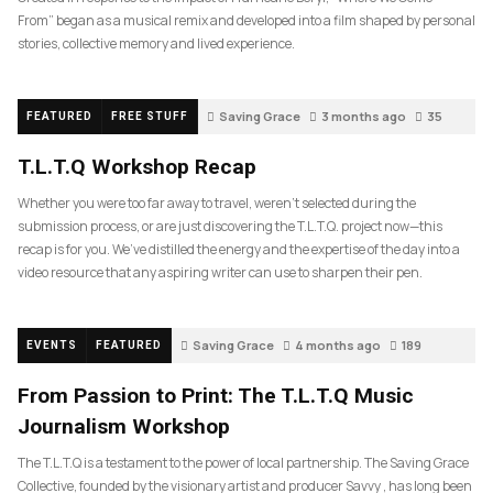
From” began as a musical remix and developed into a film shaped by personal
stories, collective memory and lived experience.
Saving Grace
3 months ago
35
FEATURED
FREE STUFF
T.L.T.Q Workshop Recap
Whether you were too far away to travel, weren’t selected during the
submission process, or are just discovering the T.L.T.Q. project now—this
recap is for you. We’ve distilled the energy and the expertise of the day into a
video resource that any aspiring writer can use to sharpen their pen.
Saving Grace
4 months ago
189
EVENTS
FEATURED
From Passion to Print: The T.L.T.Q Music
Journalism Workshop
The T.L.T.Q is a testament to the power of local partnership. The Saving Grace
Collective, founded by the visionary artist and producer Savvy , has long been