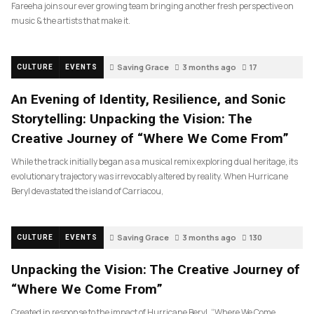
Fareeha joins our ever growing team bringing another fresh perspective on
music & the artists that make it.
Saving Grace
3 months ago
17
CULTURE
EVENTS
An Evening of Identity, Resilience, and Sonic
Storytelling: Unpacking the Vision: The
Creative Journey of “Where We Come From”
While the track initially began as a musical remix exploring dual heritage, its
evolutionary trajectory was irrevocably altered by reality. When Hurricane
Beryl devastated the island of Carriacou,
Saving Grace
3 months ago
130
CULTURE
EVENTS
Unpacking the Vision: The Creative Journey of
“Where We Come From”
Created in response to the impact of Hurricane Beryl, “Where We Come