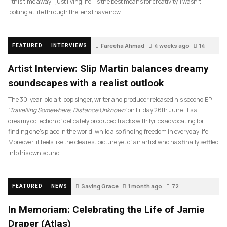
…this time away– just living life– is the best means for creativity. I wasn’t
looking at life through the lens I have now.
Fareeha Ahmad
4 weeks ago
14
FEATURED
INTERVIEWS
Artist Interview: Slip Martin balances dreamy
soundscapes with a realist outlook
The 30-year-old alt-pop singer, writer and producer released his second EP
‘Travelling Somewhere, Distance Unknown’
on Friday 26th June. It’s a
dreamy collection of delicately produced tracks with lyrics advocating for
finding one’s place in the world, while also finding freedom in everyday life.
Moreover, it feels like the clearest picture yet of an artist who has finally settled
into his own sound.
Saving Grace
1 month ago
72
FEATURED
NEWS
In Memoriam: Celebrating the Life of Jamie
Draper (Atlas)