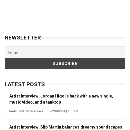
NEWSLETTER
LATEST POSTS
Artist Interview: Jordan Higo is back with a new single,
music video, and a tanktop
2 weeks ago
2
Featured
/
Interviews
Artist Interview: Slip Martin balances dreamy soundscapes