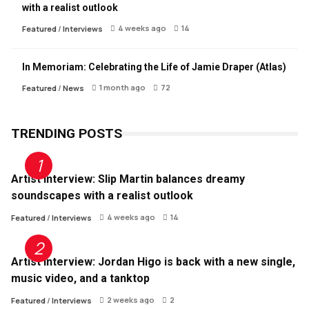
with a realist outlook
4 weeks ago
14
Featured
/
Interviews
In Memoriam: Celebrating the Life of Jamie Draper (Atlas)
1 month ago
72
Featured
/
News
TRENDING POSTS
Artist Interview: Slip Martin balances dreamy
soundscapes with a realist outlook
4 weeks ago
14
Featured
/
Interviews
Artist Interview: Jordan Higo is back with a new single,
music video, and a tanktop
2 weeks ago
2
Featured
/
Interviews