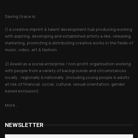
About Saving Grace
Saving Grace is;
1) a creative imprint & talent development hub producing working
with aspiring, developing and established artists a-like, releasing,
marketing, promoting & distributing creative works in the fields of
music, video, art & fashion.
2) Aswell as a social enterprise / non-profit organisation working
with people from a variety of backgrounds and circumstances
locally , regionally & nationally. (including young people & adults
at risk of financial, social, cultural, sexual orientation, gender
based exclusion).
More...
NEWSLETTER