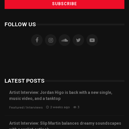
FOLLOW US
LATEST POSTS
Artist Interview: Jordan Higo is back with a new single,
music video, and a tanktop
2 weeks ago
3
Featured
/
Interviews
Artist Interview: Slip Martin balances dreamy soundscapes