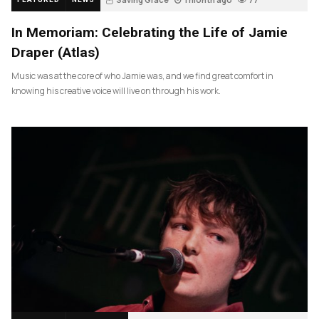
In Memoriam: Celebrating the Life of Jamie
Draper (Atlas)
Music was at the core of who Jamie was, and we find great comfort in
knowing his creative voice will live on through his work.