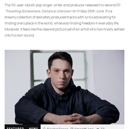
The 30-year-old alt-pop singer, writer and producer released his second EP
‘Travelling Somewhere, Distance Unknown’
on Friday 26th June. It’s a
dreamy collection of delicately produced tracks with lyrics advocating for
finding one’s place in the world, while also finding freedom in everyday life.
Moreover, it feels like the clearest picture yet of an artist who has finally settled
into his own sound.
Saving Grace
1 month ago
77
FEATURED
NEWS