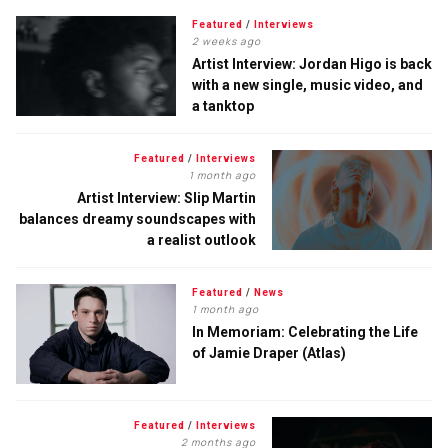
Featured
/
Interviews
2 weeks ago
Artist Interview: Jordan Higo is back
with a new single, music video, and
a tanktop
Featured
/
Interviews
1 month ago
Artist Interview: Slip Martin
balances dreamy soundscapes with
a realist outlook
Featured
/
News
1 month ago
In Memoriam: Celebrating the Life
of Jamie Draper (Atlas)
Featured
/
Interviews
2 months ago