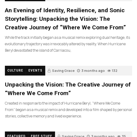
An Evening of Identity, Resilience, and Sonic
Storytelling: Unpacking the Vision: The
Creative Journey of “Where We Come From”
While the track initially began as a musical remix exploring dual heritage, its
evolutionary trajectory was irrevocably altered by reality. When Hurricane
Beryl devastated the island of Carriacou,
Saving Grace
3 months ago
132
CULTURE
EVENTS
Unpacking the Vision: The Creative Journey of
“Where We Come From”
Created in response to the impact of Hurricane Beryl, “Where We Come
From” began as a musical remix and developed into a film shaped by personal
stories, collective memory and lived experience.
Saving Grace
3 months ago
35
FEATURED
FREE STUFF