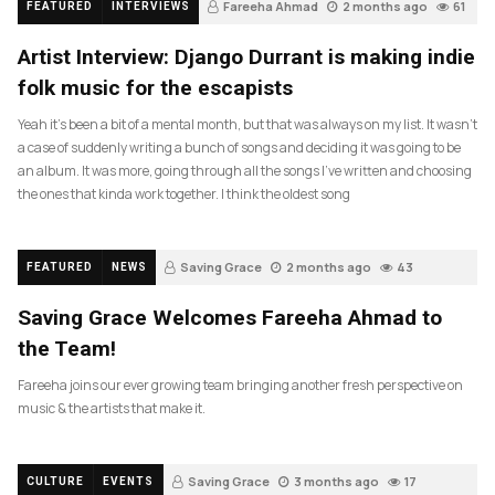
Fareeha Ahmad
2 months ago
61
FEATURED
INTERVIEWS
Artist Interview: Django Durrant is making indie
folk music for the escapists
Yeah it’s been a bit of a mental month, but that was always on my list. It wasn’t
a case of suddenly writing a bunch of songs and deciding it was going to be
an album. It was more, going through all the songs I’ve written and choosing
the ones that kinda work together. I think the oldest song
Saving Grace
2 months ago
43
FEATURED
NEWS
Saving Grace Welcomes Fareeha Ahmad to
the Team!
Fareeha joins our ever growing team bringing another fresh perspective on
music & the artists that make it.
Saving Grace
3 months ago
17
CULTURE
EVENTS