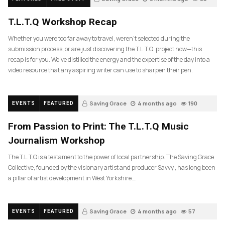
T.L.T.Q Workshop Recap
Whether you were too far away to travel, weren’t selected during the
submission process, or are just discovering the T.L.T.Q. project now—this
recap is for you. We’ve distilled the energy and the expertise of the day into a
video resource that any aspiring writer can use to sharpen their pen.
Saving Grace
4 months ago
190
EVENTS
FEATURED
From Passion to Print: The T.L.T.Q Music
Journalism Workshop
The T.L.T.Q is a testament to the power of local partnership. The Saving Grace
Collective, founded by the visionary artist and producer Savvy , has long been
a pillar of artist development in West Yorkshire….
Saving Grace
4 months ago
57
EVENTS
FEATURED