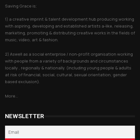
Saving Grace is;
1) a creative imprint & talent development hub producing working
with aspiring, developing and established artists a-like, releasing,
marketing, promoting & distributing creative works in the fields of
music, video, art & fashion.
2) Aswell as a social enterprise / non-profit organisation working
with people from a variety of backgrounds and circumstances
locally , regionally & nationally. (including young people & adults
at risk of financial, social, cultural, sexual orientation, gender
based exclusion).
More...
NEWSLETTER