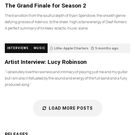
The Grand Finale for Season 2
The transition from the soulful depth of Ryan Spendlove, the smooth genre
defying grooves of Adenico, to the sheer, high octane energy of Deaf Romero.
A perfect summary of Kirklees’ eclectic music scene.
Lillie-Apple Charters
5 months ago
INTERVIEWS
MUSIC
83
Artist Interview: Lucy Robinson
“I absolutely love the rawness and intimacy of playing just me and my guitar,
but I am also infatuated by the sound and energy of the full band and a fully
produced song.”
LOAD MORE POSTS
RELEASES