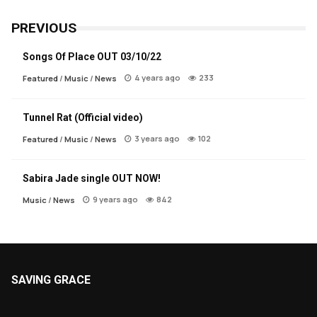
PREVIOUS
Songs Of Place OUT 03/10/22
4 years ago
233
Featured
/
Music
/
News
Tunnel Rat (Official video)
3 years ago
102
Featured
/
Music
/
News
Sabira Jade single OUT NOW!
9 years ago
842
Music
/
News
SAVING GRACE
About Saving Grace