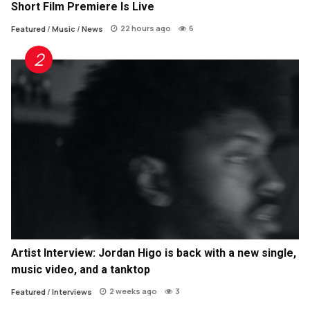
Short Film Premiere Is Live
22 hours ago
6
Featured
/
Music
/
News
Artist Interview: Jordan Higo is back with a new single,
music video, and a tanktop
2 weeks ago
3
Featured
/
Interviews