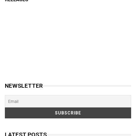
NEWSLETTER
LATEST POSTS