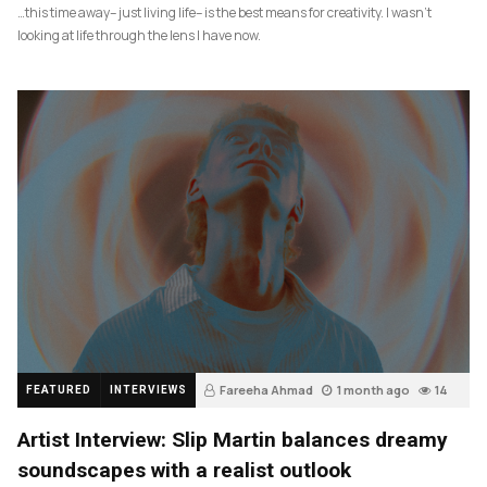
…this time away– just living life– is the best means for creativity. I wasn’t
looking at life through the lens I have now.
Fareeha Ahmad
1 month ago
14
FEATURED
INTERVIEWS
Artist Interview: Slip Martin balances dreamy
soundscapes with a realist outlook