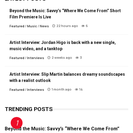
Beyond the Music: Savvy’s “Where We Come From” Short
Film Premiere Is Live
22 hours ago
6
Featured
/
Music
/
News
Artist Interview: Jordan Higo is back with a new single,
music video, and a tanktop
2 weeks ago
3
Featured
/
Interviews
Artist Interview: Slip Martin balances dreamy soundscapes
with a realist outlook
1 month ago
14
Featured
/
Interviews
TRENDING POSTS
Beyond the Music: Savvy’s “Where We Come From”