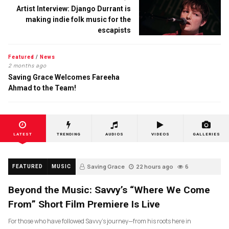
Artist Interview: Django Durrant is
making indie folk music for the
escapists
Featured
/
News
2 months ago
Saving Grace Welcomes Fareeha
Ahmad to the Team!
LATEST
TRENDING
AUDIOS
VIDEOS
GALLERIES
Saving Grace
22 hours ago
6
FEATURED
MUSIC
Beyond the Music: Savvy’s “Where We Come
From” Short Film Premiere Is Live
For those who have followed Savvy’s journey—from his roots here in