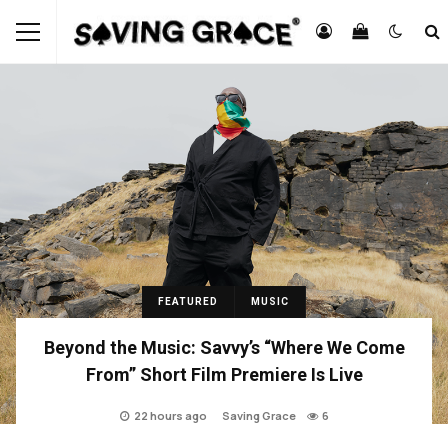
FEATURED
MUSIC
Beyond the Music: Savvy’s “Where We Come
From” Short Film Premiere Is Live
22 hours ago
Saving Grace
6