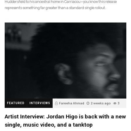
Huddersfield to his ancestral home in Carriacou—you know this release
represents something far greater than a standard single rollout.
Fareeha Ahmad
2 weeks ago
3
FEATURED
INTERVIEWS
Artist Interview: Jordan Higo is back with a new
single, music video, and a tanktop