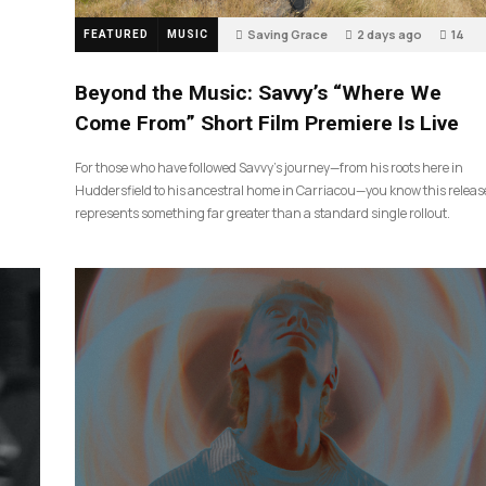
Saving Grace
2 days ago
14
FEATURED
MUSIC
Beyond the Music: Savvy’s “Where We
Come From” Short Film Premiere Is Live
For those who have followed Savvy’s journey—from his roots here in
Huddersfield to his ancestral home in Carriacou—you know this releas
represents something far greater than a standard single rollout.