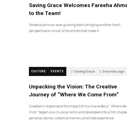
Saving Grace Welcomes Fareeha Ahm
to the Team!
Fareeha joins our ever growing team bringing another fresh
perspective on music & the artists that make it.
Saving Grace
3 months ago
CULTURE
EVENTS
135
Unpacking the Vision: The Creative
Journey of “Where We Come From”
Created in response to the impact of Hurricane Beryl, “Where W
From” began as a musical remix and developed into a film shape
personal stories, collective memory and lived experience.