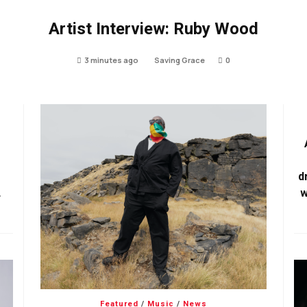
Artist Interview: Ruby Wood
3 minutes ago
Saving Grace
0
d
w
Featured
/
Music
/
News