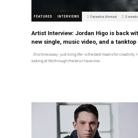
Fareeha Ahmad
2 week
FEATURED
INTERVIEWS
4
Artist Interview: Jordan Higo is back wi
new single, music video, and a tanktop
…this time away– just living life– is the best means for creativity. 
looking at life through the lens I have now.