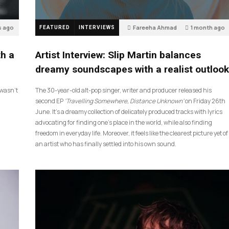
s ago
Fareeha Ahmad
1 month ago
FEATURED
INTERVIEWS
14
th a
Artist Interview: Slip Martin balances
dreamy soundscapes with a realist outlook
I wasn’t
The 30-year-old alt-pop singer, writer and producer released his
second EP
‘Travelling Somewhere, Distance Unknown’
on Friday 26th
June. It’s a dreamy collection of delicately produced tracks with lyrics
advocating for finding one’s place in the world, while also finding
freedom in everyday life. Moreover, it feels like the clearest picture yet of
an artist who has finally settled into his own sound.