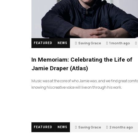
Saving Grace
1 month ago
FEATURED
NEWS
In Memoriam: Celebrating the Life of
Jamie Draper (Atlas)
Music was at the core of who Jamie was, and we find great comfo
knowing his creative voice will live on through his work.
Saving Grace
2 months ago
FEATURED
NEWS