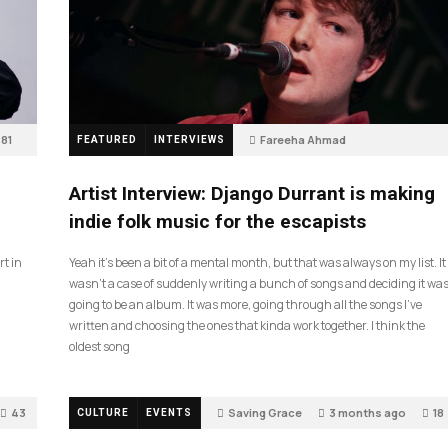
81
Fareeha Ahmad
FEATURED
INTERVIEWS
2 months ago
62
Artist Interview: Django Durrant is making
indie folk music for the escapists
rt in
Yeah it’s been a bit of a mental month, but that was always on my list. It
wasn’t a case of suddenly writing a bunch of songs and deciding it wa
going to be an album. It was more, going through all the songs I’ve
written and choosing the ones that kinda work together. I think the
oldest song
43
Saving Grace
3 months ago
18
CULTURE
EVENTS