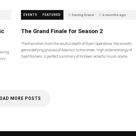
Saving Grace
4 months ago
EVENTS
FEATURED
57
ic
The Grand Finale for Season 2
The transition from the soulful depth of Ryan Spendlove, the smooth
genre defying grooves of Adenico, to the sheer, high octane energy of
Saving
Deaf Romero. A perfect summary of Kirklees’ eclectic music scene.
vvy ,
OAD MORE POSTS