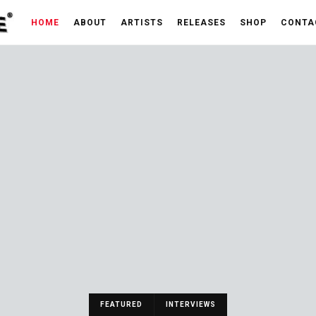
HOME
ABOUT
ARTISTS
RELEASES
SHOP
CONTA
FEATURED
INTERVIEWS