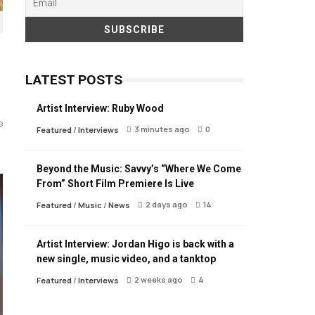
LATEST POSTS
Artist Interview: Ruby Wood
e
3 minutes ago
0
Featured
/
Interviews
Beyond the Music: Savvy’s “Where We Come
From” Short Film Premiere Is Live
2 days ago
14
Featured
/
Music
/
News
Artist Interview: Jordan Higo is back with a
new single, music video, and a tanktop
2 weeks ago
4
Featured
/
Interviews