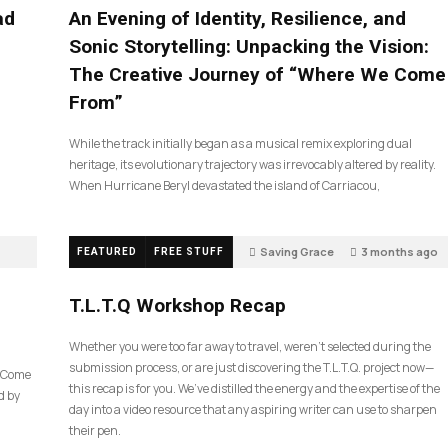
ad
An Evening of Identity, Resilience, and
Sonic Storytelling: Unpacking the Vision:
The Creative Journey of “Where We Come
From”
While the track initially began as a musical remix exploring dual
heritage, its evolutionary trajectory was irrevocably altered by reality.
When Hurricane Beryl devastated the island of Carriacou,
Saving Grace
3 months ago
FEATURED
FREE STUFF
35
T.L.T.Q Workshop Recap
Whether you were too far away to travel, weren’t selected during the
submission process, or are just discovering the T.L.T.Q. project now—
e Come
this recap is for you. We’ve distilled the energy and the expertise of the
d by
day into a video resource that any aspiring writer can use to sharpen
their pen.