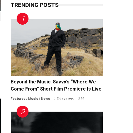
TRENDING POSTS
Beyond the Music: Savvy’s “Where We
Come From” Short Film Premiere Is Live
2 days ago
14
Featured
/
Music
/
News