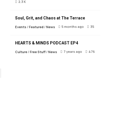
2.3 K
Soul, Grit, and Chaos at The Terrace
5 months ago
35
Events
/
Featured
/
News
HEARTS & MINDS PODCAST EP4
7 years ago
476
Culture
/
Free Stuff
/
News