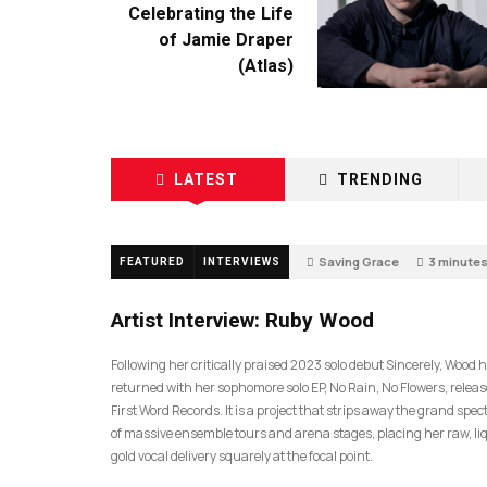
Celebrating the Life
of Jamie Draper
(Atlas)
LATEST
TRENDING
Saving Grace
3 minute
FEATURED
INTERVIEWS
0
Artist Interview: Ruby Wood
Following her critically praised 2023 solo debut Sincerely, Wood 
returned with her sophomore solo EP, No Rain, No Flowers, releas
First Word Records. It is a project that strips away the grand spec
of massive ensemble tours and arena stages, placing her raw, li
gold vocal delivery squarely at the focal point.