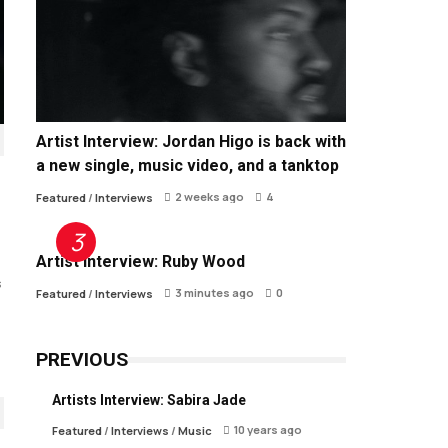
Artist Interview: Jordan Higo is back with
a new single, music video, and a tanktop
2 weeks ago
4
Featured
/
Interviews
Artist Interview: Ruby Wood
s
3 minutes ago
0
Featured
/
Interviews
PREVIOUS
Artists Interview: Sabira Jade
10 years ago
Featured
/
Interviews
/
Music