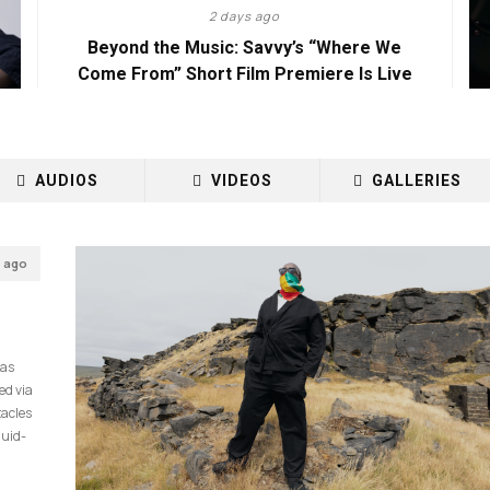
2 days ago
Beyond the Music: Savvy’s “Where We
Come From” Short Film Premiere Is Live
AUDIOS
VIDEOS
GALLERIES
s ago
has
ed via
tacles
quid-