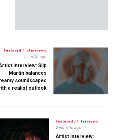
Featured
/
Interviews
1 month ago
Artist Interview: Slip
Martin balances
reamy soundscapes
ith a realist outlook
Featured
/
Interviews
2 months ago
Artist Interview: