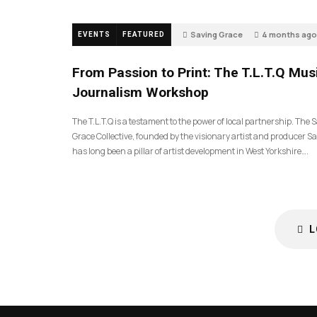
Saving Grace
4 months ago
EVENTS
FEATURED
192
From Passion to Print: The T.L.T.Q Mus
Journalism Workshop
The T.L.T.Q is a testament to the power of local partnership. The 
Grace Collective, founded by the visionary artist and producer Sa
has long been a pillar of artist development in West Yorkshire….
L