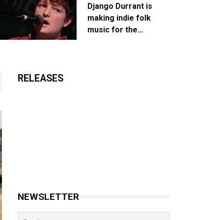
Django Durrant is
making indie folk
music for the
escapists
RELEASES
NEWSLETTER