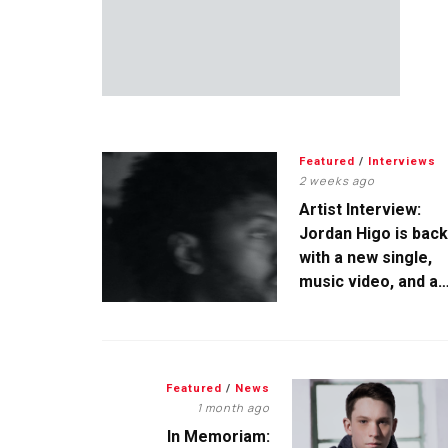
Featured
/
Interviews
2 weeks ago
Artist Interview:
Jordan Higo is back
with a new single,
music video, and a
tanktop
Featured
/
News
1 month ago
In Memoriam: