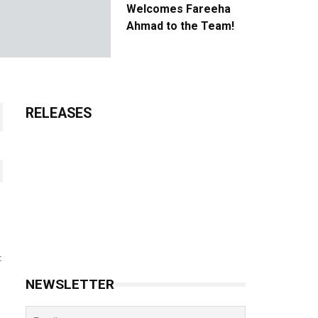
Welcomes Fareeha
Ahmad to the Team!
RELEASES
t
NEWSLETTER