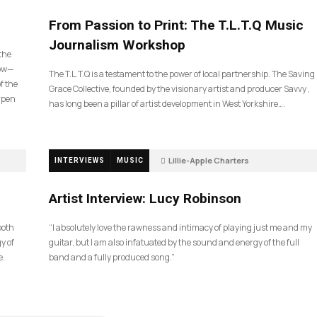
190
From Passion to Print: The T.L.T.Q Music
Journalism Workshop
 the
now—
The T.L.T.Q is a testament to the power of local partnership. The Saving
f the
Grace Collective, founded by the visionary artist and producer Savvy ,
arpen
has long been a pillar of artist development in West Yorkshire….
Lillie-Apple Charters
INTERVIEWS
MUSIC
5 months ago
83
Artist Interview: Lucy Robinson
ooth
“I absolutely love the rawness and intimacy of playing just me and my
y of
guitar, but I am also infatuated by the sound and energy of the full
e.
band and a fully produced song.”