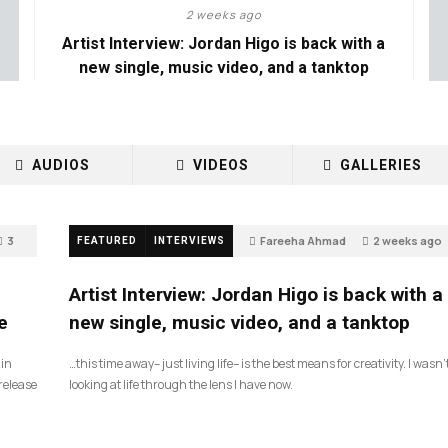
2 weeks ago
Artist Interview: Jordan Higo is back with a
new single, music video, and a tanktop
AUDIOS
VIDEOS
GALLERIES
3
Fareeha Ahmad
2 weeks ago
FEATURED
INTERVIEWS
3
Artist Interview: Jordan Higo is back with a
e
new single, music video, and a tanktop
 in
…this time away– just living life– is the best means for creativity. I wasn’
release
looking at life through the lens I have now.