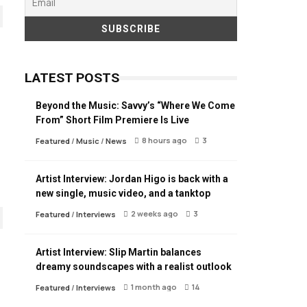
LATEST POSTS
Beyond the Music: Savvy’s “Where We Come
From” Short Film Premiere Is Live
8 hours ago
3
Featured
/
Music
/
News
Artist Interview: Jordan Higo is back with a
new single, music video, and a tanktop
2 weeks ago
3
Featured
/
Interviews
Artist Interview: Slip Martin balances
dreamy soundscapes with a realist outlook
1 month ago
14
Featured
/
Interviews