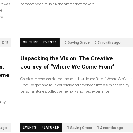
 it was
perspective on music & the artists that make it.
ve
he
17
Saving Grace
3 months ago
CULTURE
EVENTS
132
Unpacking the Vision: The Creative
n:
Journey of “Where We Come From”
Come
Created in response to the impact of Hurricane Beryl, “Where We Come
From” began as a musical remix and developed into a film shaped by
personal stories, collective memory and lived experience.
lity.
 ago
Saving Grace
4 months ago
EVENTS
FEATURED