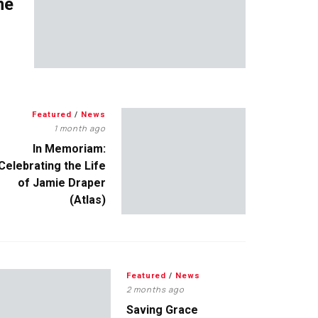
me
Featured
/
News
1 month ago
In Memoriam:
Celebrating the Life
of Jamie Draper
(Atlas)
Featured
/
News
2 months ago
Saving Grace