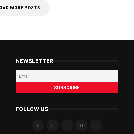
OAD MORE POSTS
NEWSLETTER
FOLLOW US