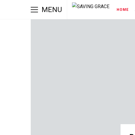
MENU
HOME