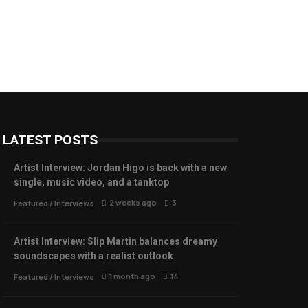
LATEST POSTS
Artist Interview: Jordan Higo is back with a new
single, music video, and a tanktop
2 weeks ago
3
Featured
/
Interviews
Artist Interview: Slip Martin balances dreamy
soundscapes with a realist outlook
1 month ago
14
Featured
/
Interviews