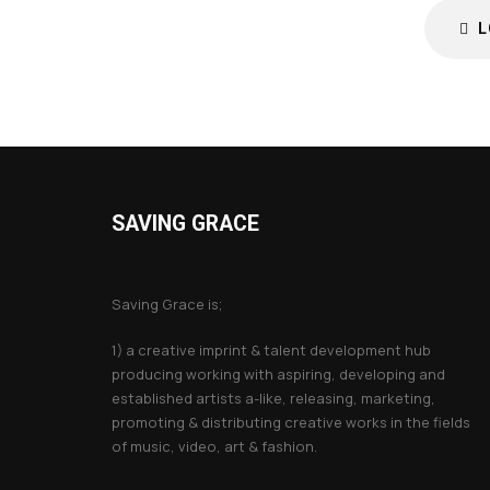
L
SAVING GRACE
About Saving Grace
Saving Grace is;
1) a creative imprint & talent development hub
producing working with aspiring, developing and
established artists a-like, releasing, marketing,
promoting & distributing creative works in the fields
of music, video, art & fashion.