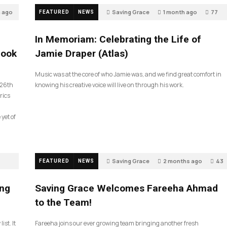
h ago
Saving Grace
1 month ago
77
FEATURED
NEWS
In Memoriam: Celebrating the Life of
look
Jamie Draper (Atlas)
Music was at the core of who Jamie was, and we find great comfort in
 26th
knowing his creative voice will live on through his work.
rics
 yet of
Saving Grace
2 months ago
43
FEATURED
NEWS
ing
Saving Grace Welcomes Fareeha Ahmad
to the Team!
ist. It
Fareeha joins our ever growing team bringing another fresh