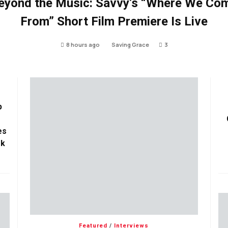
eyond the Music: Savvy’s “Where We Co
From” Short Film Premiere Is Live
8 hours ago
Saving Grace
3
p
es
ok
Featured
/
Interviews