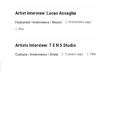
Artist Interview: Lucas Assagba
11 months ago
Featured
/
Interviews
/
Music
154
Artists Interview: T E N S Studio
7 years ago
786
Culture
/
Interviews
/
Style