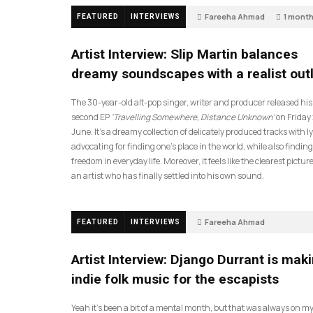
Fareeha Ahmad
1 mont
FEATURED
INTERVIEWS
14
Artist Interview: Slip Martin balances
dreamy soundscapes with a realist out
The 30-year-old alt-pop singer, writer and producer released his
second EP
‘Travelling Somewhere, Distance Unknown’
on Friday
June. It’s a dreamy collection of delicately produced tracks with ly
advocating for finding one’s place in the world, while also finding
freedom in everyday life. Moreover, it feels like the clearest picture
an artist who has finally settled into his own sound.
Fareeha Ahmad
FEATURED
INTERVIEWS
2 months ago
61
Artist Interview: Django Durrant is mak
indie folk music for the escapists
Yeah it’s been a bit of a mental month, but that was always on my l