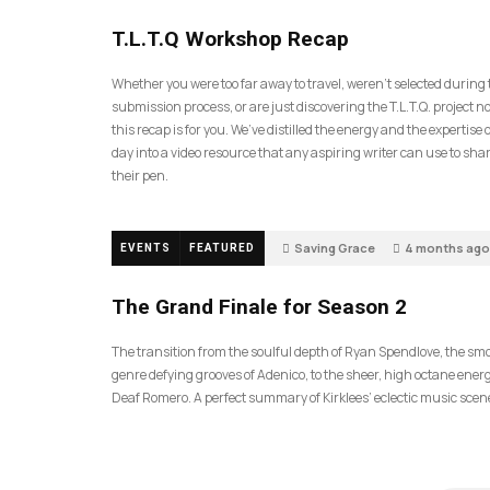
35
T.L.T.Q Workshop Recap
Whether you were too far away to travel, weren’t selected during
submission process, or are just discovering the T.L.T.Q. project 
this recap is for you. We’ve distilled the energy and the expertise o
day into a video resource that any aspiring writer can use to sh
their pen.
Saving Grace
4 months ago
EVENTS
FEATURED
57
The Grand Finale for Season 2
The transition from the soulful depth of Ryan Spendlove, the sm
genre defying grooves of Adenico, to the sheer, high octane energ
Deaf Romero. A perfect summary of Kirklees’ eclectic music scen