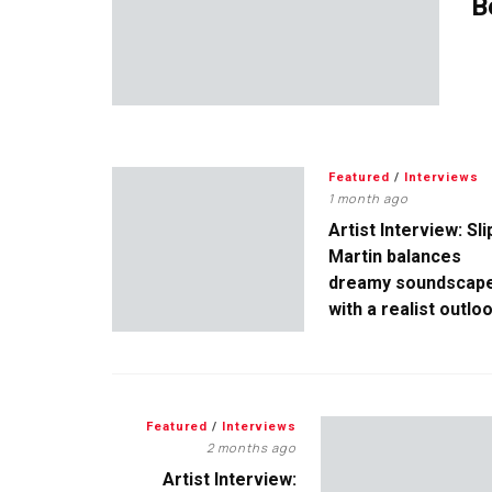
B
Featured
/
Interviews
1 month ago
Artist Interview: Sli
Martin balances
dreamy soundscap
with a realist outlo
Featured
/
Interviews
2 months ago
Artist Interview: