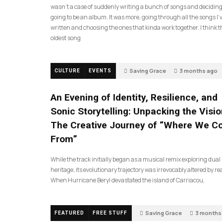
wasn’t a case of suddenly writing a bunch of songs and deciding
going to be an album. It was more, going through all the songs I’
written and choosing the ones that kinda work together. I think t
oldest song
Saving Grace
3 months ago
CULTURE
EVENTS
An Evening of Identity, Resilience, and
Sonic Storytelling: Unpacking the Visio
The Creative Journey of “Where We 
From”
While the track initially began as a musical remix exploring dual
heritage, its evolutionary trajectory was irrevocably altered by rea
When Hurricane Beryl devastated the island of Carriacou,
Saving Grace
3 months
FEATURED
FREE STUFF