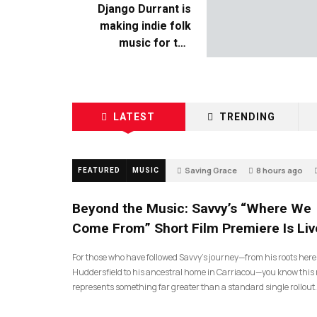
Django Durrant is
making indie folk
music for the
escapists
LATEST
TRENDING
Saving Grace
8 hours ago
FEATURED
MUSIC
Beyond the Music: Savvy’s “Where We
Come From” Short Film Premiere Is Liv
For those who have followed Savvy’s journey—from his roots here
Huddersfield to his ancestral home in Carriacou—you know this 
represents something far greater than a standard single rollout.