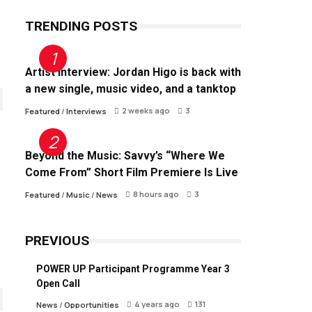
TRENDING POSTS
Artist Interview: Jordan Higo is back with
a new single, music video, and a tanktop
2 weeks ago
3
Featured
/
Interviews
Beyond the Music: Savvy’s “Where We
Come From” Short Film Premiere Is Live
8 hours ago
3
Featured
/
Music
/
News
PREVIOUS
POWER UP Participant Programme Year 3
Open Call
4 years ago
131
News
/
Opportunities