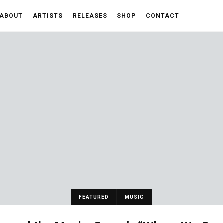
ABOUT
ARTISTS
RELEASES
SHOP
CONTACT
FEATURED
MUSIC