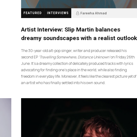
Fareeha Ahmad
FEATURED
INTERVIEWS
4 weeks ago
14
Artist Interview: Slip Martin balances
dreamy soundscapes with a realist outlook
The 30-year-old alt-pop singer, writer and producer released his
second EP
‘Travelling Somewhere, Distance Unknown’
on Friday 26th
June. It’s a dreamy collection of delicately produced tracks with lyrics
advocating for finding one’s place in the world, while also finding
freedom in everyday life. Moreover, it feels like the clearest picture yet of
an artist who has finally settled into his own sound.