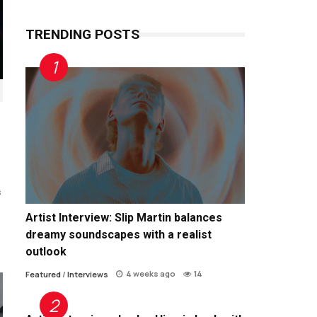
TRENDING POSTS
s
Artist Interview: Slip Martin balances
dreamy soundscapes with a realist
outlook
4 weeks ago
14
Featured
/
Interviews