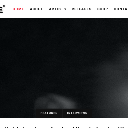
HOME
ABOUT
ARTISTS
RELEASES
SHOP
CONTA
FEATURED
INTERVIEWS