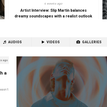
4 weeks ago
Artist Interview: Slip Martin balances
dreamy soundscapes with a realist outlook
AUDIOS
VIDEOS
GALLERIES
ks ago
th a
I wasn’t