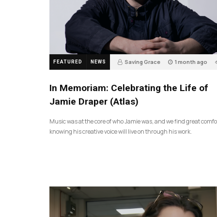
Saving Grace
1 month ago
FEATURED
NEWS
In Memoriam: Celebrating the Life of
Jamie Draper (Atlas)
Music was at the core of who Jamie was, and we find great comfo
knowing his creative voice will live on through his work.