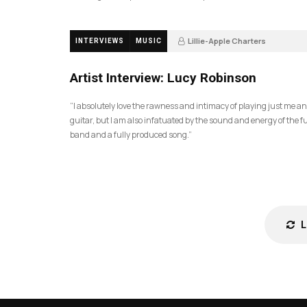
Lillie-Apple Charters
INTERVIEWS
MUSIC
5 months ago
81
Artist Interview: Lucy Robinson
“I absolutely love the rawness and intimacy of playing just me a
guitar, but I am also infatuated by the sound and energy of the fu
band and a fully produced song.”