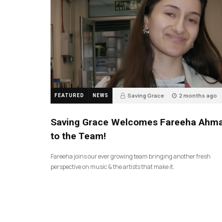
Saving Grace
2 months ago
FEATURED
NEWS
43
Saving Grace Welcomes Fareeha Ahm
to the Team!
Fareeha joins our ever growing team bringing another fresh
perspective on music & the artists that make it.