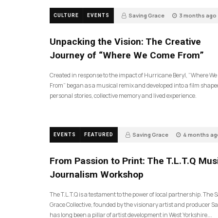
Saving Grace
3 months ago
CULTURE
EVENTS
130
Unpacking the Vision: The Creative
Journey of “Where We Come From”
Created in response to the impact of Hurricane Beryl, “Where W
From” began as a musical remix and developed into a film shape
personal stories, collective memory and lived experience.
Saving Grace
4 months ag
EVENTS
FEATURED
189
From Passion to Print: The T.L.T.Q Mus
Journalism Workshop
The T.L.T.Q is a testament to the power of local partnership. The 
Grace Collective, founded by the visionary artist and producer Sa
has long been a pillar of artist development in West Yorkshire….