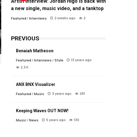
Artist Interview: Jordan Higo is back with
a new single, music video, and a tanktop
2 weeks ago
2
Featured
/
Interviews
PREVIOUS
Benaiah Matheson
13 years ago
Featured
/
Interviews
/
Style
2.3 K
ANX BNX Visualizer
3 years ago
281
Featured
/
Music
Keeping Waves OUT NOW!
5 years ago
130
Music
/
News