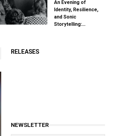
An Evening of
Identity, Resilience,
and Sonic
Storytelling:
Unpacking the Vision:
The Creative Journey
of “Where We Come
RELEASES
From”
NEWSLETTER