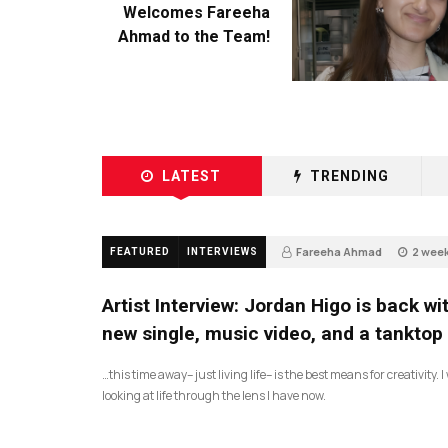
Welcomes Fareeha
Ahmad to the Team!
LATEST
TRENDING
Fareeha Ahmad
2 wee
FEATURED
INTERVIEWS
2
Artist Interview: Jordan Higo is back wi
new single, music video, and a tanktop
…this time away– just living life– is the best means for creativity. 
looking at life through the lens I have now.