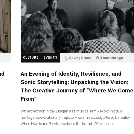
Saving Grace
3 months ago
CULTURE
EVENTS
17
ad
An Evening of Identity, Resilience, and
Sonic Storytelling: Unpacking the Vision:
The Creative Journey of “Where We Come
From”
While the track initially began as a musical remix exploring dual
heritage, its evolutionary trajectory was irrevocably altered by reality.
When Hurricane Beryl devastated the island of Carriacou,