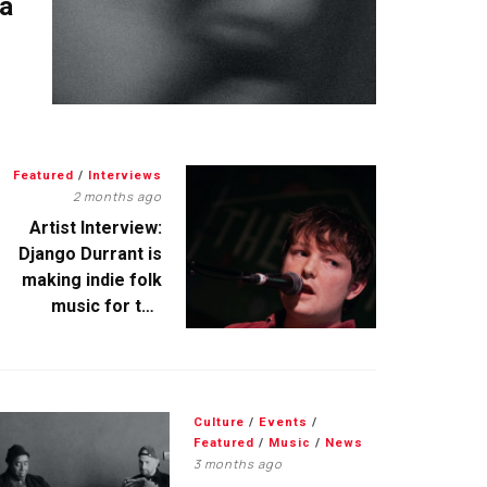
 a
Featured
/
Interviews
2 months ago
Artist Interview:
Django Durrant is
making indie folk
music for the
escapists
Culture
/
Events
/
Featured
/
Music
/
News
3 months ago