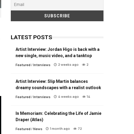
LATEST POSTS
Artist Interview: Jordan Higo is back with a
new single, music video, and a tanktop
2 weeks ago
2
Featured
/
Interviews
Artist Interview: Slip Martin balances
dreamy soundscapes with a realist outlook
4 weeks ago
14
Featured
/
Interviews
In Memoriam: Celebrating the Life of Jamie
Draper (Atlas)
1 month ago
72
Featured
/
News