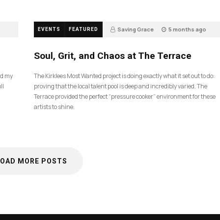
Saving Grace
5 months ago
EVENTS
FEATURED
35
Soul, Grit, and Chaos at The Terrace
nd my
The Kirklees Most Wanted project is doing exactly what it set out to do:
ll
proving that the local talent pool is deep and incredibly varied. The
Terrace provided the perfect “pressure cooker” environment for these
artists to shine.
LOAD MORE POSTS