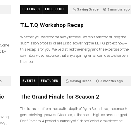
Saving Grace
3 months ago
FEATURED
FREE STUFF
35
T.L.T.Q Workshop Recap
Whether you were too far away to travel, weren’t selected during the
submission process, or are just discovering the T.L.T.Q. project now—
e Come
this recap is for you. We’ve distilled the energy and the expertise of the
d by
day into a video resource that any aspiring writer can use to sharpen
their pen.
o
Saving Grace
4 months ago
EVENTS
FEATURED
57
ic
The Grand Finale for Season 2
The transition from the soulful depth of Ryan Spendlove, the smooth
genre defying grooves of Adenico, to the sheer, high octane energy of
Saving
Deaf Romero. A perfect summary of Kirklees’ eclectic music scene.
vvy ,