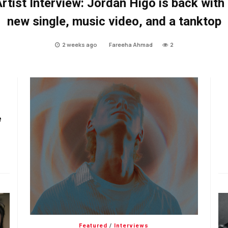
rtist Interview: Jordan Higo is back with
new single, music video, and a tanktop
2 weeks ago
Fareeha Ahmad
2
e
Featured
/
Interviews