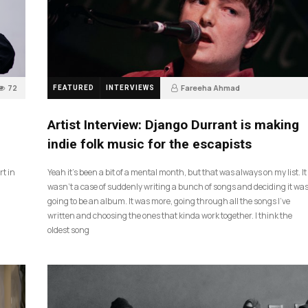
72
Fareeha Ahmad
FEATURED
INTERVIEWS
2 months ago
61
Artist Interview: Django Durrant is making
indie folk music for the escapists
rt in
Yeah it’s been a bit of a mental month, but that was always on my list. It
wasn’t a case of suddenly writing a bunch of songs and deciding it wa
going to be an album. It was more, going through all the songs I’ve
written and choosing the ones that kinda work together. I think the
oldest song