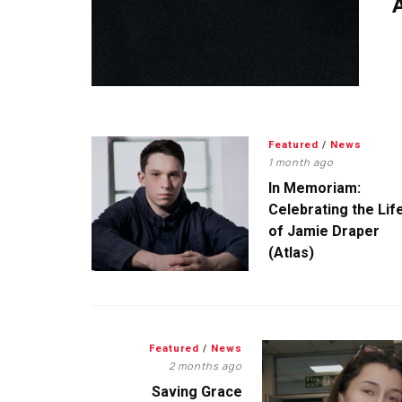
A
Featured
/
News
1 month ago
In Memoriam:
Celebrating the Lif
of Jamie Draper
(Atlas)
Featured
/
News
2 months ago
Saving Grace