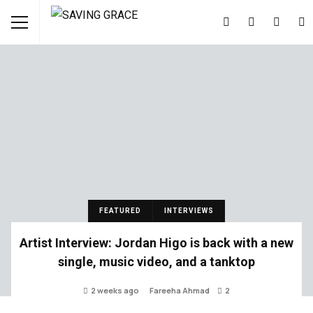
FEATURED
INTERVIEWS
Artist Interview: Jordan Higo is back with a new
single, music video, and a tanktop
2 weeks ago
Fareeha Ahmad
2