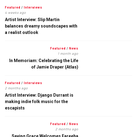
Featured
/
Interviews
4 weeks ago
Artist Interview: Slip Martin
balances dreamy soundscapes with
a realist outlook
Featured
/
News
1 month ago
In Memoriam: Celebrating the Life
of Jamie Draper (Atlas)
Featured
/
Interviews
2 months ago
Artist Interview: Django Durrant is
making indie folk music for the
escapists
Featured
/
News
2 months ago
Saving Grace Welcomes Fareeha