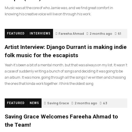
Music was at the core of who Jamie was, and we find great comfort in
knowing his creative voice will live on through his work.
Fareeha Ahmad
2 months ago
61
FEATURED
INTERVIEWS
Artist Interview: Django Durrant is making indie
folk music for the escapists
Yeah it’s been a bit of a mental month, but that was always on my list. It wasn’t
a case of suddenly writing a bunch of songs and deciding it was going to be
an album. It was more, going through all the songs I’ve written and choosing
the ones that kinda work together. I think the oldest song
Saving Grace
2 months ago
43
FEATURED
NEWS
Saving Grace Welcomes Fareeha Ahmad to
the Team!