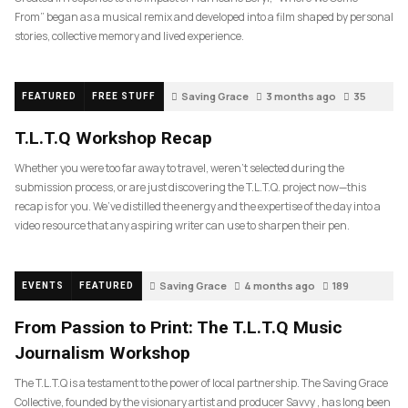
From” began as a musical remix and developed into a film shaped by personal
stories, collective memory and lived experience.
Saving Grace
3 months ago
35
FEATURED
FREE STUFF
T.L.T.Q Workshop Recap
Whether you were too far away to travel, weren’t selected during the
submission process, or are just discovering the T.L.T.Q. project now—this
recap is for you. We’ve distilled the energy and the expertise of the day into a
video resource that any aspiring writer can use to sharpen their pen.
Saving Grace
4 months ago
189
EVENTS
FEATURED
From Passion to Print: The T.L.T.Q Music
Journalism Workshop
The T.L.T.Q is a testament to the power of local partnership. The Saving Grace
Collective, founded by the visionary artist and producer Savvy , has long been