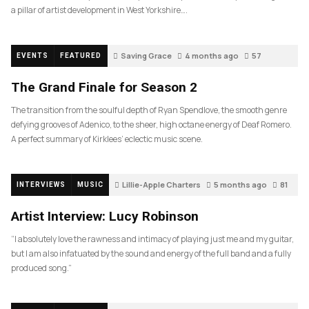
a pillar of artist development in West Yorkshire….
Saving Grace
4 months ago
57
EVENTS
FEATURED
The Grand Finale for Season 2
The transition from the soulful depth of Ryan Spendlove, the smooth genre
defying grooves of Adenico, to the sheer, high octane energy of Deaf Romero.
A perfect summary of Kirklees’ eclectic music scene.
Lillie-Apple Charters
5 months ago
81
INTERVIEWS
MUSIC
Artist Interview: Lucy Robinson
“I absolutely love the rawness and intimacy of playing just me and my guitar,
but I am also infatuated by the sound and energy of the full band and a fully
produced song.”