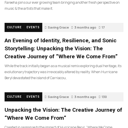
Fareeha joins our ever growing team bringing another fresh perspective on
music & the artists that make it.
Saving Grace
3 months ago
17
CULTURE
EVENTS
An Evening of Identity, Resilience, and Sonic
Storytelling: Unpacking the Vision: The
Creative Journey of “Where We Come From”
While the track initially began as a musical remix exploring dual heritage, its
evolutionary trajectory was irrevocably altered by reality. When Hurricane
Beryl devastated the island of Carriacou,
Saving Grace
3 months ago
130
CULTURE
EVENTS
Unpacking the Vision: The Creative Journey of
“Where We Come From”
Created in response to the impact of Hurricane Beryl, “Where We Come