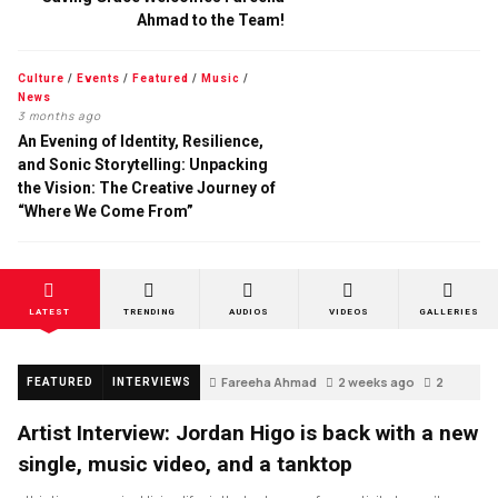
Ahmad to the Team!
Culture
/
Events
/
Featured
/
Music
/
News
3 months ago
An Evening of Identity, Resilience,
and Sonic Storytelling: Unpacking
the Vision: The Creative Journey of
“Where We Come From”
LATEST
TRENDING
AUDIOS
VIDEOS
GALLERIES
Fareeha Ahmad
2 weeks ago
2
FEATURED
INTERVIEWS
Artist Interview: Jordan Higo is back with a new
single, music video, and a tanktop