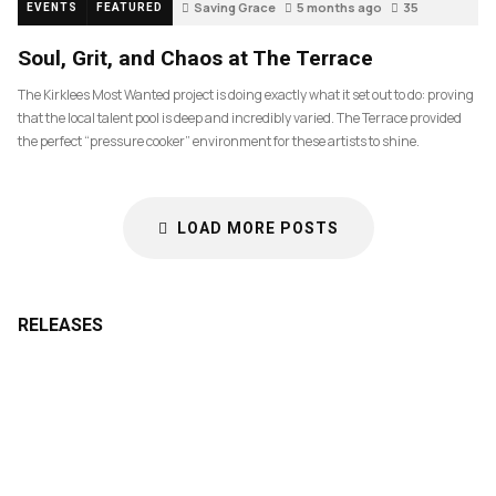
Saving Grace
5 months ago
35
EVENTS
FEATURED
Soul, Grit, and Chaos at The Terrace
The Kirklees Most Wanted project is doing exactly what it set out to do: proving
that the local talent pool is deep and incredibly varied. The Terrace provided
the perfect “pressure cooker” environment for these artists to shine.
LOAD MORE POSTS
RELEASES