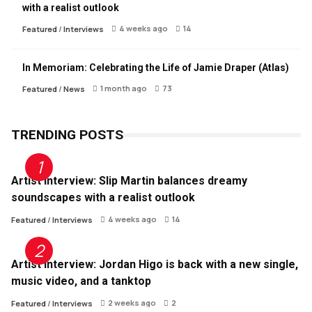
with a realist outlook
4 weeks ago
14
Featured
/
Interviews
In Memoriam: Celebrating the Life of Jamie Draper (Atlas)
1 month ago
73
Featured
/
News
TRENDING POSTS
Artist Interview: Slip Martin balances dreamy
soundscapes with a realist outlook
4 weeks ago
14
Featured
/
Interviews
Artist Interview: Jordan Higo is back with a new single,
music video, and a tanktop
2 weeks ago
2
Featured
/
Interviews