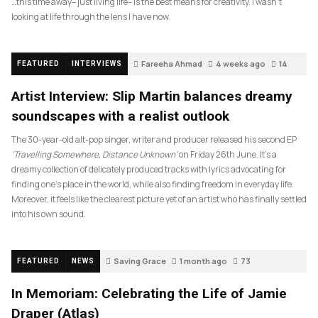
…this time away– just living life– is the best means for creativity. I wasn’t
looking at life through the lens I have now.
Fareeha Ahmad
4 weeks ago
14
FEATURED
INTERVIEWS
Artist Interview: Slip Martin balances dreamy
soundscapes with a realist outlook
The 30-year-old alt-pop singer, writer and producer released his second EP
‘Travelling Somewhere, Distance Unknown’
on Friday 26th June. It’s a
dreamy collection of delicately produced tracks with lyrics advocating for
finding one’s place in the world, while also finding freedom in everyday life.
Moreover, it feels like the clearest picture yet of an artist who has finally settled
into his own sound.
Saving Grace
1 month ago
73
FEATURED
NEWS
In Memoriam: Celebrating the Life of Jamie
Draper (Atlas)