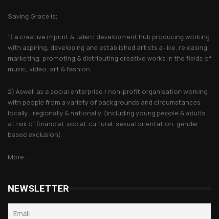
Saving Grace is;
1) a creative imprint & talent development hub producing working
with aspiring, developing and established artists a-like, releasing,
marketing, promoting & distributing creative works in the fields of
music, video, art & fashion.
2) Aswell as a social enterprise / non-profit organisation working
with people from a variety of backgrounds and circumstances
locally , regionally & nationally. (including young people & adults
at risk of financial, social, cultural, sexual orientation, gender
based exclusion).
More...
NEWSLETTER