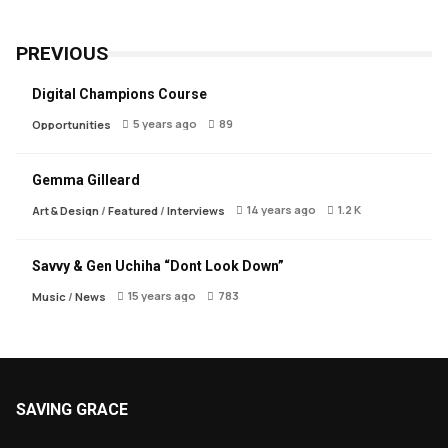
PREVIOUS
Digital Champions Course
5 years ago
89
Opportunities
Gemma Gilleard
14 years ago
1.2 K
Art & Design
/
Featured
/
Interviews
Savvy & Gen Uchiha “Dont Look Down”
15 years ago
783
Music
/
News
SAVING GRACE
About Saving Grace