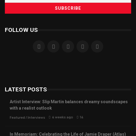
FOLLOW US
LATEST POSTS
Artist Interview: Slip Martin balances dreamy soundscapes
with a realist outlook
4 weeks ago
14
Featured
/
Interviews
In Memoriam: Celebrating the Life of Jamie Draper (Atlas)