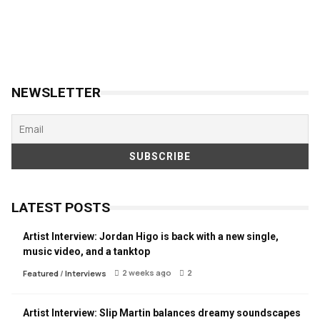
NEWSLETTER
LATEST POSTS
Artist Interview: Jordan Higo is back with a new single,
music video, and a tanktop
2 weeks ago
2
Featured
/
Interviews
Artist Interview: Slip Martin balances dreamy soundscapes