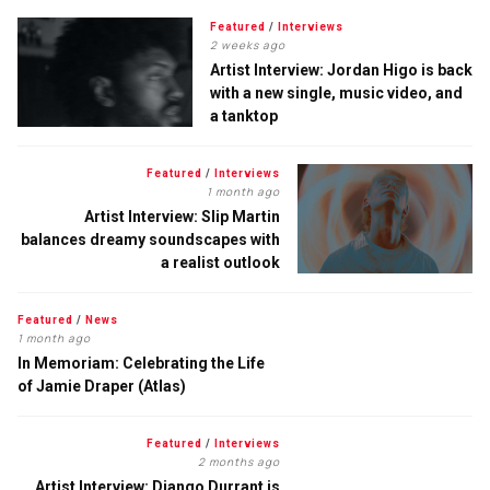
Featured
/
Interviews
2 weeks ago
Artist Interview: Jordan Higo is back
with a new single, music video, and
a tanktop
Featured
/
Interviews
1 month ago
Artist Interview: Slip Martin
balances dreamy soundscapes with
a realist outlook
Featured
/
News
1 month ago
In Memoriam: Celebrating the Life
of Jamie Draper (Atlas)
Featured
/
Interviews
2 months ago
Artist Interview: Django Durrant is