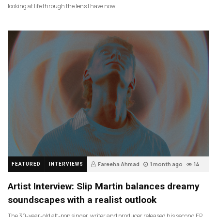
looking at life through the lens I have now.
Fareeha Ahmad
1 month ago
14
FEATURED
INTERVIEWS
Artist Interview: Slip Martin balances dreamy
soundscapes with a realist outlook
The 30-year-old alt-pop singer, writer and producer released his second EP