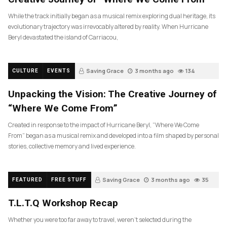
While the track initially began as a musical remix exploring dual heritage, its
evolutionary trajectory was irrevocably altered by reality. When Hurricane
Beryl devastated the island of Carriacou,
Saving Grace
3 months ago
134
CULTURE
EVENTS
Unpacking the Vision: The Creative Journey of
“Where We Come From”
Created in response to the impact of Hurricane Beryl, “Where We Come
From” began as a musical remix and developed into a film shaped by personal
stories, collective memory and lived experience.
Saving Grace
3 months ago
35
FEATURED
FREE STUFF
T.L.T.Q Workshop Recap
Whether you were too far away to travel, weren’t selected during the