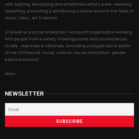
with aspiring, developing and established artists a-like, releasing,
marketing, promoting & distributing creative works in the fields of
music, video, art & fashion.
2) Aswell as a social enterprise / non-profit organisation working
with people from a variety of backgrounds and circumstances
locally , regionally & nationally. (including young people & adults
at risk of financial, social, cultural, sexual orientation, gender
based exclusion).
More...
NEWSLETTER