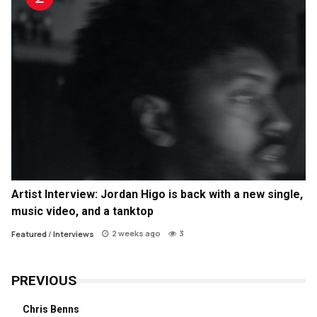
Artist Interview: Jordan Higo is back with a new single,
music video, and a tanktop
2 weeks ago
3
Featured
/
Interviews
PREVIOUS
Chris Benns