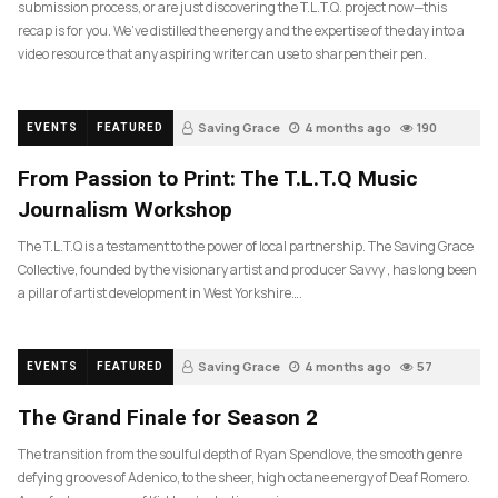
submission process, or are just discovering the T.L.T.Q. project now—this
recap is for you. We’ve distilled the energy and the expertise of the day into a
video resource that any aspiring writer can use to sharpen their pen.
Saving Grace
4 months ago
190
EVENTS
FEATURED
From Passion to Print: The T.L.T.Q Music
Journalism Workshop
The T.L.T.Q is a testament to the power of local partnership. The Saving Grace
Collective, founded by the visionary artist and producer Savvy , has long been
a pillar of artist development in West Yorkshire….
Saving Grace
4 months ago
57
EVENTS
FEATURED
The Grand Finale for Season 2
The transition from the soulful depth of Ryan Spendlove, the smooth genre
defying grooves of Adenico, to the sheer, high octane energy of Deaf Romero.