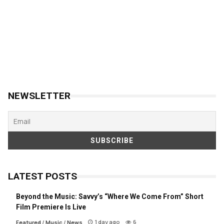
NEWSLETTER
LATEST POSTS
Beyond the Music: Savvy’s “Where We Come From” Short
Film Premiere Is Live
1 day ago
6
Featured
/
Music
/
News