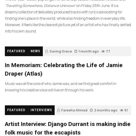
‘Travelling Somewhere, Distance Unknown’
on Friday 26th June. It’s a
dreamy collection of delicately produced tracks with lyrics advocating for
finding one’s place in the world, while also finding freedom in everyday life.
Moreover, it feels like the clearest picture yet of an artist who has finally settled
into his own sound.
Saving Grace
1 month ago
77
FEATURED
NEWS
In Memoriam: Celebrating the Life of Jamie
Draper (Atlas)
Music was at the core of who Jamie was, and we find great comfort in
knowing his creative voice will live on through his work.
Fareeha Ahmad
2 months ago
61
FEATURED
INTERVIEWS
Artist Interview: Django Durrant is making indie
folk music for the escapists