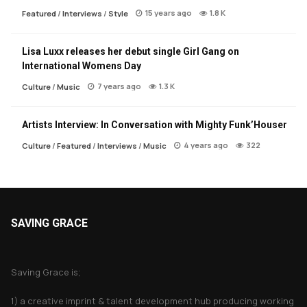
15 years ago
1.8 K
Featured
/
Interviews
/
Style
Lisa Luxx releases her debut single Girl Gang on
International Womens Day
7 years ago
1.3 K
Culture
/
Music
Artists Interview: In Conversation with Mighty Funk’Houser
4 years ago
322
Culture
/
Featured
/
Interviews
/
Music
SAVING GRACE
About Saving Grace
Saving Grace is;
1) a creative imprint & talent development hub producing working