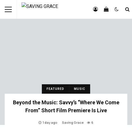
FEATURED
MUSIC
Beyond the Music: Savvy’s “Where We Come
From” Short Film Premiere Is Live
1 day ago
Saving Grace
6