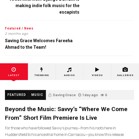
making indie folk music for the
escapists
Featured
/
News
2 months ago
Saving Grace Welcomes Fareeha
Ahmad to the Team!
LATEST
TRENDING
AUDIOS
VIDEOS
GALLERIES
Saving Grace
1 day ago
6
FEATURED
MUSIC
Beyond the Music: Savvy’s “Where We Come
From” Short Film Premiere Is Live
For those who have followed Savvy’s journey—from his roots here in
Huddersfield to his ancestral home in Carriacou—you know this release