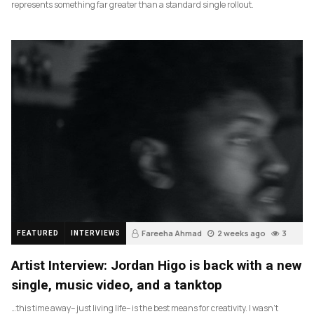
represents something far greater than a standard single rollout.
Fareeha Ahmad
2 weeks ago
3
FEATURED
INTERVIEWS
Artist Interview: Jordan Higo is back with a new
single, music video, and a tanktop
…this time away– just living life– is the best means for creativity. I wasn’t