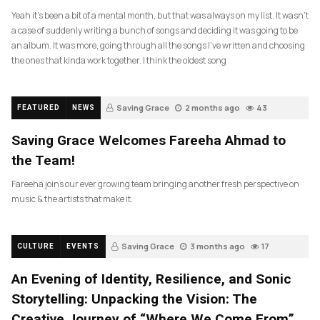
Yeah it’s been a bit of a mental month, but that was always on my list. It wasn’t
a case of suddenly writing a bunch of songs and deciding it was going to be
an album. It was more, going through all the songs I’ve written and choosing
the ones that kinda work together. I think the oldest song
Saving Grace
2 months ago
43
FEATURED
NEWS
Saving Grace Welcomes Fareeha Ahmad to
the Team!
Fareeha joins our ever growing team bringing another fresh perspective on
music & the artists that make it.
Saving Grace
3 months ago
17
CULTURE
EVENTS
An Evening of Identity, Resilience, and Sonic
Storytelling: Unpacking the Vision: The
Creative Journey of “Where We Come From”