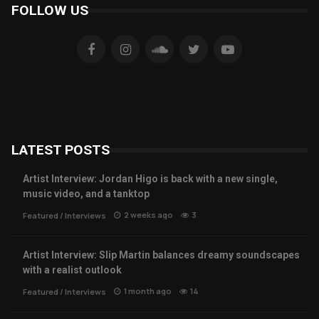
FOLLOW US
LATEST POSTS
Artist Interview: Jordan Higo is back with a new single,
music video, and a tanktop
2 weeks ago
3
Featured
/
Interviews
Artist Interview: Slip Martin balances dreamy soundscapes
with a realist outlook
1 month ago
14
Featured
/
Interviews