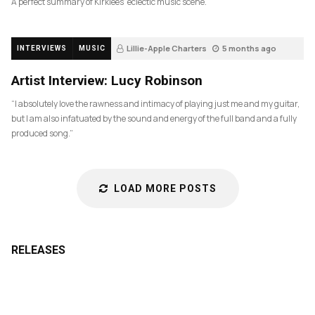
A perfect summary of Kirklees’ eclectic music scene.
Lillie-Apple Charters
5 months ago
INTERVIEWS
MUSIC
83
Artist Interview: Lucy Robinson
“I absolutely love the rawness and intimacy of playing just me and my guitar,
but I am also infatuated by the sound and energy of the full band and a fully
produced song.”
LOAD MORE POSTS
RELEASES