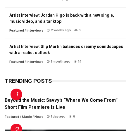
Artist Interview: Jordan Higo is back with a new single,
music video, and a tanktop
2 weeks ago
3
Featured
/
Interviews
Artist Interview: Slip Martin balances dreamy soundscapes
with a realist outlook
1 month ago
14
Featured
/
Interviews
TRENDING POSTS
Beyond the Music: Savvy’s “Where We Come From”
Short Film Premiere Is Live
1 day ago
6
Featured
/
Music
/
News