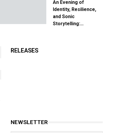
An Evening of
Identity, Resilience,
and Sonic
Storytelling:
Unpacking the Vision:
The Creative Journey
of “Where We Come
RELEASES
From”
NEWSLETTER