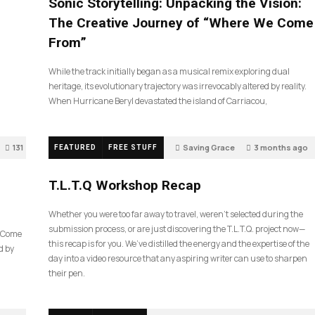
Sonic Storytelling: Unpacking the Vision:
The Creative Journey of “Where We Come
From”
While the track initially began as a musical remix exploring dual
heritage, its evolutionary trajectory was irrevocably altered by reality.
When Hurricane Beryl devastated the island of Carriacou,
131
Saving Grace
3 months ago
FEATURED
FREE STUFF
35
T.L.T.Q Workshop Recap
Whether you were too far away to travel, weren’t selected during the
submission process, or are just discovering the T.L.T.Q. project now—
e Come
this recap is for you. We’ve distilled the energy and the expertise of the
d by
day into a video resource that any aspiring writer can use to sharpen
their pen.