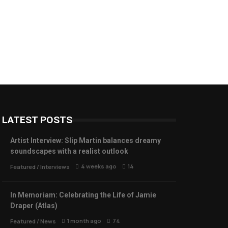
LATEST POSTS
Artist Interview: Slip Martin balances dreamy
soundscapes with a realist outlook
4 weeks ago
14
Featured
/
Interviews
In Memoriam: Celebrating the Life of Jamie
Draper (Atlas)
1 month ago
74
Featured
/
News