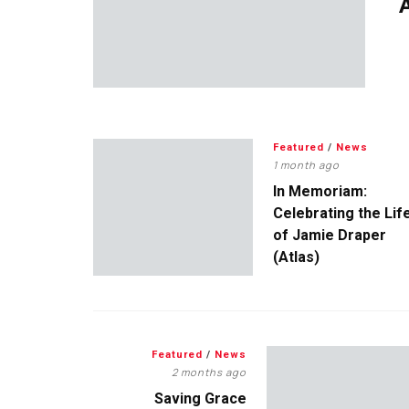
A
Featured
/
News
1 month ago
In Memoriam:
Celebrating the Lif
of Jamie Draper
(Atlas)
Featured
/
News
2 months ago
Saving Grace