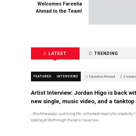
Welcomes Fareeha
Ahmad to the Team!
LATEST
TRENDING
Fareeha Ahmad
2 week
FEATURED
INTERVIEWS
3
Artist Interview: Jordan Higo is back wi
new single, music video, and a tanktop
…this time away– just living life– is the best means for creativity. 
looking at life through the lens I have now.