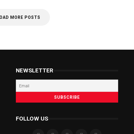
OAD MORE POSTS
NEWSLETTER
FOLLOW US