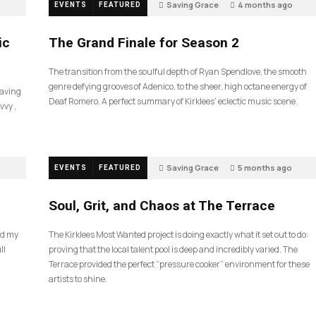
Saving Grace
4 months ago
EVENTS
FEATURED
57
ic
The Grand Finale for Season 2
The transition from the soulful depth of Ryan Spendlove, the smooth
genre defying grooves of Adenico, to the sheer, high octane energy of
Saving
Deaf Romero. A perfect summary of Kirklees’ eclectic music scene.
vvy ,
Saving Grace
5 months ago
EVENTS
FEATURED
35
Soul, Grit, and Chaos at The Terrace
nd my
The Kirklees Most Wanted project is doing exactly what it set out to do:
ll
proving that the local talent pool is deep and incredibly varied. The
Terrace provided the perfect “pressure cooker” environment for these
artists to shine.