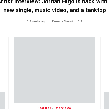
rtist Interview: Jordan Higo is back with
new single, music video, and a tanktop
2 weeks ago
Fareeha Ahmad
3
e
Featured
/
Interviews