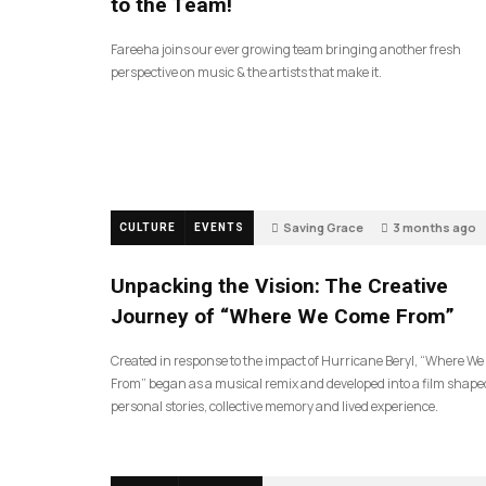
to the Team!
Fareeha joins our ever growing team bringing another fresh
perspective on music & the artists that make it.
Saving Grace
3 months ago
CULTURE
EVENTS
Unpacking the Vision: The Creative
Journey of “Where We Come From”
Created in response to the impact of Hurricane Beryl, “Where W
From” began as a musical remix and developed into a film shape
personal stories, collective memory and lived experience.