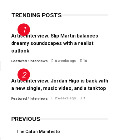
TRENDING POSTS
Artist Interview: Slip Martin balances
dreamy soundscapes with a realist
outlook
4 weeks ago
14
Featured
/
Interviews
Artist Interview: Jordan Higo is back with
a new single, music video, and a tanktop
2 weeks ago
3
Featured
/
Interviews
PREVIOUS
The Caton Manifesto