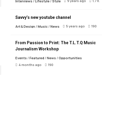
9 years ago
1.7 K
Interviews
/
Lifestyle
/
Style
Savvy’s new youtube channel
5 years ago
190
Art & Design
/
Music
/
News
From Passion to Print: The T.L.T.Q Music
Journalism Workshop
Events
/
Featured
/
News
/
Opportunities
4 months ago
190