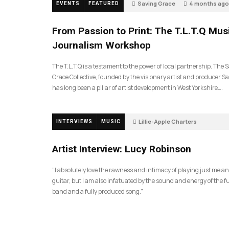
Saving Grace
4 months ago
EVENTS
FEATURED
190
From Passion to Print: The T.L.T.Q Mus
Journalism Workshop
The T.L.T.Q is a testament to the power of local partnership. The 
Grace Collective, founded by the visionary artist and producer Sa
has long been a pillar of artist development in West Yorkshire….
Lillie-Apple Charters
INTERVIEWS
MUSIC
5 months ago
83
Artist Interview: Lucy Robinson
“I absolutely love the rawness and intimacy of playing just me a
guitar, but I am also infatuated by the sound and energy of the fu
band and a fully produced song.”