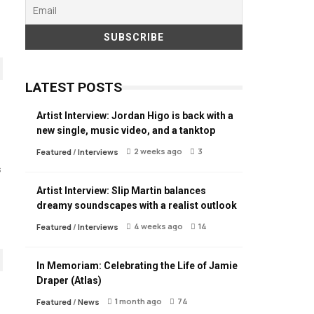
LATEST POSTS
Artist Interview: Jordan Higo is back with a
new single, music video, and a tanktop
2 weeks ago
3
Featured
/
Interviews
s
Artist Interview: Slip Martin balances
dreamy soundscapes with a realist outlook
4 weeks ago
14
Featured
/
Interviews
In Memoriam: Celebrating the Life of Jamie
Draper (Atlas)
1 month ago
74
Featured
/
News