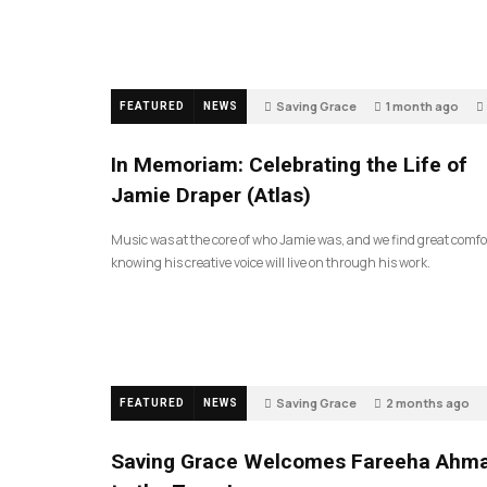
Saving Grace
1 month ago
FEATURED
NEWS
In Memoriam: Celebrating the Life of
Jamie Draper (Atlas)
Music was at the core of who Jamie was, and we find great comfo
knowing his creative voice will live on through his work.
Saving Grace
2 months ago
FEATURED
NEWS
Saving Grace Welcomes Fareeha Ahm