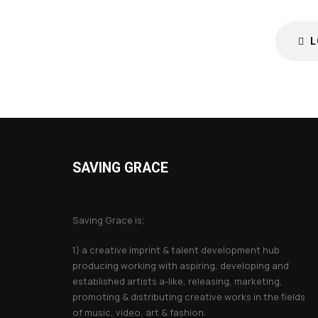
L
SAVING GRACE
About Saving Grace
Saving Grace is;
1) a creative imprint & talent development hub
producing working with aspiring, developing and
established artists a-like, releasing, marketing,
promoting & distributing creative works in the fields
of music, video, art & fashion.