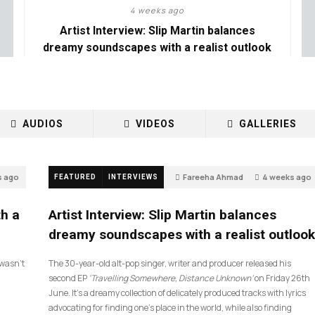
4 weeks ago
Artist Interview: Slip Martin balances
dreamy soundscapes with a realist outlook
AUDIOS
VIDEOS
GALLERIES
s ago
Fareeha Ahmad
4 weeks ago
FEATURED
INTERVIEWS
14
th a
Artist Interview: Slip Martin balances
dreamy soundscapes with a realist outlook
I wasn’t
The 30-year-old alt-pop singer, writer and producer released his
second EP
‘Travelling Somewhere, Distance Unknown’
on Friday 26th
June. It’s a dreamy collection of delicately produced tracks with lyrics
advocating for finding one’s place in the world, while also finding