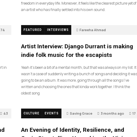
freedom in everyday life. Moreover, it feels like the clearest picture yet of
an artist who has finally settled into his own sound.
74
Fareeha Ahmad
FEATURED
INTERVIEWS
2 months ago
61
Artist Interview: Django Durrant is making
indie folk music for the escapists
rt in
Yeah it’s been a bit of a mental month, but that was always on my list. It
wasn’t a case of suddenly writing a bunch of songs and deciding it wa
going to be an album. It was more, going through all the songs I’ve
written and choosing the ones that kinda work together. I think the
oldest song
43
Saving Grace
3 months ago
17
CULTURE
EVENTS
ad
An Evening of Identity, Resilience, and