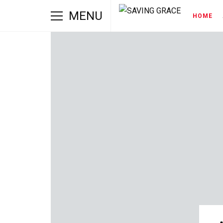
MENU
HOME