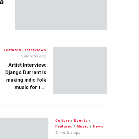
 a
Featured
/
Interviews
2 months ago
Artist Interview:
Django Durrant is
making indie folk
music for the
escapists
Culture
/
Events
/
Featured
/
Music
/
News
3 months ago