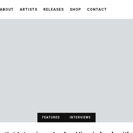
ABOUT
ARTISTS
RELEASES
SHOP
CONTACT
FEATURED
INTERVIEWS