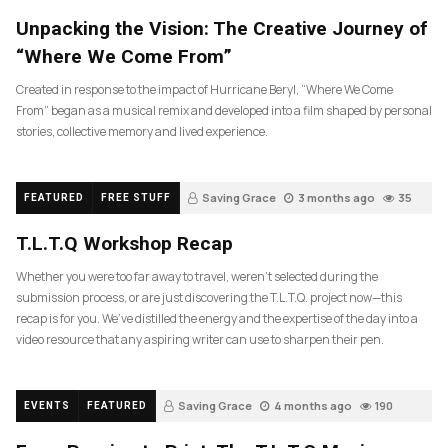
Unpacking the Vision: The Creative Journey of
“Where We Come From”
Created in response to the impact of Hurricane Beryl, “Where We Come
From” began as a musical remix and developed into a film shaped by personal
stories, collective memory and lived experience.
Saving Grace
3 months ago
35
FEATURED
FREE STUFF
T.L.T.Q Workshop Recap
Whether you were too far away to travel, weren’t selected during the
submission process, or are just discovering the T.L.T.Q. project now—this
recap is for you. We’ve distilled the energy and the expertise of the day into a
video resource that any aspiring writer can use to sharpen their pen.
Saving Grace
4 months ago
190
EVENTS
FEATURED