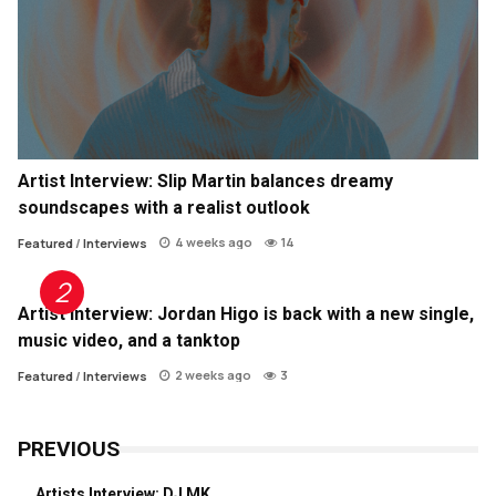
Artist Interview: Slip Martin balances dreamy
soundscapes with a realist outlook
4 weeks ago
14
Featured
/
Interviews
Artist Interview: Jordan Higo is back with a new single,
music video, and a tanktop
2 weeks ago
3
Featured
/
Interviews
PREVIOUS
Artists Interview: DJ MK