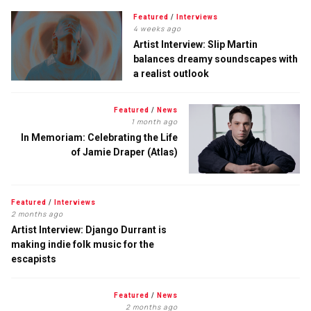
Featured
/
Interviews
4 weeks ago
Artist Interview: Slip Martin
balances dreamy soundscapes with
a realist outlook
Featured
/
News
1 month ago
In Memoriam: Celebrating the Life
of Jamie Draper (Atlas)
Featured
/
Interviews
2 months ago
Artist Interview: Django Durrant is
making indie folk music for the
escapists
Featured
/
News
2 months ago