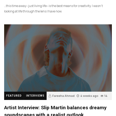
…this time away– just living life– is the best means for creativity. I wasn’t
looking at life through the lens I have now.
Fareeha Ahmad
4 weeks ago
14
FEATURED
INTERVIEWS
Artist Interview: Slip Martin balances dreamy
soundscapes with a realist outlook