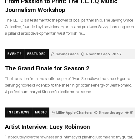
From Passion to Print: The T.L.T.Q Music
Journalism Workshop
The T.L.T.Q is a testament to the power of local partnership. The Saving Grace
Collective, founded by the visionary artist and producer Savvy , has long been
a pillar of artist development in West Yorkshire….
Saving Grace
4 months ago
57
EVENTS
FEATURED
The Grand Finale for Season 2
The transition from the soulful depth of Ryan Spendlove, the smooth genre
defying grooves of Adenico, to the sheer, high octane energy of Deaf Romero.
A perfect summary of Kirklees’ eclectic music scene.
Lillie-Apple Charters
5 months ago
81
INTERVIEWS
MUSIC
Artist Interview: Lucy Robinson
“I absolutely love the rawness and intimacy of playing just me and my guitar,