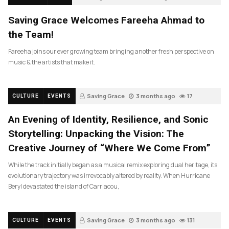
Saving Grace Welcomes Fareeha Ahmad to
the Team!
Fareeha joins our ever growing team bringing another fresh perspective on
music & the artists that make it.
Saving Grace
3 months ago
17
CULTURE
EVENTS
An Evening of Identity, Resilience, and Sonic
Storytelling: Unpacking the Vision: The
Creative Journey of “Where We Come From”
While the track initially began as a musical remix exploring dual heritage, its
evolutionary trajectory was irrevocably altered by reality. When Hurricane
Beryl devastated the island of Carriacou,
Saving Grace
3 months ago
131
CULTURE
EVENTS