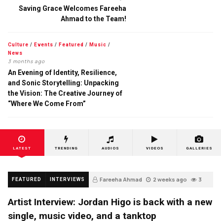
Saving Grace Welcomes Fareeha
Ahmad to the Team!
Culture
/
Events
/
Featured
/
Music
/
News
3 months ago
An Evening of Identity, Resilience,
and Sonic Storytelling: Unpacking
the Vision: The Creative Journey of
“Where We Come From”
LATEST
TRENDING
AUDIOS
VIDEOS
GALLERIES
Fareeha Ahmad
2 weeks ago
3
FEATURED
INTERVIEWS
Artist Interview: Jordan Higo is back with a new
single, music video, and a tanktop