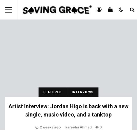
FEATURED
INTERVIEWS
Artist Interview: Jordan Higo is back with a new
single, music video, and a tanktop
2 weeks ago
Fareeha Ahmad
3