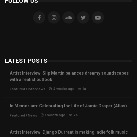
FOLLOW US
LATEST POSTS
Artist Interview: Slip Martin balances dreamy soundscapes
with a realist outlook
4 weeks ago
14
Featured
/
Interviews
In Memoriam: Celebrating the Life of Jamie Draper (Atlas)
1 month ago
74
Featured
/
News
Artist Interview: Django Durrant is making indie folk music