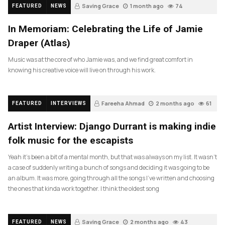
Saving Grace
1 month ago
74
FEATURED
NEWS
In Memoriam: Celebrating the Life of Jamie
Draper (Atlas)
Music was at the core of who Jamie was, and we find great comfort in
knowing his creative voice will live on through his work.
Fareeha Ahmad
2 months ago
61
FEATURED
INTERVIEWS
Artist Interview: Django Durrant is making indie
folk music for the escapists
Yeah it’s been a bit of a mental month, but that was always on my list. It wasn’t
a case of suddenly writing a bunch of songs and deciding it was going to be
an album. It was more, going through all the songs I’ve written and choosing
the ones that kinda work together. I think the oldest song
Saving Grace
2 months ago
43
FEATURED
NEWS