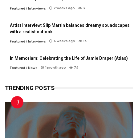
2 weeks ago
3
Featured
/
Interviews
Artist Interview: Slip Martin balances dreamy soundscapes
with a realist outlook
4 weeks ago
14
Featured
/
Interviews
In Memoriam: Celebrating the Life of Jamie Draper (Atlas)
1 month ago
74
Featured
/
News
TRENDING POSTS