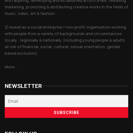
with aspiring, developing and established artists a-like, releasing,
marketing, promoting & distributing creative works in the fields of
music, video, art & fashion.
2) Aswell as a social enterprise / non-profit organisation working
with people from a variety of backgrounds and circumstances
locally , regionally & nationally. (including young people & adults
at risk of financial, social, cultural, sexual orientation, gender
based exclusion).
More...
NEWSLETTER