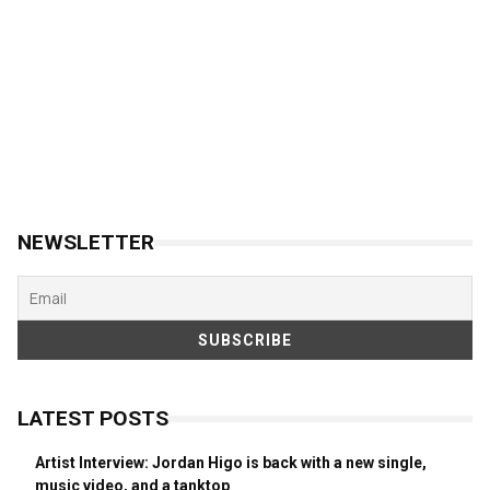
NEWSLETTER
LATEST POSTS
Artist Interview: Jordan Higo is back with a new single,
music video, and a tanktop