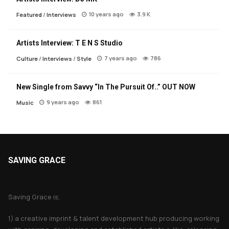
10 years ago
3.9 K
Featured
/
Interviews
Artists Interview: T E N S Studio
7 years ago
786
Culture
/
Interviews
/
Style
New Single from Savvy “In The Pursuit Of..” OUT NOW
9 years ago
861
Music
SAVING GRACE
About Saving Grace
Saving Grace is;
1) a creative imprint & talent development hub producing working