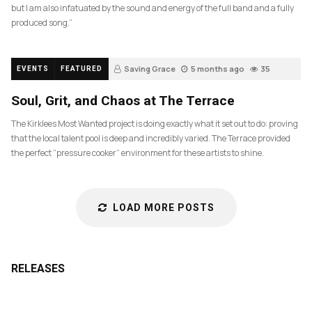
but I am also infatuated by the sound and energy of the full band and a fully
produced song.”
Saving Grace
5 months ago
35
EVENTS
FEATURED
Soul, Grit, and Chaos at The Terrace
The Kirklees Most Wanted project is doing exactly what it set out to do: proving
that the local talent pool is deep and incredibly varied. The Terrace provided
the perfect “pressure cooker” environment for these artists to shine.
LOAD MORE POSTS
RELEASES