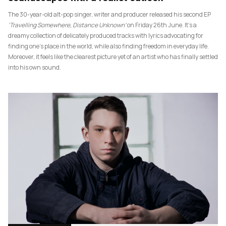
The 30-year-old alt-pop singer, writer and producer released his second EP
‘Travelling Somewhere, Distance Unknown’
on Friday 26th June. It’s a
dreamy collection of delicately produced tracks with lyrics advocating for
finding one’s place in the world, while also finding freedom in everyday life.
Moreover, it feels like the clearest picture yet of an artist who has finally settled
into his own sound.