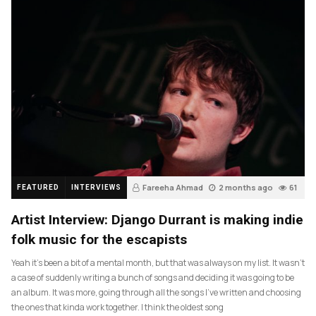
Fareeha Ahmad
2 months ago
61
FEATURED
INTERVIEWS
Artist Interview: Django Durrant is making indie
folk music for the escapists
Yeah it’s been a bit of a mental month, but that was always on my list. It wasn’t
a case of suddenly writing a bunch of songs and deciding it was going to be
an album. It was more, going through all the songs I’ve written and choosing
the ones that kinda work together. I think the oldest song