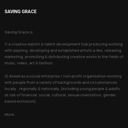
SAVING GRACE
About Saving Grace
Saving Grace is;
1) a creative imprint & talent development hub producing working
with aspiring, developing and established artists a-like, releasing,
marketing, promoting & distributing creative works in the fields of
music, video, art & fashion.
2) Aswell as a social enterprise / non-profit organisation working
with people from a variety of backgrounds and circumstances
locally , regionally & nationally. (including young people & adults
at risk of financial, social, cultural, sexual orientation, gender
based exclusion).
More...