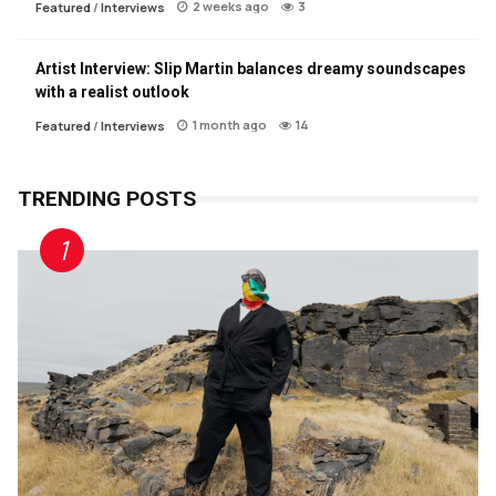
2 weeks ago
3
Featured
/
Interviews
Artist Interview: Slip Martin balances dreamy soundscapes
with a realist outlook
1 month ago
14
Featured
/
Interviews
TRENDING POSTS