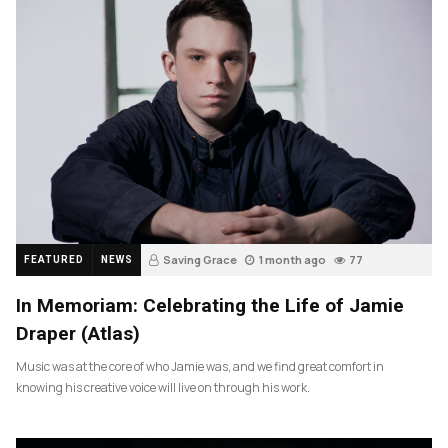
Saving Grace
1 month ago
77
FEATURED
NEWS
In Memoriam: Celebrating the Life of Jamie
Draper (Atlas)
Music was at the core of who Jamie was, and we find great comfort in
knowing his creative voice will live on through his work.