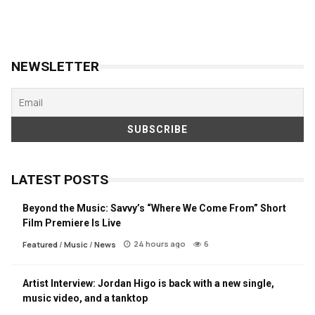
NEWSLETTER
LATEST POSTS
Beyond the Music: Savvy’s “Where We Come From” Short
Film Premiere Is Live
24 hours ago
6
Featured
/
Music
/
News
Artist Interview: Jordan Higo is back with a new single,
music video, and a tanktop