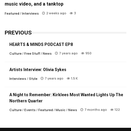
music video, and a tanktop
2 weeks ago
3
Featured
/
Interviews
PREVIOUS
HEARTS & MINDS PODCAST EP8
7 years ago
950
Culture
/
Free Stuff
/
News
Artists Interview: Olivia Sykes
7 years ago
1.5 K
Interviews
/
Style
A Night to Remember: Kirklees Most Wanted Lights Up The
Northern Quarter
7 months ago
122
Culture
/
Events
/
Featured
/
Music
/
News