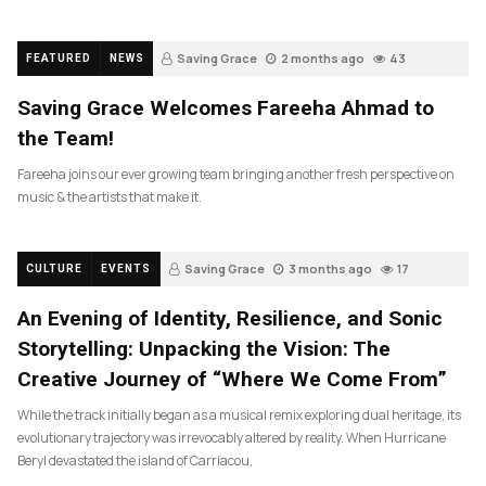
Saving Grace
2 months ago
43
FEATURED
NEWS
Saving Grace Welcomes Fareeha Ahmad to
the Team!
Fareeha joins our ever growing team bringing another fresh perspective on
music & the artists that make it.
Saving Grace
3 months ago
17
CULTURE
EVENTS
An Evening of Identity, Resilience, and Sonic
Storytelling: Unpacking the Vision: The
Creative Journey of “Where We Come From”
While the track initially began as a musical remix exploring dual heritage, its
evolutionary trajectory was irrevocably altered by reality. When Hurricane
Beryl devastated the island of Carriacou,