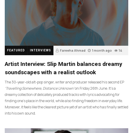
Fareeha Ahmad
1 month ago
14
FEATURED
INTERVIEWS
Artist Interview: Slip Martin balances dreamy
soundscapes with a realist outlook
The 30-year-old alt-pop singer, writer and producer released his second EP
‘Travelling Somewhere, Distance Unknown’
on Friday 26th June. It’s a
dreamy collection of delicately produced tracks with lyrics advocating for
finding one’s place in the world, while also finding freedom in everyday life.
Moreover, it feels like the clearest picture yet of an artist who has finally settled
into his own sound.