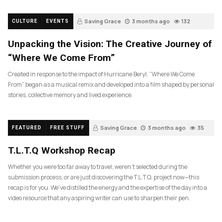
Saving Grace
3 months ago
132
CULTURE
EVENTS
Unpacking the Vision: The Creative Journey of
“Where We Come From”
Created in response to the impact of Hurricane Beryl, “Where We Come
From” began as a musical remix and developed into a film shaped by personal
stories, collective memory and lived experience.
Saving Grace
3 months ago
35
FEATURED
FREE STUFF
T.L.T.Q Workshop Recap
Whether you were too far away to travel, weren’t selected during the
submission process, or are just discovering the T.L.T.Q. project now—this
recap is for you. We’ve distilled the energy and the expertise of the day into a
video resource that any aspiring writer can use to sharpen their pen.