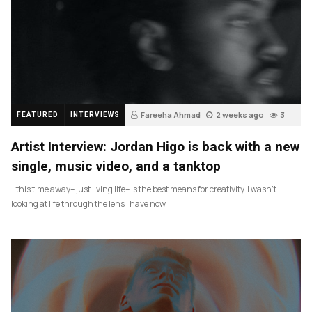
Fareeha Ahmad
2 weeks ago
3
FEATURED
INTERVIEWS
Artist Interview: Jordan Higo is back with a new
single, music video, and a tanktop
…this time away– just living life– is the best means for creativity. I wasn’t
looking at life through the lens I have now.