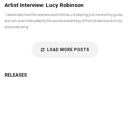
83
Artist Interview: Lucy Robinson
“I absolutely love the rawness and intimacy of playing just me and my guitar,
but I am also infatuated by the sound and energy of the full band and a fully
produced song.”
LOAD MORE POSTS
RELEASES