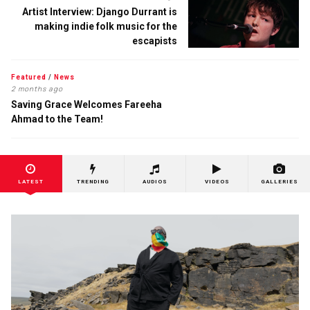
Artist Interview: Django Durrant is
making indie folk music for the
escapists
Featured
/
News
2 months ago
Saving Grace Welcomes Fareeha
Ahmad to the Team!
LATEST
TRENDING
AUDIOS
VIDEOS
GALLERIES