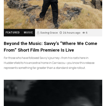
Saving Grace
24 hours ago
6
FEATURED
MUSIC
Beyond the Music: Savvy’s “Where We Come
From” Short Film Premiere Is Live
For those who have followed Savvy’s journey—from his roots here in
Huddersfield to his ancestral home in Carriacou—you know this release
represents something far greater than a standard single rollout.