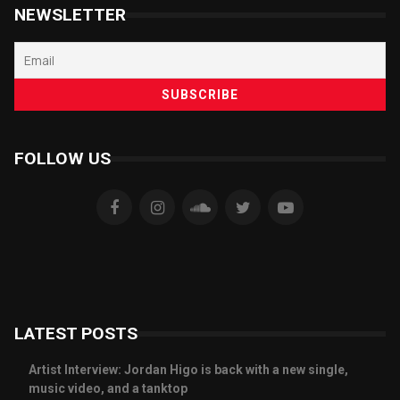
NEWSLETTER
FOLLOW US
LATEST POSTS
Artist Interview: Jordan Higo is back with a new single,
music video, and a tanktop