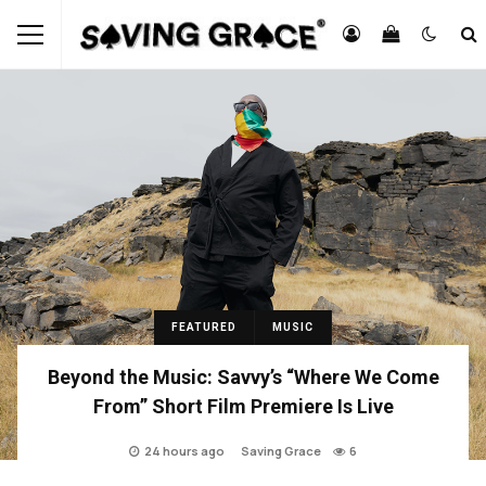
FEATURED
MUSIC
Beyond the Music: Savvy’s “Where We Come
From” Short Film Premiere Is Live
24 hours ago
Saving Grace
6