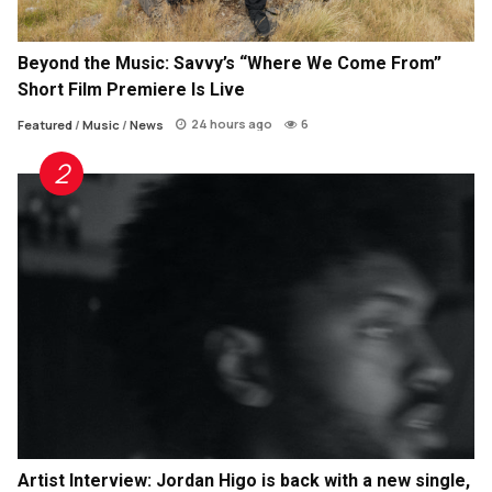
Beyond the Music: Savvy’s “Where We Come From”
Short Film Premiere Is Live
24 hours ago
6
Featured
/
Music
/
News
Artist Interview: Jordan Higo is back with a new single,