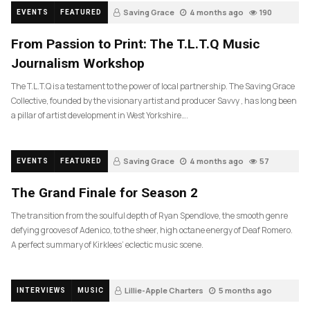
Saving Grace
4 months ago
190
EVENTS
FEATURED
From Passion to Print: The T.L.T.Q Music
Journalism Workshop
The T.L.T.Q is a testament to the power of local partnership. The Saving Grace
Collective, founded by the visionary artist and producer Savvy , has long been
a pillar of artist development in West Yorkshire….
Saving Grace
4 months ago
57
EVENTS
FEATURED
The Grand Finale for Season 2
The transition from the soulful depth of Ryan Spendlove, the smooth genre
defying grooves of Adenico, to the sheer, high octane energy of Deaf Romero.
A perfect summary of Kirklees’ eclectic music scene.
Lillie-Apple Charters
5 months ago
INTERVIEWS
MUSIC