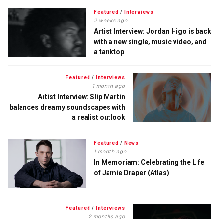
Featured
/
Interviews
2 weeks ago
Artist Interview: Jordan Higo is back
with a new single, music video, and
a tanktop
Featured
/
Interviews
1 month ago
Artist Interview: Slip Martin
balances dreamy soundscapes with
a realist outlook
Featured
/
News
1 month ago
In Memoriam: Celebrating the Life
of Jamie Draper (Atlas)
Featured
/
Interviews
2 months ago