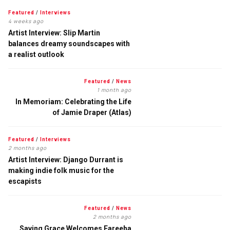
Featured
/
Interviews
4 weeks ago
Artist Interview: Slip Martin
balances dreamy soundscapes with
a realist outlook
Featured
/
News
1 month ago
In Memoriam: Celebrating the Life
of Jamie Draper (Atlas)
Featured
/
Interviews
2 months ago
Artist Interview: Django Durrant is
making indie folk music for the
escapists
Featured
/
News
2 months ago
Saving Grace Welcomes Fareeha