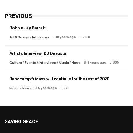
PREVIOUS
Robbie Jay Barratt
10 years ago
2.6 K
Art & Design
/
Interviews
Artists Interview: DJ Deepsta
2 years ago
305
Culture
/
Events
/
Interviews
/
Music
/
News
Bandcamp fridays will continue for the rest of 2020
6 years ago
50
Music
/
News
SAVING GRACE
About Saving Grace