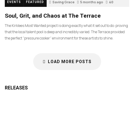
Saving Grace
5 months ago
40
EVENTS
FEATURED
Soul, Grit, and Chaos at The Terrace
The Kirklees Most Wanted project is doing exactly what it set out to do: proving
that the local talent pool is deep and incredibly varied. The Terrace provided
the perfect “pressure cooker” environment for these artists to shine.
LOAD MORE POSTS
RELEASES