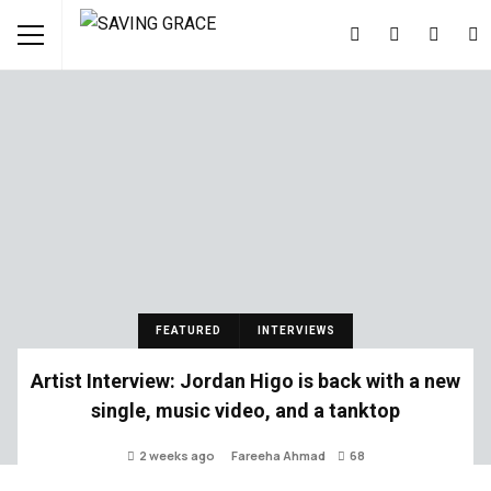
FEATURED
INTERVIEWS
Artist Interview: Jordan Higo is back with a new
single, music video, and a tanktop
2 weeks ago
Fareeha Ahmad
68