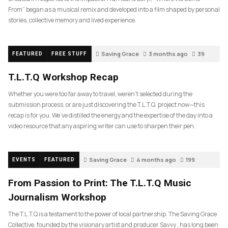
From” began as a musical remix and developed into a film shaped by personal
stories, collective memory and lived experience.
Saving Grace
3 months ago
39
FEATURED
FREE STUFF
T.L.T.Q Workshop Recap
Whether you were too far away to travel, weren’t selected during the
submission process, or are just discovering the T.L.T.Q. project now—this
recap is for you. We’ve distilled the energy and the expertise of the day into a
video resource that any aspiring writer can use to sharpen their pen.
Saving Grace
4 months ago
199
EVENTS
FEATURED
From Passion to Print: The T.L.T.Q Music
Journalism Workshop
The T.L.T.Q is a testament to the power of local partnership. The Saving Grace
Collective, founded by the visionary artist and producer Savvy , has long been