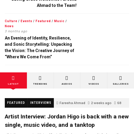
Ahmad to the Team!
Culture
/
Events
/
Featured
/
Music
/
News
3 months ago
An Evening of Identity, Resilience,
and Sonic Storytelling: Unpacking
the Vision: The Creative Journey of
“Where We Come From”
LATEST
TRENDING
AUDIOS
VIDEOS
GALLERIES
Fareeha Ahmad
2 weeks ago
68
FEATURED
INTERVIEWS
Artist Interview: Jordan Higo is back with a new
single, music video, and a tanktop