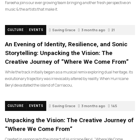
Fareeha joins our ever growing team bringing another fresh perspective on
music & the artists that make it.
Saving Grace
3 months ago
21
CULTURE
EVENTS
An Evening of Identity, Resilience, and Sonic
Storytelling: Unpacking the Vision: The
Creative Journey of “Where We Come From”
While the track initially began as a musical remix exploring dual heritage, its
evolutionary trajectory was irrevocably altered by reality. When Hurricane
Beryl devastated the island of Carriacou,
Saving Grace
3 months ago
145
CULTURE
EVENTS
Unpacking the Vision: The Creative Journey of
“Where We Come From”
Created in response to the impact of Hurricane Beryl, “Where We Come