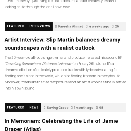
…this time away– just living life– is the best means for creativity. I wasn’t
looking at life through the lens I have now.
Fareeha Ahmad
4 weeks ago
26
FEATURED
INTERVIEWS
Artist Interview: Slip Martin balances dreamy
soundscapes with a realist outlook
The 30-year-old alt-pop singer, writer and producer released his second EP
‘Travelling Somewhere, Distance Unknown’
on Friday 26th June. It’s a
dreamy collection of delicately produced tracks with lyrics advocating for
finding one’s place in the world, while also finding freedom in everyday life.
Moreover, it feels like the clearest picture yet of an artist who has finally settled
into his own sound.
Saving Grace
1 month ago
98
FEATURED
NEWS
In Memoriam: Celebrating the Life of Jamie
Draper (Atlas)