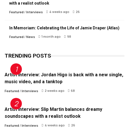
with a realist outlook
4 weeks ago
26
Featured
/
Interviews
In Memoriam: Celebrating the Life of Jamie Draper (Atlas)
1 month ago
98
Featured
/
News
TRENDING POSTS
Artist Interview: Jordan Higo is back with a new single,
music video, and a tanktop
2 weeks ago
68
Featured
/
Interviews
Artist Interview: Slip Martin balances dreamy
soundscapes with a realist outlook
4 weeks ago
26
Featured
/
Interviews