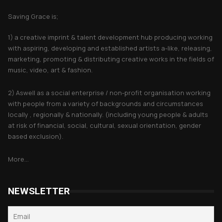
Saving Grace is;
1) a creative imprint & talent development hub producing working
with aspiring, developing and established artists a-like, releasing,
marketing, promoting & distributing creative works in the fields of
music, video, art & fashion.
2) Aswell as a social enterprise / non-profit organisation working
with people from a variety of backgrounds and circumstances
locally , regionally & nationally. (including young people & adults
at risk of financial, social, cultural, sexual orientation, gender
based exclusion).
More...
NEWSLETTER