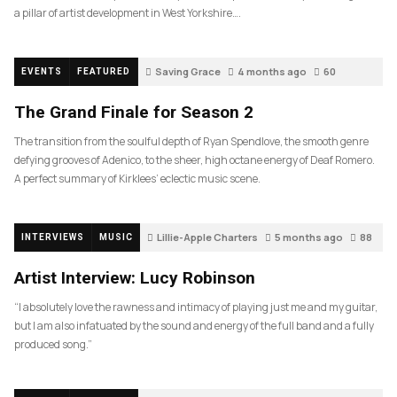
a pillar of artist development in West Yorkshire….
Saving Grace
4 months ago
60
EVENTS
FEATURED
The Grand Finale for Season 2
The transition from the soulful depth of Ryan Spendlove, the smooth genre
defying grooves of Adenico, to the sheer, high octane energy of Deaf Romero.
A perfect summary of Kirklees’ eclectic music scene.
Lillie-Apple Charters
5 months ago
88
INTERVIEWS
MUSIC
Artist Interview: Lucy Robinson
“I absolutely love the rawness and intimacy of playing just me and my guitar,
but I am also infatuated by the sound and energy of the full band and a fully
produced song.”