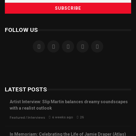
FOLLOW US
LATEST POSTS
Artist Interview: Slip Martin balances dreamy soundscapes
with a realist outlook
4 weeks ago
26
Featured
/
Interviews
In Memoriam: Celebrating the Life of Jamie Draper (Atlas)