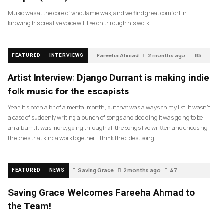
Music was at the core of who Jamie was, and we find great comfort in
knowing his creative voice will live on through his work.
Fareeha Ahmad
2 months ago
85
FEATURED
INTERVIEWS
Artist Interview: Django Durrant is making indie
folk music for the escapists
Yeah it’s been a bit of a mental month, but that was always on my list. It wasn’t
a case of suddenly writing a bunch of songs and deciding it was going to be
an album. It was more, going through all the songs I’ve written and choosing
the ones that kinda work together. I think the oldest song
Saving Grace
2 months ago
47
FEATURED
NEWS
Saving Grace Welcomes Fareeha Ahmad to
the Team!