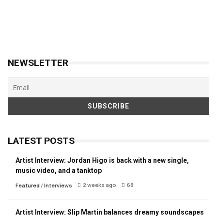
NEWSLETTER
LATEST POSTS
Artist Interview: Jordan Higo is back with a new single,
music video, and a tanktop
2 weeks ago
68
Featured
/
Interviews
Artist Interview: Slip Martin balances dreamy soundscapes