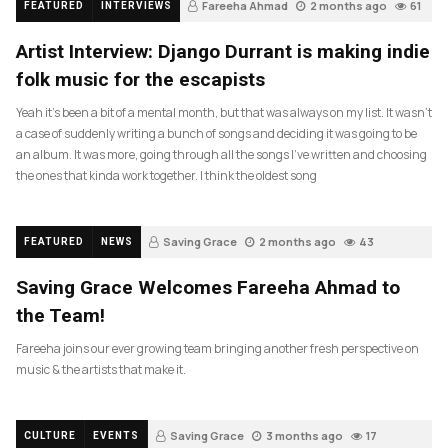
Fareeha Ahmad
2 months ago
61
FEATURED
INTERVIEWS
Artist Interview: Django Durrant is making indie
folk music for the escapists
Yeah it’s been a bit of a mental month, but that was always on my list. It wasn’t
a case of suddenly writing a bunch of songs and deciding it was going to be
an album. It was more, going through all the songs I’ve written and choosing
the ones that kinda work together. I think the oldest song
Saving Grace
2 months ago
43
FEATURED
NEWS
Saving Grace Welcomes Fareeha Ahmad to
the Team!
Fareeha joins our ever growing team bringing another fresh perspective on
music & the artists that make it.
Saving Grace
3 months ago
17
CULTURE
EVENTS