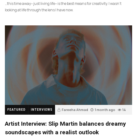
…this time away– just living life– is the best means for creativity. I wasn’t
looking at life through the lens I have now.
Fareeha Ahmad
1 month ago
14
FEATURED
INTERVIEWS
Artist Interview: Slip Martin balances dreamy
soundscapes with a realist outlook