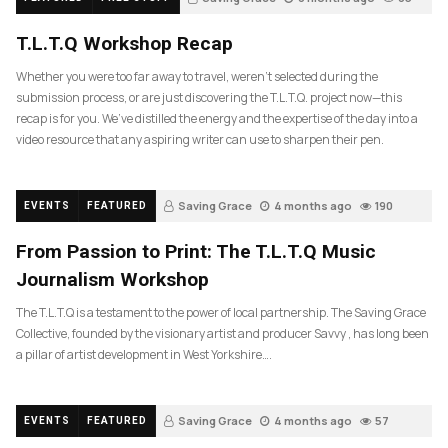
T.L.T.Q Workshop Recap
Whether you were too far away to travel, weren’t selected during the
submission process, or are just discovering the T.L.T.Q. project now—this
recap is for you. We’ve distilled the energy and the expertise of the day into a
video resource that any aspiring writer can use to sharpen their pen.
Saving Grace
4 months ago
190
EVENTS
FEATURED
From Passion to Print: The T.L.T.Q Music
Journalism Workshop
The T.L.T.Q is a testament to the power of local partnership. The Saving Grace
Collective, founded by the visionary artist and producer Savvy , has long been
a pillar of artist development in West Yorkshire….
Saving Grace
4 months ago
57
EVENTS
FEATURED