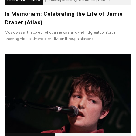
In Memoriam: Celebrating the Life of Jamie
Draper (Atlas)
Music was at the core of who Jamie was, and we find great comfort in
knowing his creative voice will live on through his work.