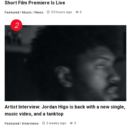
Short Film Premiere Is Live
23 hours ago
6
Featured
/
Music
/
News
Artist Interview: Jordan Higo is back with a new single,
music video, and a tanktop
2 weeks ago
3
Featured
/
Interviews