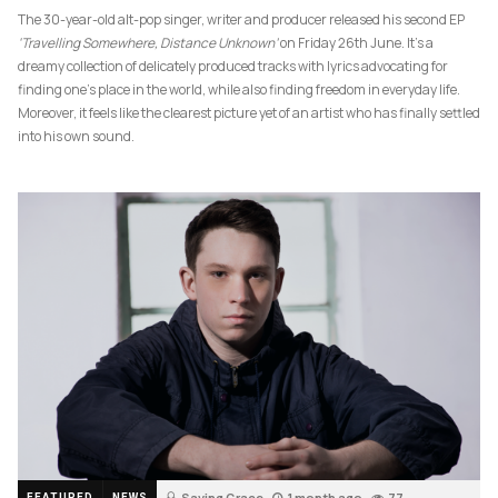
The 30-year-old alt-pop singer, writer and producer released his second EP
‘Travelling Somewhere, Distance Unknown’
on Friday 26th June. It’s a
dreamy collection of delicately produced tracks with lyrics advocating for
finding one’s place in the world, while also finding freedom in everyday life.
Moreover, it feels like the clearest picture yet of an artist who has finally settled
into his own sound.
Saving Grace
1 month ago
77
FEATURED
NEWS