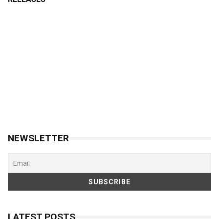
NEWSLETTER
LATEST POSTS