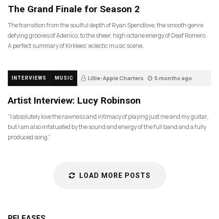
The Grand Finale for Season 2
The transition from the soulful depth of Ryan Spendlove, the smooth genre
defying grooves of Adenico, to the sheer, high octane energy of Deaf Romero.
A perfect summary of Kirklees’ eclectic music scene.
Lillie-Apple Charters
5 months ago
INTERVIEWS
MUSIC
83
Artist Interview: Lucy Robinson
“I absolutely love the rawness and intimacy of playing just me and my guitar,
but I am also infatuated by the sound and energy of the full band and a fully
produced song.”
LOAD MORE POSTS
RELEASES