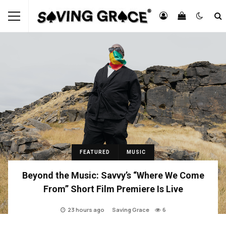
FEATURED
MUSIC
Beyond the Music: Savvy’s “Where We Come
From” Short Film Premiere Is Live
23 hours ago
Saving Grace
6