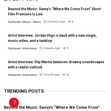
Beyond the Music: Savvy’s “Where We Come From” Short
Film Premiere Is Live
23 hours ago
6
Featured
/
Music
/
News
Artist Interview: Jordan Higo is back with a new single,
music video, and a tanktop
2 weeks ago
3
Featured
/
Interviews
Artist Interview: Slip Martin balances dreamy soundscapes
with a realist outlook
1 month ago
14
Featured
/
Interviews
TRENDING POSTS
Beyond the Music: Savvy’s “Where We Come From”