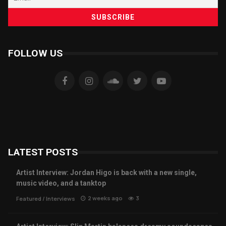
FOLLOW US
LATEST POSTS
Artist Interview: Jordan Higo is back with a new single,
music video, and a tanktop
2 weeks ago
3
Featured
/
Interviews