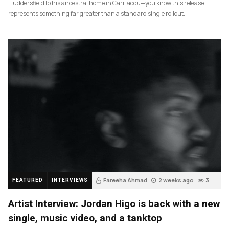
Huddersfield to his ancestral home in Carriacou—you know this release
represents something far greater than a standard single rollout.
Fareeha Ahmad
2 weeks ago
3
FEATURED
INTERVIEWS
Artist Interview: Jordan Higo is back with a new
single, music video, and a tanktop