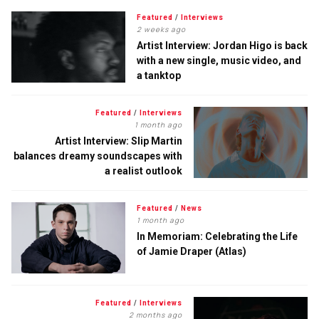
Featured
/
Interviews
2 weeks ago
Artist Interview: Jordan Higo is back
with a new single, music video, and
a tanktop
Featured
/
Interviews
1 month ago
Artist Interview: Slip Martin
balances dreamy soundscapes with
a realist outlook
Featured
/
News
1 month ago
In Memoriam: Celebrating the Life
of Jamie Draper (Atlas)
Featured
/
Interviews
2 months ago