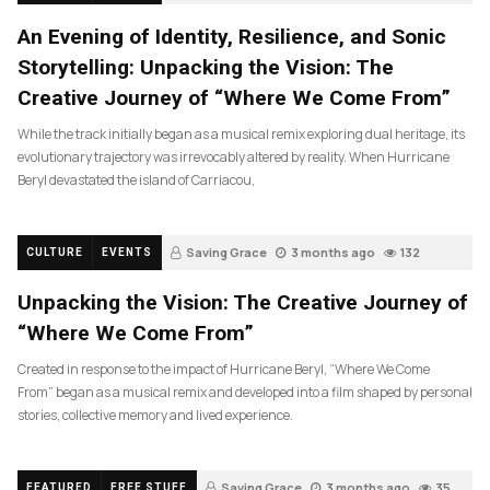
An Evening of Identity, Resilience, and Sonic
Storytelling: Unpacking the Vision: The
Creative Journey of “Where We Come From”
While the track initially began as a musical remix exploring dual heritage, its
evolutionary trajectory was irrevocably altered by reality. When Hurricane
Beryl devastated the island of Carriacou,
Saving Grace
3 months ago
132
CULTURE
EVENTS
Unpacking the Vision: The Creative Journey of
“Where We Come From”
Created in response to the impact of Hurricane Beryl, “Where We Come
From” began as a musical remix and developed into a film shaped by personal
stories, collective memory and lived experience.
Saving Grace
3 months ago
35
FEATURED
FREE STUFF