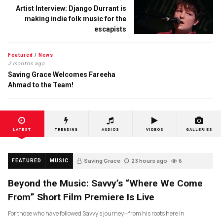
Artist Interview: Django Durrant is
making indie folk music for the
escapists
Featured
/
News
2 months ago
Saving Grace Welcomes Fareeha
Ahmad to the Team!
LATEST
TRENDING
AUDIOS
VIDEOS
GALLERIES
Saving Grace
23 hours ago
6
FEATURED
MUSIC
Beyond the Music: Savvy’s “Where We Come
From” Short Film Premiere Is Live
For those who have followed Savvy’s journey—from his roots here in