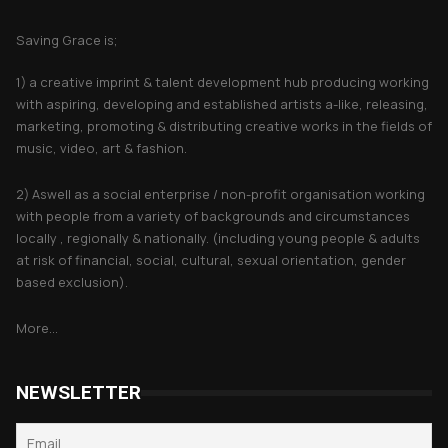
About Saving Grace
Saving Grace is;
1) a creative imprint & talent development hub producing working
with aspiring, developing and established artists a-like, releasing,
marketing, promoting & distributing creative works in the fields of
music, video, art & fashion.
2) Aswell as a social enterprise / non-profit organisation working
with people from a variety of backgrounds and circumstances
locally , regionally & nationally. (including young people & adults
at risk of financial, social, cultural, sexual orientation, gender
based exclusion).
More...
NEWSLETTER