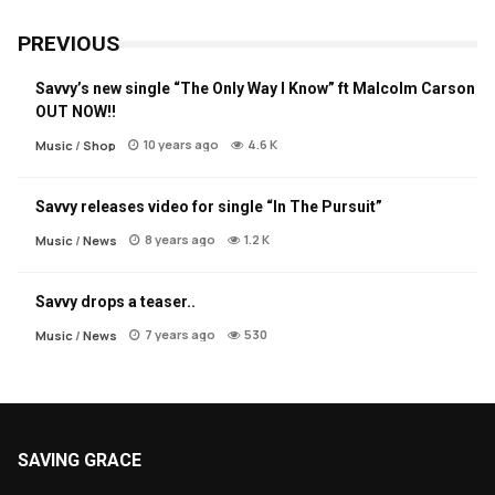
PREVIOUS
Savvy’s new single “The Only Way I Know” ft Malcolm Carson
OUT NOW!!
10 years ago
4.6 K
Music
/
Shop
Savvy releases video for single “In The Pursuit”
8 years ago
1.2 K
Music
/
News
Savvy drops a teaser..
7 years ago
530
Music
/
News
SAVING GRACE