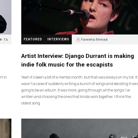
74
Fareeha Ahmad
FEATURED
INTERVIEWS
2 months ago
61
Artist Interview: Django Durrant is making
indie folk music for the escapists
rt in
Yeah it’s been a bit of a mental month, but that was always on my list. It
wasn’t a case of suddenly writing a bunch of songs and deciding it wa
going to be an album. It was more, going through all the songs I’ve
written and choosing the ones that kinda work together. I think the
oldest song