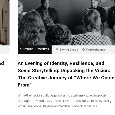
Saving Grace
3 months ago
CULTURE
EVENTS
17
ad
An Evening of Identity, Resilience, and
Sonic Storytelling: Unpacking the Vision:
The Creative Journey of “Where We Come
From”
While the track initially began as a musical remix exploring dual
heritage, its evolutionary trajectory was irrevocably altered by reality.
When Hurricane Beryl devastated the island of Carriacou,