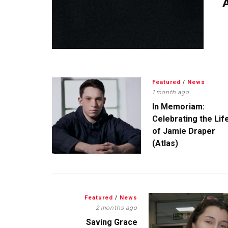
A
Featured
/
News
1 month ago
In Memoriam:
Celebrating the Lif
of Jamie Draper
(Atlas)
Featured
/
News
2 months ago
Saving Grace