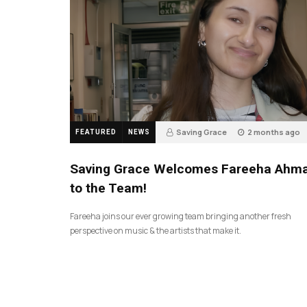
Saving Grace
2 months ago
FEATURED
NEWS
43
Saving Grace Welcomes Fareeha Ahm
to the Team!
Fareeha joins our ever growing team bringing another fresh
perspective on music & the artists that make it.