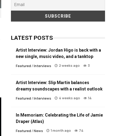
LATEST POSTS
Artist Interview: Jordan Higo is back with a
new single, music video, and a tanktop
2 weeks ago
3
Featured
/
Interviews
Artist Interview: Slip Martin balances
dreamy soundscapes with a realist outlook
4 weeks ago
14
Featured
/
Interviews
In Memoriam: Celebrating the Life of Jamie
Draper (Atlas)
1 month ago
74
Featured
/
News