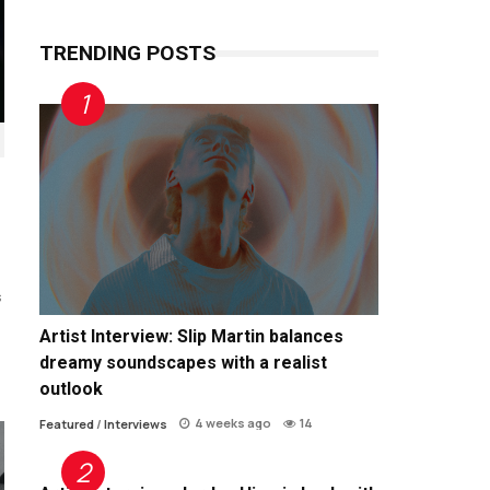
TRENDING POSTS
s
Artist Interview: Slip Martin balances
dreamy soundscapes with a realist
outlook
4 weeks ago
14
Featured
/
Interviews