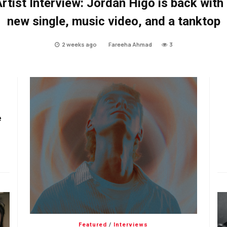
rtist Interview: Jordan Higo is back with
new single, music video, and a tanktop
2 weeks ago
Fareeha Ahmad
3
e
Featured
/
Interviews