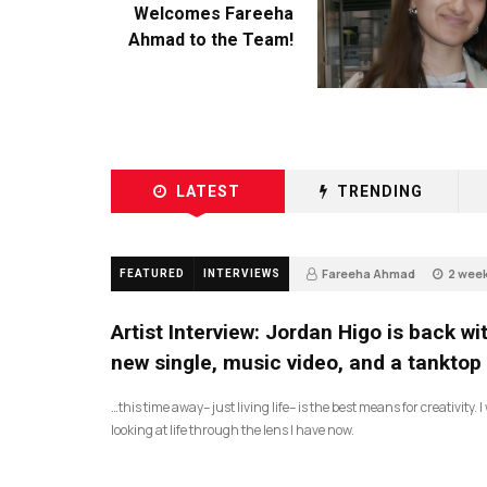
Welcomes Fareeha
Ahmad to the Team!
LATEST
TRENDING
Fareeha Ahmad
2 wee
FEATURED
INTERVIEWS
3
Artist Interview: Jordan Higo is back wi
new single, music video, and a tanktop
…this time away– just living life– is the best means for creativity. 
looking at life through the lens I have now.