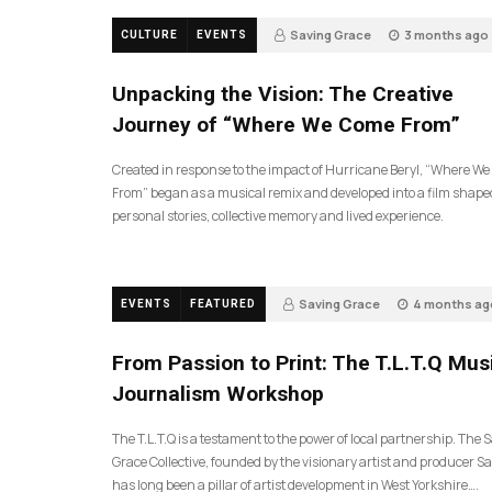
Saving Grace
3 months ago
CULTURE
EVENTS
131
Unpacking the Vision: The Creative
Journey of “Where We Come From”
Created in response to the impact of Hurricane Beryl, “Where W
From” began as a musical remix and developed into a film shape
personal stories, collective memory and lived experience.
Saving Grace
4 months ag
EVENTS
FEATURED
190
From Passion to Print: The T.L.T.Q Mus
Journalism Workshop
The T.L.T.Q is a testament to the power of local partnership. The 
Grace Collective, founded by the visionary artist and producer Sa
has long been a pillar of artist development in West Yorkshire….