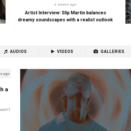
4 weeks ago
Artist Interview: Slip Martin balances
dreamy soundscapes with a realist outlook
AUDIOS
VIDEOS
GALLERIES
ks ago
th a
I wasn’t