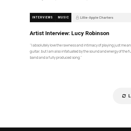
Lillie-Apple Charters
INTERVIEWS
MUSIC
5 months ago
81
Artist Interview: Lucy Robinson
“I absolutely love the rawness and intimacy of playing just me a
guitar, but I am also infatuated by the sound and energy of the fu
band and a fully produced song.”