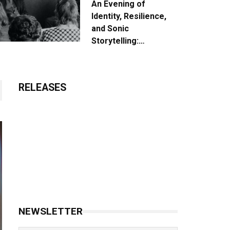
An Evening of
Identity, Resilience,
and Sonic
Storytelling:
Unpacking the Vision:
The Creative Journey
of “Where We Come
RELEASES
From”
NEWSLETTER