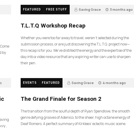
Saving Grace
3 months ago
FEATURED
FREE STUFF
35
T.L.T.Q Workshop Recap
Whether you were too far away to travel, weren’t selected during the
submission process, or are just discovering the T.L.T.Q. project now—
e Come
this recap is for you. We’ve distilled the energy and the expertise of the
d by
day into a video resource that any aspiring writer can use to sharpen
their pen.
o
Saving Grace
4 months ago
EVENTS
FEATURED
57
ic
The Grand Finale for Season 2
The transition from the soulful depth of Ryan Spendlove, the smooth
genre defying grooves of Adenico, to the sheer, high octane energy of
Saving
Deaf Romero. A perfect summary of Kirklees’ eclectic music scene.
vvy ,