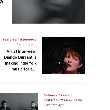
 a
Featured
/
Interviews
2 months ago
Artist Interview:
Django Durrant is
making indie folk
music for the
escapists
Culture
/
Events
/
Featured
/
Music
/
News
3 months ago