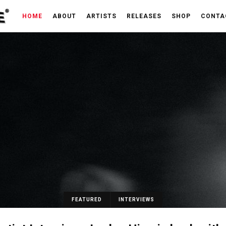
HOME
ABOUT
ARTISTS
RELEASES
SHOP
CONTA
FEATURED
INTERVIEWS