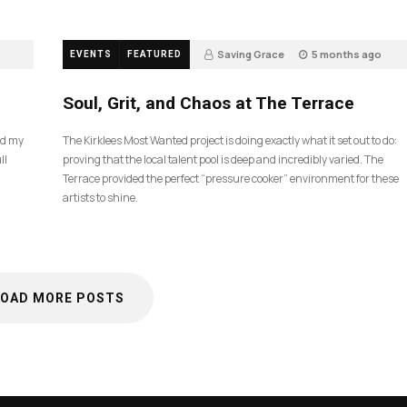
Saving Grace
5 months ago
EVENTS
FEATURED
35
Soul, Grit, and Chaos at The Terrace
nd my
The Kirklees Most Wanted project is doing exactly what it set out to do:
ll
proving that the local talent pool is deep and incredibly varied. The
Terrace provided the perfect “pressure cooker” environment for these
artists to shine.
LOAD MORE POSTS