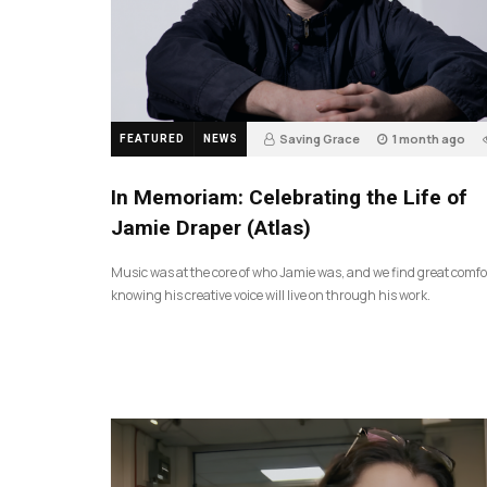
Saving Grace
1 month ago
FEATURED
NEWS
In Memoriam: Celebrating the Life of
Jamie Draper (Atlas)
Music was at the core of who Jamie was, and we find great comfo
knowing his creative voice will live on through his work.