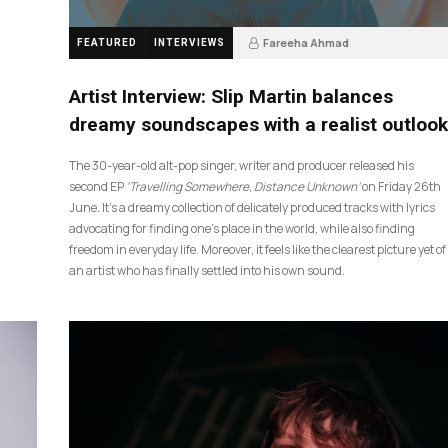
Fareeha Ahmad
FEATURED
INTERVIEWS
4 weeks ago
14
Artist Interview: Slip Martin balances
dreamy soundscapes with a realist outlook
The 30-year-old alt-pop singer, writer and producer released his
second EP
‘Travelling Somewhere, Distance Unknown’
on Friday 26th
June. It’s a dreamy collection of delicately produced tracks with lyrics
advocating for finding one’s place in the world, while also finding
freedom in everyday life. Moreover, it feels like the clearest picture yet of
an artist who has finally settled into his own sound.