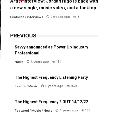
Artist Interview: Jordan Higo is back with
a new single, music video, and a tanktop
2 weeks ago
3
Featured
/
Interviews
PREVIOUS
Savvy announced as Power Up Industry
Professional
4 years ago
151
News
The Highest Frequency Listening Party
11 years ago
939
Events
/
Music
The Highest Frequency 2 OUT 14/12/22
4 years ago
180
Featured
/
Music
/
News