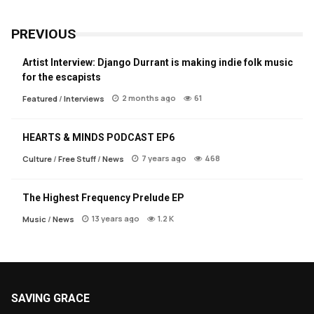
PREVIOUS
Artist Interview: Django Durrant is making indie folk music
for the escapists
2 months ago
61
Featured
/
Interviews
HEARTS & MINDS PODCAST EP6
7 years ago
468
Culture
/
Free Stuff
/
News
The Highest Frequency Prelude EP
13 years ago
1.2 K
Music
/
News
SAVING GRACE