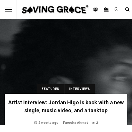
FEATURED
INTERVIEWS
Artist Interview: Jordan Higo is back with a new
single, music video, and a tanktop
2 weeks ago
Fareeha Ahmad
2