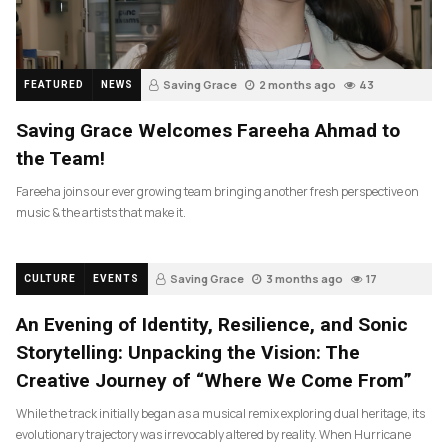
Saving Grace
2 months ago
43
FEATURED
NEWS
Saving Grace Welcomes Fareeha Ahmad to
the Team!
Fareeha joins our ever growing team bringing another fresh perspective on
music & the artists that make it.
Saving Grace
3 months ago
17
CULTURE
EVENTS
An Evening of Identity, Resilience, and Sonic
Storytelling: Unpacking the Vision: The
Creative Journey of “Where We Come From”
While the track initially began as a musical remix exploring dual heritage, its
evolutionary trajectory was irrevocably altered by reality. When Hurricane