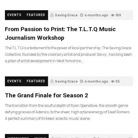
Saving Grace
4 months ago
189
EVENTS
FEATURED
From Passion to Print: The T.L.T.Q Music
Journalism Workshop
The T.L.T.Q is a testament to the power of local partnership. The Saving Grace
Collective, founded by the visionary artist and producer Savvy , has long been
a pillar of artist development in West Yorkshire….
Saving Grace
4 months ago
55
EVENTS
FEATURED
The Grand Finale for Season 2
The transition from the soulful depth of Ryan Spendlove, the smooth genre
defying grooves of Adenico, to the sheer, high octane energy of Deaf Romero.
A perfect summary of Kirklees’ eclectic music scene.