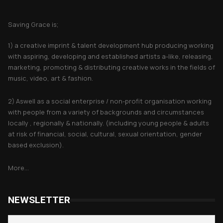
About Saving Grace
Saving Grace is;
1) a creative imprint & talent development hub producing working
with aspiring, developing and established artists a-like, releasing,
marketing, promoting & distributing creative works in the fields of
music, video, art & fashion.
2) Aswell as a social enterprise / non-profit organisation working
with people from a variety of backgrounds and circumstances
locally , regionally & nationally. (including young people & adults
at risk of financial, social, cultural, sexual orientation, gender
based exclusion).
More...
NEWSLETTER