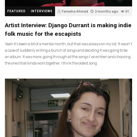
Fareeha Ahmad
2 months ago
61
FEATURED
INTERVIEWS
Artist Interview: Django Durrant is making indie
folk music for the escapists
Yeah it’s been a bit of a mental month, but that was always on my list. It wasn’t
a case of suddenly writing a bunch of songs and deciding it was going to be
an album. It was more, going through all the songs I’ve written and choosing
the ones that kinda work together. I think the oldest song