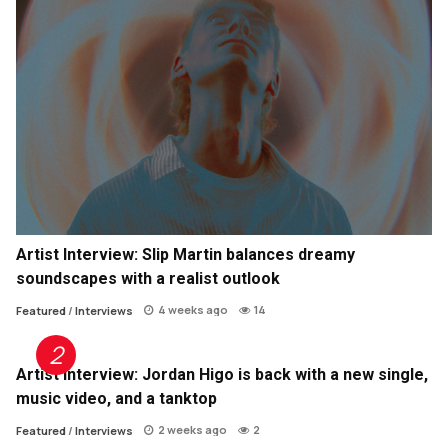
Artist Interview: Slip Martin balances dreamy
soundscapes with a realist outlook
4 weeks ago
14
Featured
/
Interviews
Artist Interview: Jordan Higo is back with a new single,
music video, and a tanktop
2 weeks ago
2
Featured
/
Interviews