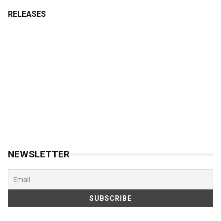
RELEASES
NEWSLETTER