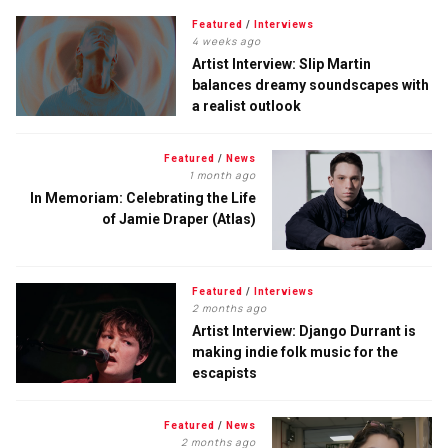
Featured
/
Interviews
4 weeks ago
Artist Interview: Slip Martin
balances dreamy soundscapes with
a realist outlook
Featured
/
News
1 month ago
In Memoriam: Celebrating the Life
of Jamie Draper (Atlas)
Featured
/
Interviews
2 months ago
Artist Interview: Django Durrant is
making indie folk music for the
escapists
Featured
/
News
2 months ago