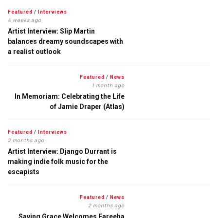
Featured
/
Interviews
4 weeks ago
Artist Interview: Slip Martin
balances dreamy soundscapes with
a realist outlook
Featured
/
News
1 month ago
In Memoriam: Celebrating the Life
of Jamie Draper (Atlas)
Featured
/
Interviews
2 months ago
Artist Interview: Django Durrant is
making indie folk music for the
escapists
Featured
/
News
2 months ago
Saving Grace Welcomes Fareeha