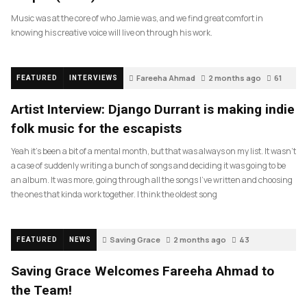
Music was at the core of who Jamie was, and we find great comfort in
knowing his creative voice will live on through his work.
Fareeha Ahmad
2 months ago
61
FEATURED
INTERVIEWS
Artist Interview: Django Durrant is making indie
folk music for the escapists
Yeah it’s been a bit of a mental month, but that was always on my list. It wasn’t
a case of suddenly writing a bunch of songs and deciding it was going to be
an album. It was more, going through all the songs I’ve written and choosing
the ones that kinda work together. I think the oldest song
Saving Grace
2 months ago
43
FEATURED
NEWS
Saving Grace Welcomes Fareeha Ahmad to
the Team!