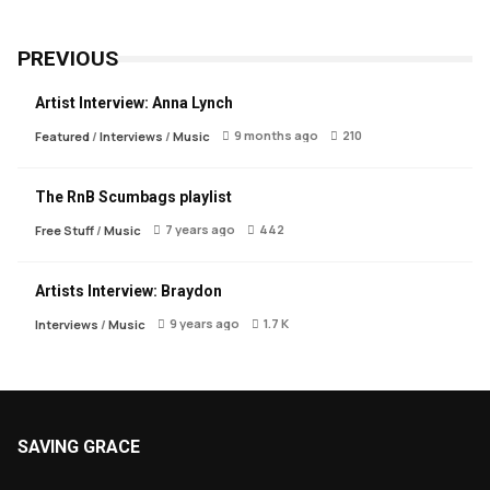
PREVIOUS
Artist Interview: Anna Lynch
9 months ago
210
Featured
/
Interviews
/
Music
The RnB Scumbags playlist
7 years ago
442
Free Stuff
/
Music
Artists Interview: Braydon
9 years ago
1.7 K
Interviews
/
Music
SAVING GRACE
About Saving Grace