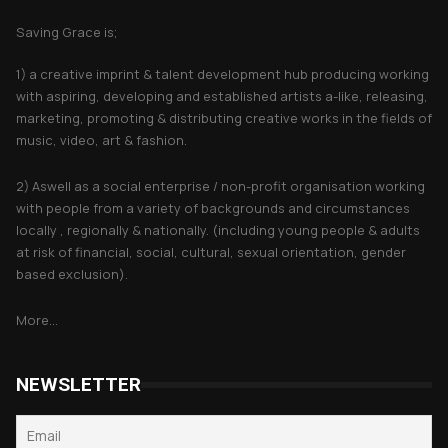
Saving Grace is;
1) a creative imprint & talent development hub producing working
with aspiring, developing and established artists a-like, releasing,
marketing, promoting & distributing creative works in the fields of
music, video, art & fashion.
2) Aswell as a social enterprise / non-profit organisation working
with people from a variety of backgrounds and circumstances
locally , regionally & nationally. (including young people & adults
at risk of financial, social, cultural, sexual orientation, gender
based exclusion).
More...
NEWSLETTER