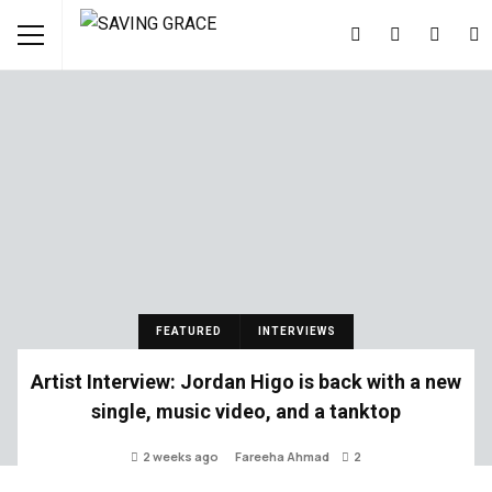
FEATURED
INTERVIEWS
Artist Interview: Jordan Higo is back with a new
single, music video, and a tanktop
2 weeks ago
Fareeha Ahmad
2