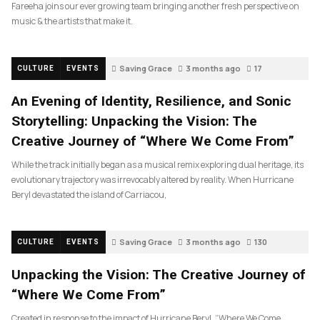
Fareeha joins our ever growing team bringing another fresh perspective on
music & the artists that make it.
Saving Grace
3 months ago
17
CULTURE
EVENTS
An Evening of Identity, Resilience, and Sonic
Storytelling: Unpacking the Vision: The
Creative Journey of “Where We Come From”
While the track initially began as a musical remix exploring dual heritage, its
evolutionary trajectory was irrevocably altered by reality. When Hurricane
Beryl devastated the island of Carriacou,
Saving Grace
3 months ago
130
CULTURE
EVENTS
Unpacking the Vision: The Creative Journey of
“Where We Come From”
Created in response to the impact of Hurricane Beryl, “Where We Come