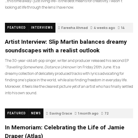
…this time away– just living life– is the best means for creativity. I wasn’t
looking at life through the lens I have now.
Fareeha Ahmad
4 weeks ago
14
FEATURED
INTERVIEWS
Artist Interview: Slip Martin balances dreamy
soundscapes with a realist outlook
The 30-year-old alt-pop singer, writer and producer released his second EP
‘Travelling Somewhere, Distance Unknown’
on Friday 26th June. It’s a
dreamy collection of delicately produced tracks with lyrics advocating for
finding one’s place in the world, while also finding freedom in everyday life.
Moreover, it feels like the clearest picture yet of an artist who has finally settled
into his own sound.
Saving Grace
1 month ago
72
FEATURED
NEWS
In Memoriam: Celebrating the Life of Jamie
Draper (Atlas)