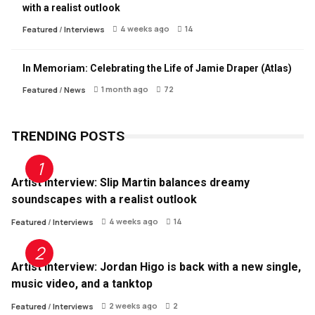
with a realist outlook
4 weeks ago
14
Featured
/
Interviews
In Memoriam: Celebrating the Life of Jamie Draper (Atlas)
1 month ago
72
Featured
/
News
TRENDING POSTS
Artist Interview: Slip Martin balances dreamy
soundscapes with a realist outlook
4 weeks ago
14
Featured
/
Interviews
Artist Interview: Jordan Higo is back with a new single,
music video, and a tanktop
2 weeks ago
2
Featured
/
Interviews