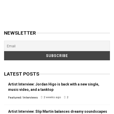
NEWSLETTER
LATEST POSTS
Artist Interview: Jordan Higo is back with a new single,
music video, and a tanktop
2 weeks ago
2
Featured
/
Interviews
Artist Interview: Slip Martin balances dreamy soundscapes