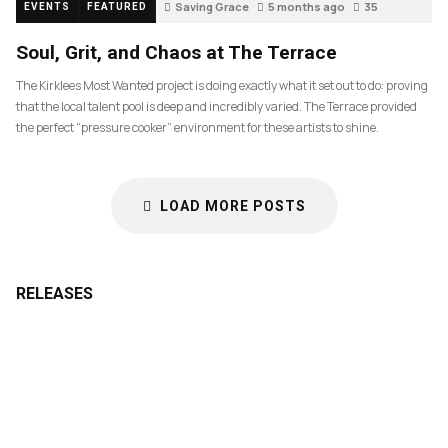
Saving Grace
5 months ago
35
EVENTS
FEATURED
Soul, Grit, and Chaos at The Terrace
The Kirklees Most Wanted project is doing exactly what it set out to do: proving
that the local talent pool is deep and incredibly varied. The Terrace provided
the perfect “pressure cooker” environment for these artists to shine.
LOAD MORE POSTS
RELEASES