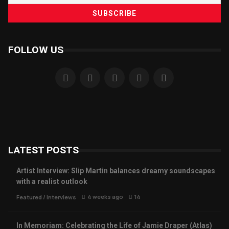
FOLLOW US
LATEST POSTS
Artist Interview: Slip Martin balances dreamy soundscapes
with a realist outlook
4 weeks ago
14
Featured
/
Interviews
In Memoriam: Celebrating the Life of Jamie Draper (Atlas)