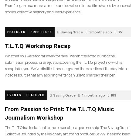
From” began as a musical remix and developed into a film shaped by personal
stories, collective memory and lived experience.
Saving Grace
3 months ago
35
FEATURED
FREE STUFF
T.L.T.Q Workshop Recap
Whether you were too far away to travel, weren’t selected during the
submission process, or are just discovering the T.L.T.Q. project now—this
recap is for you. We’ve distilled the energy and the expertise of the day into a
video resource that any aspiring writer can use to sharpen their pen.
Saving Grace
4 months ago
189
EVENTS
FEATURED
From Passion to Print: The T.L.T.Q Music
Journalism Workshop
The T.L.T.Q is a testament to the power of local partnership. The Saving Grace
Collective, founded by the visionary artist and producer Savvy , has long been