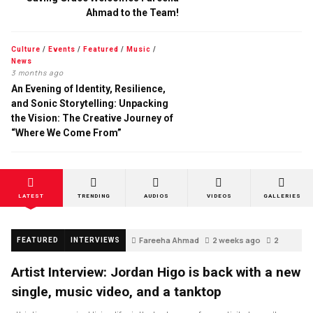
Ahmad to the Team!
Culture
/
Events
/
Featured
/
Music
/
News
3 months ago
An Evening of Identity, Resilience,
and Sonic Storytelling: Unpacking
the Vision: The Creative Journey of
“Where We Come From”
LATEST
TRENDING
AUDIOS
VIDEOS
GALLERIES
Fareeha Ahmad
2 weeks ago
2
FEATURED
INTERVIEWS
Artist Interview: Jordan Higo is back with a new
single, music video, and a tanktop