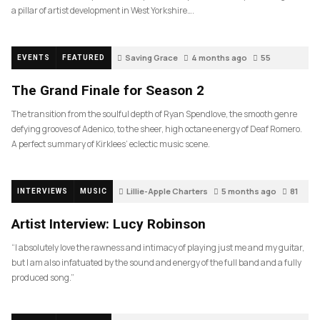
a pillar of artist development in West Yorkshire….
Saving Grace
4 months ago
55
EVENTS
FEATURED
The Grand Finale for Season 2
The transition from the soulful depth of Ryan Spendlove, the smooth genre
defying grooves of Adenico, to the sheer, high octane energy of Deaf Romero.
A perfect summary of Kirklees’ eclectic music scene.
Lillie-Apple Charters
5 months ago
81
INTERVIEWS
MUSIC
Artist Interview: Lucy Robinson
“I absolutely love the rawness and intimacy of playing just me and my guitar,
but I am also infatuated by the sound and energy of the full band and a fully
produced song.”