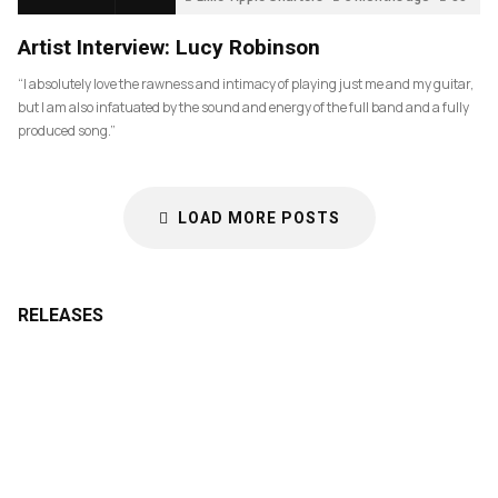
Artist Interview: Lucy Robinson
“I absolutely love the rawness and intimacy of playing just me and my guitar,
but I am also infatuated by the sound and energy of the full band and a fully
produced song.”
LOAD MORE POSTS
RELEASES