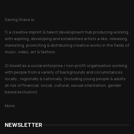
About Saving Grace
Saving Grace is;
1) a creative imprint & talent development hub producing working
with aspiring, developing and established artists a-like, releasing,
marketing, promoting & distributing creative works in the fields of
music, video, art & fashion.
2) Aswell as a social enterprise / non-profit organisation working
with people from a variety of backgrounds and circumstances
locally , regionally & nationally. (including young people & adults
at risk of financial, social, cultural, sexual orientation, gender
based exclusion).
More...
NEWSLETTER