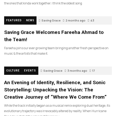
the ones that kinda work together. I think the oldest song
Saving Grace
2 months ago
43
FEATURED
NEWS
Saving Grace Welcomes Fareeha Ahmad to
the Team!
Fareeha joins our ever growing team bringing another fresh perspective on
music & the artists that make it.
Saving Grace
3 months ago
17
CULTURE
EVENTS
An Evening of Identity, Resilience, and Sonic
Storytelling: Unpacking the Vision: The
Creative Journey of “Where We Come From”
While the track initially began as a musical remix exploring dual heritage, its
evolutionary trajectory was irrevocably altered by reality. When Hurricane