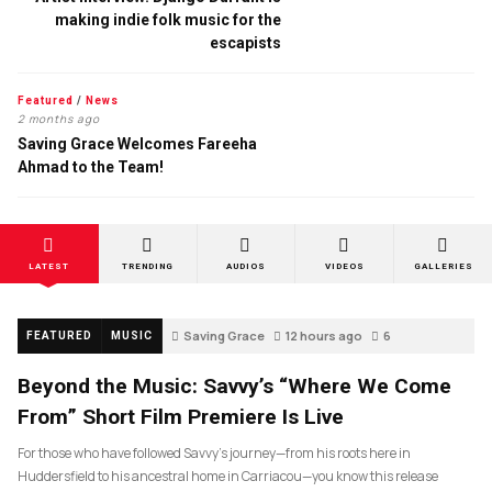
making indie folk music for the
escapists
Featured
/
News
2 months ago
Saving Grace Welcomes Fareeha
Ahmad to the Team!
LATEST
TRENDING
AUDIOS
VIDEOS
GALLERIES
Saving Grace
12 hours ago
6
FEATURED
MUSIC
Beyond the Music: Savvy’s “Where We Come
From” Short Film Premiere Is Live
For those who have followed Savvy’s journey—from his roots here in
Huddersfield to his ancestral home in Carriacou—you know this release