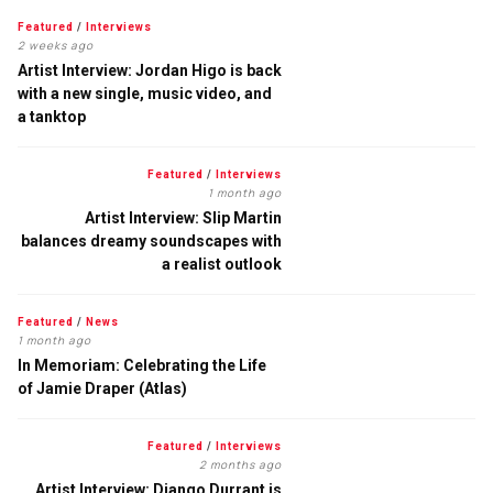
Featured
/
Interviews
2 weeks ago
Artist Interview: Jordan Higo is back
with a new single, music video, and
a tanktop
Featured
/
Interviews
1 month ago
Artist Interview: Slip Martin
balances dreamy soundscapes with
a realist outlook
Featured
/
News
1 month ago
In Memoriam: Celebrating the Life
of Jamie Draper (Atlas)
Featured
/
Interviews
2 months ago
Artist Interview: Django Durrant is