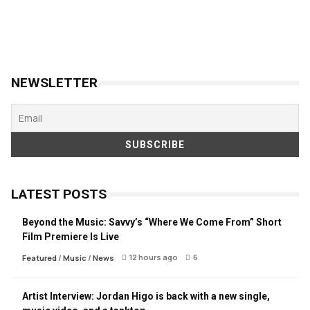
NEWSLETTER
LATEST POSTS
Beyond the Music: Savvy’s “Where We Come From” Short
Film Premiere Is Live
12 hours ago
6
Featured
/
Music
/
News
Artist Interview: Jordan Higo is back with a new single,