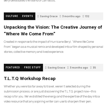
Beryl devastated the island of Carriacou,
Saving Grace
3 months ago
132
CULTURE
EVENTS
Unpacking the Vision: The Creative Journey of
“Where We Come From”
Created in response to the impact of Hurricane Beryl, “Where We Come
From” began as a musical remix and developed into a film shaped by personal
stories, collective memory and lived experience.
Saving Grace
3 months ago
35
FEATURED
FREE STUFF
T.L.T.Q Workshop Recap
Whether you were too far away to travel, weren’t selected during the
submission process, or are just discovering the T.L.T.Q. project now—this
recap is for you. We’ve distilled the energy and the expertise of the day into a
video resource that any aspiring writer can use to sharpen their pen.