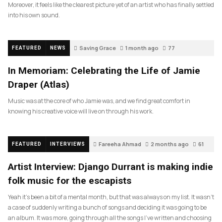
Moreover, it feels like the clearest picture yet of an artist who has finally settled
into his own sound.
Saving Grace
1 month ago
77
FEATURED
NEWS
In Memoriam: Celebrating the Life of Jamie
Draper (Atlas)
Music was at the core of who Jamie was, and we find great comfort in
knowing his creative voice will live on through his work.
Fareeha Ahmad
2 months ago
61
FEATURED
INTERVIEWS
Artist Interview: Django Durrant is making indie
folk music for the escapists
Yeah it’s been a bit of a mental month, but that was always on my list. It wasn’t
a case of suddenly writing a bunch of songs and deciding it was going to be
an album. It was more, going through all the songs I’ve written and choosing