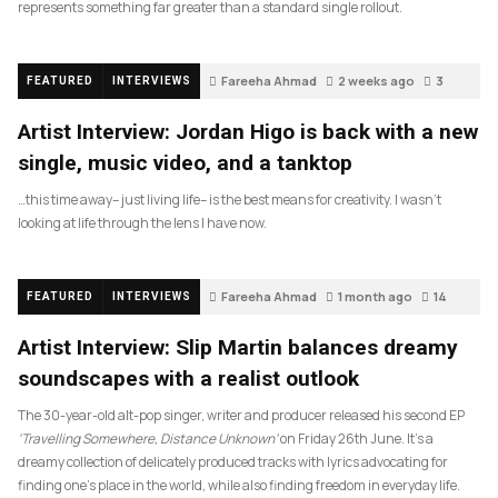
represents something far greater than a standard single rollout.
Fareeha Ahmad
2 weeks ago
3
FEATURED
INTERVIEWS
Artist Interview: Jordan Higo is back with a new
single, music video, and a tanktop
…this time away– just living life– is the best means for creativity. I wasn’t
looking at life through the lens I have now.
Fareeha Ahmad
1 month ago
14
FEATURED
INTERVIEWS
Artist Interview: Slip Martin balances dreamy
soundscapes with a realist outlook
The 30-year-old alt-pop singer, writer and producer released his second EP
‘Travelling Somewhere, Distance Unknown’
on Friday 26th June. It’s a
dreamy collection of delicately produced tracks with lyrics advocating for
finding one’s place in the world, while also finding freedom in everyday life.