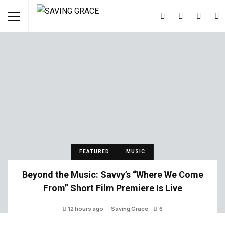
FEATURED
MUSIC
Beyond the Music: Savvy’s “Where We Come
From” Short Film Premiere Is Live
12 hours ago
Saving Grace
6