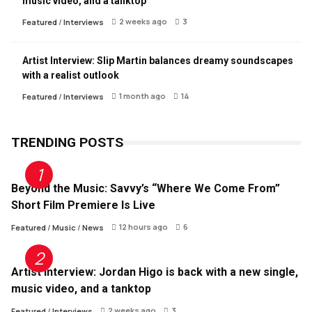
music video, and a tanktop
2 weeks ago
3
Featured
/
Interviews
Artist Interview: Slip Martin balances dreamy soundscapes
with a realist outlook
1 month ago
14
Featured
/
Interviews
TRENDING POSTS
Beyond the Music: Savvy’s “Where We Come From”
Short Film Premiere Is Live
12 hours ago
6
Featured
/
Music
/
News
Artist Interview: Jordan Higo is back with a new single,
music video, and a tanktop
2 weeks ago
3
Featured
/
Interviews