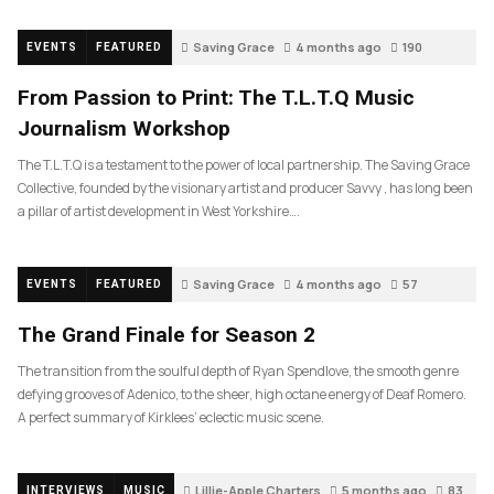
Saving Grace
4 months ago
190
EVENTS
FEATURED
From Passion to Print: The T.L.T.Q Music
Journalism Workshop
The T.L.T.Q is a testament to the power of local partnership. The Saving Grace
Collective, founded by the visionary artist and producer Savvy , has long been
a pillar of artist development in West Yorkshire….
Saving Grace
4 months ago
57
EVENTS
FEATURED
The Grand Finale for Season 2
The transition from the soulful depth of Ryan Spendlove, the smooth genre
defying grooves of Adenico, to the sheer, high octane energy of Deaf Romero.
A perfect summary of Kirklees’ eclectic music scene.
Lillie-Apple Charters
5 months ago
83
INTERVIEWS
MUSIC