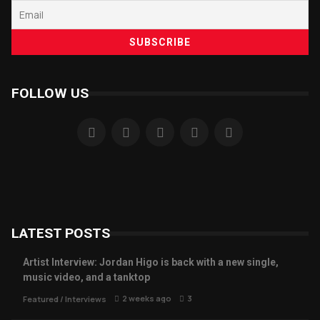
FOLLOW US
LATEST POSTS
Artist Interview: Jordan Higo is back with a new single,
music video, and a tanktop
2 weeks ago
3
Featured
/
Interviews