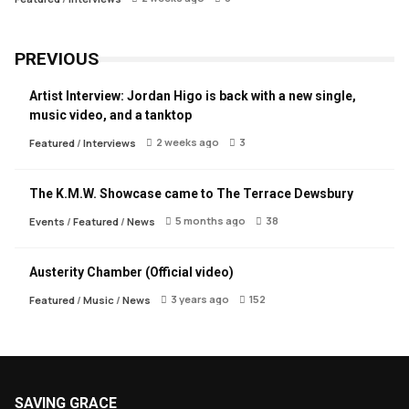
PREVIOUS
Artist Interview: Jordan Higo is back with a new single,
music video, and a tanktop
2 weeks ago
3
Featured
/
Interviews
The K.M.W. Showcase came to The Terrace Dewsbury
5 months ago
38
Events
/
Featured
/
News
Austerity Chamber (Official video)
3 years ago
152
Featured
/
Music
/
News
SAVING GRACE